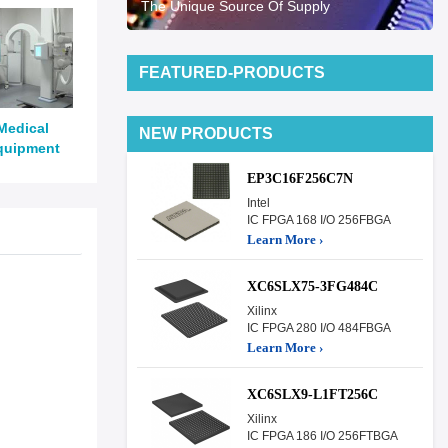
The Unique Source Of Supply
FEATURED-PRODUCTS
Medical
NEW PRODUCTS
quipment
EP3C16F256C7N
Intel
IC FPGA 168 I/O 256FBGA
Learn More ›
XC6SLX75-3FG484C
Xilinx
IC FPGA 280 I/O 484FBGA
Learn More ›
XC6SLX9-L1FT256C
Xilinx
IC FPGA 186 I/O 256FTBGA