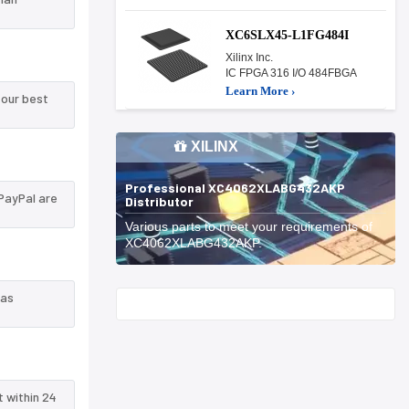
XC6SLX45-L1FG484I
Xilinx Inc.
IC FPGA 316 I/O 484FBGA
Learn More ›
 our best
XILINX
Professional XC4062XLABG432AKP
PayPal are
Distributor
Various parts to meet your requirements of
XC4062XLABG432AKP.
 as
Start With
t within 24