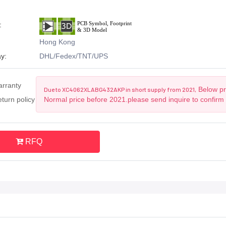
:
Hong Kong
y:
DHL/Fedex/TNT/UPS
arranty
Below pri
Due to XC4062XLABG432AKP in short supply from 2021,
turn policy
Normal price before 2021.please send inquire to confirm
RFQ