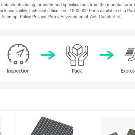
tasheet/catalog for confirmed specifications from the manufacturer 
vailability, technical difficulties.. 1000,000 Parts available ship Part
 Sitemap. Policy Privacy. Policy Environmental. Anti-Counterfeit.