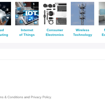
oud
Internet
Consumer
Wireless
uting
of Things
Electronics
Technology
E
ms & Conditions
and
Privacy Policy.