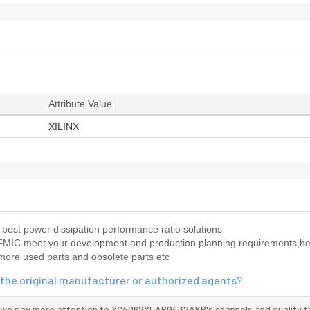
Attribute Value
XILINX
est power dissipation performance ratio solutions
IC meet your development and production planning requirements,hel
 more used parts and obsolete parts etc
he original manufacturer or authorized agents?
 we pay more attention to XC4062XLABG432AKP's channels and quality t