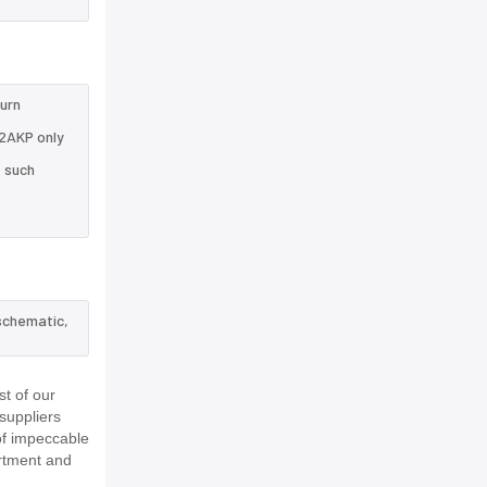
turn
32AKP only
e such
schematic,
t of our
suppliers
of impeccable
rtment and