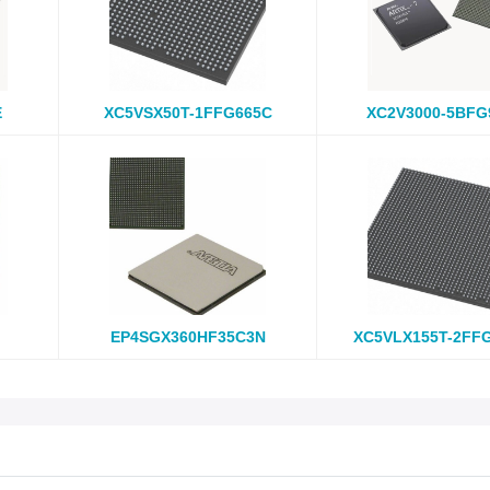
E
XC5VSX50T-1FFG665C
XC2V3000-5BFG
EP4SGX360HF35C3N
XC5VLX155T-2FF