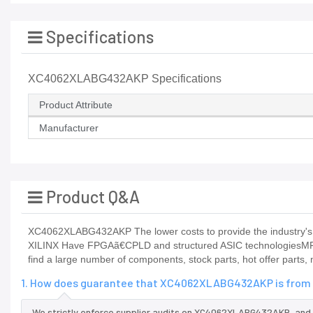
Specifications
XC4062XLABG432AKP Specifications
Product Attribute
Manufacturer
Product Q&A
XC4062XLABG432AKP The lower costs to provide the industry's b
XILINX Have FPGAã€CPLD and structured ASIC technologiesMFM
find a large number of components, stock parts, hot offer parts,
1. How does guarantee that XC4062XLABG432AKP is from t
We strictly enforce supplier audits on XC4062XLABG432AKP, and