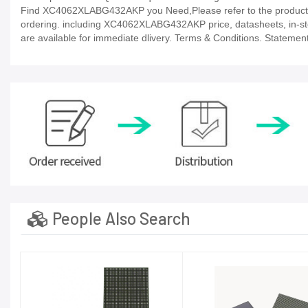
Find XC4062XLABG432AKP you Need,Please refer to the product da
ordering. including XC4062XLABG432AKP price, datasheets, in-stock a
are available for immediate dlivery. Terms & Conditions. Statement
People Also Search