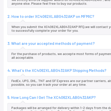
anyone else. Please feel free to buy our products.
2. How to order XC4062XLABG432AKP on MFMIC?
When you submit the XC4062XLABG432AKP RFQ,we will contact you
to successfully complete your order for you.
3. What are your accepted methods of payment?
For the purchase of products, we accepte most forms of payment
all acceptable.
4. What's the XC4062XLABG432AKP Shipping Methods?
FedEx, UPS, DHL, TNT and SF Express are our partner carriers, al
possible, so you can track your order at any time.
5. How Long Can I Get The XC4062XLABG432AKP?
Packages will be arranged for delivery within 1-2 days from the da