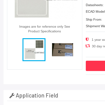
Datasheets:
ECAD Model
Ship From:
Shipment Wa
Images are for reference only See
Product Specifications
1 year w
30 day re
Application Field