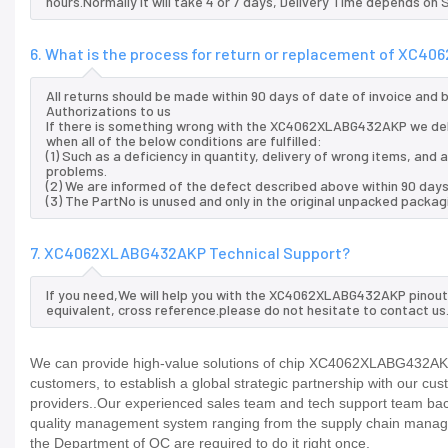
hours.Normally it will take 4 or 7 days, Delivery Time depends on
6. What is the process for return or replacement of XC
All returns should be made within 90 days of date of invoice and
Authorizations to us
If there is something wrong with the XC4062XLABG432AKP we del
when all of the below conditions are fulfilled:
(1) Such as a deficiency in quantity, delivery of wrong items, an
problems.
(2) We are informed of the defect described above within 90 da
(3) The PartNo is unused and only in the original unpacked packag
7. XC4062XLABG432AKP Technical Support?
If you need,We will help you with the XC4062XLABG432AKP pinout 
equivalent, cross reference.please do not hesitate to contact us
We can provide high-value solutions of chip XC4062XLABG432AKP 
customers, to establish a global strategic partnership with our cu
providers..Our experienced sales team and tech support team back 
quality management system ranging from the supply chain manage
the Department of QC are required to do it right once.