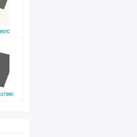
957C
G1738C