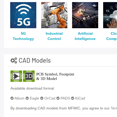
5G
Industrial
Artificial
Cl
Technology
Control
Intelligence
Comp
CAD Models
Available download format
Altium
Eagle
OrCad
PADS
KiCad
By downloading CAD models from MFMIC, you agree to our
Ter