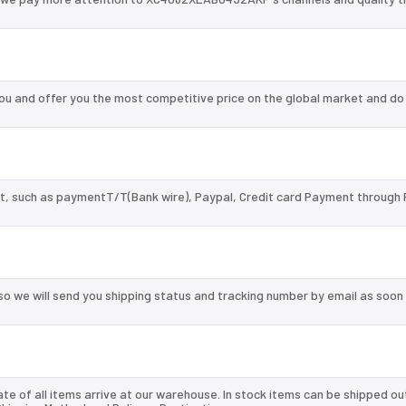
 and offer you the most competitive price on the global market and do
, such as paymentT/T(Bank wire), Paypal, Credit card Payment through 
so we will send you shipping status and tracking number by email as soon
te of all items arrive at our warehouse. In stock items can be shipped ou