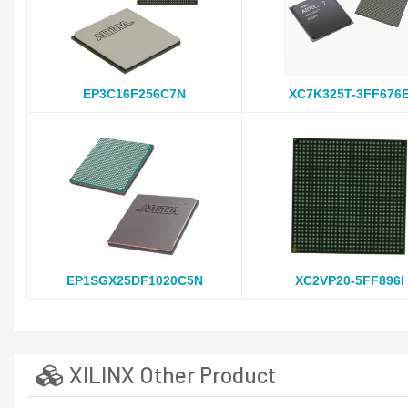
EP3C16F256C7N
XC7K325T-3FF676
EP1SGX25DF1020C5N
XC2VP20-5FF896I
XILINX Other Product