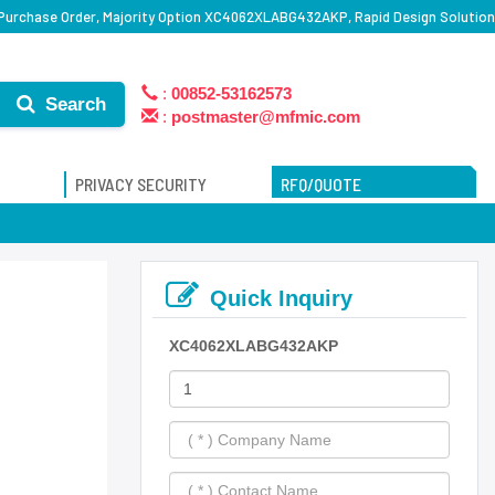
rchase Order, Majority Option XC4062XLABG432AKP, Rapid Design Solution
:
00852-53162573
Search
:
postmaster@mfmic.com
PRIVACY SECURITY
RFQ/QUOTE
Quick Inquiry
XC4062XLABG432AKP