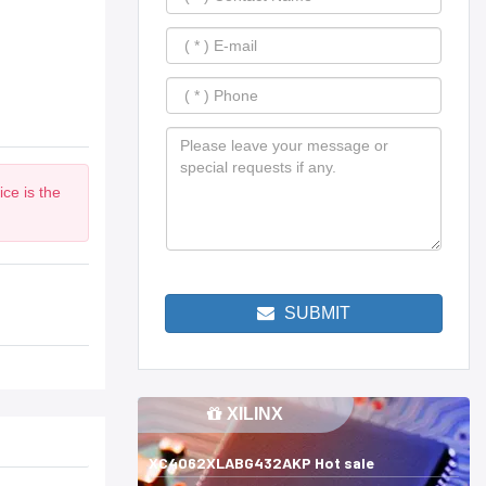
ce is the
SUBMIT
XILINX
XC4062XLABG432AKP Hot sale