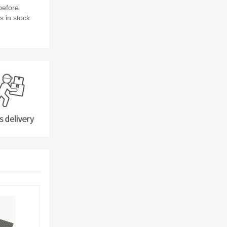
before
s in stock