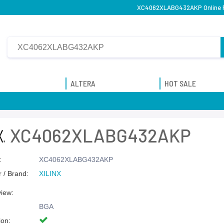
XC4062XLABG432AKP Online Pu
ALTERA
HOT SALE
XC4062XLABG432AKP
:
XC4062XLABG432AKP
 / Brand:
XILINX
view:
BGA
ion: