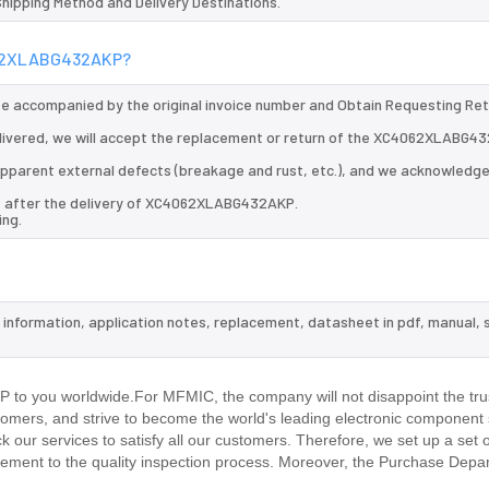
 Shipping Method and Delivery Destinations.
4062XLABG432AKP?
 be accompanied by the original invoice number and Obtain Requesting Re
ivered, we will accept the replacement or return of the XC4062XLABG4
d apparent external defects (breakage and rust, etc.), and we acknowledg
ys after the delivery of XC4062XLABG432AKP.
ing.
information, application notes, replacement, datasheet in pdf, manual, 
.
to you worldwide.For MFMIC, the company will not disappoint the trus
stomers, and strive to become the world's leading electronic component 
our services to satisfy all our customers. Therefore, we set up a set 
ment to the quality inspection process. Moreover, the Purchase Depa