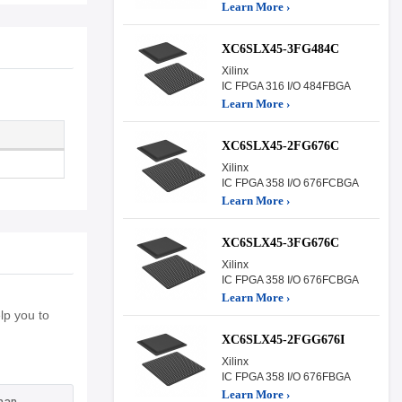
Learn More ›
XC6SLX45-3FG484C
Xilinx
IC FPGA 316 I/O 484FBGA
Learn More ›
XC6SLX45-2FG676C
Xilinx
IC FPGA 358 I/O 676FCBGA
Learn More ›
XC6SLX45-3FG676C
Xilinx
IC FPGA 358 I/O 676FCBGA
Learn More ›
p you to
XC6SLX45-2FGG676I
Xilinx
IC FPGA 358 I/O 676FBGA
Learn More ›
han