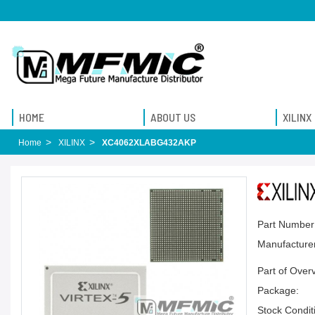
HOME
ABOUT US
XILINX
Home
XILINX
XC4062XLABG432AKP
Part Number
Manufacturer
Part of Over
Package:
Stock Condit