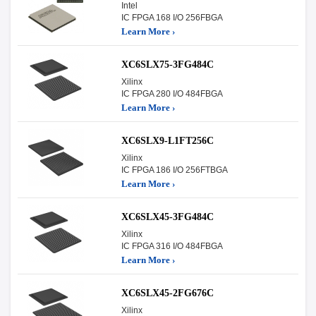
Intel
IC FPGA 168 I/O 256FBGA
Learn More ›
XC6SLX75-3FG484C
Xilinx
IC FPGA 280 I/O 484FBGA
Learn More ›
XC6SLX9-L1FT256C
Xilinx
IC FPGA 186 I/O 256FTBGA
Learn More ›
XC6SLX45-3FG484C
Xilinx
IC FPGA 316 I/O 484FBGA
Learn More ›
XC6SLX45-2FG676C
Xilinx