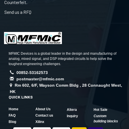
Counterfeit.
Send us a RFQ
MFMIC Devices is a global leader in the design and manufacturing of
analog, mixed signal, and DSP integrated circuits to help solve the
toughest engineering challenges.
00852-53162573
postmaster@mfmic.com
Rm 602, 6/F, Wayson Comm Bldg , 28 Connaught West,
HK
QUICK LINKS
Home
About Us
Altera
Hot Sale
FAQ
Contact us
Inquiry
Custom
building blocks
Blog
Xilinx