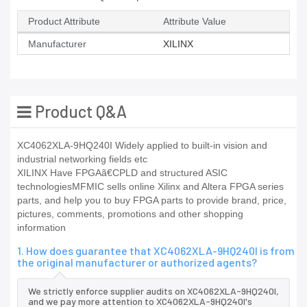
Product Attribute
Attribute Value
Manufacturer
XILINX
Product Q&A
XC4062XLA-9HQ240I Widely applied to built-in vision and
industrial networking fields etc
XILINX Have FPGAã€CPLD and structured ASIC
technologiesMFMIC sells online Xilinx and Altera FPGA series
parts, and help you to buy FPGA parts to provide brand, price,
pictures, comments, promotions and other shopping
information
1. How does guarantee that XC4062XLA-9HQ240I is from
the original manufacturer or authorized agents?
We strictly enforce supplier audits on XC4062XLA-9HQ240I,
and we pay more attention to XC4062XLA-9HQ240I's