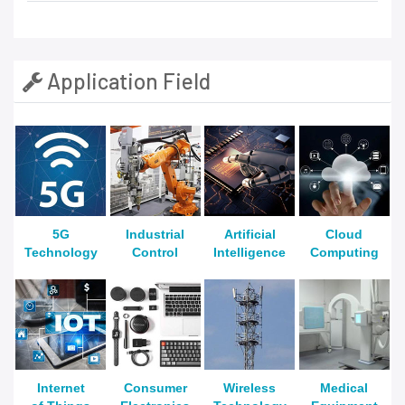
Application Field
5G
Industrial
Artificial
Cloud
Technology
Control
Intelligence
Computing
Internet
Consumer
Wireless
Medical