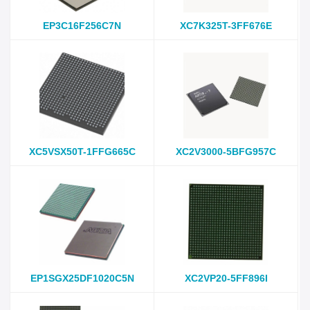
EP3C16F256C7N
XC7K325T-3FF676E
XC5VSX50T-1FFG665C
XC2V3000-5BFG957C
EP1SGX25DF1020C5N
XC2VP20-5FF896I