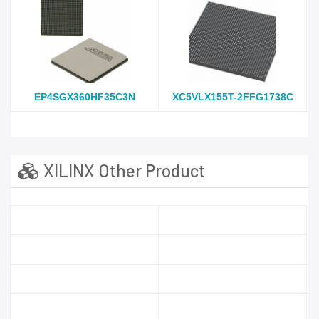
EP4SGX360HF35C3N
XC5VLX155T-2FFG1738C
XILINX Other Product