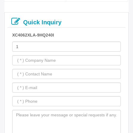
Quick Inquiry
XC4062XLA-9HQ240I