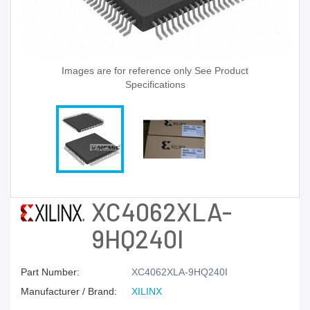
Images are for reference only See Product
Specifications
XC4062XLA-
9HQ240I
Part Number:
XC4062XLA-9HQ240I
Manufacturer / Brand:
XILINX