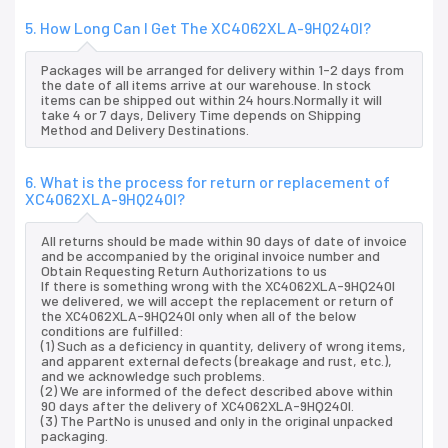
5. How Long Can I Get The XC4062XLA-9HQ240I?
Packages will be arranged for delivery within 1-2 days from
the date of all items arrive at our warehouse. In stock
items can be shipped out within 24 hours.Normally it will
take 4 or 7 days, Delivery Time depends on Shipping
Method and Delivery Destinations.
6. What is the process for return or replacement of
XC4062XLA-9HQ240I?
All returns should be made within 90 days of date of invoice
and be accompanied by the original invoice number and
Obtain Requesting Return Authorizations to us
If there is something wrong with the XC4062XLA-9HQ240I
we delivered, we will accept the replacement or return of
the XC4062XLA-9HQ240I only when all of the below
conditions are fulfilled:
(1) Such as a deficiency in quantity, delivery of wrong items,
and apparent external defects (breakage and rust, etc.),
and we acknowledge such problems.
(2) We are informed of the defect described above within
90 days after the delivery of XC4062XLA-9HQ240I.
(3) The PartNo is unused and only in the original unpacked
packaging.