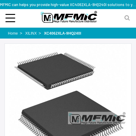
MFMIC can helps you provide high-value XC4062XLA-9HQ240I solutions to you worldwide
Home
XILINX
XC4062XLA-9HQ240I