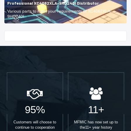
Professional XC4062XLA-9HQ240I Distributor
Various parts to meet your requirements of XC4062XLA-
9HQ240I.
Start With
95%
11+
Customers will choose to
MFMIC has now set up to
continue to cooperation
the11+ year history