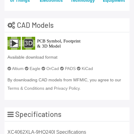
of Things
Electronics
Technology
Equipment
CAD Models
Available download format
Altium
Eagle
OrCad
PADS
KiCad
By downloading CAD models from MFMIC, you agree to our
Terms & Conditions
and
Privacy Policy.
Specifications
XC4062XLA-9HQ240I Specifications