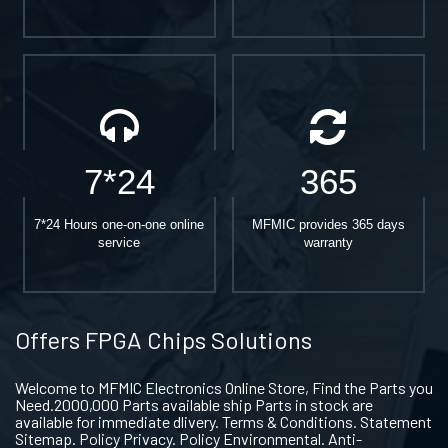
7*24
365
7*24 Hours one-on-one online
MFMIC provides 365 days
service
warranty
Offers FPGA Chips Solutions
Welcome to MFMIC Electronics Online Store, Find the Parts you
Need.2000,000 Parts available ship Parts in stock are
available for immediate dlivery. Terms & Conditions. Statement
Sitemap. Policy Privacy. Policy Environmental. Anti-