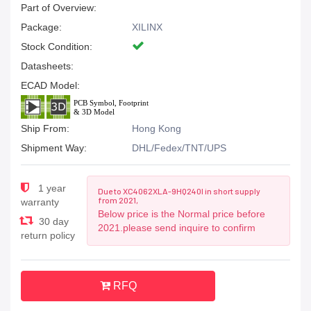
Part of Overview:
Package:
XILINX
Stock Condition:
Datasheets:
ECAD Model:
Ship From:
Hong Kong
Shipment Way:
DHL/Fedex/TNT/UPS
1 year
Due to XC4062XLA-9HQ240I in short supply
from 2021,
warranty
Below price is the Normal price before
30 day
2021.please send inquire to confirm
return policy
RFQ