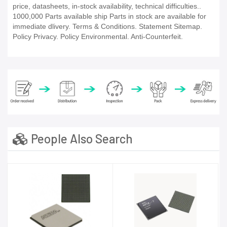
price, datasheets, in-stock availability, technical difficulties..
1000,000 Parts available ship Parts in stock are available for
immediate dlivery. Terms & Conditions. Statement Sitemap.
Policy Privacy. Policy Environmental. Anti-Counterfeit.
People Also Search