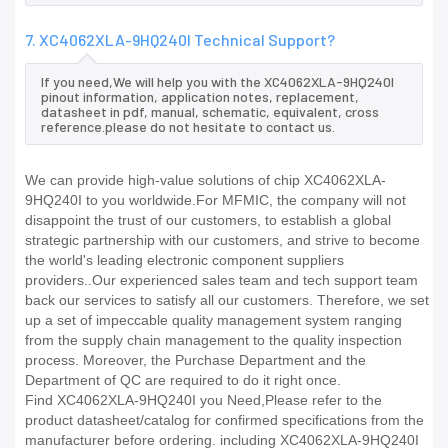
7. XC4062XLA-9HQ240I Technical Support?
If you need,We will help you with the XC4062XLA-9HQ240I
pinout information, application notes, replacement,
datasheet in pdf, manual, schematic, equivalent, cross
reference.please do not hesitate to contact us.
We can provide high-value solutions of chip XC4062XLA-
9HQ240I to you worldwide.For MFMIC, the company will not
disappoint the trust of our customers, to establish a global
strategic partnership with our customers, and strive to become
the world's leading electronic component suppliers
providers..Our experienced sales team and tech support team
back our services to satisfy all our customers. Therefore, we set
up a set of impeccable quality management system ranging
from the supply chain management to the quality inspection
process. Moreover, the Purchase Department and the
Department of QC are required to do it right once.
Find XC4062XLA-9HQ240I you Need,Please refer to the
product datasheet/catalog for confirmed specifications from the
manufacturer before ordering. including XC4062XLA-9HQ240I