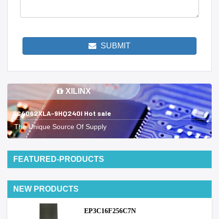
SUBMIT
XILINX
XC4062XLA-9HQ240I Hot sale
The Unique Source Of Supply
FEATURED-PRODUCTS
NEW PRODUCTS
EP3C16F256C7N