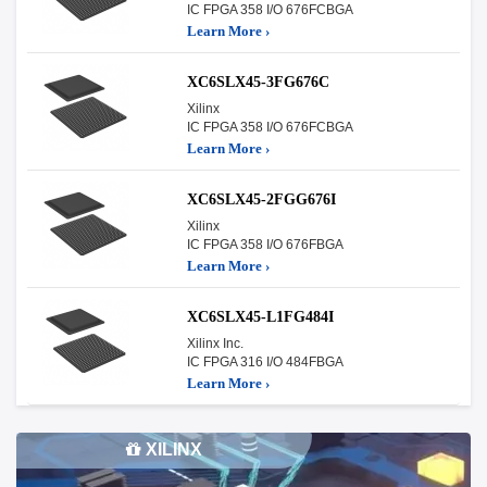
IC FPGA 358 I/O 676FCBGA
Learn More ›
XC6SLX45-3FG676C
Xilinx
IC FPGA 358 I/O 676FCBGA
Learn More ›
XC6SLX45-2FGG676I
Xilinx
IC FPGA 358 I/O 676FBGA
Learn More ›
XC6SLX45-L1FG484I
Xilinx Inc.
IC FPGA 316 I/O 484FBGA
Learn More ›
XILINX