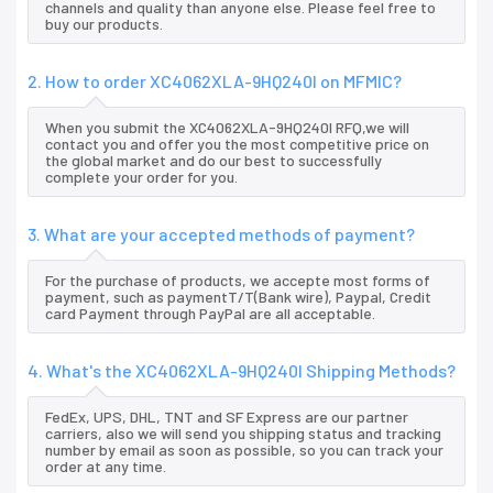
channels and quality than anyone else. Please feel free to
buy our products.
2. How to order XC4062XLA-9HQ240I on MFMIC?
When you submit the XC4062XLA-9HQ240I RFQ,we will
contact you and offer you the most competitive price on
the global market and do our best to successfully
complete your order for you.
3. What are your accepted methods of payment?
For the purchase of products, we accepte most forms of
payment, such as paymentT/T(Bank wire), Paypal, Credit
card Payment through PayPal are all acceptable.
4. What's the XC4062XLA-9HQ240I Shipping Methods?
FedEx, UPS, DHL, TNT and SF Express are our partner
carriers, also we will send you shipping status and tracking
number by email as soon as possible, so you can track your
order at any time.