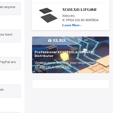
han anyone
XC6SLX45-L1FG484I
Xilinx Inc.
IC FPGA 316 I/O 484FBGA
Learn More ›
our best
XILINX
Professional XC4062XLA-9BG432C
Distributor
PayPal are
Various parts to meet your requirements of
XC4062XLA-9BG432C.
Start With
 as