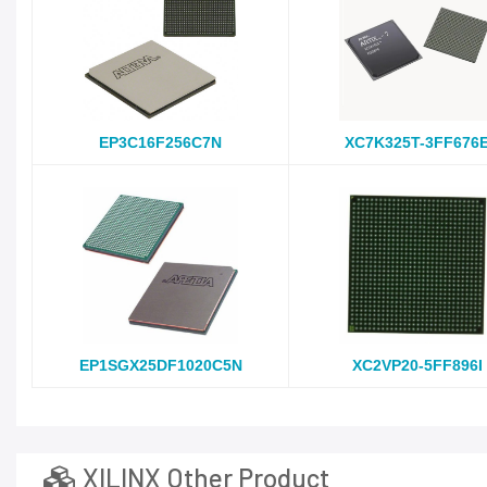
EP3C16F256C7N
XC7K325T-3FF676
EP1SGX25DF1020C5N
XC2VP20-5FF896I
XILINX Other Product