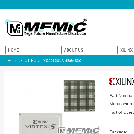
HOME
ABOUT US
XILINX
Home
XILINX
XC4062XLA-9BG432C
Part Number
Manufacturer
Part of Over
Package: