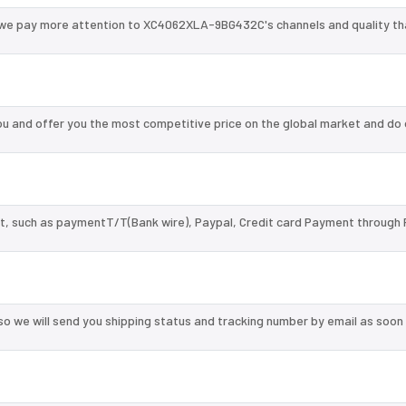
 we pay more attention to XC4062XLA-9BG432C's channels and quality t
and offer you the most competitive price on the global market and do 
, such as paymentT/T(Bank wire), Paypal, Credit card Payment through 
so we will send you shipping status and tracking number by email as soon