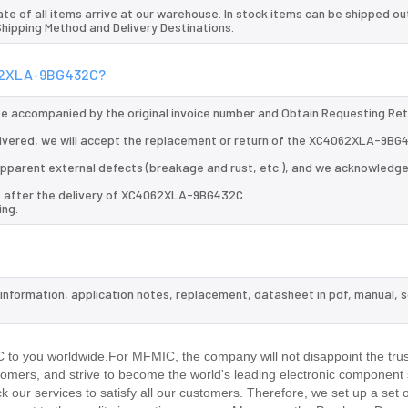
te of all items arrive at our warehouse. In stock items can be shipped ou
 Shipping Method and Delivery Destinations.
4062XLA-9BG432C?
 be accompanied by the original invoice number and Obtain Requesting Re
ivered, we will accept the replacement or return of the XC4062XLA-9BG
d apparent external defects (breakage and rust, etc.), and we acknowledg
ys after the delivery of XC4062XLA-9BG432C.
ing.
information, application notes, replacement, datasheet in pdf, manual, 
.
o you worldwide.For MFMIC, the company will not disappoint the trus
stomers, and strive to become the world's leading electronic component 
our services to satisfy all our customers. Therefore, we set up a set 