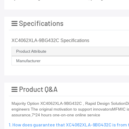
Specifications
XC4062XLA-9BG432C Specifications
Product Attribute
Manufacturer
Product Q&A
Majority Option XC4062XLA-9BG432C , Rapid Design SolutionDigital
engineers The original motivation to support innovatorsMFMIC is 
assurance,7*24 hours one-on-one online service
1. How does guarantee that XC4062XLA-9BG432C is from t