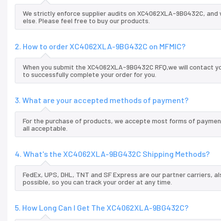
We strictly enforce supplier audits on XC4062XLA-9BG432C, and
else. Please feel free to buy our products.
2. How to order XC4062XLA-9BG432C on MFMIC?
When you submit the XC4062XLA-9BG432C RFQ,we will contact you 
to successfully complete your order for you.
3. What are your accepted methods of payment?
For the purchase of products, we accepte most forms of payment
all acceptable.
4. What's the XC4062XLA-9BG432C Shipping Methods?
FedEx, UPS, DHL, TNT and SF Express are our partner carriers, al
possible, so you can track your order at any time.
5. How Long Can I Get The XC4062XLA-9BG432C?