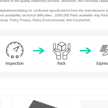
ment to the quality inspection process. Moreover, the Purchase Depa
tasheet/catalog for confirmed specifications from the manufacturer b
vailability, technical difficulties.. 1000,000 Parts available ship Parts
emap. Policy Privacy. Policy Environmental. Anti-Counterfeit.