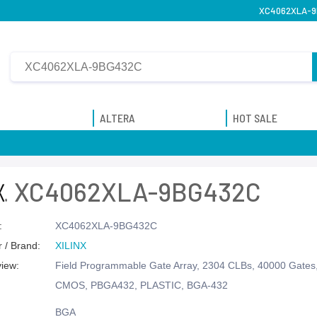
XC4062XLA-9B
ALTERA
HOT SALE
XC4062XLA-9BG432C
:
XC4062XLA-9BG432C
 / Brand:
XILINX
view:
Field Programmable Gate Array, 2304 CLBs, 40000 Gate
CMOS, PBGA432, PLASTIC, BGA-432
BGA