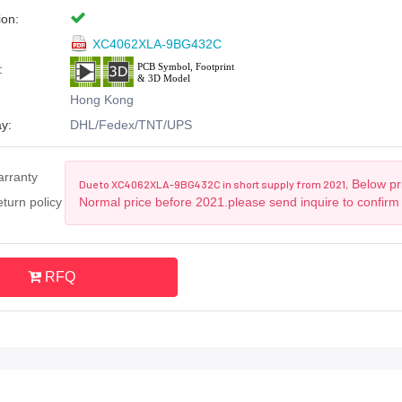
ion:
XC4062XLA-9BG432C
:
Hong Kong
y:
DHL/Fedex/TNT/UPS
arranty
Below pri
Due to XC4062XLA-9BG432C in short supply from 2021,
turn policy
Normal price before 2021.please send inquire to confirm
RFQ