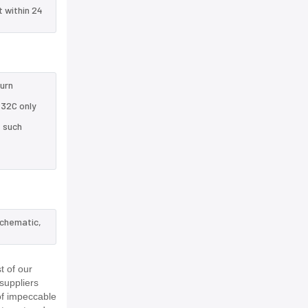
t within 24
turn
432C only
e such
schematic,
t of our
suppliers
of impeccable