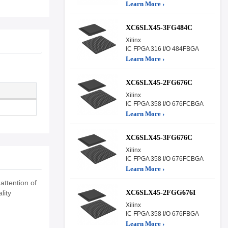
Learn More ›
XC6SLX45-3FG484C
Xilinx
IC FPGA 316 I/O 484FBGA
Learn More ›
XC6SLX45-2FG676C
Xilinx
IC FPGA 358 I/O 676FCBGA
Learn More ›
XC6SLX45-3FG676C
Xilinx
IC FPGA 358 I/O 676FCBGA
Learn More ›
attention of
XC6SLX45-2FGG676I
lity
Xilinx
IC FPGA 358 I/O 676FBGA
Learn More ›