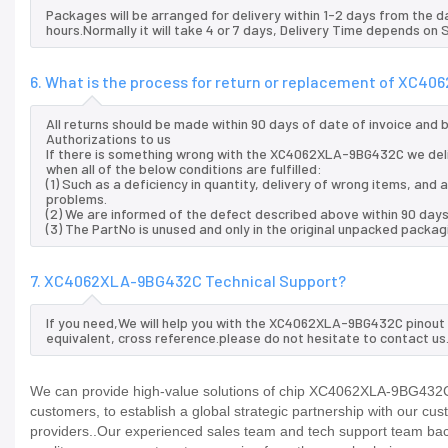
Packages will be arranged for delivery within 1-2 days from the da
hours.Normally it will take 4 or 7 days, Delivery Time depends on
6. What is the process for return or replacement of XC
All returns should be made within 90 days of date of invoice and
Authorizations to us
If there is something wrong with the XC4062XLA-9BG432C we del
when all of the below conditions are fulfilled:
(1) Such as a deficiency in quantity, delivery of wrong items, an
problems.
(2) We are informed of the defect described above within 90 da
(3) The PartNo is unused and only in the original unpacked packag
7. XC4062XLA-9BG432C Technical Support?
If you need,We will help you with the XC4062XLA-9BG432C pinout 
equivalent, cross reference.please do not hesitate to contact us
We can provide high-value solutions of chip XC4062XLA-9BG432C t
customers, to establish a global strategic partnership with our cu
providers..Our experienced sales team and tech support team back 