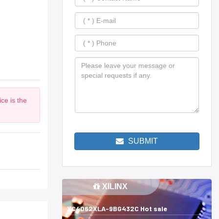
ce is the
SUBMIT
XILINX
XC4062XLA-9BG432C Hot sale