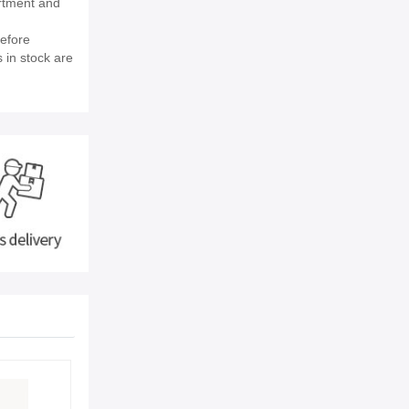
rtment and
efore
 in stock are