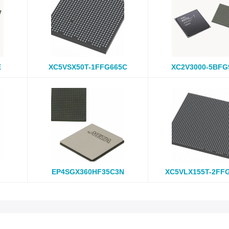
E
XC5VSX50T-1FFG665C
XC2V3000-5BFG
EP4SGX360HF35C3N
XC5VLX155T-2FF