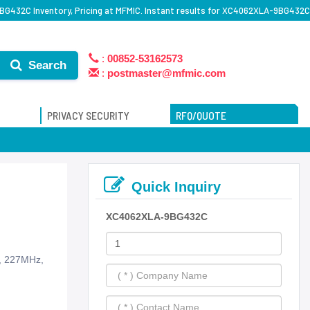
G432C Inventory, Pricing at MFMIC. Instant results for XC4062XLA-9BG432C
:
00852-53162573
Search
:
postmaster@mfmic.com
PRIVACY SECURITY
RFQ/QUOTE
Quick Inquiry
XC4062XLA-9BG432C
s, 227MHz,