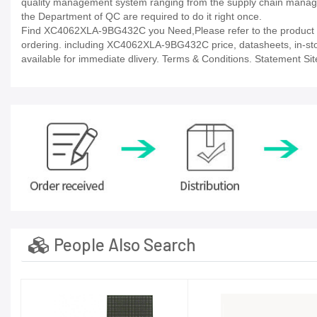
quality management system ranging from the supply chain manage
the Department of QC are required to do it right once.
Find XC4062XLA-9BG432C you Need,Please refer to the product da
ordering. including XC4062XLA-9BG432C price, datasheets, in-stock a
available for immediate dlivery. Terms & Conditions. Statement Sit
People Also Search