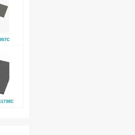
957C
G1738C