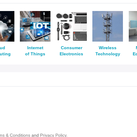
oud
Internet
Consumer
Wireless
uting
of Things
Electronics
Technology
E
ms & Conditions
and
Privacy Policy.