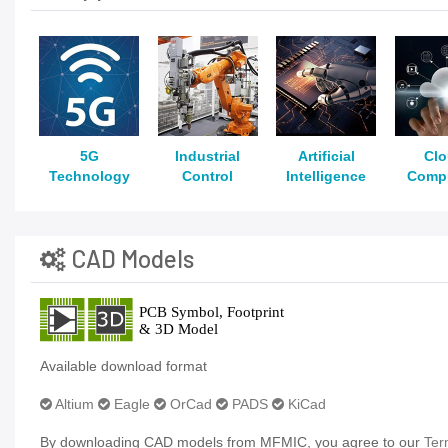
5G
Industrial
Artificial
Cl
Technology
Control
Intelligence
Comp
CAD Models
Available download format
Altium
Eagle
OrCad
PADS
KiCad
By downloading CAD models from MFMIC, you agree to our
Ter