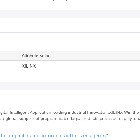
Attribute Value
XILINX
 Intelligent Application leading industrial Innovation,XILINX Win the 
a global supplier of programmable logic products,persisted supply, qua
he original manufacturer or authorized agents?