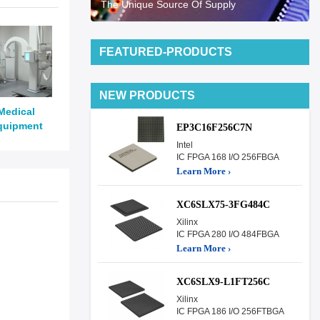
The Unique Source Of Supply
FEATURED-PRODUCTS
NEW PRODUCTS
Medical
quipment
EP3C16F256C7N
Intel
IC FPGA 168 I/O 256FBGA
Learn More ›
XC6SLX75-3FG484C
Xilinx
IC FPGA 280 I/O 484FBGA
Learn More ›
XC6SLX9-L1FT256C
Xilinx
IC FPGA 186 I/O 256FTBGA