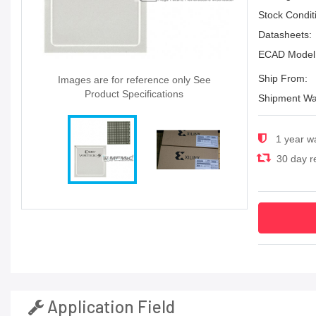
Stock Condit
Datasheets:
ECAD Model
Ship From:
Images are for reference only See
Product Specifications
Shipment Wa
1 year w
30 day re
Application Field