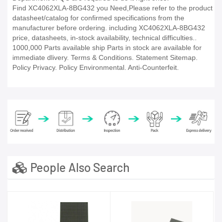
Find XC4062XLA-8BG432 you Need,Please refer to the product
datasheet/catalog for confirmed specifications from the
manufacturer before ordering. including XC4062XLA-8BG432
price, datasheets, in-stock availability, technical difficulties..
1000,000 Parts available ship Parts in stock are available for
immediate dlivery. Terms & Conditions. Statement Sitemap.
Policy Privacy. Policy Environmental. Anti-Counterfeit.
People Also Search