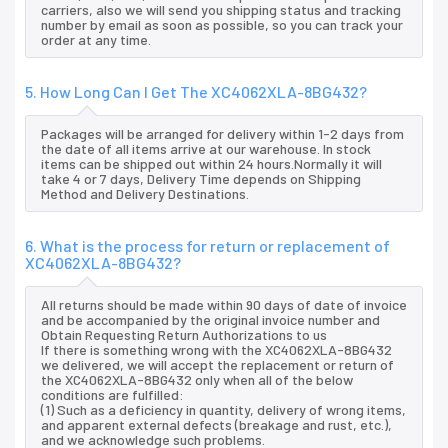
carriers, also we will send you shipping status and tracking
number by email as soon as possible, so you can track your
order at any time.
5. How Long Can I Get The XC4062XLA-8BG432?
Packages will be arranged for delivery within 1-2 days from
the date of all items arrive at our warehouse. In stock
items can be shipped out within 24 hours.Normally it will
take 4 or 7 days, Delivery Time depends on Shipping
Method and Delivery Destinations.
6. What is the process for return or replacement of
XC4062XLA-8BG432?
All returns should be made within 90 days of date of invoice
and be accompanied by the original invoice number and
Obtain Requesting Return Authorizations to us
If there is something wrong with the XC4062XLA-8BG432
we delivered, we will accept the replacement or return of
the XC4062XLA-8BG432 only when all of the below
conditions are fulfilled:
(1) Such as a deficiency in quantity, delivery of wrong items,
and apparent external defects (breakage and rust, etc.),
and we acknowledge such problems.