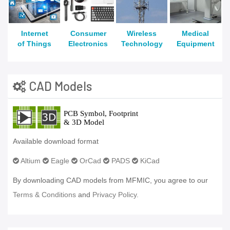
Internet
Consumer
Wireless
Medical
of Things
Electronics
Technology
Equipment
CAD Models
Available download format
Altium
Eagle
OrCad
PADS
KiCad
By downloading CAD models from MFMIC, you agree to our
Terms & Conditions
and
Privacy Policy.