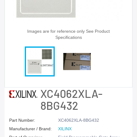
Images are for reference only See Product
Specifications
XC4062XLA-
8BG432
Part Number:
XC4062XLA-8BG432
Manufacturer / Brand:
XILINX