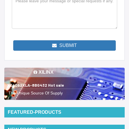
SUBMIT
XILINX
XC4062XLA-8BG432 Hot sale
The Unique Source Of Supply
FEATURED-PRODUCTS