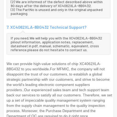
(2) We are informed of the defect described above within
90 days after the delivery of XC4062XLA-8BG432.
(3) The PartNo is unused and only in the original unpacked
packaging.
7. XC4062XLA-8BG432 Technical Support?
If you need,We will help you with the XC4062XLA-8BG432
pinout information, application notes, replacement,
datasheet in pdf, manual, schematic, equivalent, cross
reference.please do not hesitate to contact us.
We can provide high-value solutions of chip XC4062XLA-
8BG432 to you worldwide.For MFMIC, the company will not
disappoint the trust of our customers, to establish a global
strategic partnership with our customers, and strive to become
the world's leading electronic component suppliers
providers..Our experienced sales team and tech support team
back our services to satisfy all our customers. Therefore, we set
up a set of impeccable quality management system ranging
from the supply chain management to the quality inspection
process. Moreover, the Purchase Department and the
Department of QC are required to do it right once.