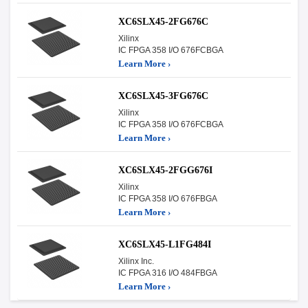
XC6SLX45-2FG676C
Xilinx
IC FPGA 358 I/O 676FCBGA
Learn More ›
XC6SLX45-3FG676C
Xilinx
IC FPGA 358 I/O 676FCBGA
Learn More ›
XC6SLX45-2FGG676I
Xilinx
IC FPGA 358 I/O 676FBGA
Learn More ›
XC6SLX45-L1FG484I
Xilinx Inc.
IC FPGA 316 I/O 484FBGA
Learn More ›