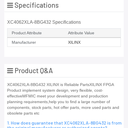
Specifications
XC4062XLA-8BG432 Specifications
Product Attribute
Attribute Value
Manufacturer
XILINX
Product Q&A
XC4062XLA-8BG432 XILINX is Reliable PartsXILINX FPGA
Product implement system design, very flexible, cost-
effectiveMFMIC meet your development and production
planning requirements,help you to find a large number of
components, stock parts, hot offer parts, more used parts and
obsolete parts etc
1. How does guarantee that XC4062XLA-8BG432 is from
the original manufacturer or authorized agents?