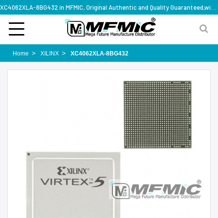
XC4062XLA-8BG432 in MFMIC, Original Authentic and Quality Guaranteed,with technical specification support
Home
XILINX
XC4062XLA-8BG432