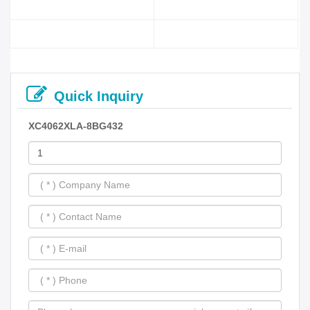
Quick Inquiry
XC4062XLA-8BG432