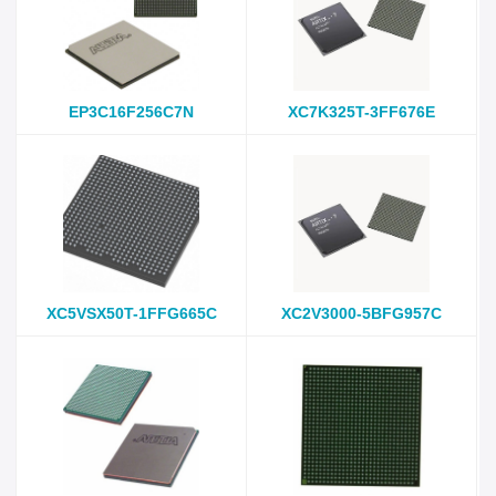
EP3C16F256C7N
XC7K325T-3FF676E
XC5VSX50T-1FFG665C
XC2V3000-5BFG957C