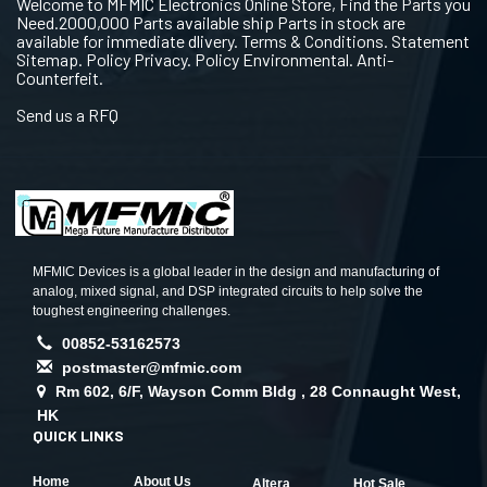
Welcome to MFMIC Electronics Online Store, Find the Parts you
Need.2000,000 Parts available ship Parts in stock are
available for immediate dlivery. Terms & Conditions. Statement
Sitemap. Policy Privacy. Policy Environmental. Anti-
Counterfeit.
Send us a RFQ
MFMIC Devices is a global leader in the design and manufacturing of
analog, mixed signal, and DSP integrated circuits to help solve the
toughest engineering challenges.
00852-53162573
postmaster@mfmic.com
Rm 602, 6/F, Wayson Comm Bldg , 28 Connaught West,
HK
QUICK LINKS
Home
About Us
Altera
Hot Sale