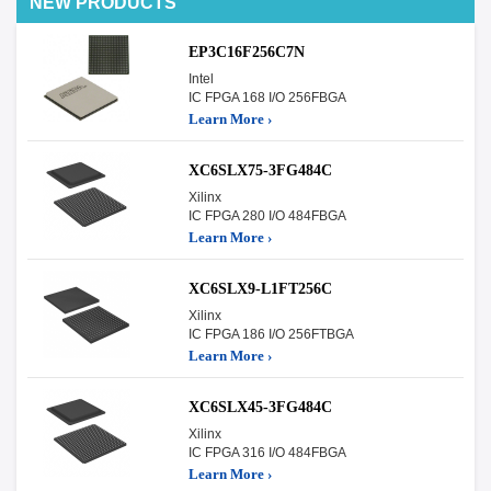
NEW PRODUCTS
EP3C16F256C7N
Intel
IC FPGA 168 I/O 256FBGA
Learn More ›
XC6SLX75-3FG484C
Xilinx
IC FPGA 280 I/O 484FBGA
Learn More ›
XC6SLX9-L1FT256C
Xilinx
IC FPGA 186 I/O 256FTBGA
Learn More ›
XC6SLX45-3FG484C
Xilinx
IC FPGA 316 I/O 484FBGA
Learn More ›