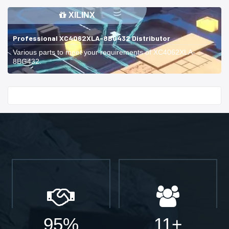
XILINX
Professional XC4062XLA-8BG432 Distributor
Various parts to meet your requirements of XC4062XLA-
8BG432.
Start With
95%
11+