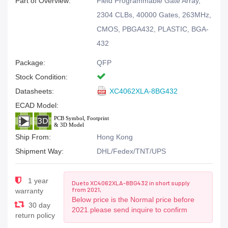
Part of Overview:
Field Programmable Gate Array,
2304 CLBs, 40000 Gates, 263MHz,
CMOS, PBGA432, PLASTIC, BGA-
432
Package:
QFP
Stock Condition:
Datasheets:
XC4062XLA-8BG432
ECAD Model:
Ship From:
Hong Kong
Shipment Way:
DHL/Fedex/TNT/UPS
1 year
Due to XC4062XLA-8BG432 in short supply
from 2021,
warranty
Below price is the Normal price before
30 day
2021.please send inquire to confirm
return policy