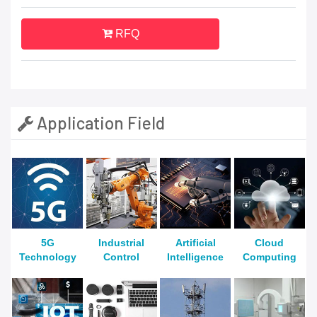
RFQ
Application Field
5G
Industrial
Artificial
Cloud
Technology
Control
Intelligence
Computing