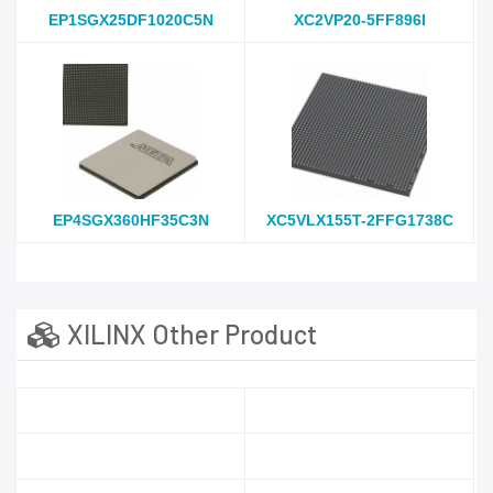
EP1SGX25DF1020C5N
XC2VP20-5FF896I
EP4SGX360HF35C3N
XC5VLX155T-2FFG1738C
XILINX Other Product