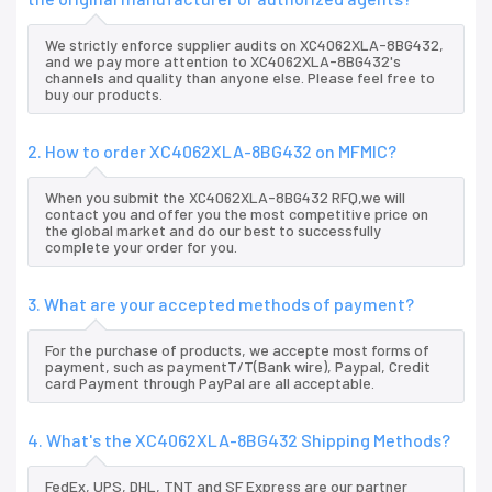
We strictly enforce supplier audits on XC4062XLA-8BG432,
and we pay more attention to XC4062XLA-8BG432's
channels and quality than anyone else. Please feel free to
buy our products.
2. How to order XC4062XLA-8BG432 on MFMIC?
When you submit the XC4062XLA-8BG432 RFQ,we will
contact you and offer you the most competitive price on
the global market and do our best to successfully
complete your order for you.
3. What are your accepted methods of payment?
For the purchase of products, we accepte most forms of
payment, such as paymentT/T(Bank wire), Paypal, Credit
card Payment through PayPal are all acceptable.
4. What's the XC4062XLA-8BG432 Shipping Methods?
FedEx, UPS, DHL, TNT and SF Express are our partner