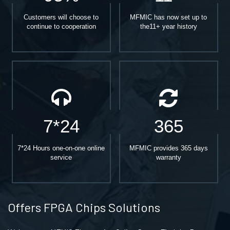
Customers will choose to
MFMIC has now set up to
continue to cooperation
the11+ year history
7*24
365
7*24 Hours one-on-one online
MFMIC provides 365 days
service
warranty
Offers FPGA Chips Solutions