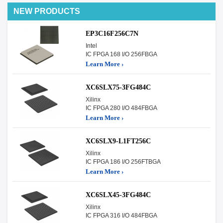
NEW PRODUCTS
EP3C16F256C7N
Intel
IC FPGA 168 I/O 256FBGA
Learn More ›
XC6SLX75-3FG484C
Xilinx
IC FPGA 280 I/O 484FBGA
Learn More ›
XC6SLX9-L1FT256C
Xilinx
IC FPGA 186 I/O 256FTBGA
Learn More ›
XC6SLX45-3FG484C
Xilinx
IC FPGA 316 I/O 484FBGA