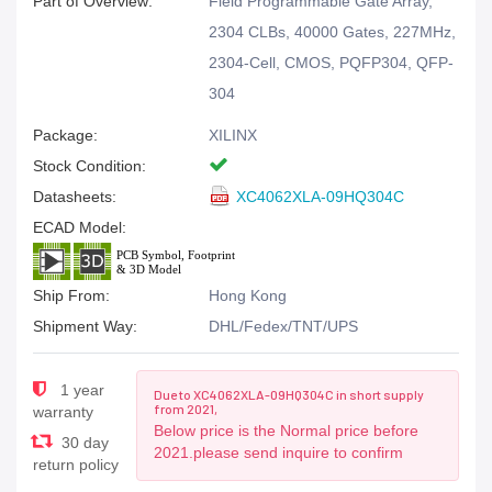
Part of Overview:
Field Programmable Gate Array,
2304 CLBs, 40000 Gates, 227MHz,
2304-Cell, CMOS, PQFP304, QFP-
304
Package:
XILINX
Stock Condition:
Datasheets:
XC4062XLA-09HQ304C
ECAD Model:
Ship From:
Hong Kong
Shipment Way:
DHL/Fedex/TNT/UPS
1 year
Due to XC4062XLA-09HQ304C in short supply
from 2021,
warranty
Below price is the Normal price before
30 day
2021.please send inquire to confirm
return policy