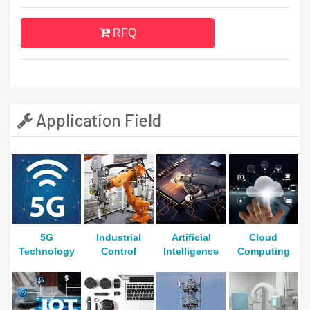
RFQ
Application Field
5G
Industrial
Artificial
Cloud
Technology
Control
Intelligence
Computing