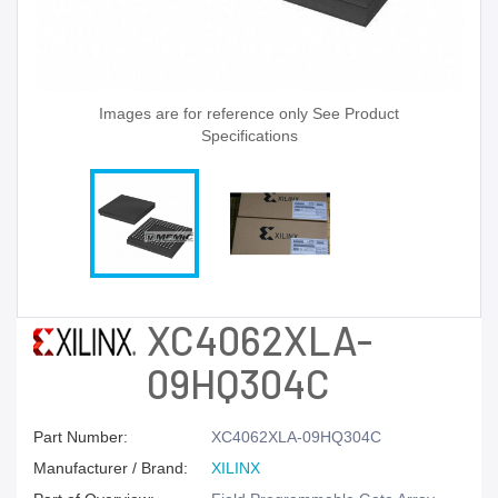
Images are for reference only See Product
Specifications
XC4062XLA-
09HQ304C
Part Number:
XC4062XLA-09HQ304C
Manufacturer / Brand:
XILINX