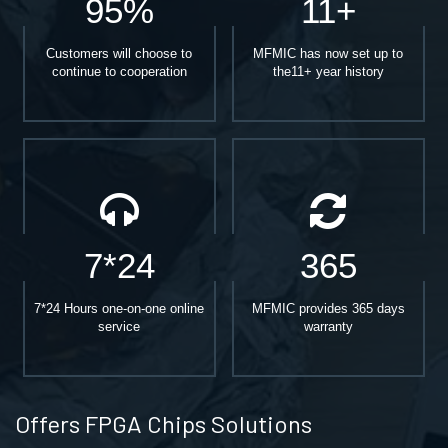
95%
11+
Customers will choose to
MFMIC has now set up to
continue to cooperation
the11+ year history
7*24
365
7*24 Hours one-on-one online
MFMIC provides 365 days
service
warranty
Offers FPGA Chips Solutions