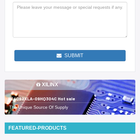
SUBMIT
XILINX
XC4062XLA-09HQ304C Hot sale
The Unique Source Of Supply
FEATURED-PRODUCTS