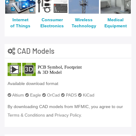
Internet
Consumer
Wireless
Medical
of Things
Electronics
Technology
Equipment
CAD Models
Available download format
Altium
Eagle
OrCad
PADS
KiCad
By downloading CAD models from MFMIC, you agree to our
Terms & Conditions
and
Privacy Policy.