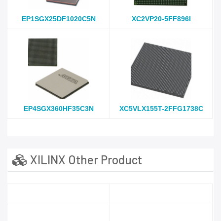
EP1SGX25DF1020C5N
XC2VP20-5FF896I
EP4SGX360HF35C3N
XC5VLX155T-2FFG1738C
XILINX Other Product