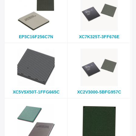
EP3C16F256C7N
XC7K325T-3FF676E
XC5VSX50T-1FFG665C
XC2V3000-5BFG957C