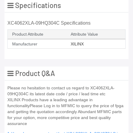
Specifications
XC4062XLA-09HQ304C Specifications
Product Attribute
Attribute Value
Manufacturer
XILINX
Product Q&A
Please no hesitation to contact us regard to XC4062XLA-
09HQ304C its latest date code / price / lead time etc
XILINX Products have a leading advantage in
functionalityPlease Log in to MFMIC to query the price of fpga
and getting the quotation accordingly Abundant MFMIC parts
for your option, more competitive price and best quality
assurance