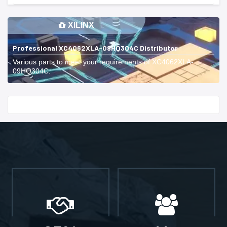
XILINX
Professional XC4062XLA-09HQ304C Distributor
Various parts to meet your requirements of XC4062XLA-
09HQ304C.
Start With