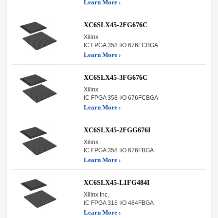
Learn More ›
XC6SLX45-2FG676C
Xilinx
IC FPGA 358 I/O 676FCBGA
Learn More ›
XC6SLX45-3FG676C
Xilinx
IC FPGA 358 I/O 676FCBGA
Learn More ›
XC6SLX45-2FGG676I
Xilinx
IC FPGA 358 I/O 676FBGA
Learn More ›
XC6SLX45-L1FG484I
Xilinx Inc.
IC FPGA 316 I/O 484FBGA
Learn More ›