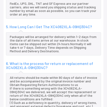
FedEx, UPS, DHL, TNT and SF Express are our partner
carriers, also we will send you shipping status and tracking
number by email as soon as possible, so you can track your
order at any time.
5. How Long Can I Get The XC4062XLA-09HQ304C?
Packages will be arranged for delivery within 1-2 days from
the date of all items arrive at our warehouse. In stock
items can be shipped out within 24 hours.Normally it will
take 4 or 7 days, Delivery Time depends on Shipping
Method and Delivery Destinations.
6. What is the process for return or replacement of
XC4062XLA-09HQ304C?
All returns should be made within 90 days of date of invoice
and be accompanied by the original invoice number and
Obtain Requesting Return Authorizations to us
If there is something wrong with the XC4062XLA-
09HQ304C we delivered, we will accept the replacement or
return of the XC4062XLA-09HQ304C only when all of the
below conditions are fulfilled:
(1) Such as a deficiency in quantity, delivery of wrong items,
and apparent external defects (breakage and rust, etc.),