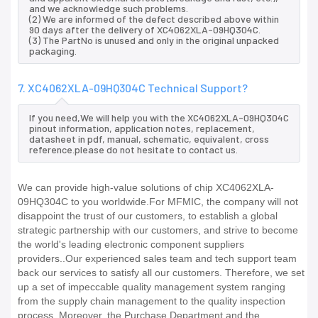
and we acknowledge such problems.
(2) We are informed of the defect described above within
90 days after the delivery of XC4062XLA-09HQ304C.
(3) The PartNo is unused and only in the original unpacked
packaging.
7. XC4062XLA-09HQ304C Technical Support?
If you need,We will help you with the XC4062XLA-09HQ304C
pinout information, application notes, replacement,
datasheet in pdf, manual, schematic, equivalent, cross
reference.please do not hesitate to contact us.
We can provide high-value solutions of chip XC4062XLA-
09HQ304C to you worldwide.For MFMIC, the company will not
disappoint the trust of our customers, to establish a global
strategic partnership with our customers, and strive to become
the world's leading electronic component suppliers
providers..Our experienced sales team and tech support team
back our services to satisfy all our customers. Therefore, we set
up a set of impeccable quality management system ranging
from the supply chain management to the quality inspection
process. Moreover, the Purchase Department and the