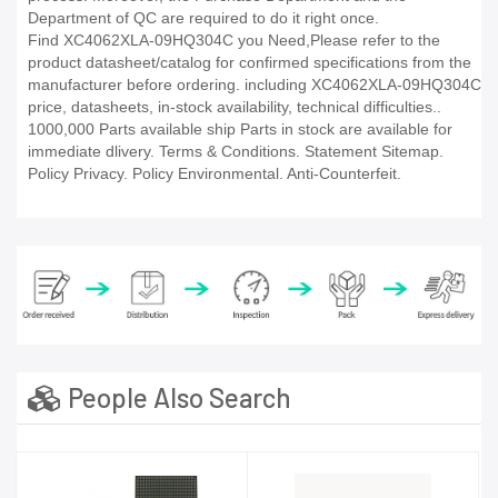
Department of QC are required to do it right once.
Find XC4062XLA-09HQ304C you Need,Please refer to the
product datasheet/catalog for confirmed specifications from the
manufacturer before ordering. including XC4062XLA-09HQ304C
price, datasheets, in-stock availability, technical difficulties..
1000,000 Parts available ship Parts in stock are available for
immediate dlivery. Terms & Conditions. Statement Sitemap.
Policy Privacy. Policy Environmental. Anti-Counterfeit.
People Also Search