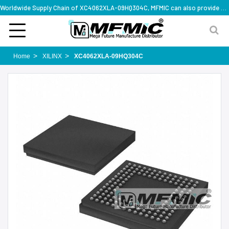
Worldwide Supply Chain of XC4062XLA-09HQ304C, MFMIC can also provide full series part numbers
Home
XILINX
XC4062XLA-09HQ304C