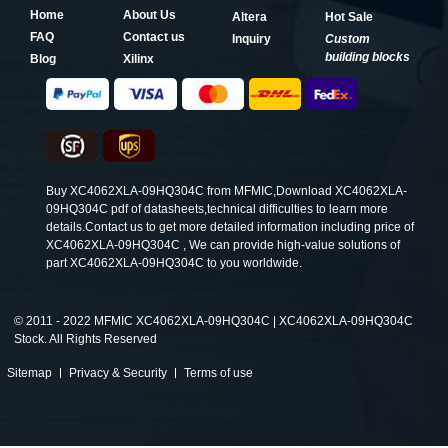
Home
About Us
Altera
Hot Sale
FAQ
Contact us
Inquiry
Custom
building blocks
Blog
Xilinx
Buy XC4062XLA-09HQ304C from MFMIC,Download XC4062XLA-
09HQ304C pdf of datasheets,technical difficulties to learn more
details.Contact us to get more detailed information including price of
XC4062XLA-09HQ304C , We can provide high-value solutions of
part XC4062XLA-09HQ304C to you worldwide.
©
2011 - 2022 MFMIC XC4062XLA-09HQ304C | XC4062XLA-09HQ304C
Stock. All Rights Reserved
Sitemap
Privacy & Security
Terms of use