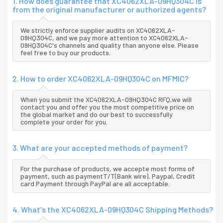
1. How does guarantee that XC4062XLA-09HQ304C is
from the original manufacturer or authorized agents?
We strictly enforce supplier audits on XC4062XLA-
09HQ304C, and we pay more attention to XC4062XLA-
09HQ304C's channels and quality than anyone else. Please
feel free to buy our products.
2. How to order XC4062XLA-09HQ304C on MFMIC?
When you submit the XC4062XLA-09HQ304C RFQ,we will
contact you and offer you the most competitive price on
the global market and do our best to successfully
complete your order for you.
3. What are your accepted methods of payment?
For the purchase of products, we accepte most forms of
payment, such as paymentT/T(Bank wire), Paypal, Credit
card Payment through PayPal are all acceptable.
4. What's the XC4062XLA-09HQ304C Shipping Methods?