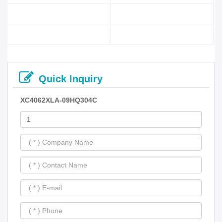
Quick Inquiry
XC4062XLA-09HQ304C