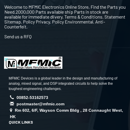
Welcome to MFMIC Electronics Online Store, Find the Parts you
Need.2000,000 Parts available ship Parts in stock are
available for immediate dlivery. Terms & Conditions. Statement
Sitemap. Policy Privacy. Policy Environmental. Anti-
Counterfeit.
Send us a RFQ
MFMIC Devices is a global leader in the design and manufacturing of
analog, mixed signal, and DSP integrated circuits to help solve the
toughest engineering challenges.
00852-53162573
postmaster@mfmic.com
Rm 602, 6/F, Wayson Comm Bldg , 28 Connaught West,
HK
QUICK LINKS