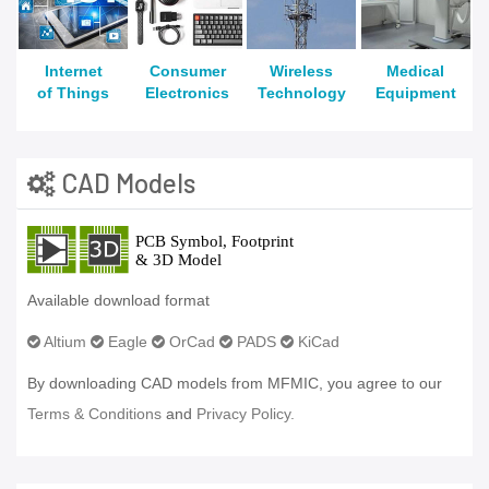
Internet
Consumer
Wireless
Medical
of Things
Electronics
Technology
Equipment
CAD Models
Available download format
Altium
Eagle
OrCad
PADS
KiCad
By downloading CAD models from MFMIC, you agree to our
Terms & Conditions
and
Privacy Policy.