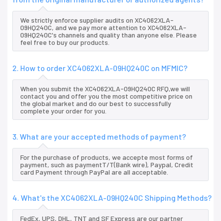
We strictly enforce supplier audits on XC4062XLA-
09HQ240C, and we pay more attention to XC4062XLA-
09HQ240C's channels and quality than anyone else. Please
feel free to buy our products.
2. How to order XC4062XLA-09HQ240C on MFMIC?
When you submit the XC4062XLA-09HQ240C RFQ,we will
contact you and offer you the most competitive price on
the global market and do our best to successfully
complete your order for you.
3. What are your accepted methods of payment?
For the purchase of products, we accepte most forms of
payment, such as paymentT/T(Bank wire), Paypal, Credit
card Payment through PayPal are all acceptable.
4. What's the XC4062XLA-09HQ240C Shipping Methods?
FedEx, UPS, DHL, TNT and SF Express are our partner