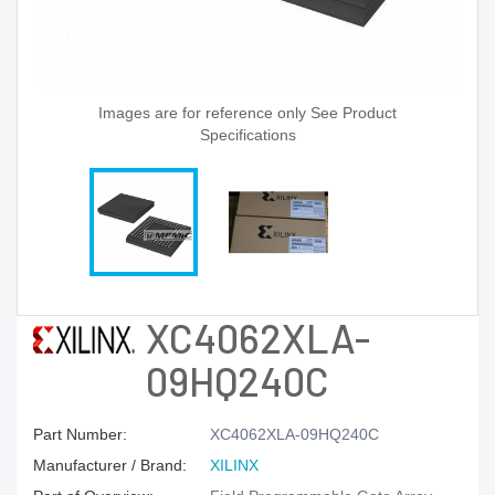
Images are for reference only See Product
Specifications
XC4062XLA-
09HQ240C
Part Number:
XC4062XLA-09HQ240C
Manufacturer / Brand:
XILINX