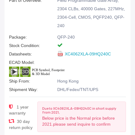
Part of Overview:
Field Programmable Gate Array,
2304 CLBs, 40000 Gates, 227MHz,
2304-Cell, CMOS, PQFP240, QFP-
240
Package:
QFP-240
Stock Condition:
Datasheets:
XC4062XLA-09HQ240C
ECAD Model:
Ship From:
Hong Kong
Shipment Way:
DHL/Fedex/TNT/UPS
1 year
Due to XC4062XLA-09HQ240C in short supply
from 2021,
warranty
Below price is the Normal price before
30 day
2021.please send inquire to confirm
return policy