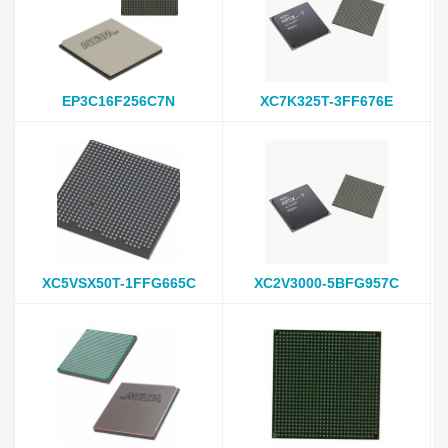
EP3C16F256C7N
XC7K325T-3FF676E
XC5VSX50T-1FFG665C
XC2V3000-5BFG957C