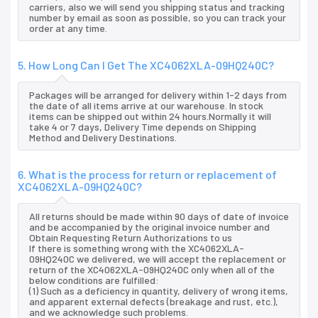
carriers, also we will send you shipping status and tracking
number by email as soon as possible, so you can track your
order at any time.
5. How Long Can I Get The XC4062XLA-09HQ240C?
Packages will be arranged for delivery within 1-2 days from
the date of all items arrive at our warehouse. In stock
items can be shipped out within 24 hours.Normally it will
take 4 or 7 days, Delivery Time depends on Shipping
Method and Delivery Destinations.
6. What is the process for return or replacement of
XC4062XLA-09HQ240C?
All returns should be made within 90 days of date of invoice
and be accompanied by the original invoice number and
Obtain Requesting Return Authorizations to us
If there is something wrong with the XC4062XLA-
09HQ240C we delivered, we will accept the replacement or
return of the XC4062XLA-09HQ240C only when all of the
below conditions are fulfilled:
(1) Such as a deficiency in quantity, delivery of wrong items,
and apparent external defects (breakage and rust, etc.),
and we acknowledge such problems.