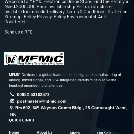
Welcome to MFMIC Electronics Online Store, Find the Parts you
Need.2000,000 Parts available ship Parts in stock are
available for immediate dlivery. Terms & Conditions. Statement
Sitemap. Policy Privacy. Policy Environmental. Anti-
Counterfeit.
Send us a RFQ
MFMIC Devices is a global leader in the design and manufacturing of
analog, mixed signal, and DSP integrated circuits to help solve the
toughest engineering challenges.
00852-53162573
postmaster@mfmic.com
Rm 602, 6/F, Wayson Comm Bldg , 28 Connaught West,
HK
QUICK LINKS
Home
About Us
Altera
Hot Sale