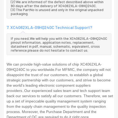
(2) We are informed of the defect described above within
90 days after the delivery of XC4062XLA-09HQ240C.
(3) The PartNo is unused and only in the original unpacked
packaging.
7. XC4062XLA-09HQ240C Technical Support?
If you need,We will help you with the XC4062XLA-09HQ240C
pinout information, application notes, replacement,
datasheet in pdf, manual, schematic, equivalent, cross
reference.please do not hesitate to contact us.
We can provide high-value solutions of chip XC4062XLA-
09HQ240C to you worldwide.For MFMIC, the company will not
disappoint the trust of our customers, to establish a global
strategic partnership with our customers, and strive to become
the world's leading electronic component suppliers
providers..Our experienced sales team and tech support team
back our services to satisfy all our customers. Therefore, we set
up a set of impeccable quality management system ranging
from the supply chain management to the quality inspection
process. Moreover, the Purchase Department and the
Department of QC are required to do it right once.