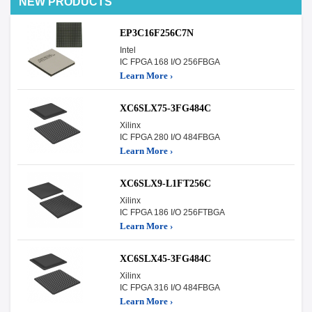
NEW PRODUCTS
EP3C16F256C7N
Intel
IC FPGA 168 I/O 256FBGA
Learn More ›
XC6SLX75-3FG484C
Xilinx
IC FPGA 280 I/O 484FBGA
Learn More ›
XC6SLX9-L1FT256C
Xilinx
IC FPGA 186 I/O 256FTBGA
Learn More ›
XC6SLX45-3FG484C
Xilinx
IC FPGA 316 I/O 484FBGA
Learn More ›