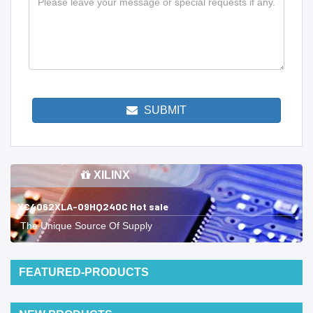
SUBMIT
XILINX
XC4062XLA-09HQ240C Hot sale
The Unique Source Of Supply
FEATURED-PRODUCTS