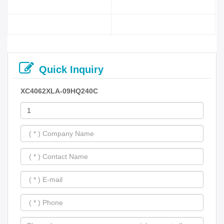
Quick Inquiry
XC4062XLA-09HQ240C