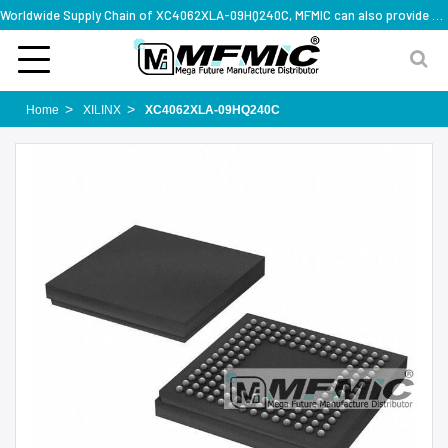
Worldwide Supply Chain of XC4062XLA-09HQ240C, MFMIC can also provide full series part numbers
Home
XILINX
XC4062XLA-09HQ240C