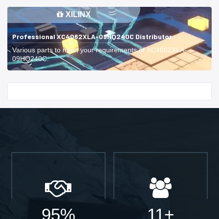
XILINX
Professional XC4062XLA-09HQ240C Distributor
Various parts to meet your requirements of XC4062XLA-
09HQ240C.
Start With
95%
11+