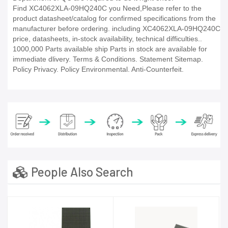
Find XC4062XLA-09HQ240C you Need,Please refer to the
product datasheet/catalog for confirmed specifications from the
manufacturer before ordering. including XC4062XLA-09HQ240C
price, datasheets, in-stock availability, technical difficulties..
1000,000 Parts available ship Parts in stock are available for
immediate dlivery. Terms & Conditions. Statement Sitemap.
Policy Privacy. Policy Environmental. Anti-Counterfeit.
People Also Search