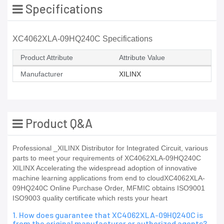
Specifications
XC4062XLA-09HQ240C Specifications
Product Attribute
Attribute Value
Manufacturer
XILINX
Product Q&A
Professional _XILINX Distributor for Integrated Circuit, various
parts to meet your requirements of XC4062XLA-09HQ240C
XILINX Accelerating the widespread adoption of innovative
machine learning applications from end to cloudXC4062XLA-
09HQ240C Online Purchase Order, MFMIC obtains ISO9001
ISO9003 quality certificate which rests your heart
1. How does guarantee that XC4062XLA-09HQ240C is
from the original manufacturer or authorized agents?