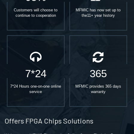
Customers will choose to
MFMIC has now set up to
continue to cooperation
the11+ year history
7*24
365
7*24 Hours one-on-one online
MFMIC provides 365 days
service
warranty
Offers FPGA Chips Solutions