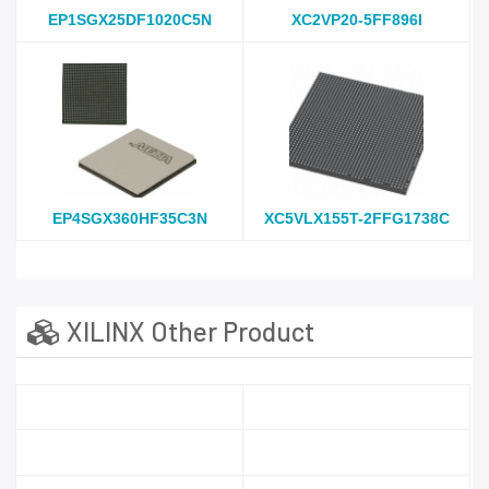
EP1SGX25DF1020C5N
XC2VP20-5FF896I
EP4SGX360HF35C3N
XC5VLX155T-2FFG1738C
XILINX Other Product