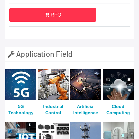
RFQ
Application Field
5G
Industrial
Artificial
Cloud
Technology
Control
Intelligence
Computing