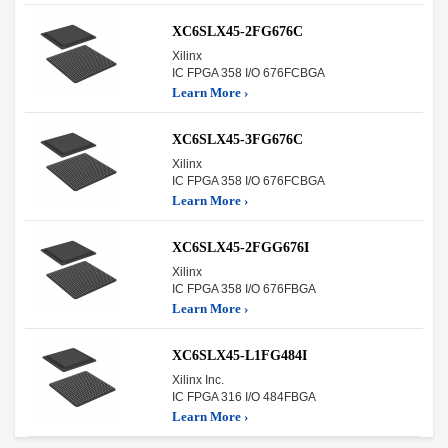
XC6SLX45-2FG676C
Xilinx
IC FPGA 358 I/O 676FCBGA
Learn More ›
XC6SLX45-3FG676C
Xilinx
IC FPGA 358 I/O 676FCBGA
Learn More ›
XC6SLX45-2FGG676I
Xilinx
IC FPGA 358 I/O 676FBGA
Learn More ›
XC6SLX45-L1FG484I
Xilinx Inc.
IC FPGA 316 I/O 484FBGA
Learn More ›