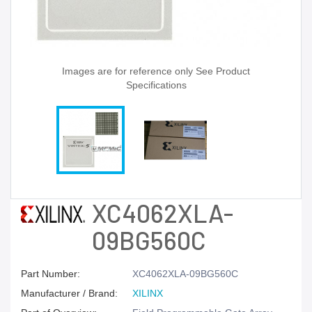
Images are for reference only See Product
Specifications
XC4062XLA-
09BG560C
Part Number:
XC4062XLA-09BG560C
Manufacturer / Brand:
XILINX