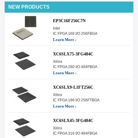
NEW PRODUCTS
EP3C16F256C7N
Intel
IC FPGA 168 I/O 256FBGA
Learn More ›
XC6SLX75-3FG484C
Xilinx
IC FPGA 280 I/O 484FBGA
Learn More ›
XC6SLX9-L1FT256C
Xilinx
IC FPGA 186 I/O 256FTBGA
Learn More ›
XC6SLX45-3FG484C
Xilinx
IC FPGA 316 I/O 484FBGA