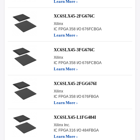
Learn More ›
XC6SLX45-2FG676C
Xilinx
IC FPGA 358 I/O 676FCBGA
Learn More ›
XC6SLX45-3FG676C
Xilinx
IC FPGA 358 I/O 676FCBGA
Learn More ›
XC6SLX45-2FGG676I
Xilinx
IC FPGA 358 I/O 676FBGA
Learn More ›
XC6SLX45-L1FG484I
Xilinx Inc.
IC FPGA 316 I/O 484FBGA
Learn More ›