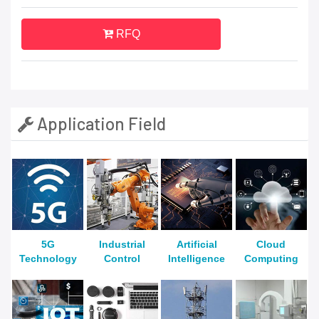
RFQ
Application Field
5G
Industrial
Artificial
Cloud
Technology
Control
Intelligence
Computing