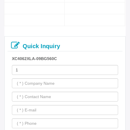
Quick Inquiry
XC4062XLA-09BG560C