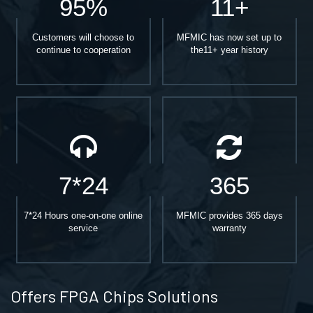
95%
11+
Customers will choose to
MFMIC has now set up to
continue to cooperation
the11+ year history
7*24
365
7*24 Hours one-on-one online
MFMIC provides 365 days
service
warranty
Offers FPGA Chips Solutions