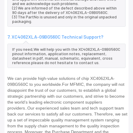
and we acknowledge such problems.
(2) We are informed of the defect described above within
90 days after the delivery of XC4062XLA-09BG560C.
(3) The PartNo is unused and only in the original unpacked
packaging.
7. XC4062XLA-09BG560C Technical Support?
If you need,We will help you with the XC4062XLA-09BG560C
pinout information, application notes, replacement,
datasheet in pdf, manual, schematic, equivalent, cross
reference.please do not hesitate to contact us.
We can provide high-value solutions of chip XC4062XLA-
09BG560C to you worldwide.For MFMIC, the company will not
disappoint the trust of our customers, to establish a global
strategic partnership with our customers, and strive to become
the world's leading electronic component suppliers
providers..Our experienced sales team and tech support team
back our services to satisfy all our customers. Therefore, we set
up a set of impeccable quality management system ranging
from the supply chain management to the quality inspection
process. Moreover, the Purchase Department and the