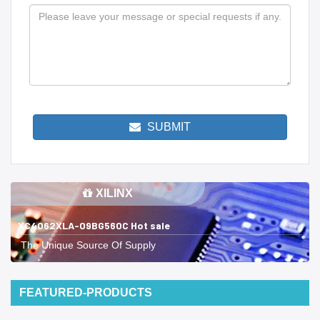
SUBMIT
XILINX
XC4062XLA-09BG560C Hot sale
The Unique Source Of Supply
FEATURED-PRODUCTS