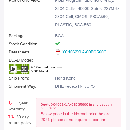
Part of Overview:
Field Programmable Gate Array,
2304 CLBs, 40000 Gates, 227MHz,
2304-Cell, CMOS, PBGA560,
PLASTIC, BGA-560
Package:
BGA
Stock Condition:
Datasheets:
XC4062XLA-09BG560C
ECAD Model:
Ship From:
Hong Kong
Shipment Way:
DHL/Fedex/TNT/UPS
1 year
Due to XC4062XLA-09BG560C in short supply
from 2021,
warranty
Below price is the Normal price before
30 day
2021.please send inquire to confirm
return policy