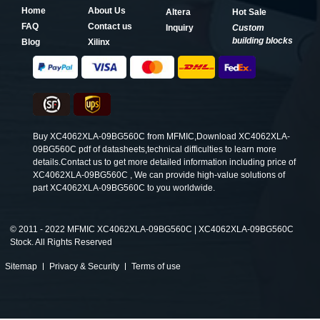
Home
About Us
Altera
Hot Sale
FAQ
Contact us
Inquiry
Custom
building blocks
Blog
Xilinx
Buy XC4062XLA-09BG560C from MFMIC,Download XC4062XLA-
09BG560C pdf of datasheets,technical difficulties to learn more
details.Contact us to get more detailed information including price of
XC4062XLA-09BG560C , We can provide high-value solutions of
part XC4062XLA-09BG560C to you worldwide.
©
2011 - 2022 MFMIC XC4062XLA-09BG560C | XC4062XLA-09BG560C
Stock. All Rights Reserved
Sitemap
Privacy & Security
Terms of use