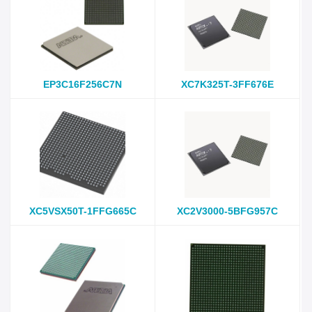
EP3C16F256C7N
XC7K325T-3FF676E
XC5VSX50T-1FFG665C
XC2V3000-5BFG957C