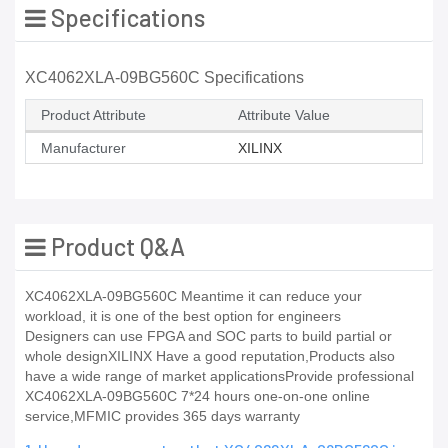
Specifications
XC4062XLA-09BG560C Specifications
Product Attribute
Attribute Value
Manufacturer
XILINX
Product Q&A
XC4062XLA-09BG560C Meantime it can reduce your
workload, it is one of the best option for engineers
Designers can use FPGA and SOC parts to build partial or
whole designXILINX Have a good reputation,Products also
have a wide range of market applicationsProvide professional
XC4062XLA-09BG560C 7*24 hours one-on-one online
service,MFMIC provides 365 days warranty