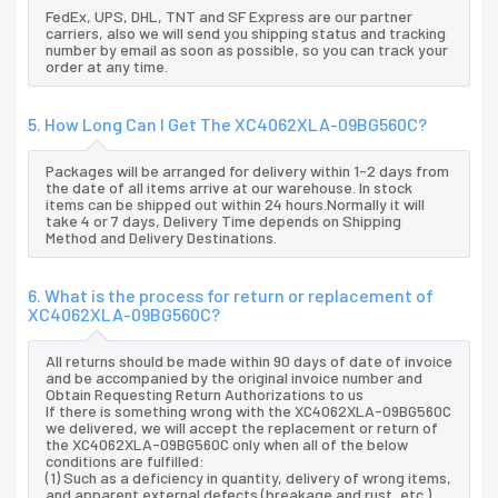
FedEx, UPS, DHL, TNT and SF Express are our partner
carriers, also we will send you shipping status and tracking
number by email as soon as possible, so you can track your
order at any time.
5. How Long Can I Get The XC4062XLA-09BG560C?
Packages will be arranged for delivery within 1-2 days from
the date of all items arrive at our warehouse. In stock
items can be shipped out within 24 hours.Normally it will
take 4 or 7 days, Delivery Time depends on Shipping
Method and Delivery Destinations.
6. What is the process for return or replacement of
XC4062XLA-09BG560C?
All returns should be made within 90 days of date of invoice
and be accompanied by the original invoice number and
Obtain Requesting Return Authorizations to us
If there is something wrong with the XC4062XLA-09BG560C
we delivered, we will accept the replacement or return of
the XC4062XLA-09BG560C only when all of the below
conditions are fulfilled:
(1) Such as a deficiency in quantity, delivery of wrong items,
and apparent external defects (breakage and rust, etc.),