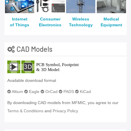
Internet
Consumer
Wireless
Medical
of Things
Electronics
Technology
Equipment
CAD Models
Available download format
Altium
Eagle
OrCad
PADS
KiCad
By downloading CAD models from MFMIC, you agree to our
Terms & Conditions
and
Privacy Policy.