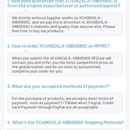
1. How does guarantee that XC4062XLA-09BG560C is
from the original manufacturer or authorized agents?
We strictly enforce supplier audits on XC4062XLA-
09BG560C, and we pay more attention to XC4062XLA-
09BG560C's channels and quality than anyone else. Please
feel free to buy our products.
2. How to order XC4062XLA-09BG560C on MFMIC?
When you submit the XC4062XLA-09BG560C RFQ,we will
contact you and offer you the most competitive price on
the global market and do our best to successfully
complete your order for you.
3. What are your accepted methods of payment?
For the purchase of products, we accepte most forms of
payment, such as paymentT/T(Bank wire), Paypal, Credit
card Payment through PayPal are all acceptable.
4. What's the XC4062XLA-09BG560C Shipping Methods?