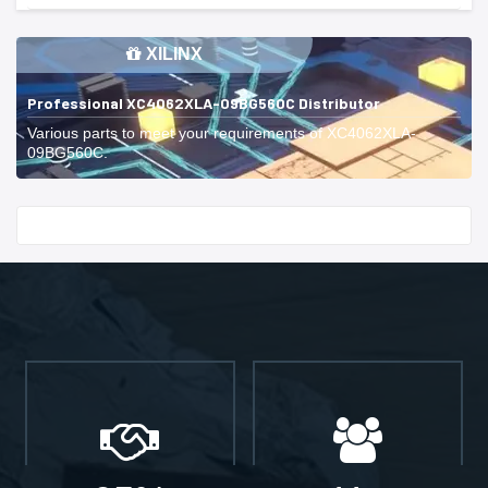
XILINX
Professional XC4062XLA-09BG560C Distributor
Various parts to meet your requirements of XC4062XLA-
09BG560C.
Start With