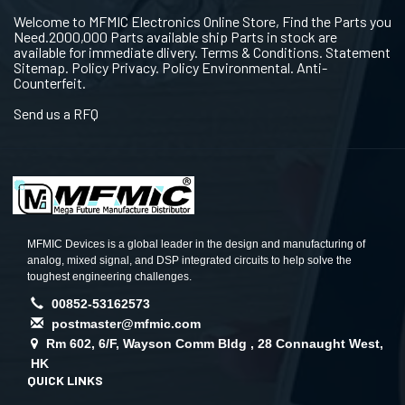
Welcome to MFMIC Electronics Online Store, Find the Parts you
Need.2000,000 Parts available ship Parts in stock are
available for immediate dlivery. Terms & Conditions. Statement
Sitemap. Policy Privacy. Policy Environmental. Anti-
Counterfeit.
Send us a RFQ
MFMIC Devices is a global leader in the design and manufacturing of
analog, mixed signal, and DSP integrated circuits to help solve the
toughest engineering challenges.
00852-53162573
postmaster@mfmic.com
Rm 602, 6/F, Wayson Comm Bldg , 28 Connaught West,
HK
QUICK LINKS