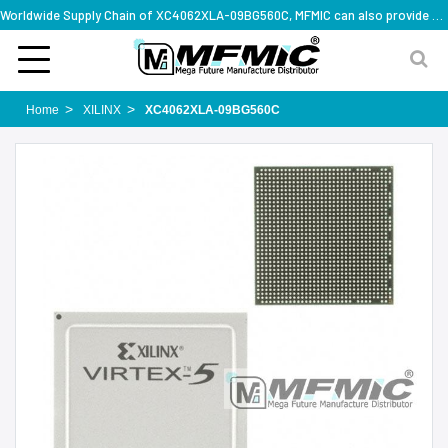
Worldwide Supply Chain of XC4062XLA-09BG560C, MFMIC can also provide full series part numbers
Home
XILINX
XC4062XLA-09BG560C