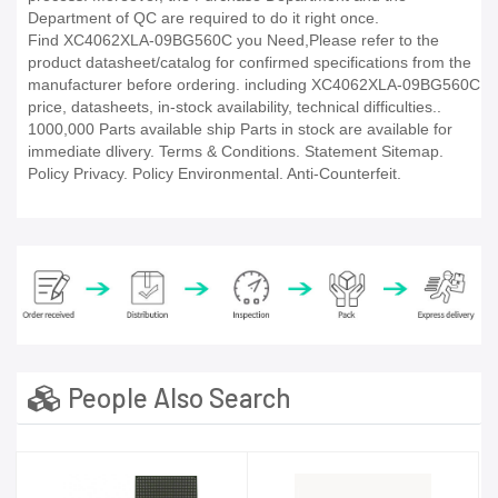
Department of QC are required to do it right once.
Find XC4062XLA-09BG560C you Need,Please refer to the
product datasheet/catalog for confirmed specifications from the
manufacturer before ordering. including XC4062XLA-09BG560C
price, datasheets, in-stock availability, technical difficulties..
1000,000 Parts available ship Parts in stock are available for
immediate dlivery. Terms & Conditions. Statement Sitemap.
Policy Privacy. Policy Environmental. Anti-Counterfeit.
People Also Search