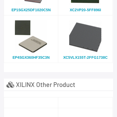
EP1SGX25DF1020C5N
XC2VP20-5FF896I
EP4SGX360HF35C3N
XC5VLX155T-2FFG1738C
XILINX Other Product