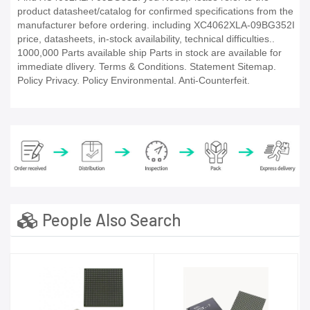
product datasheet/catalog for confirmed specifications from the
manufacturer before ordering. including XC4062XLA-09BG352I
price, datasheets, in-stock availability, technical difficulties..
1000,000 Parts available ship Parts in stock are available for
immediate dlivery. Terms & Conditions. Statement Sitemap.
Policy Privacy. Policy Environmental. Anti-Counterfeit.
People Also Search