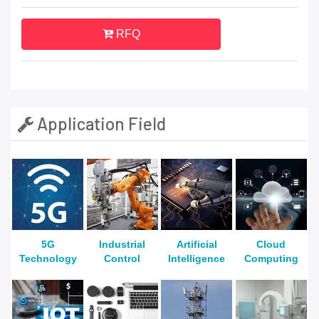
RFQ
Application Field
5G
Industrial
Artificial
Cloud
Technology
Control
Intelligence
Computing