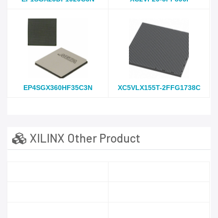
EP4SGX360HF35C3N
XC5VLX155T-2FFG1738C
XILINX Other Product