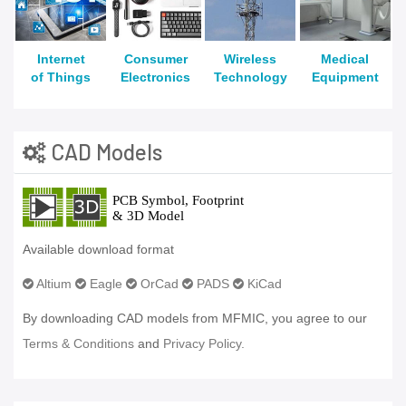
Internet
Consumer
Wireless
Medical
of Things
Electronics
Technology
Equipment
CAD Models
Available download format
Altium
Eagle
OrCad
PADS
KiCad
By downloading CAD models from MFMIC, you agree to our
Terms & Conditions
and
Privacy Policy.