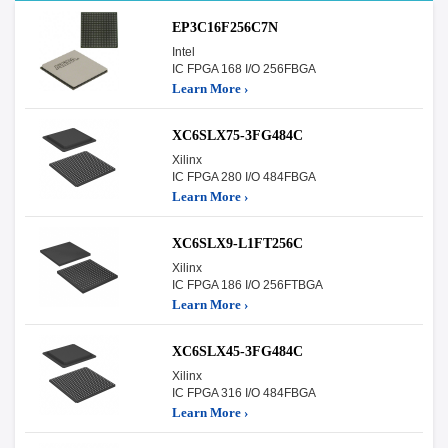
EP3C16F256C7N
Intel
IC FPGA 168 I/O 256FBGA
Learn More ›
XC6SLX75-3FG484C
Xilinx
IC FPGA 280 I/O 484FBGA
Learn More ›
XC6SLX9-L1FT256C
Xilinx
IC FPGA 186 I/O 256FTBGA
Learn More ›
XC6SLX45-3FG484C
Xilinx
IC FPGA 316 I/O 484FBGA
Learn More ›