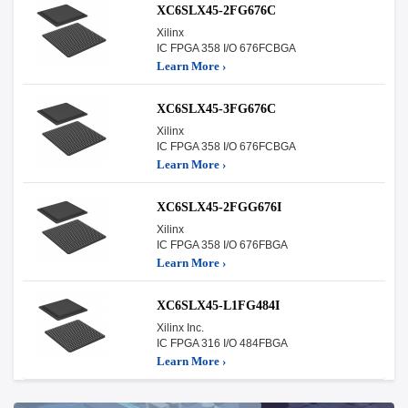
XC6SLX45-2FG676C
Xilinx
IC FPGA 358 I/O 676FCBGA
Learn More ›
XC6SLX45-3FG676C
Xilinx
IC FPGA 358 I/O 676FCBGA
Learn More ›
XC6SLX45-2FGG676I
Xilinx
IC FPGA 358 I/O 676FBGA
Learn More ›
XC6SLX45-L1FG484I
Xilinx Inc.
IC FPGA 316 I/O 484FBGA
Learn More ›