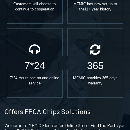
Customers will choose to
MFMIC has now set up to
continue to cooperation
the11+ year history
7*24
365
7*24 Hours one-on-one online
MFMIC provides 365 days
service
warranty
Offers FPGA Chips Solutions
Welcome to MFMIC Electronics Online Store, Find the Parts you