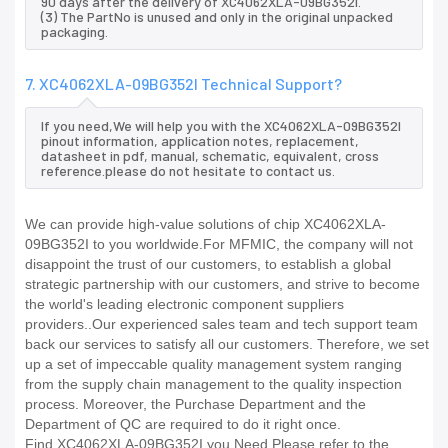
90 days after the delivery of XC4062XLA-09BG352I.
(3) The PartNo is unused and only in the original unpacked
packaging.
7. XC4062XLA-09BG352I Technical Support?
If you need,We will help you with the XC4062XLA-09BG352I
pinout information, application notes, replacement,
datasheet in pdf, manual, schematic, equivalent, cross
reference.please do not hesitate to contact us.
We can provide high-value solutions of chip XC4062XLA-
09BG352I to you worldwide.For MFMIC, the company will not
disappoint the trust of our customers, to establish a global
strategic partnership with our customers, and strive to become
the world's leading electronic component suppliers
providers..Our experienced sales team and tech support team
back our services to satisfy all our customers. Therefore, we set
up a set of impeccable quality management system ranging
from the supply chain management to the quality inspection
process. Moreover, the Purchase Department and the
Department of QC are required to do it right once.
Find XC4062XLA-09BG352I you Need,Please refer to the