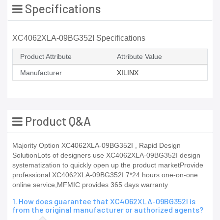
Specifications
XC4062XLA-09BG352I Specifications
Product Attribute
Attribute Value
Manufacturer
XILINX
Product Q&A
Majority Option XC4062XLA-09BG352I , Rapid Design
SolutionLots of designers use XC4062XLA-09BG352I design
systematization to quickly open up the product marketProvide
professional XC4062XLA-09BG352I 7*24 hours one-on-one
online service,MFMIC provides 365 days warranty
1. How does guarantee that XC4062XLA-09BG352I is
from the original manufacturer or authorized agents?