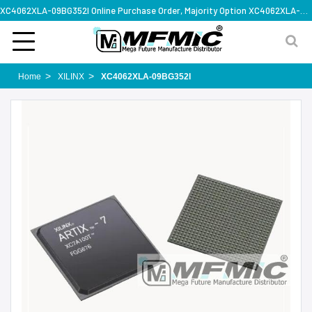
XC4062XLA-09BG352I Online Purchase Order, Majority Option XC4062XLA-09BG352I, Rapid Design Solution
Home
XILINX
XC4062XLA-09BG352I