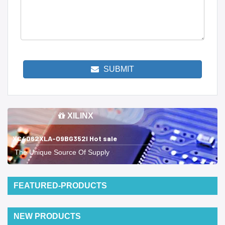
SUBMIT
XILINX
XC4062XLA-09BG352I Hot sale
The Unique Source Of Supply
FEATURED-PRODUCTS
NEW PRODUCTS