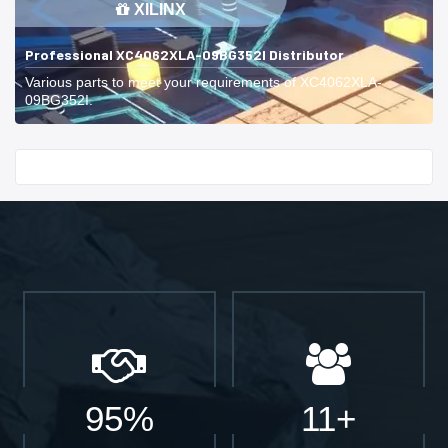
XILINX
Professional XC4062XLA-09BG352I Distributor
Various parts to meet your requirements of XC4062XLA-
09BG352I.
Start With
95%
11+