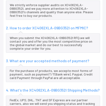
We strictly enforce supplier audits on XC4062XLA-
09BG352I, and we pay more attention to XC4062XLA-
09BG352I's channels and quality than anyone else. Please
feel free to buy our products.
2. How to order XC4062XLA-09BG352I on MFMIC?
When you submit the XC4062XLA-09BG352I RFQ,we will
contact you and offer you the most competitive price on
the global market and do our best to successfully
complete your order for you.
3. What are your accepted methods of payment?
For the purchase of products, we accepte most forms of
payment, such as paymentT/T(Bank wire), Paypal, Credit
card Payment through PayPal are all acceptable.
4. What's the XC4062XLA-09BG352I Shipping Methods?
FedEx, UPS, DHL, TNT and SF Express are our partner
carriers, also we will send you shipping status and tracking