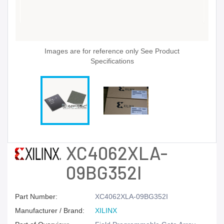
Images are for reference only See Product
Specifications
XC4062XLA-
09BG352I
Part Number:
XC4062XLA-09BG352I
Manufacturer / Brand:
XILINX