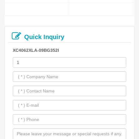
Quick Inquiry
XC4062XLA-09BG352I