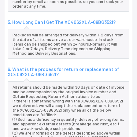
number by email as soon as possible, so you can track your
order at any time.
5. How Long Can I Get The XC4062XLA-09BG352I?
Packages will be arranged for delivery within 1-2 days from
the date of all items arrive at our warehouse. In stock
items can be shipped out within 24 hours.Normally it will
take 4 or 7 days, Delivery Time depends on Shipping
Method and Delivery Destinations.
6. What is the process for return or replacement of
XC4062XLA-09BG352I?
All returns should be made within 90 days of date of invoice
and be accompanied by the original invoice number and
Obtain Requesting Return Authorizations to us
If there is something wrong with the XC4062XLA-09BG352I
we delivered, we will accept the replacement or return of
the XC4062XLA-09BG352I only when all of the below
conditions are fulfilled:
(1) Such as a deficiency in quantity, delivery of wrong items,
and apparent external defects (breakage and rust, etc.),
and we acknowledge such problems.
(2) We are informed of the defect described above within