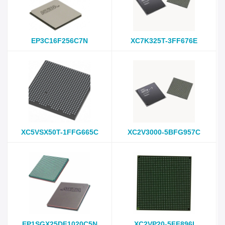
EP3C16F256C7N
XC7K325T-3FF676E
XC5VSX50T-1FFG665C
XC2V3000-5BFG957C
EP1SGX25DF1020C5N
XC2VP20-5FF896I