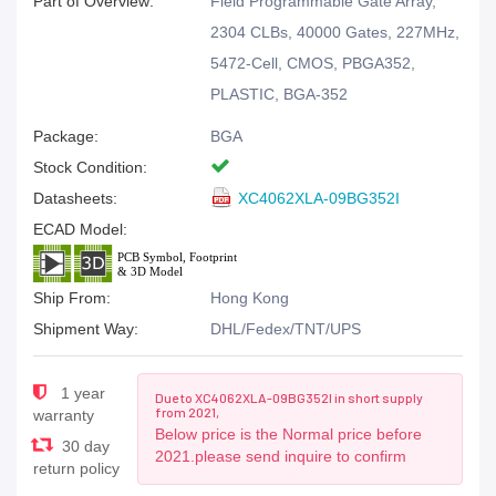
Part of Overview:
Field Programmable Gate Array,
2304 CLBs, 40000 Gates, 227MHz,
5472-Cell, CMOS, PBGA352,
PLASTIC, BGA-352
Package:
BGA
Stock Condition:
Datasheets:
XC4062XLA-09BG352I
ECAD Model:
Ship From:
Hong Kong
Shipment Way:
DHL/Fedex/TNT/UPS
1 year
Due to XC4062XLA-09BG352I in short supply
from 2021,
warranty
Below price is the Normal price before
30 day
2021.please send inquire to confirm
return policy