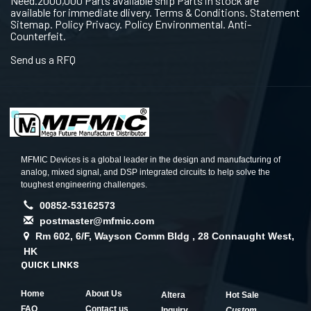
Need.2000,000 Parts available ship Parts in stock are
available for immediate dlivery. Terms & Conditions. Statement
Sitemap. Policy Privacy. Policy Environmental. Anti-
Counterfeit.
Send us a RFQ
MFMIC Devices is a global leader in the design and manufacturing of
analog, mixed signal, and DSP integrated circuits to help solve the
toughest engineering challenges.
00852-53162573
postmaster@mfmic.com
Rm 602, 6/F, Wayson Comm Bldg , 28 Connaught West,
HK
QUICK LINKS
Home
About Us
Altera
Hot Sale
FAQ
Contact us
Inquiry
Custom