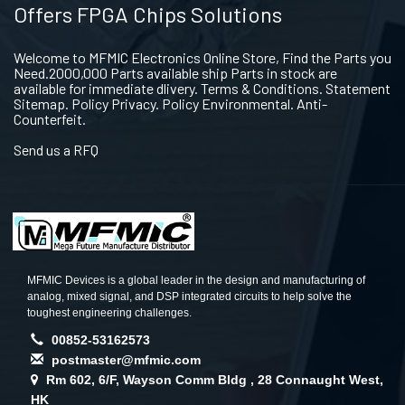
Offers FPGA Chips Solutions
Welcome to MFMIC Electronics Online Store, Find the Parts you
Need.2000,000 Parts available ship Parts in stock are
available for immediate dlivery. Terms & Conditions. Statement
Sitemap. Policy Privacy. Policy Environmental. Anti-
Counterfeit.
Send us a RFQ
MFMIC Devices is a global leader in the design and manufacturing of
analog, mixed signal, and DSP integrated circuits to help solve the
toughest engineering challenges.
00852-53162573
postmaster@mfmic.com
Rm 602, 6/F, Wayson Comm Bldg , 28 Connaught West,
HK