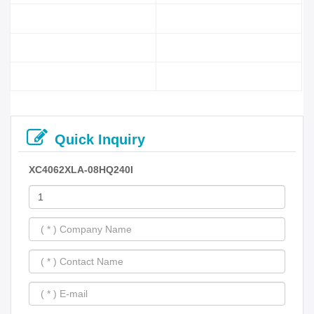
Quick Inquiry
XC4062XLA-08HQ240I