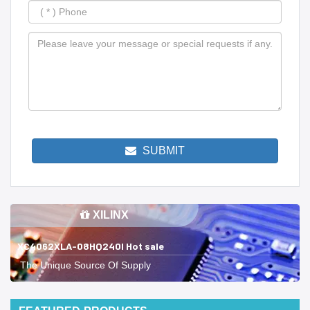
SUBMIT
XILINX
XC4062XLA-08HQ240I Hot sale
The Unique Source Of Supply