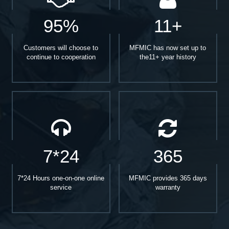
95%
11+
Customers will choose to
MFMIC has now set up to
continue to cooperation
the11+ year history
7*24
365
7*24 Hours one-on-one online
MFMIC provides 365 days
service
warranty