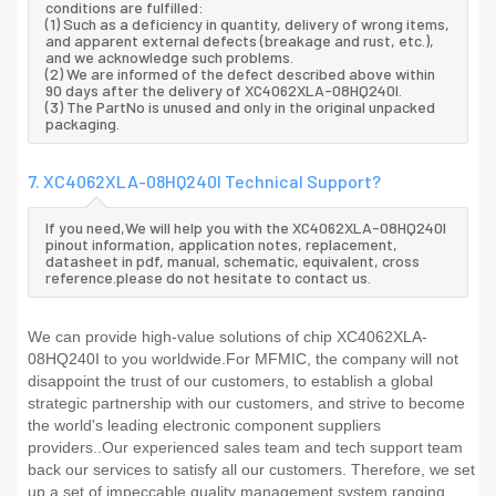
conditions are fulfilled:
(1) Such as a deficiency in quantity, delivery of wrong items,
and apparent external defects (breakage and rust, etc.),
and we acknowledge such problems.
(2) We are informed of the defect described above within
90 days after the delivery of XC4062XLA-08HQ240I.
(3) The PartNo is unused and only in the original unpacked
packaging.
7. XC4062XLA-08HQ240I Technical Support?
If you need,We will help you with the XC4062XLA-08HQ240I
pinout information, application notes, replacement,
datasheet in pdf, manual, schematic, equivalent, cross
reference.please do not hesitate to contact us.
We can provide high-value solutions of chip XC4062XLA-
08HQ240I to you worldwide.For MFMIC, the company will not
disappoint the trust of our customers, to establish a global
strategic partnership with our customers, and strive to become
the world's leading electronic component suppliers
providers..Our experienced sales team and tech support team
back our services to satisfy all our customers. Therefore, we set
up a set of impeccable quality management system ranging