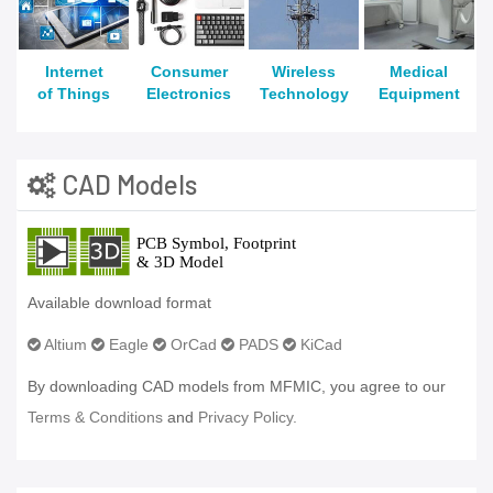
Internet
Consumer
Wireless
Medical
of Things
Electronics
Technology
Equipment
CAD Models
Available download format
Altium
Eagle
OrCad
PADS
KiCad
By downloading CAD models from MFMIC, you agree to our
Terms & Conditions
and
Privacy Policy.