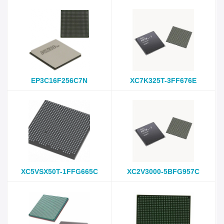
EP3C16F256C7N
XC7K325T-3FF676E
XC5VSX50T-1FFG665C
XC2V3000-5BFG957C