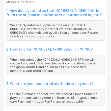
obsolete parts etc
1. How does guarantee that XC4062XLA-08HQ240I is
from the original manufacturer or authorized agents?
We strictly enforce supplier audits on XC4062XLA-
08HQ240I, and we pay more attention to XC4062XLA-
08HQ240I's channels and quality than anyone else. Please
feel free to buy our products.
2. How to order XC4062XLA-08HQ240I on MFMIC?
When you submit the XC4062XLA-08HQ240I RFQ,we will
contact you and offer you the most competitive price on
the global market and do our best to successfully
complete your order for you.
3. What are your accepted methods of payment?
For the purchase of products, we accepte most forms of
payment, such as paymentT/T(Bank wire), Paypal, Credit
card Payment through PayPal are all acceptable.