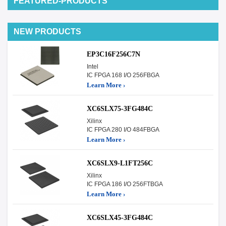
FEATURED-PRODUCTS
NEW PRODUCTS
EP3C16F256C7N
Intel
IC FPGA 168 I/O 256FBGA
Learn More ›
XC6SLX75-3FG484C
Xilinx
IC FPGA 280 I/O 484FBGA
Learn More ›
XC6SLX9-L1FT256C
Xilinx
IC FPGA 186 I/O 256FTBGA
Learn More ›
XC6SLX45-3FG484C