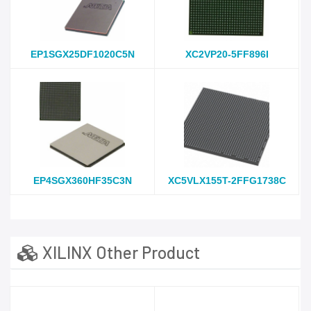
EP1SGX25DF1020C5N
XC2VP20-5FF896I
EP4SGX360HF35C3N
XC5VLX155T-2FFG1738C
XILINX Other Product