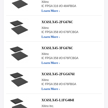
Xilinx
IC FPGA 316 I/O 484FBGA
Learn More ›
XC6SLX45-2FG676C
Xilinx
IC FPGA 358 I/O 676FCBGA
Learn More ›
XC6SLX45-3FG676C
Xilinx
IC FPGA 358 I/O 676FCBGA
Learn More ›
XC6SLX45-2FGG676I
Xilinx
IC FPGA 358 I/O 676FBGA
Learn More ›
XC6SLX45-L1FG484I
Xilinx Inc.