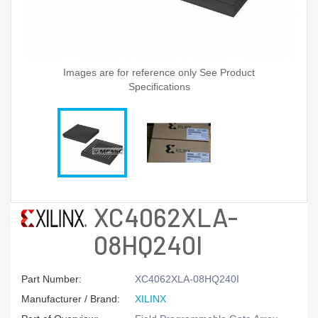
Images are for reference only See Product
Specifications
XC4062XLA-
08HQ240I
Part Number:
XC4062XLA-08HQ240I
Manufacturer / Brand:
XILINX