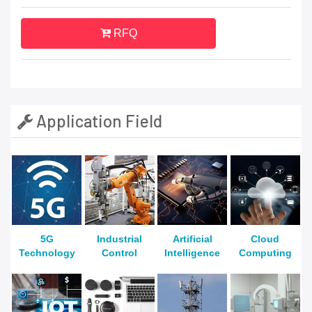
RFQ
Application Field
5G
Industrial
Artificial
Cloud
Technology
Control
Intelligence
Computing