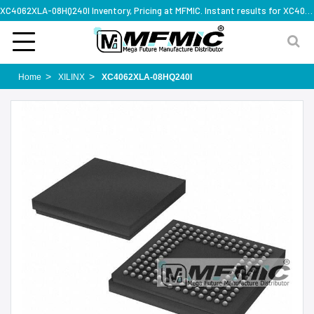
XC4062XLA-08HQ240I Inventory, Pricing at MFMIC. Instant results for XC4062XLA-08HQ240I
Home
XILINX
XC4062XLA-08HQ240I