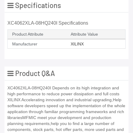
Specifications
XC4062XLA-08HQ240I Specifications
Product Attribute
Attribute Value
Manufacturer
XILINX
Product Q&A
XC4062XLA-08HQ240I Depends on its high integration and
high performance to reduce power dissipation and full costs
XILINX Accelerating innovation and industrial upgrading,Help
software developers speed up the implementation of the whole
application through familiar programming frameworks and rich
librariesMFMIC meet your development and production
planning requirements,help you to find a large number of
components, stock parts, hot offer parts, more used parts and