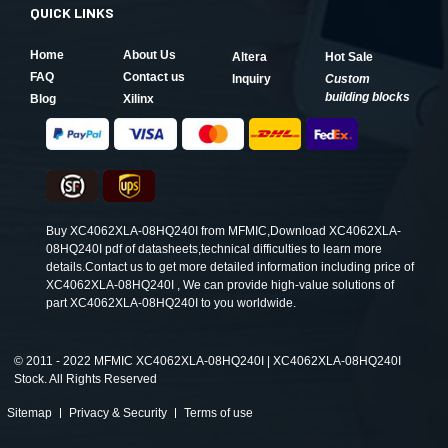
QUICK LINKS
Home
About Us
Altera
Hot Sale
FAQ
Contact us
Inquiry
Custom
building blocks
Blog
Xilinx
Buy XC4062XLA-08HQ240I from MFMIC,Download XC4062XLA-
08HQ240I pdf of datasheets,technical difficulties to learn more
details.Contact us to get more detailed information including price of
XC4062XLA-08HQ240I , We can provide high-value solutions of
part XC4062XLA-08HQ240I to you worldwide.
©
2011 - 2022 MFMIC XC4062XLA-08HQ240I | XC4062XLA-08HQ240I
Stock. All Rights Reserved
Sitemap
Privacy & Security
Terms of use