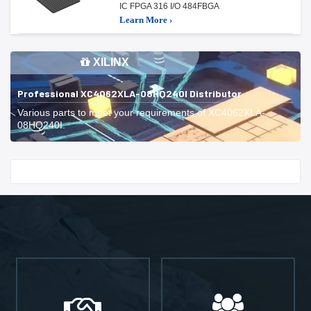
IC FPGA 316 I/O 484FBGA
Learn More ›
XILINX
Professional XC4062XLA-08HQ240I Distributor
Various parts to meet your requirements of XC4062XLA-
08HQ240I.
Start With