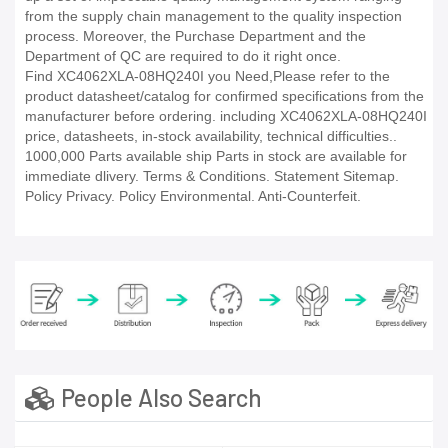
from the supply chain management to the quality inspection
process. Moreover, the Purchase Department and the
Department of QC are required to do it right once.
Find XC4062XLA-08HQ240I you Need,Please refer to the
product datasheet/catalog for confirmed specifications from the
manufacturer before ordering. including XC4062XLA-08HQ240I
price, datasheets, in-stock availability, technical difficulties..
1000,000 Parts available ship Parts in stock are available for
immediate dlivery. Terms & Conditions. Statement Sitemap.
Policy Privacy. Policy Environmental. Anti-Counterfeit.
People Also Search