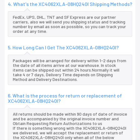
4. What's the XC4062XLA-08HQ240I Shipping Methods?
FedEx, UPS, DHL, TNT and SF Express are our partner
carriers, also we will send you shipping status and tracking
number by email as soon as possible, so you can track your
order at any time.
5. How Long Can I Get The XC4062XLA-08HQ240I?
Packages will be arranged for delivery within 1-2 days from
the date of all items arrive at our warehouse. In stock
items can be shipped out within 24 hours.Normally it will
take 4 or 7 days, Delivery Time depends on Shipping
Method and Delivery Destinations.
6. What is the process for return or replacement of
XC4062XLA-08HQ240I?
All returns should be made within 90 days of date of invoice
and be accompanied by the original invoice number and
Obtain Requesting Return Authorizations to us
If there is something wrong with the XC4062XLA-08HQ240I
we delivered, we will accept the replacement or return of
the XC4062XLA-08HQ240I only when all of the below