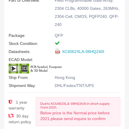
Part of Overview:
Field Programmable Gate Array,
2304 CLBs, 40000 Gates, 263MHz,
2304-Cell, CMOS, PQFP240, QFP-
240
Package:
QFP
Stock Condition:
Datasheets:
XC4062XLA-08HQ240I
ECAD Model:
Ship From:
Hong Kong
Shipment Way:
DHL/Fedex/TNT/UPS
1 year
Due to XC4062XLA-08HQ240I in short supply
from 2021,
warranty
Below price is the Normal price before
30 day
2021.please send inquire to confirm
return policy