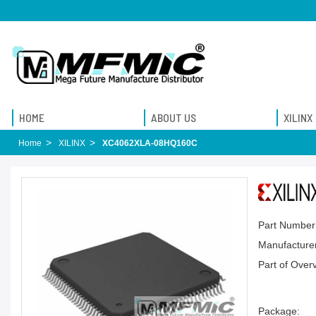
HOME
ABOUT US
XILINX
Home
XILINX
XC4062XLA-08HQ160C
Part Number
Manufacturer
Part of Over
Package: