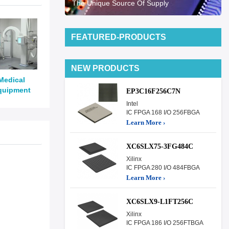
The Unique Source Of Supply
FEATURED-PRODUCTS
NEW PRODUCTS
Medical
quipment
EP3C16F256C7N
Intel
IC FPGA 168 I/O 256FBGA
Learn More ›
XC6SLX75-3FG484C
Xilinx
IC FPGA 280 I/O 484FBGA
Learn More ›
XC6SLX9-L1FT256C
Xilinx
IC FPGA 186 I/O 256FTBGA