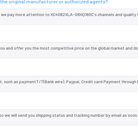
the original manufacturer or authorized agents?
d we pay more attention to XC4062XLA-08HQ160C's channels and quality 
 and offer you the most competitive price on the global market and do
, such as paymentT/T(Bank wire), Paypal, Credit card Payment through 
so we will send you shipping status and tracking number by email as soon