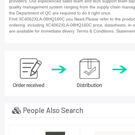
providers..Our experienced sales team and tech support team back 
quality management system ranging from the supply chain manage
the Department of QC are required to do it right once.
Find XC4062XLA-08HQ160C you Need,Please refer to the product d
ordering. including XC4062XLA-08HQ160C price, datasheets, in-stock 
are available for immediate dlivery. Terms & Conditions. Statement
People Also Search