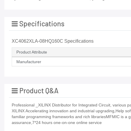
Specifications
XC4062XLA-08HQ160C Specifications
Product Attribute
Manufacturer
Product Q&A
Professional _XILINX Distributor for Integrated Circuit, vario
XILINX Accelerating innovation and industrial upgrading,Help so
familiar programming frameworks and rich librariesMFMIC is a gl
assurance,7*24 hours one-on-one online service