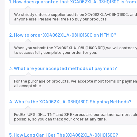
1. How does guarantee that XC4062XLA-08HQ160C is from 
We strictly enforce supplier audits on XC4062XLA-08HQ160C, an
anyone else. Please feel free to buy our products.
2. How to order XC4062XLA-08HQ160C on MFMIC?
When you submit the XC4062XLA-08HQ160C RFQ,we will contact you
to successfully complete your order for you.
3. What are your accepted methods of payment?
For the purchase of products, we accepte most forms of payment
all acceptable.
4. What's the XC4062XLA-08HQ160C Shipping Methods?
FedEx, UPS, DHL, TNT and SF Express are our partner carriers, al
possible, so you can track your order at any time.
5. How Long Can I Get The XC4062XLA-08HQ160C?