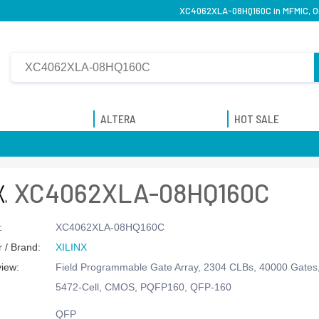
XC4062XLA-08HQ160C in MFMIC, Ori
ALTERA
HOT SALE
XC4062XLA-08HQ160C
:
XC4062XLA-08HQ160C
 / Brand:
XILINX
view:
Field Programmable Gate Array, 2304 CLBs, 40000 Gate
5472-Cell, CMOS, PQFP160, QFP-160
QFP