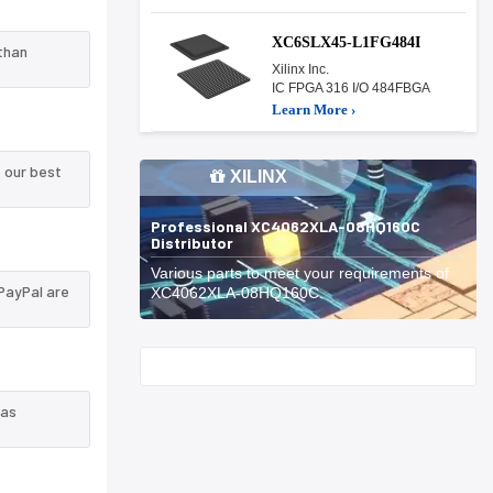
XC6SLX45-L1FG484I
than
Xilinx Inc.
IC FPGA 316 I/O 484FBGA
Learn More ›
 our best
XILINX
Professional XC4062XLA-08HQ160C
Distributor
Various parts to meet your requirements of
PayPal are
XC4062XLA-08HQ160C.
Start With
 as