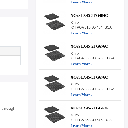
Learn More ›
XC6SLX45-3FG484C
Xilinx
IC FPGA 316 I/O 484FBGA
Learn More ›
XC6SLX45-2FG676C
Xilinx
IC FPGA 358 I/O 676FCBGA
Learn More ›
XC6SLX45-3FG676C
Xilinx
IC FPGA 358 I/O 676FCBGA
Learn More ›
XC6SLX45-2FGG676I
n through
Xilinx
IC FPGA 358 I/O 676FBGA
Learn More ›