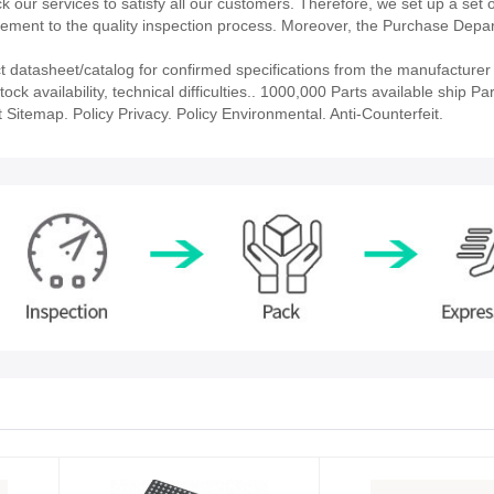
our services to satisfy all our customers. Therefore, we set up a set 
ment to the quality inspection process. Moreover, the Purchase Depa
atasheet/catalog for confirmed specifications from the manufacturer
availability, technical difficulties.. 1000,000 Parts available ship Par
 Sitemap. Policy Privacy. Policy Environmental. Anti-Counterfeit.