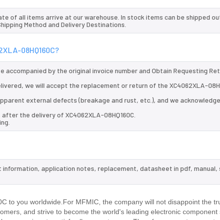
te of all items arrive at our warehouse. In stock items can be shipped ou
 Shipping Method and Delivery Destinations.
062XLA-08HQ160C?
 be accompanied by the original invoice number and Obtain Requesting Re
livered, we will accept the replacement or return of the XC4062XLA-08
d apparent external defects (breakage and rust, etc.), and we acknowledg
ys after the delivery of XC4062XLA-08HQ160C.
ing.
 information, application notes, replacement, datasheet in pdf, manual,
.
to you worldwide.For MFMIC, the company will not disappoint the tru
stomers, and strive to become the world's leading electronic component 