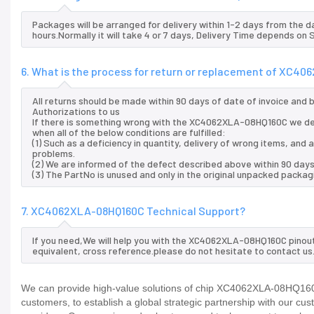
Packages will be arranged for delivery within 1-2 days from the da
hours.Normally it will take 4 or 7 days, Delivery Time depends on
6. What is the process for return or replacement of XC4
All returns should be made within 90 days of date of invoice and
Authorizations to us
If there is something wrong with the XC4062XLA-08HQ160C we de
when all of the below conditions are fulfilled:
(1) Such as a deficiency in quantity, delivery of wrong items, an
problems.
(2) We are informed of the defect described above within 90 da
(3) The PartNo is unused and only in the original unpacked packag
7. XC4062XLA-08HQ160C Technical Support?
If you need,We will help you with the XC4062XLA-08HQ160C pinout
equivalent, cross reference.please do not hesitate to contact us
We can provide high-value solutions of chip XC4062XLA-08HQ160C 
customers, to establish a global strategic partnership with our cu