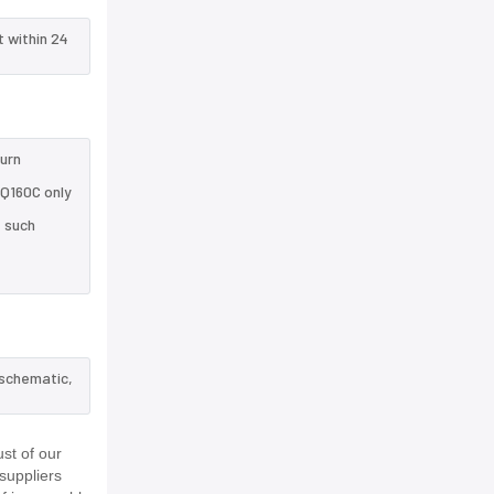
t within 24
turn
HQ160C only
e such
 schematic,
st of our
suppliers