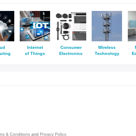
oud
Internet
Consumer
Wireless
uting
of Things
Electronics
Technology
E
ms & Conditions
and
Privacy Policy.