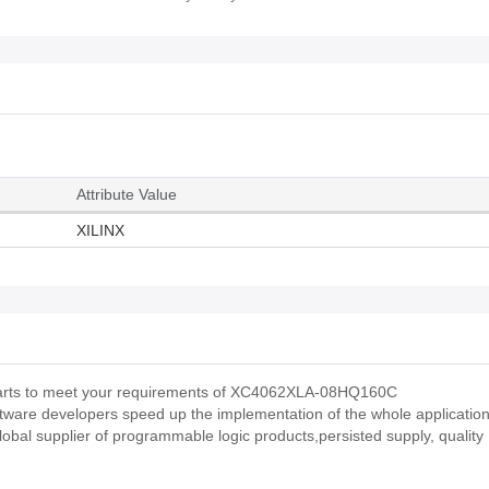
Attribute Value
XILINX
us parts to meet your requirements of XC4062XLA-08HQ160C
ftware developers speed up the implementation of the whole applicatio
obal supplier of programmable logic products,persisted supply, quality