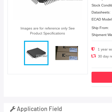
Stock Condit
Datasheets:
ECAD Model
Ship From:
Images are for reference only See
Product Specifications
Shipment Wa
1 year w
30 day re
Application Field