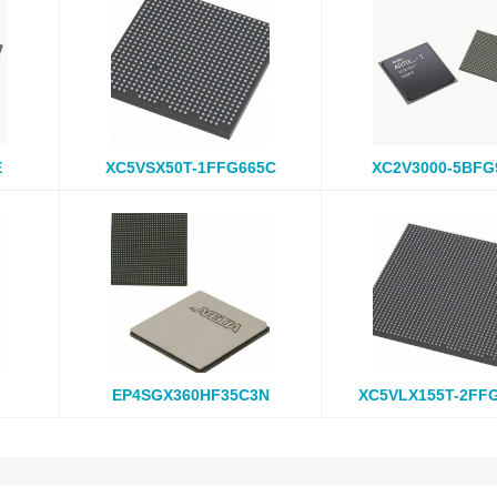
E
XC5VSX50T-1FFG665C
XC2V3000-5BFG
EP4SGX360HF35C3N
XC5VLX155T-2FF