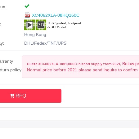
ion:
XC4062XLA-08HQ160C
:
Hong Kong
y:
DHL/Fedex/TNT/UPS
arranty
Below pri
Due to XC4062XLA-08HQ160C in short supply from 2021,
turn policy
Normal price before 2021.please send inquire to confirm
RFQ