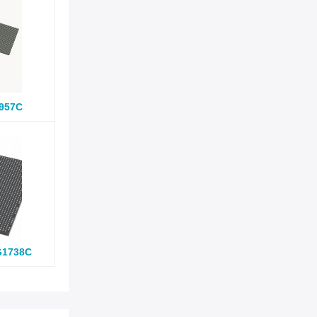
957C
G1738C