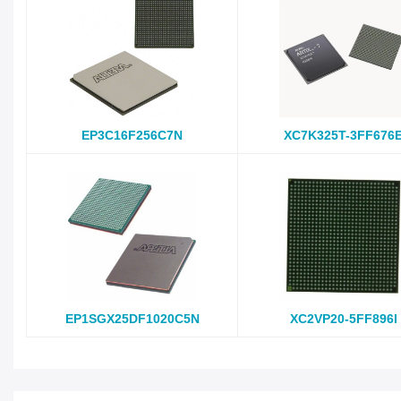
EP3C16F256C7N
XC7K325T-3FF676
EP1SGX25DF1020C5N
XC2VP20-5FF896I