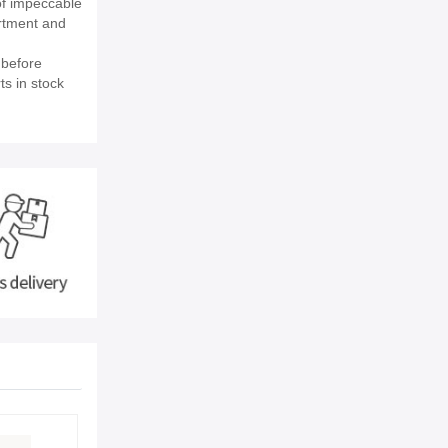
of impeccable
rtment and
 before
ts in stock