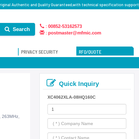
ginal Authentic and Quality Guaranteed,with technical specification support
:
00852-53162573
Search
:
postmaster@mfmic.com
PRIVACY SECURITY
RFQ/QUOTE
Quick Inquiry
XC4062XLA-08HQ160C
s, 263MHz,