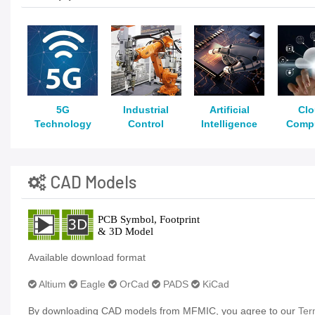
5G
Industrial
Artificial
Cl
Technology
Control
Intelligence
Comp
CAD Models
Available download format
Altium
Eagle
OrCad
PADS
KiCad
By downloading CAD models from MFMIC, you agree to our
Ter