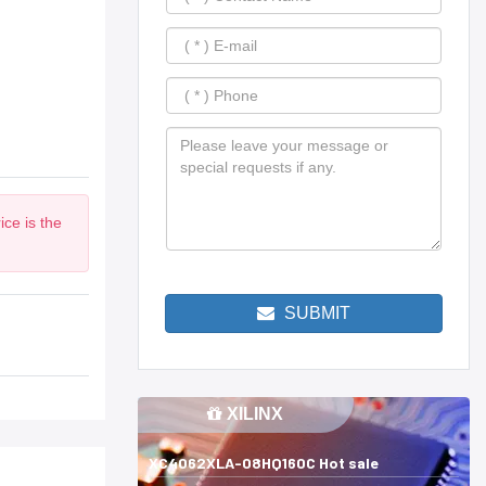
ce is the
SUBMIT
XILINX
XC4062XLA-08HQ160C Hot sale