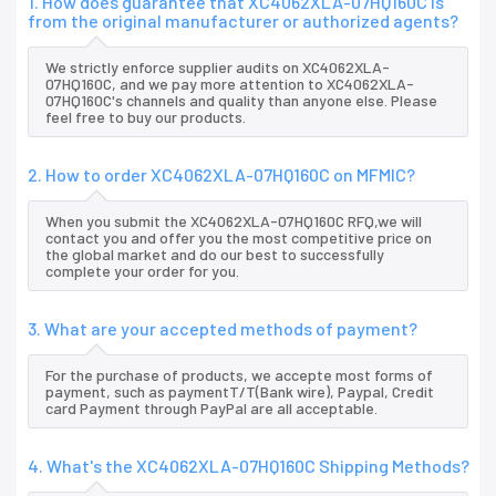
1. How does guarantee that XC4062XLA-07HQ160C is
from the original manufacturer or authorized agents?
We strictly enforce supplier audits on XC4062XLA-
07HQ160C, and we pay more attention to XC4062XLA-
07HQ160C's channels and quality than anyone else. Please
feel free to buy our products.
2. How to order XC4062XLA-07HQ160C on MFMIC?
When you submit the XC4062XLA-07HQ160C RFQ,we will
contact you and offer you the most competitive price on
the global market and do our best to successfully
complete your order for you.
3. What are your accepted methods of payment?
For the purchase of products, we accepte most forms of
payment, such as paymentT/T(Bank wire), Paypal, Credit
card Payment through PayPal are all acceptable.
4. What's the XC4062XLA-07HQ160C Shipping Methods?