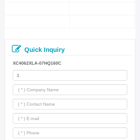
Quick Inquiry
XC4062XLA-07HQ160C