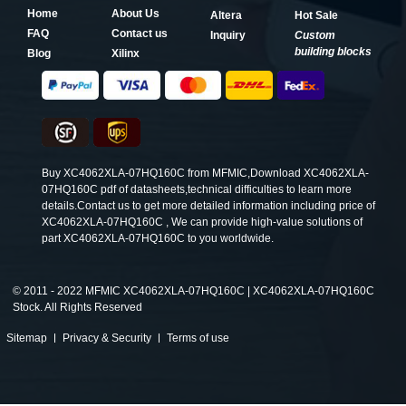
Home
About Us
Altera
Hot Sale
FAQ
Contact us
Inquiry
Custom
building blocks
Blog
Xilinx
Buy XC4062XLA-07HQ160C from MFMIC,Download XC4062XLA-
07HQ160C pdf of datasheets,technical difficulties to learn more
details.Contact us to get more detailed information including price of
XC4062XLA-07HQ160C , We can provide high-value solutions of
part XC4062XLA-07HQ160C to you worldwide.
©
2011 - 2022 MFMIC XC4062XLA-07HQ160C | XC4062XLA-07HQ160C
Stock. All Rights Reserved
Sitemap
Privacy & Security
Terms of use