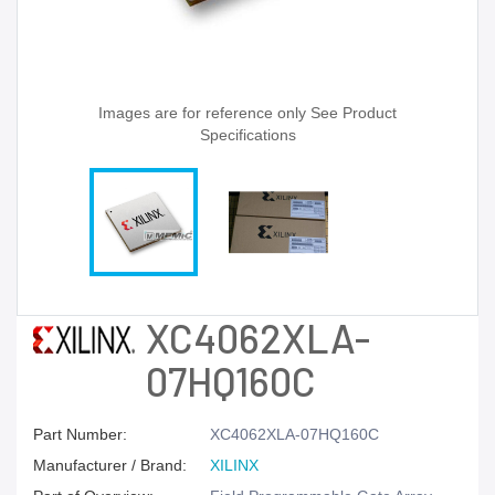
Images are for reference only See Product
Specifications
XC4062XLA-
07HQ160C
Part Number:
XC4062XLA-07HQ160C
Manufacturer / Brand:
XILINX