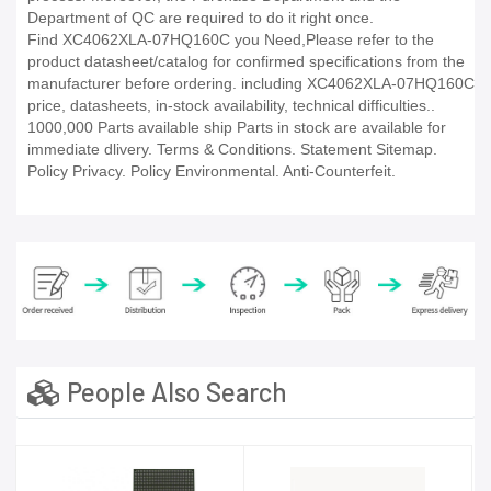
Department of QC are required to do it right once.
Find XC4062XLA-07HQ160C you Need,Please refer to the
product datasheet/catalog for confirmed specifications from the
manufacturer before ordering. including XC4062XLA-07HQ160C
price, datasheets, in-stock availability, technical difficulties..
1000,000 Parts available ship Parts in stock are available for
immediate dlivery. Terms & Conditions. Statement Sitemap.
Policy Privacy. Policy Environmental. Anti-Counterfeit.
People Also Search