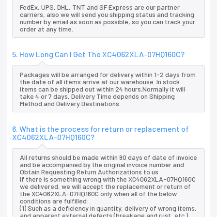
FedEx, UPS, DHL, TNT and SF Express are our partner
carriers, also we will send you shipping status and tracking
number by email as soon as possible, so you can track your
order at any time.
5. How Long Can I Get The XC4062XLA-07HQ160C?
Packages will be arranged for delivery within 1-2 days from
the date of all items arrive at our warehouse. In stock
items can be shipped out within 24 hours.Normally it will
take 4 or 7 days, Delivery Time depends on Shipping
Method and Delivery Destinations.
6. What is the process for return or replacement of
XC4062XLA-07HQ160C?
All returns should be made within 90 days of date of invoice
and be accompanied by the original invoice number and
Obtain Requesting Return Authorizations to us
If there is something wrong with the XC4062XLA-07HQ160C
we delivered, we will accept the replacement or return of
the XC4062XLA-07HQ160C only when all of the below
conditions are fulfilled:
(1) Such as a deficiency in quantity, delivery of wrong items,
and apparent external defects (breakage and rust, etc.),