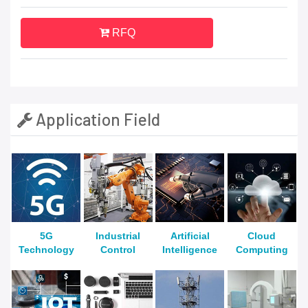
RFQ
Application Field
5G
Industrial
Artificial
Cloud
Technology
Control
Intelligence
Computing