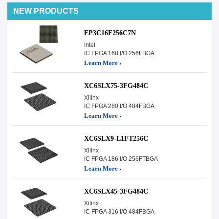
NEW PRODUCTS
EP3C16F256C7N
Intel
IC FPGA 168 I/O 256FBGA
Learn More ›
XC6SLX75-3FG484C
Xilinx
IC FPGA 280 I/O 484FBGA
Learn More ›
XC6SLX9-L1FT256C
Xilinx
IC FPGA 186 I/O 256FTBGA
Learn More ›
XC6SLX45-3FG484C
Xilinx
IC FPGA 316 I/O 484FBGA