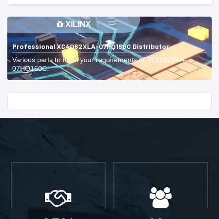
XILINX
Professional XC4062XLA-07HQ160C Distributor
Various parts to meet your requirements of XC4062XLA-
07HQ160C.
Start With