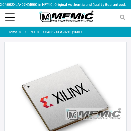
XC4062XLA-07HQ160C in MFMIC, Original Authentic and Quality Guaranteed,with technical specification support
Home
XILINX
XC4062XLA-07HQ160C