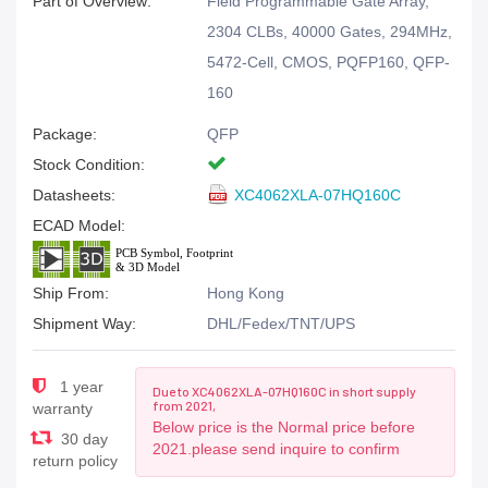
Part of Overview:
Field Programmable Gate Array,
2304 CLBs, 40000 Gates, 294MHz,
5472-Cell, CMOS, PQFP160, QFP-
160
Package:
QFP
Stock Condition:
Datasheets:
XC4062XLA-07HQ160C
ECAD Model:
Ship From:
Hong Kong
Shipment Way:
DHL/Fedex/TNT/UPS
1 year
Due to XC4062XLA-07HQ160C in short supply
from 2021,
warranty
Below price is the Normal price before
30 day
2021.please send inquire to confirm
return policy