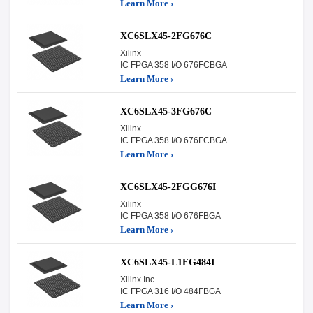
Learn More ›
XC6SLX45-2FG676C
Xilinx
IC FPGA 358 I/O 676FCBGA
Learn More ›
XC6SLX45-3FG676C
Xilinx
IC FPGA 358 I/O 676FCBGA
Learn More ›
XC6SLX45-2FGG676I
Xilinx
IC FPGA 358 I/O 676FBGA
Learn More ›
XC6SLX45-L1FG484I
Xilinx Inc.
IC FPGA 316 I/O 484FBGA
Learn More ›