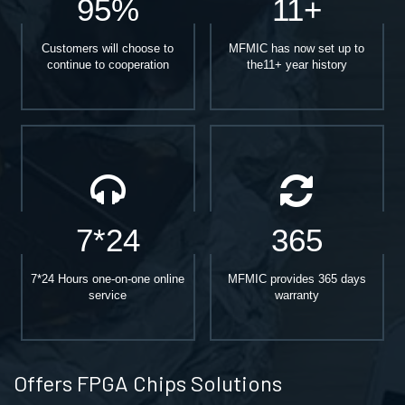
95%
11+
Customers will choose to
MFMIC has now set up to
continue to cooperation
the11+ year history
7*24
365
7*24 Hours one-on-one online
MFMIC provides 365 days
service
warranty
Offers FPGA Chips Solutions