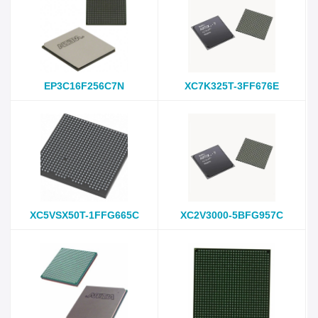
EP3C16F256C7N
XC7K325T-3FF676E
XC5VSX50T-1FFG665C
XC2V3000-5BFG957C