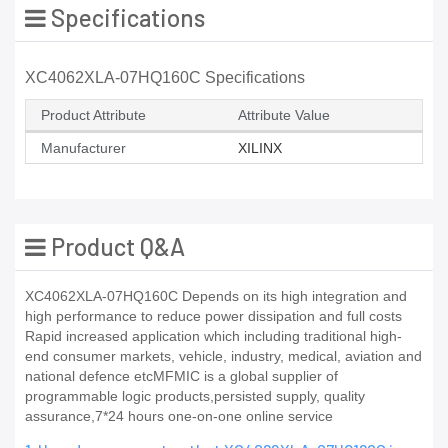
Specifications
XC4062XLA-07HQ160C Specifications
Product Attribute
Attribute Value
Manufacturer
XILINX
Product Q&A
XC4062XLA-07HQ160C Depends on its high integration and
high performance to reduce power dissipation and full costs
Rapid increased application which including traditional high-
end consumer markets, vehicle, industry, medical, aviation and
national defence etcMFMIC is a global supplier of
programmable logic products,persisted supply, quality
assurance,7*24 hours one-on-one online service