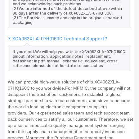
and we acknowledge such problems.
(2) We are informed of the defect described above within
90 days after the delivery of XC4062XLA-07HQ160C.
(3) The PartNo is unused and only in the original unpacked
packaging.
7. XC4062XLA-07HQ160C Technical Support?
If you need,We will help you with the XC4062XLA-07HQ160C
pinout information, application notes, replacement,
datasheet in pdf, manual, schematic, equivalent, cross
reference.please do not hesitate to contact us.
We can provide high-value solutions of chip XC4062XLA-
07HQ160C to you worldwide.For MFMIC, the company will not
disappoint the trust of our customers, to establish a global
strategic partnership with our customers, and strive to become
the world's leading electronic component suppliers
providers..Our experienced sales team and tech support team
back our services to satisfy all our customers. Therefore, we set
up a set of impeccable quality management system ranging
from the supply chain management to the quality inspection
process. Moreover, the Purchase Department and the