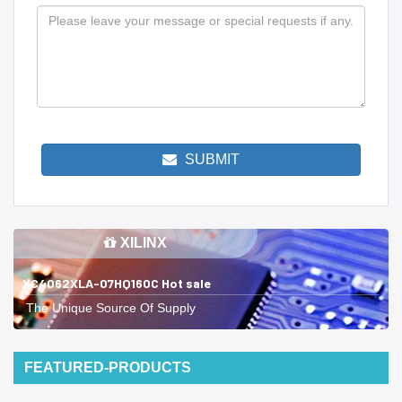
SUBMIT
XILINX
XC4062XLA-07HQ160C Hot sale
The Unique Source Of Supply
FEATURED-PRODUCTS