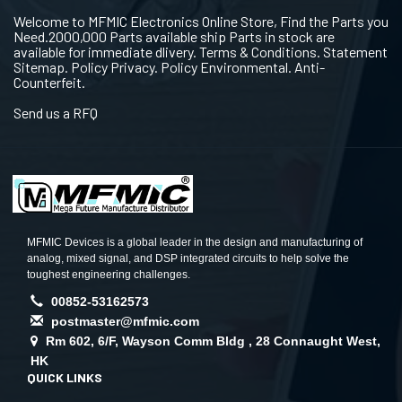
Welcome to MFMIC Electronics Online Store, Find the Parts you
Need.2000,000 Parts available ship Parts in stock are
available for immediate dlivery. Terms & Conditions. Statement
Sitemap. Policy Privacy. Policy Environmental. Anti-
Counterfeit.
Send us a RFQ
MFMIC Devices is a global leader in the design and manufacturing of
analog, mixed signal, and DSP integrated circuits to help solve the
toughest engineering challenges.
00852-53162573
postmaster@mfmic.com
Rm 602, 6/F, Wayson Comm Bldg , 28 Connaught West,
HK
QUICK LINKS