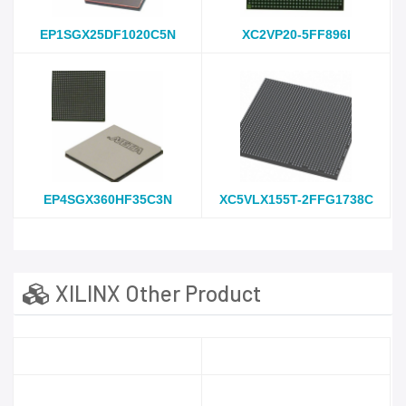
EP1SGX25DF1020C5N
XC2VP20-5FF896I
EP4SGX360HF35C3N
XC5VLX155T-2FFG1738C
XILINX Other Product