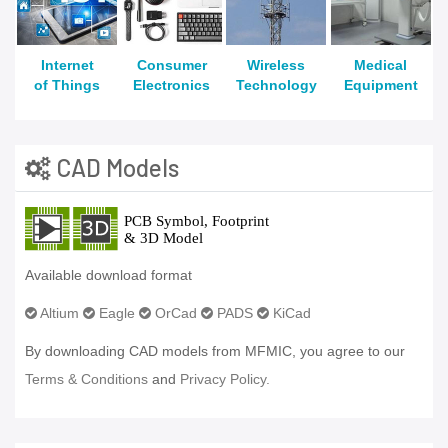
Internet
Consumer
Wireless
Medical
of Things
Electronics
Technology
Equipment
CAD Models
Available download format
Altium
Eagle
OrCad
PADS
KiCad
By downloading CAD models from MFMIC, you agree to our
Terms & Conditions
and
Privacy Policy.