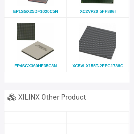
EP1SGX25DF1020C5N
XC2VP20-5FF896I
EP4SGX360HF35C3N
XC5VLX155T-2FFG1738C
XILINX Other Product