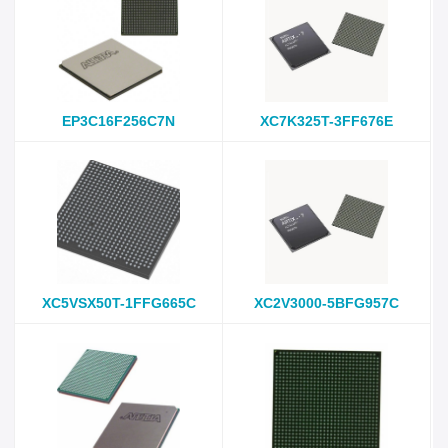
EP3C16F256C7N
XC7K325T-3FF676E
XC5VSX50T-1FFG665C
XC2V3000-5BFG957C