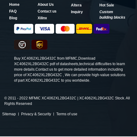
Home
About Us
Altera
Hot Sale
FAQ
Contact us
Inquiry
Custom
building blocks
Blog
Xilinx
Buy XC4062XL2BG432C from MFMIC,Download
XC4062XL2BG432C pdf of datasheets,technical difficulties to learn
more details.Contact us to get more detailed information including
price of XC4062XL2BG432C , We can provide high-value solutions
of part XC4062XL2BG432C to you worldwide.
©
2011 - 2022 MFMIC XC4062XL2BG432C | XC4062XL2BG432C Stock. All
Rights Reserved
Sitemap
Privacy & Security
Terms of use