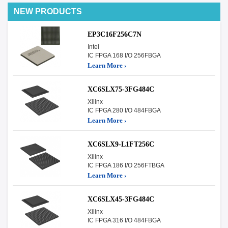
NEW PRODUCTS
EP3C16F256C7N
Intel
IC FPGA 168 I/O 256FBGA
Learn More ›
XC6SLX75-3FG484C
Xilinx
IC FPGA 280 I/O 484FBGA
Learn More ›
XC6SLX9-L1FT256C
Xilinx
IC FPGA 186 I/O 256FTBGA
Learn More ›
XC6SLX45-3FG484C
Xilinx
IC FPGA 316 I/O 484FBGA