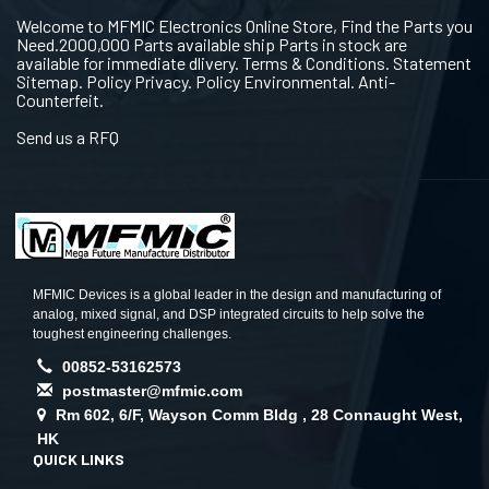
Welcome to MFMIC Electronics Online Store, Find the Parts you
Need.2000,000 Parts available ship Parts in stock are
available for immediate dlivery. Terms & Conditions. Statement
Sitemap. Policy Privacy. Policy Environmental. Anti-
Counterfeit.
Send us a RFQ
MFMIC Devices is a global leader in the design and manufacturing of
analog, mixed signal, and DSP integrated circuits to help solve the
toughest engineering challenges.
00852-53162573
postmaster@mfmic.com
Rm 602, 6/F, Wayson Comm Bldg , 28 Connaught West,
HK
QUICK LINKS