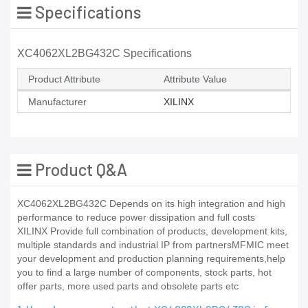
Specifications
XC4062XL2BG432C Specifications
Product Attribute
Attribute Value
Manufacturer
XILINX
Product Q&A
XC4062XL2BG432C Depends on its high integration and high
performance to reduce power dissipation and full costs
XILINX Provide full combination of products, development kits,
multiple standards and industrial IP from partnersMFMIC meet
your development and production planning requirements,help
you to find a large number of components, stock parts, hot
offer parts, more used parts and obsolete parts etc