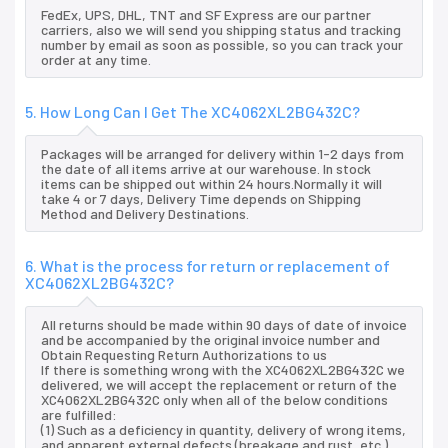
FedEx, UPS, DHL, TNT and SF Express are our partner
carriers, also we will send you shipping status and tracking
number by email as soon as possible, so you can track your
order at any time.
5. How Long Can I Get The XC4062XL2BG432C?
Packages will be arranged for delivery within 1-2 days from
the date of all items arrive at our warehouse. In stock
items can be shipped out within 24 hours.Normally it will
take 4 or 7 days, Delivery Time depends on Shipping
Method and Delivery Destinations.
6. What is the process for return or replacement of
XC4062XL2BG432C?
All returns should be made within 90 days of date of invoice
and be accompanied by the original invoice number and
Obtain Requesting Return Authorizations to us
If there is something wrong with the XC4062XL2BG432C we
delivered, we will accept the replacement or return of the
XC4062XL2BG432C only when all of the below conditions
are fulfilled:
(1) Such as a deficiency in quantity, delivery of wrong items,
and apparent external defects (breakage and rust, etc.),