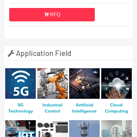
RFQ
Application Field
5G
Industrial
Artificial
Cloud
Technology
Control
Intelligence
Computing