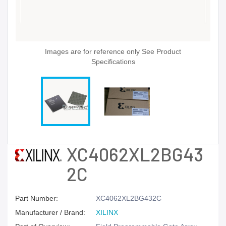
Images are for reference only See Product
Specifications
XC4062XL2BG43
2C
Part Number:
XC4062XL2BG432C
Manufacturer / Brand:
XILINX