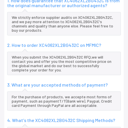
1. How does guarantee that XC4062XL2BG432C is from
the original manufacturer or authorized agents?
We strictly enforce supplier audits on XC4062XL2BG432C,
and we pay more attention to XC4062XL2BG432C's
channels and quality than anyone else. Please feel free to
buy our products.
2. How to order XC4062XL2BG432C on MFMIC?
When you submit the XC4062XL2BG432C RFQ,we will
contact you and offer you the most competitive price on
the global market and do our best to successfully
complete your order for you.
3. What are your accepted methods of payment?
For the purchase of products, we accepte most forms of
payment, such as paymentT/T(Bank wire), Paypal, Credit
card Payment through PayPal are all acceptable.
4. What's the XC4062XL2BG432C Shipping Methods?