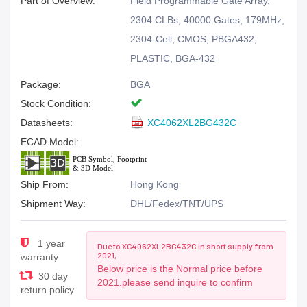
Part of Overview:
Field Programmable Gate Array,
2304 CLBs, 40000 Gates, 179MHz,
2304-Cell, CMOS, PBGA432,
PLASTIC, BGA-432
Package:
BGA
Stock Condition:
Datasheets:
XC4062XL2BG432C
ECAD Model:
Ship From:
Hong Kong
Shipment Way:
DHL/Fedex/TNT/UPS
1 year
Due to XC4062XL2BG432C in short supply from
2021,
warranty
Below price is the Normal price before
30 day
2021.please send inquire to confirm
return policy