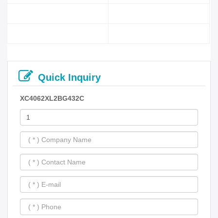
Quick Inquiry
XC4062XL2BG432C