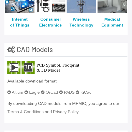
Internet
Consumer
Wireless
Medical
of Things
Electronics
Technology
Equipment
CAD Models
Available download format
Altium
Eagle
OrCad
PADS
KiCad
By downloading CAD models from MFMIC, you agree to our
Terms & Conditions
and
Privacy Policy.