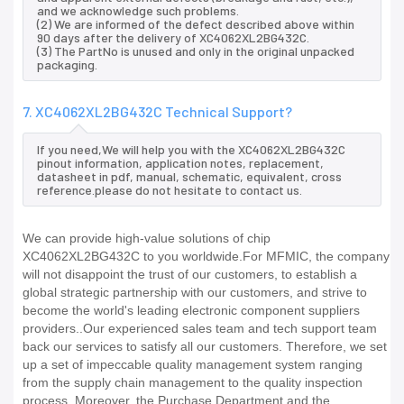
and we acknowledge such problems.
(2) We are informed of the defect described above within
90 days after the delivery of XC4062XL2BG432C.
(3) The PartNo is unused and only in the original unpacked
packaging.
7. XC4062XL2BG432C Technical Support?
If you need,We will help you with the XC4062XL2BG432C
pinout information, application notes, replacement,
datasheet in pdf, manual, schematic, equivalent, cross
reference.please do not hesitate to contact us.
We can provide high-value solutions of chip
XC4062XL2BG432C to you worldwide.For MFMIC, the company
will not disappoint the trust of our customers, to establish a
global strategic partnership with our customers, and strive to
become the world's leading electronic component suppliers
providers..Our experienced sales team and tech support team
back our services to satisfy all our customers. Therefore, we set
up a set of impeccable quality management system ranging
from the supply chain management to the quality inspection
process. Moreover, the Purchase Department and the