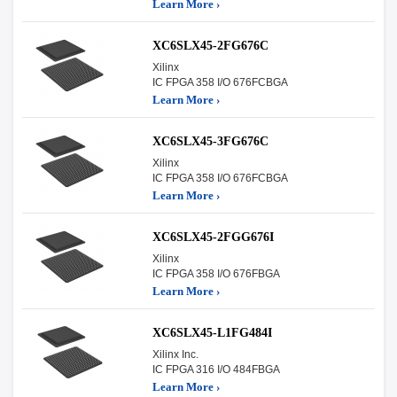
Learn More ›
XC6SLX45-2FG676C
Xilinx
IC FPGA 358 I/O 676FCBGA
Learn More ›
XC6SLX45-3FG676C
Xilinx
IC FPGA 358 I/O 676FCBGA
Learn More ›
XC6SLX45-2FGG676I
Xilinx
IC FPGA 358 I/O 676FBGA
Learn More ›
XC6SLX45-L1FG484I
Xilinx Inc.
IC FPGA 316 I/O 484FBGA
Learn More ›