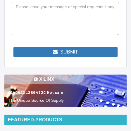
SUBMIT
XILINX
XC4062XL2BG432C Hot sale
The Unique Source Of Supply
FEATURED-PRODUCTS