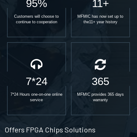
95%
11+
Customers will choose to
MFMIC has now set up to
continue to cooperation
the11+ year history
7*24
365
7*24 Hours one-on-one online
MFMIC provides 365 days
service
warranty
Offers FPGA Chips Solutions