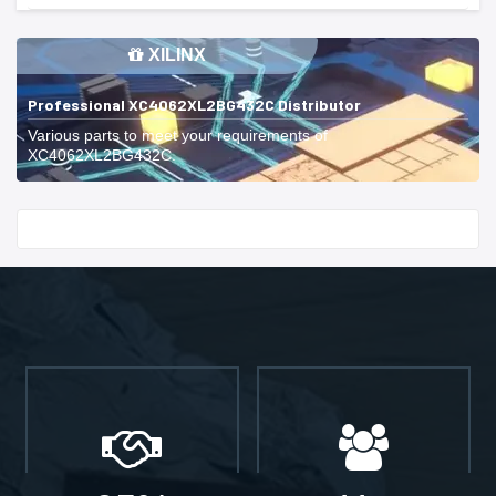
XILINX
Professional XC4062XL2BG432C Distributor
Various parts to meet your requirements of
XC4062XL2BG432C.
Start With