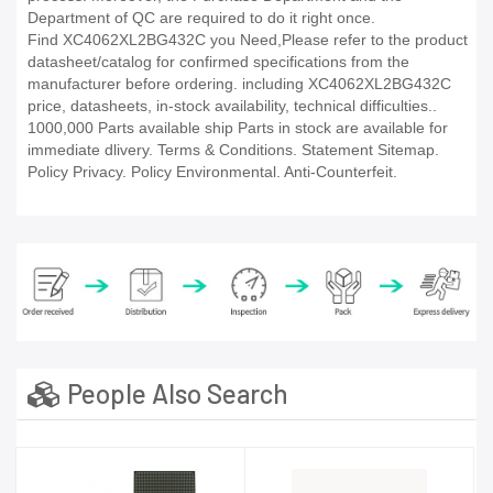
Department of QC are required to do it right once.
Find XC4062XL2BG432C you Need,Please refer to the product
datasheet/catalog for confirmed specifications from the
manufacturer before ordering. including XC4062XL2BG432C
price, datasheets, in-stock availability, technical difficulties..
1000,000 Parts available ship Parts in stock are available for
immediate dlivery. Terms & Conditions. Statement Sitemap.
Policy Privacy. Policy Environmental. Anti-Counterfeit.
People Also Search