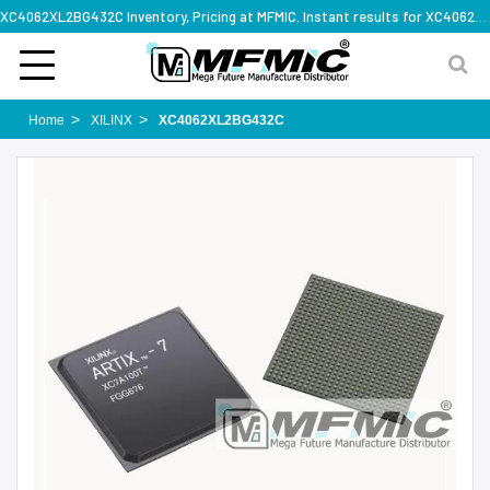
XC4062XL2BG432C Inventory, Pricing at MFMIC. Instant results for XC4062XL2BG432C
Home
XILINX
XC4062XL2BG432C