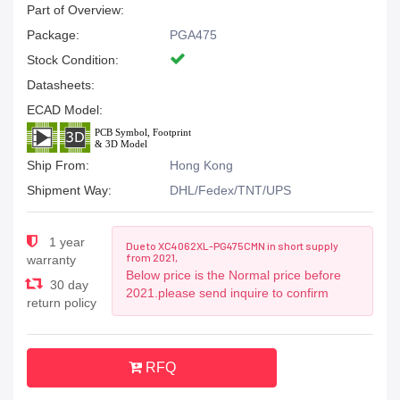
Part of Overview:
Package:
PGA475
Stock Condition:
Datasheets:
ECAD Model:
Ship From:
Hong Kong
Shipment Way:
DHL/Fedex/TNT/UPS
1 year
Due to XC4062XL-PG475CMN in short supply
from 2021,
warranty
Below price is the Normal price before
30 day
2021.please send inquire to confirm
return policy
RFQ