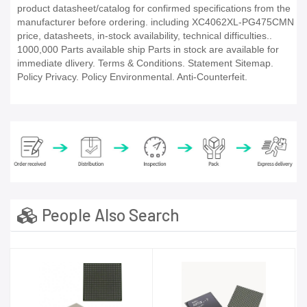
product datasheet/catalog for confirmed specifications from the
manufacturer before ordering. including XC4062XL-PG475CMN
price, datasheets, in-stock availability, technical difficulties..
1000,000 Parts available ship Parts in stock are available for
immediate dlivery. Terms & Conditions. Statement Sitemap.
Policy Privacy. Policy Environmental. Anti-Counterfeit.
People Also Search