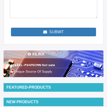
SUBMIT
XILINX
XC4062XL-PG475CMN Hot sale
The Unique Source Of Supply
FEATURED-PRODUCTS
NEW PRODUCTS