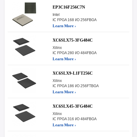
EP3C16F256C7N
Intel
IC FPGA 168 I/O 256FBGA
Learn More ›
XC6SLX75-3FG484C
Xilinx
IC FPGA 280 I/O 484FBGA
Learn More ›
XC6SLX9-L1FT256C
Xilinx
IC FPGA 186 I/O 256FTBGA
Learn More ›
XC6SLX45-3FG484C
Xilinx
IC FPGA 316 I/O 484FBGA
Learn More ›