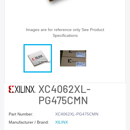
Images are for reference only See Product
Specifications
XC4062XL-
PG475CMN
Part Number:
XC4062XL-PG475CMN
Manufacturer / Brand:
XILINX