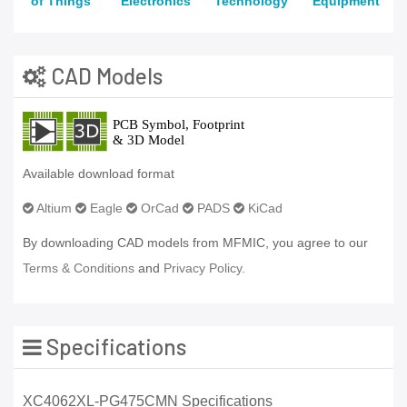
of Things
Electronics
Technology
Equipment
CAD Models
Available download format
Altium
Eagle
OrCad
PADS
KiCad
By downloading CAD models from MFMIC, you agree to our
Terms & Conditions
and
Privacy Policy.
Specifications
XC4062XL-PG475CMN Specifications