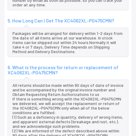
number by email as soon as possible, so you can track your
order at any time.
5. How Long Can I Get The XC4062XL-PG475CMN?
Packages will be arranged for delivery within 1-2 days from
the date of all items arrive at our warehouse. In stock
items can be shipped out within 24 hours.Normally it will
take 4 or 7 days, Delivery Time depends on Shipping
Method and Delivery Destinations.
6. What is the process for return or replacement of
XC4062XL-PG475CMN?
All returns should be made within 90 days of date of invoice
and be accompanied by the original invoice number and
Obtain Requesting Return Authorizations to us
If there is something wrong with the XC4062XL-PG475CMN
we delivered, we will accept the replacement or return of
the XC4062XL-PG475CMN only when all of the below
conditions are fulfilled:
(1) Such as a deficiency in quantity, delivery of wrong items,
and apparent external defects (breakage and rust, etc.),
and we acknowledge such problems.
(2) We are informed of the defect described above within
90 days after the delivery of XC4062XL-PG475CMN.