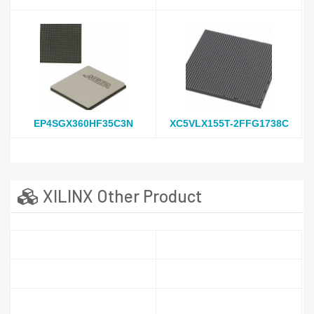
EP4SGX360HF35C3N
XC5VLX155T-2FFG1738C
XILINX Other Product