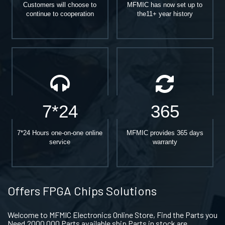
Customers will choose to
MFMIC has now set up to
continue to cooperation
the11+ year history
7*24
365
7*24 Hours one-on-one online
MFMIC provides 365 days
service
warranty
Offers FPGA Chips Solutions
Welcome to MFMIC Electronics Online Store, Find the Parts you
Need.2000,000 Parts available ship Parts in stock are