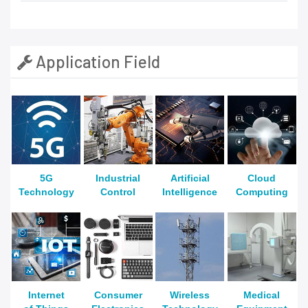
Application Field
5G
Industrial
Artificial
Cloud
Technology
Control
Intelligence
Computing
Internet
Consumer
Wireless
Medical