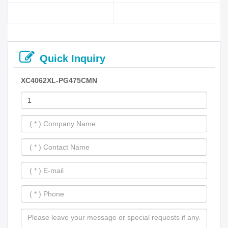
Quick Inquiry
XC4062XL-PG475CMN