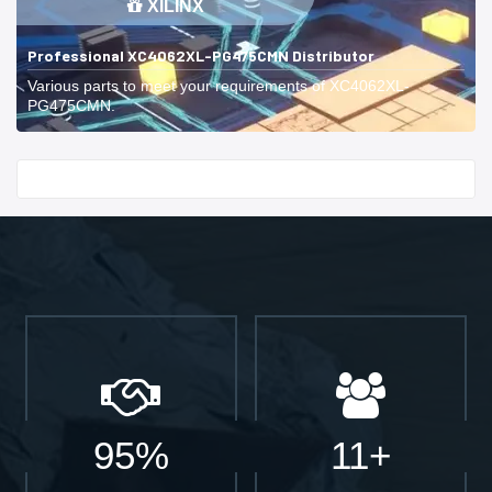
XILINX
Professional XC4062XL-PG475CMN Distributor
Various parts to meet your requirements of XC4062XL-
PG475CMN.
Start With
95%
11+