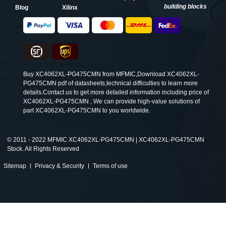
building blocks
Blog
Xilinx
Buy XC4062XL-PG475CMN from MFMIC,Download XC4062XL-
PG475CMN pdf of datasheets,technical difficulties to learn more
details.Contact us to get more detailed information including price of
XC4062XL-PG475CMN , We can provide high-value solutions of
part XC4062XL-PG475CMN to you worldwide.
©
2011 - 2022 MFMIC XC4062XL-PG475CMN | XC4062XL-PG475CMN
Stock. All Rights Reserved
Sitemap
Privacy & Security
Terms of use