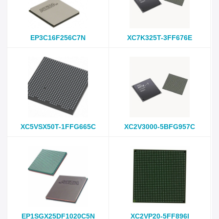
EP3C16F256C7N
XC7K325T-3FF676E
XC5VSX50T-1FFG665C
XC2V3000-5BFG957C
EP1SGX25DF1020C5N
XC2VP20-5FF896I