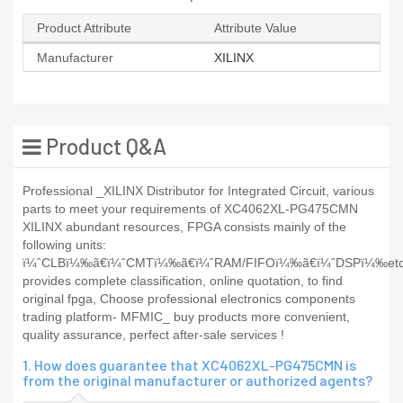
Product Attribute
Attribute Value
Manufacturer
XILINX
Product Q&A
Professional _XILINX Distributor for Integrated Circuit, various
parts to meet your requirements of XC4062XL-PG475CMN
XILINX abundant resources, FPGA consists mainly of the
following units:
ï¼ˆCLBï¼‰ã€ï¼ˆCMTï¼‰ã€ï¼ˆRAM/FIFOï¼‰ã€ï¼ˆDSPï¼‰et
provides complete classification, online quotation, to find
original fpga, Choose professional electronics components
trading platform- MFMIC_ buy products more convenient,
quality assurance, perfect after-sale services !
1. How does guarantee that XC4062XL-PG475CMN is
from the original manufacturer or authorized agents?