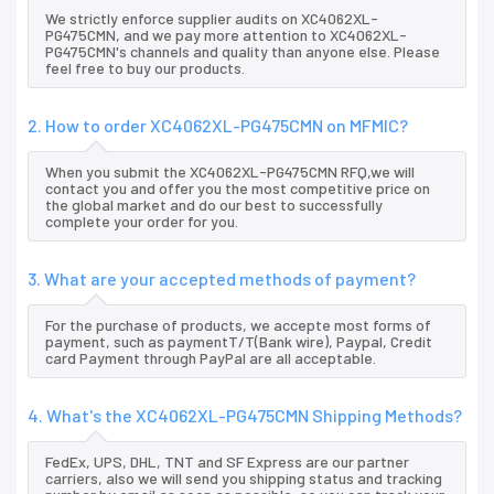
We strictly enforce supplier audits on XC4062XL-
PG475CMN, and we pay more attention to XC4062XL-
PG475CMN's channels and quality than anyone else. Please
feel free to buy our products.
2. How to order XC4062XL-PG475CMN on MFMIC?
When you submit the XC4062XL-PG475CMN RFQ,we will
contact you and offer you the most competitive price on
the global market and do our best to successfully
complete your order for you.
3. What are your accepted methods of payment?
For the purchase of products, we accepte most forms of
payment, such as paymentT/T(Bank wire), Paypal, Credit
card Payment through PayPal are all acceptable.
4. What's the XC4062XL-PG475CMN Shipping Methods?
FedEx, UPS, DHL, TNT and SF Express are our partner
carriers, also we will send you shipping status and tracking