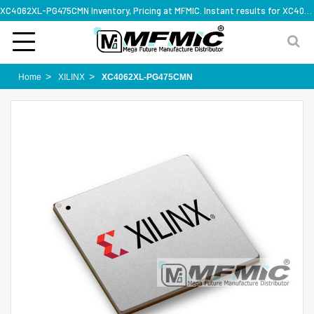
XC4062XL-PG475CMN Inventory, Pricing at MFMIC. Instant results for XC4062XL-PG475CMN
Home
XILINX
XC4062XL-PG475CMN