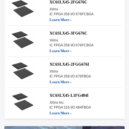
XC6SLX45-2FG676C
Xilinx
IC FPGA 358 I/O 676FCBGA
Learn More ›
XC6SLX45-3FG676C
Xilinx
IC FPGA 358 I/O 676FCBGA
Learn More ›
XC6SLX45-2FGG676I
Xilinx
IC FPGA 358 I/O 676FBGA
Learn More ›
XC6SLX45-L1FG484I
Xilinx Inc.
IC FPGA 316 I/O 484FBGA
Learn More ›