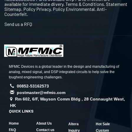
available for immediate dlivery. Terms & Conditions. Statement
Sitemap. Policy Privacy. Policy Environmental. Anti-
Counterfeit.
Send us a RFQ
MFMIC Devices is a global leader in the design and manufacturing of
analog, mixed signal, and DSP integrated circuits to help solve the
toughest engineering challenges.
00852-53162573
postmaster@mfmic.com
Rm 602, 6/F, Wayson Comm Bldg , 28 Connaught West,
HK
QUICK LINKS
Home
About Us
Altera
Hot Sale
FAQ
Contact us
Inquiry
Custom