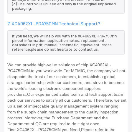
(3) The PartNo is unused and only in the original unpacked
packaging.
7. XC4062XL-PG475CMN Technical Support?
If you need,We will help you with the XC4062XL-PG475CMN
pinout information, application notes, replacement,
datasheet in pdf, manual, schematic, equivalent, cross
reference.please do not hesitate to contact us.
We can provide high-value solutions of chip XC4062XL-
PG475CMN to you worldwide.For MFMIC, the company will not
disappoint the trust of our customers, to establish a global
strategic partnership with our customers, and strive to become
the world's leading electronic component suppliers
providers..Our experienced sales team and tech support team
back our services to satisfy all our customers. Therefore, we set
up a set of impeccable quality management system ranging
from the supply chain management to the quality inspection
process. Moreover, the Purchase Department and the
Department of QC are required to do it right once.
Find XC4062XL-PG475CMN you Need,Please refer to the