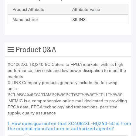
Product Attribute
Attribute Value
Manufacturer
XILINX
Product Q&A
XC4062XL-HQ240-5C Caters to FPGA markets, with its high
performance, low costs and low power dissipation to meet the
markets
XILINX Company products generally include the following
units:
ï¼ˆLABï¼‰ã€ï¼ˆRAMï¼‰ã€ï¼ˆDSPï¼‰ã€ï¼ˆPLLï¼‰ã€
‚MFMIC is a comprehensive online mall dedicated to providing
FPGA data, FPGA technology and transactions, persisted
supply, quality assurance
1. How does guarantee that XC4062XL-HQ240-5C is from
the original manufacturer or authorized agents?