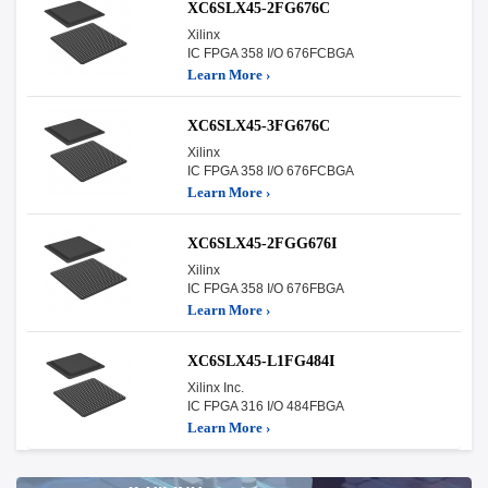
XC6SLX45-2FG676C
Xilinx
IC FPGA 358 I/O 676FCBGA
Learn More ›
XC6SLX45-3FG676C
Xilinx
IC FPGA 358 I/O 676FCBGA
Learn More ›
XC6SLX45-2FGG676I
Xilinx
IC FPGA 358 I/O 676FBGA
Learn More ›
XC6SLX45-L1FG484I
Xilinx Inc.
IC FPGA 316 I/O 484FBGA
Learn More ›