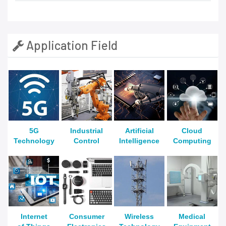
Application Field
5G
Industrial
Artificial
Cloud
Technology
Control
Intelligence
Computing
Internet
Consumer
Wireless
Medical