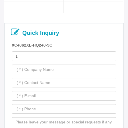
Quick Inquiry
XC4062XL-HQ240-5C