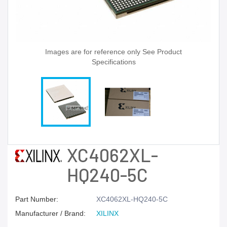
Images are for reference only See Product
Specifications
XC4062XL-
HQ240-5C
Part Number:
XC4062XL-HQ240-5C
Manufacturer / Brand:
XILINX