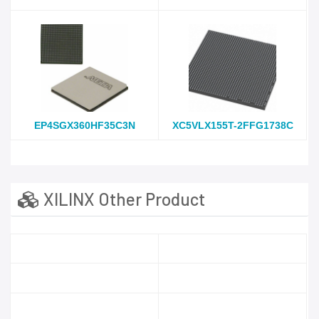
EP4SGX360HF35C3N
XC5VLX155T-2FFG1738C
XILINX Other Product