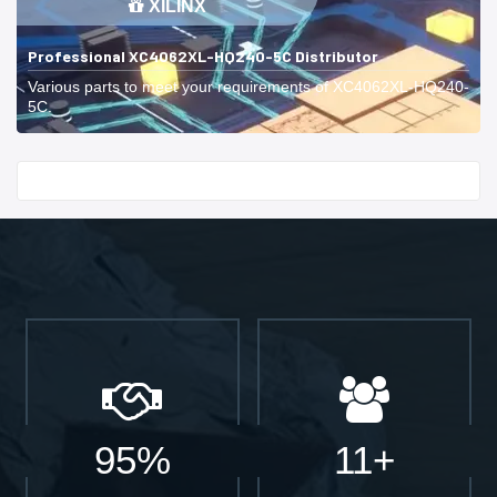
XILINX
Professional XC4062XL-HQ240-5C Distributor
Various parts to meet your requirements of XC4062XL-HQ240-
5C.
Start With
95%
11+