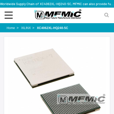
Worldwide Supply Chain of XC4062XL-HQ240-5C, MFMIC can also provide full series part numbers
Home
XILINX
XC4062XL-HQ240-5C