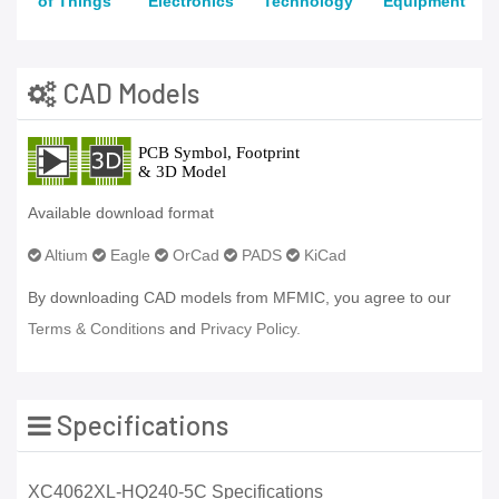
of Things
Electronics
Technology
Equipment
CAD Models
Available download format
Altium
Eagle
OrCad
PADS
KiCad
By downloading CAD models from MFMIC, you agree to our
Terms & Conditions
and
Privacy Policy.
Specifications
XC4062XL-HQ240-5C Specifications