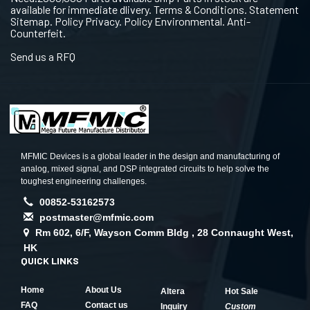
available for immediate dlivery. Terms & Conditions. Statement
Sitemap. Policy Privacy. Policy Environmental. Anti-
Counterfeit.
Send us a RFQ
MFMIC Devices is a global leader in the design and manufacturing of
analog, mixed signal, and DSP integrated circuits to help solve the
toughest engineering challenges.
00852-53162573
postmaster@mfmic.com
Rm 602, 6/F, Wayson Comm Bldg , 28 Connaught West,
HK
QUICK LINKS
Home
About Us
Altera
Hot Sale
FAQ
Contact us
Inquiry
Custom