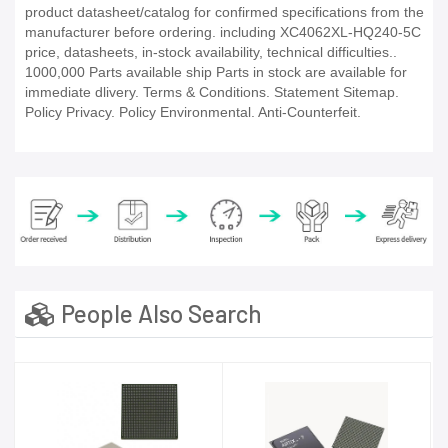
product datasheet/catalog for confirmed specifications from the
manufacturer before ordering. including XC4062XL-HQ240-5C
price, datasheets, in-stock availability, technical difficulties..
1000,000 Parts available ship Parts in stock are available for
immediate dlivery. Terms & Conditions. Statement Sitemap.
Policy Privacy. Policy Environmental. Anti-Counterfeit.
People Also Search