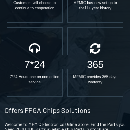
Customers will choose to
MFMIC has now set up to
continue to cooperation
the11+ year history
7*24
365
7*24 Hours one-on-one online
MFMIC provides 365 days
service
warranty
Offers FPGA Chips Solutions
Welcome to MFMIC Electronics Online Store, Find the Parts you
Need.2000,000 Parts available ship Parts in stock are