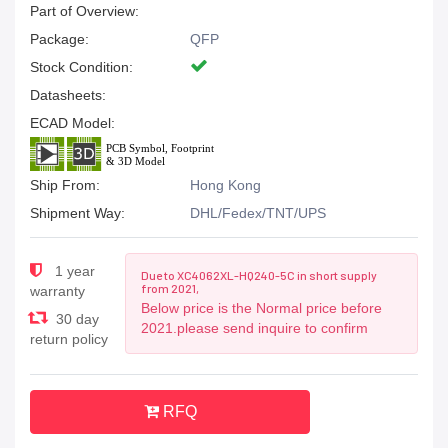
Part of Overview:
Package:
QFP
Stock Condition:
Datasheets:
ECAD Model:
Ship From:
Hong Kong
Shipment Way:
DHL/Fedex/TNT/UPS
1 year
Due to XC4062XL-HQ240-5C in short supply
from 2021,
warranty
Below price is the Normal price before
30 day
2021.please send inquire to confirm
return policy
RFQ