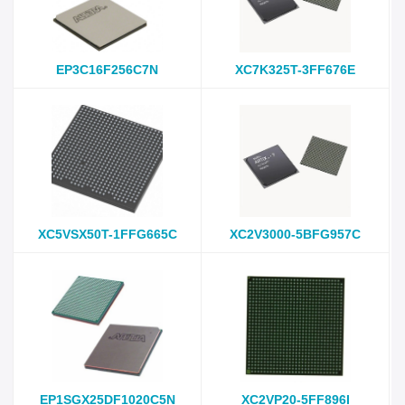
EP3C16F256C7N
XC7K325T-3FF676E
XC5VSX50T-1FFG665C
XC2V3000-5BFG957C
EP1SGX25DF1020C5N
XC2VP20-5FF896I