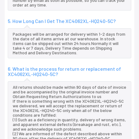
number by email as soon as possible, so you can track your
order at any time.
5. How Long Can I Get The XC4062XL-HQ240-5C?
Packages will be arranged for delivery within 1-2 days from
the date of all items arrive at our warehouse. In stock
items can be shipped out within 24 hours.Normally it will
take 4 or 7 days, Delivery Time depends on Shipping
Method and Delivery Destinations.
6. What is the process for return or replacement of
XC4062XL-HQ240-5C?
All returns should be made within 90 days of date of invoice
and be accompanied by the original invoice number and
Obtain Requesting Return Authorizations to us
If there is something wrong with the XC4062XL-HQ240-5C
we delivered, we will accept the replacement or return of
the XC4062XL-HQ240-5C only when all of the below
conditions are fulfilled:
(1) Such as a deficiency in quantity, delivery of wrong items,
and apparent external defects (breakage and rust, etc.),
and we acknowledge such problems.
(2) We are informed of the defect described above within
90 days after the delivery of XC4062XL-HQ240-5C.