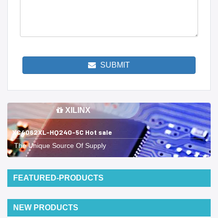
SUBMIT
XILINX
XC4062XL-HQ240-5C Hot sale
The Unique Source Of Supply
FEATURED-PRODUCTS
NEW PRODUCTS