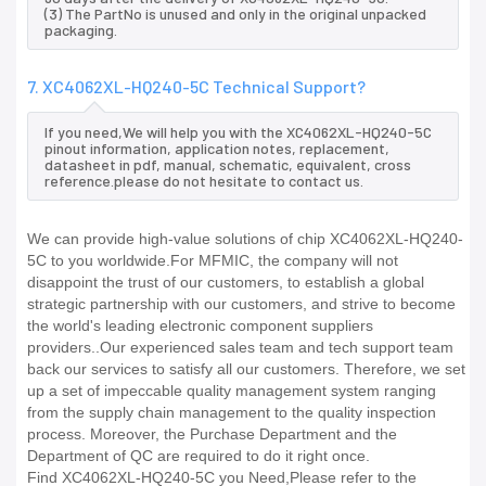
(3) The PartNo is unused and only in the original unpacked
packaging.
7. XC4062XL-HQ240-5C Technical Support?
If you need,We will help you with the XC4062XL-HQ240-5C
pinout information, application notes, replacement,
datasheet in pdf, manual, schematic, equivalent, cross
reference.please do not hesitate to contact us.
We can provide high-value solutions of chip XC4062XL-HQ240-
5C to you worldwide.For MFMIC, the company will not
disappoint the trust of our customers, to establish a global
strategic partnership with our customers, and strive to become
the world's leading electronic component suppliers
providers..Our experienced sales team and tech support team
back our services to satisfy all our customers. Therefore, we set
up a set of impeccable quality management system ranging
from the supply chain management to the quality inspection
process. Moreover, the Purchase Department and the
Department of QC are required to do it right once.
Find XC4062XL-HQ240-5C you Need,Please refer to the