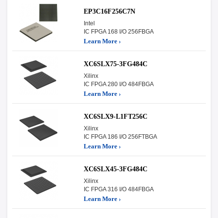
EP3C16F256C7N
Intel
IC FPGA 168 I/O 256FBGA
Learn More ›
XC6SLX75-3FG484C
Xilinx
IC FPGA 280 I/O 484FBGA
Learn More ›
XC6SLX9-L1FT256C
Xilinx
IC FPGA 186 I/O 256FTBGA
Learn More ›
XC6SLX45-3FG484C
Xilinx
IC FPGA 316 I/O 484FBGA
Learn More ›