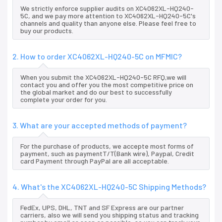
We strictly enforce supplier audits on XC4062XL-HQ240-
5C, and we pay more attention to XC4062XL-HQ240-5C's
channels and quality than anyone else. Please feel free to
buy our products.
2. How to order XC4062XL-HQ240-5C on MFMIC?
When you submit the XC4062XL-HQ240-5C RFQ,we will
contact you and offer you the most competitive price on
the global market and do our best to successfully
complete your order for you.
3. What are your accepted methods of payment?
For the purchase of products, we accepte most forms of
payment, such as paymentT/T(Bank wire), Paypal, Credit
card Payment through PayPal are all acceptable.
4. What's the XC4062XL-HQ240-5C Shipping Methods?
FedEx, UPS, DHL, TNT and SF Express are our partner
carriers, also we will send you shipping status and tracking