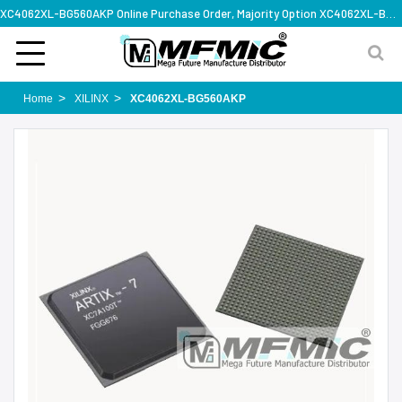
XC4062XL-BG560AKP Online Purchase Order, Majority Option XC4062XL-BG560AKP, Rapid Design Solution
Home
XILINX
XC4062XL-BG560AKP