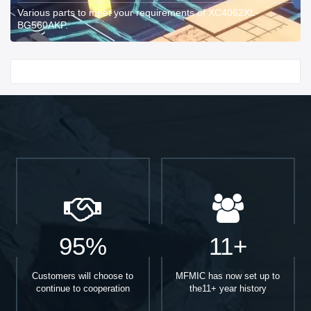
Various parts to meet your requirements of XC4062XL-
BG560AKP.
Start With
95%
11+
Customers will choose to
MFMIC has now set up to
continue to cooperation
the11+ year history