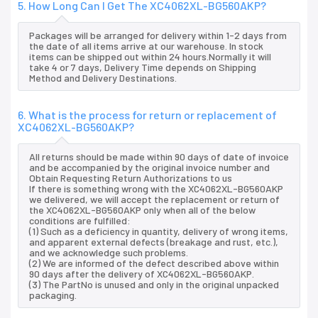
5. How Long Can I Get The XC4062XL-BG560AKP?
Packages will be arranged for delivery within 1-2 days from
the date of all items arrive at our warehouse. In stock
items can be shipped out within 24 hours.Normally it will
take 4 or 7 days, Delivery Time depends on Shipping
Method and Delivery Destinations.
6. What is the process for return or replacement of
XC4062XL-BG560AKP?
All returns should be made within 90 days of date of invoice
and be accompanied by the original invoice number and
Obtain Requesting Return Authorizations to us
If there is something wrong with the XC4062XL-BG560AKP
we delivered, we will accept the replacement or return of
the XC4062XL-BG560AKP only when all of the below
conditions are fulfilled:
(1) Such as a deficiency in quantity, delivery of wrong items,
and apparent external defects (breakage and rust, etc.),
and we acknowledge such problems.
(2) We are informed of the defect described above within
90 days after the delivery of XC4062XL-BG560AKP.
(3) The PartNo is unused and only in the original unpacked
packaging.