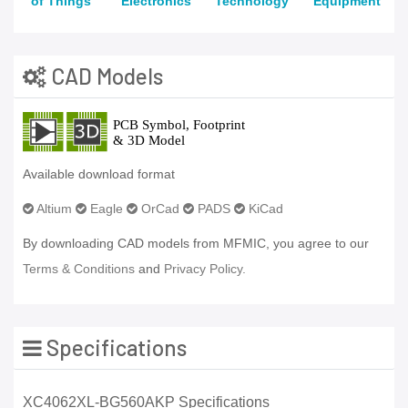
of Things
Electronics
Technology
Equipment
CAD Models
Available download format
Altium
Eagle
OrCad
PADS
KiCad
By downloading CAD models from MFMIC, you agree to our
Terms & Conditions
and
Privacy Policy.
Specifications
XC4062XL-BG560AKP Specifications