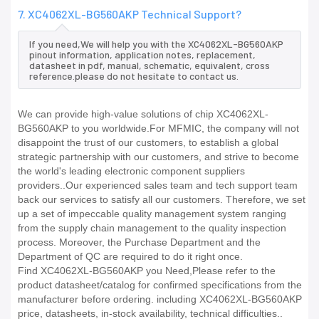
7. XC4062XL-BG560AKP Technical Support?
If you need,We will help you with the XC4062XL-BG560AKP
pinout information, application notes, replacement,
datasheet in pdf, manual, schematic, equivalent, cross
reference.please do not hesitate to contact us.
We can provide high-value solutions of chip XC4062XL-
BG560AKP to you worldwide.For MFMIC, the company will not
disappoint the trust of our customers, to establish a global
strategic partnership with our customers, and strive to become
the world's leading electronic component suppliers
providers..Our experienced sales team and tech support team
back our services to satisfy all our customers. Therefore, we set
up a set of impeccable quality management system ranging
from the supply chain management to the quality inspection
process. Moreover, the Purchase Department and the
Department of QC are required to do it right once.
Find XC4062XL-BG560AKP you Need,Please refer to the
product datasheet/catalog for confirmed specifications from the
manufacturer before ordering. including XC4062XL-BG560AKP
price, datasheets, in-stock availability, technical difficulties..