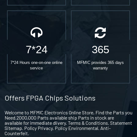
7*24
365
7*24 Hours one-on-one online
MFMIC provides 365 days
service
warranty
Offers FPGA Chips Solutions
Welcome to MFMIC Electronics Online Store, Find the Parts you
Need.2000,000 Parts available ship Parts in stock are
available for immediate dlivery. Terms & Conditions. Statement
Sitemap. Policy Privacy. Policy Environmental. Anti-
Counterfeit.