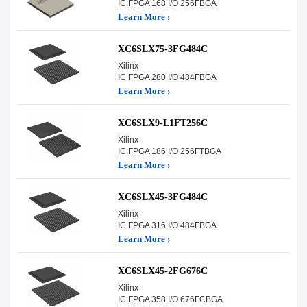
IC FPGA 168 I/O 256FBGA
Learn More ›
XC6SLX75-3FG484C
Xilinx
IC FPGA 280 I/O 484FBGA
Learn More ›
XC6SLX9-L1FT256C
Xilinx
IC FPGA 186 I/O 256FTBGA
Learn More ›
XC6SLX45-3FG484C
Xilinx
IC FPGA 316 I/O 484FBGA
Learn More ›
XC6SLX45-2FG676C
Xilinx
IC FPGA 358 I/O 676FCBGA