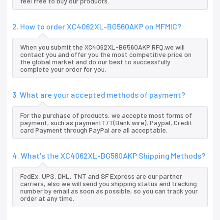
feel free to buy our products.
2. How to order XC4062XL-BG560AKP on MFMIC?
When you submit the XC4062XL-BG560AKP RFQ,we will
contact you and offer you the most competitive price on
the global market and do our best to successfully
complete your order for you.
3. What are your accepted methods of payment?
For the purchase of products, we accepte most forms of
payment, such as paymentT/T(Bank wire), Paypal, Credit
card Payment through PayPal are all acceptable.
4. What's the XC4062XL-BG560AKP Shipping Methods?
FedEx, UPS, DHL, TNT and SF Express are our partner
carriers, also we will send you shipping status and tracking
number by email as soon as possible, so you can track your
order at any time.