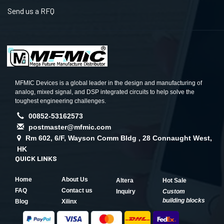
Send us a RFQ
MFMIC Devices is a global leader in the design and manufacturing of
analog, mixed signal, and DSP integrated circuits to help solve the
toughest engineering challenges.
00852-53162573
postmaster@mfmic.com
Rm 602, 6/F, Wayson Comm Bldg , 28 Connaught West,
HK
QUICK LINKS
Home
About Us
Altera
Hot Sale
FAQ
Contact us
Inquiry
Custom
building blocks
Blog
Xilinx