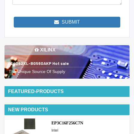
SUBMIT
XILINX
XC4062XL-BG560AKP Hot sale
The Unique Source Of Supply
FEATURED-PRODUCTS
NEW PRODUCTS
EP3C16F256C7N
Intel