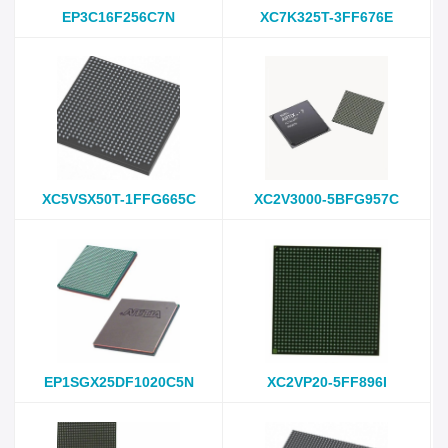
EP3C16F256C7N
XC7K325T-3FF676E
XC5VSX50T-1FFG665C
XC2V3000-5BFG957C
EP1SGX25DF1020C5N
XC2VP20-5FF896I