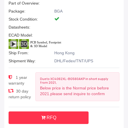
Part of Overview:
Package:
BGA
Stock Condition:
Datasheets:
ECAD Model:
Ship From:
Hong Kong
Shipment Way:
DHL/Fedex/TNT/UPS
1 year
Due to XC4062XL-BG560AKP in short supply
from 2021,
warranty
Below price is the Normal price before
30 day
2021.please send inquire to confirm
return policy
RFQ