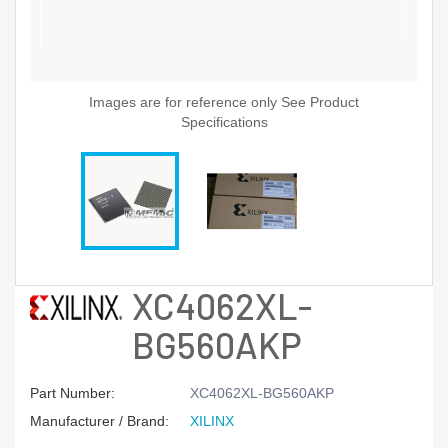
Images are for reference only See Product
Specifications
XC4062XL-
BG560AKP
Part Number:
XC4062XL-BG560AKP
Manufacturer / Brand:
XILINX