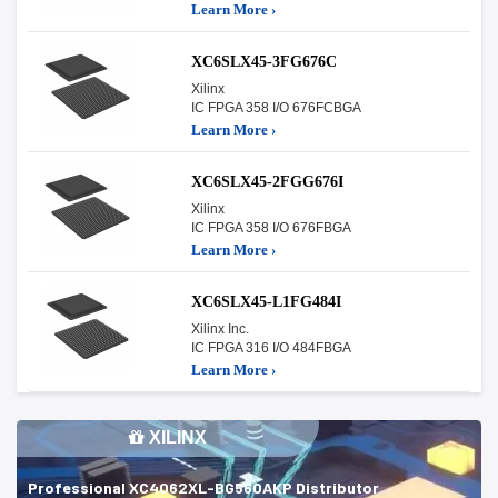
Learn More ›
XC6SLX45-3FG676C
Xilinx
IC FPGA 358 I/O 676FCBGA
Learn More ›
XC6SLX45-2FGG676I
Xilinx
IC FPGA 358 I/O 676FBGA
Learn More ›
XC6SLX45-L1FG484I
Xilinx Inc.
IC FPGA 316 I/O 484FBGA
Learn More ›
XILINX
Professional XC4062XL-BG560AKP Distributor