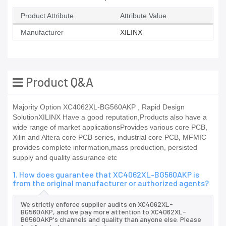
Product Attribute
Attribute Value
Manufacturer
XILINX
Product Q&A
Majority Option XC4062XL-BG560AKP , Rapid Design
SolutionXILINX Have a good reputation,Products also have a
wide range of market applicationsProvides various core PCB,
Xilin and Altera core PCB series, industrial core PCB, MFMIC
provides complete information,mass production, persisted
supply and quality assurance etc
1. How does guarantee that XC4062XL-BG560AKP is
from the original manufacturer or authorized agents?
We strictly enforce supplier audits on XC4062XL-
BG560AKP, and we pay more attention to XC4062XL-
BG560AKP's channels and quality than anyone else. Please