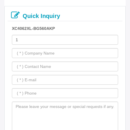
Quick Inquiry
XC4062XL-BG560AKP