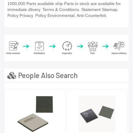
1000,000 Parts available ship Parts in stock are available for
immediate dlivery. Terms & Conditions. Statement Sitemap.
Policy Privacy. Policy Environmental. Anti-Counterfeit.
People Also Search