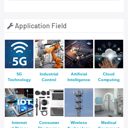
Application Field
5G
Industrial
Artificial
Cloud
Technology
Control
Intelligence
Computing
Internet
Consumer
Wireless
Medical