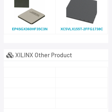
EP4SGX360HF35C3N
XC5VLX155T-2FFG1738C
XILINX Other Product