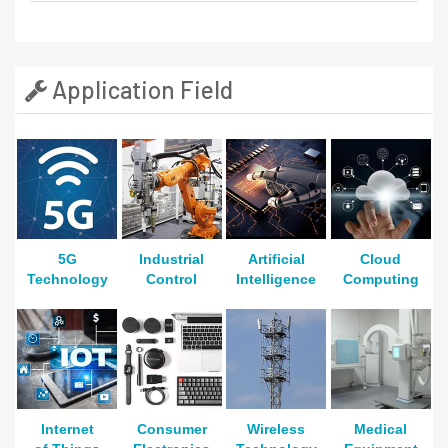
Application Field
5G
Industrial
Artificial
Cloud
Technology
Control
Intelligence
Computing
Internet
Consumer
Wireless
Medical