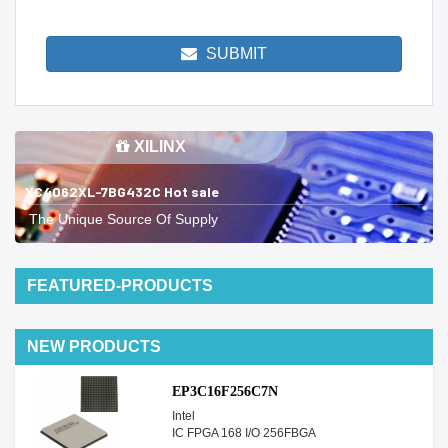
SUBMIT
XILINX
XC4062XL-7BG432C Hot sale
The Unique Source Of Supply
FEATURED-PRODUCTS
NEW PRODUCTS
EP3C16F256C7N
Intel
IC FPGA 168 I/O 256FBGA