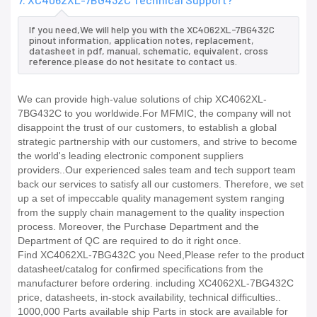
If you need,We will help you with the XC4062XL-7BG432C
pinout information, application notes, replacement,
datasheet in pdf, manual, schematic, equivalent, cross
reference.please do not hesitate to contact us.
We can provide high-value solutions of chip XC4062XL-
7BG432C to you worldwide.For MFMIC, the company will not
disappoint the trust of our customers, to establish a global
strategic partnership with our customers, and strive to become
the world's leading electronic component suppliers
providers..Our experienced sales team and tech support team
back our services to satisfy all our customers. Therefore, we set
up a set of impeccable quality management system ranging
from the supply chain management to the quality inspection
process. Moreover, the Purchase Department and the
Department of QC are required to do it right once.
Find XC4062XL-7BG432C you Need,Please refer to the product
datasheet/catalog for confirmed specifications from the
manufacturer before ordering. including XC4062XL-7BG432C
price, datasheets, in-stock availability, technical difficulties..
1000,000 Parts available ship Parts in stock are available for