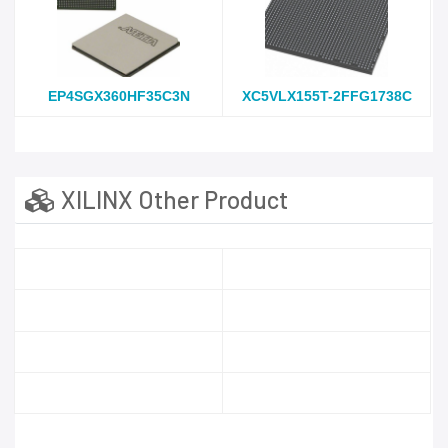
EP4SGX360HF35C3N
XC5VLX155T-2FFG1738C
XILINX Other Product