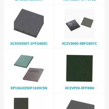
XC5VSX50T-1FFG665C
XC2V3000-5BFG957C
EP1SGX25DF1020C5N
XC2VP20-5FF896I