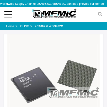
Worldwide Supply Chain of XC4062XL-7BG432C, can also provide full series part numbers
Home
XILINX
XC4062XL-7BG432C