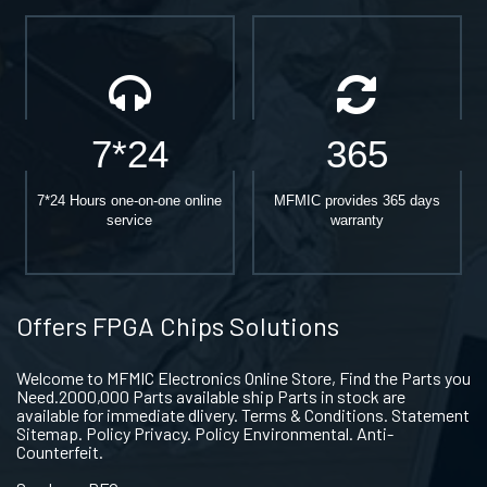
7*24
365
7*24 Hours one-on-one online
MFMIC provides 365 days
service
warranty
Offers FPGA Chips Solutions
Welcome to MFMIC Electronics Online Store, Find the Parts you
Need.2000,000 Parts available ship Parts in stock are
available for immediate dlivery. Terms & Conditions. Statement
Sitemap. Policy Privacy. Policy Environmental. Anti-
Counterfeit.