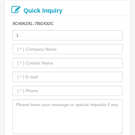
Quick Inquiry
XC4062XL-7BG432C