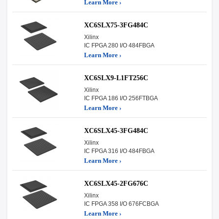
Learn More ›
XC6SLX75-3FG484C
Xilinx
IC FPGA 280 I/O 484FBGA
Learn More ›
XC6SLX9-L1FT256C
Xilinx
IC FPGA 186 I/O 256FTBGA
Learn More ›
XC6SLX45-3FG484C
Xilinx
IC FPGA 316 I/O 484FBGA
Learn More ›
XC6SLX45-2FG676C
Xilinx
IC FPGA 358 I/O 676FCBGA
Learn More ›