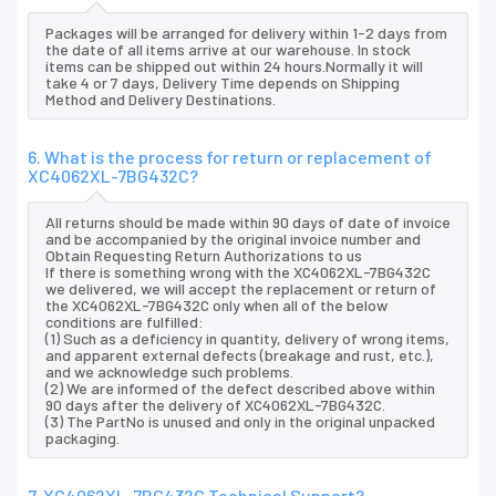
Packages will be arranged for delivery within 1-2 days from
the date of all items arrive at our warehouse. In stock
items can be shipped out within 24 hours.Normally it will
take 4 or 7 days, Delivery Time depends on Shipping
Method and Delivery Destinations.
6. What is the process for return or replacement of
XC4062XL-7BG432C?
All returns should be made within 90 days of date of invoice
and be accompanied by the original invoice number and
Obtain Requesting Return Authorizations to us
If there is something wrong with the XC4062XL-7BG432C
we delivered, we will accept the replacement or return of
the XC4062XL-7BG432C only when all of the below
conditions are fulfilled:
(1) Such as a deficiency in quantity, delivery of wrong items,
and apparent external defects (breakage and rust, etc.),
and we acknowledge such problems.
(2) We are informed of the defect described above within
90 days after the delivery of XC4062XL-7BG432C.
(3) The PartNo is unused and only in the original unpacked
packaging.
7. XC4062XL-7BG432C Technical Support?