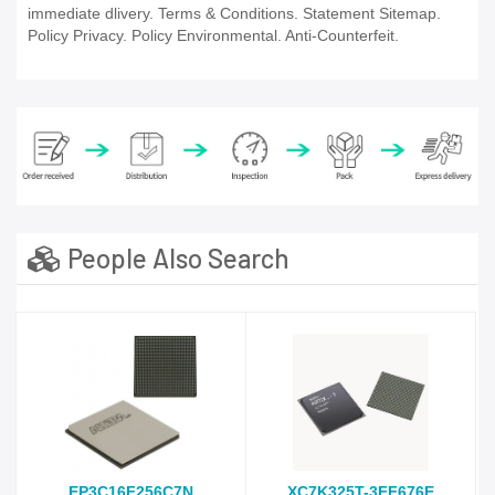
immediate dlivery. Terms & Conditions. Statement Sitemap.
Policy Privacy. Policy Environmental. Anti-Counterfeit.
People Also Search
EP3C16F256C7N
XC7K325T-3FF676E