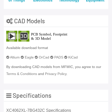
of Things
Electronics
Technology
Equipment
CAD Models
Available download format
Altium
Eagle
OrCad
PADS
KiCad
By downloading CAD models from MFMIC, you agree to our
Terms & Conditions
and
Privacy Policy.
Specifications
XC4062XL-7BG432C Specifications