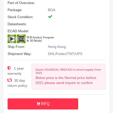
Part of Overview:
Package:
BGA
Stock Condition:
Datasheets:
ECAD Model:
Ship From:
Hong Kong
Shipment Way:
DHL/Fedex/TNT/UPS
1 year
Due to XC4062XL-7BG432C in short supply from
2021,
warranty
Below price is the Normal price before
30 day
2021.please send inquire to confirm
return policy
RFQ