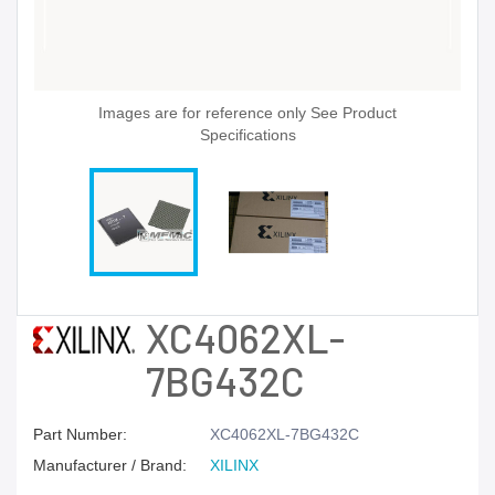
Images are for reference only See Product
Specifications
XC4062XL-
7BG432C
Part Number:
XC4062XL-7BG432C
Manufacturer / Brand:
XILINX