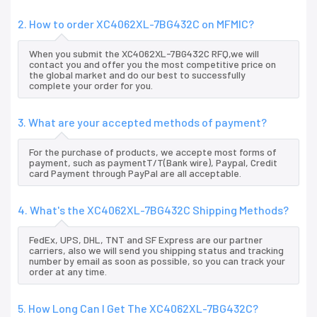
2. How to order XC4062XL-7BG432C on MFMIC?
When you submit the XC4062XL-7BG432C RFQ,we will
contact you and offer you the most competitive price on
the global market and do our best to successfully
complete your order for you.
3. What are your accepted methods of payment?
For the purchase of products, we accepte most forms of
payment, such as paymentT/T(Bank wire), Paypal, Credit
card Payment through PayPal are all acceptable.
4. What's the XC4062XL-7BG432C Shipping Methods?
FedEx, UPS, DHL, TNT and SF Express are our partner
carriers, also we will send you shipping status and tracking
number by email as soon as possible, so you can track your
order at any time.
5. How Long Can I Get The XC4062XL-7BG432C?