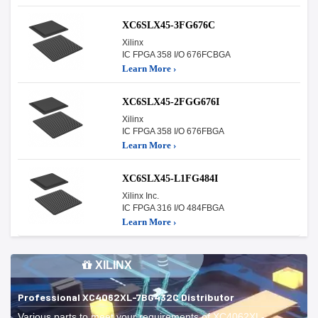
XC6SLX45-3FG676C
Xilinx
IC FPGA 358 I/O 676FCBGA
Learn More ›
XC6SLX45-2FGG676I
Xilinx
IC FPGA 358 I/O 676FBGA
Learn More ›
XC6SLX45-L1FG484I
Xilinx Inc.
IC FPGA 316 I/O 484FBGA
Learn More ›
XILINX
Professional XC4062XL-7BG432C Distributor
Various parts to meet your requirements of XC4062XL-