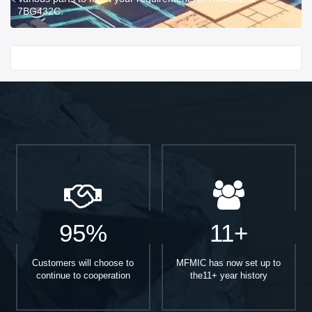
7BG432C.
Start With
95%
11+
Customers will choose to
MFMIC has now set up to
continue to cooperation
the11+ year history