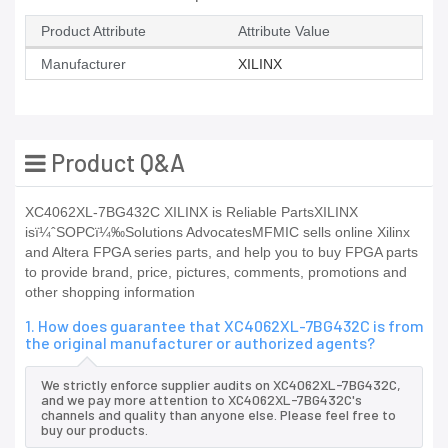
Product Attribute
Attribute Value
Manufacturer
XILINX
Product Q&A
XC4062XL-7BG432C XILINX is Reliable PartsXILINX
isï¼ˆSOPCï¼‰Solutions AdvocatesMFMIC sells online Xilinx
and Altera FPGA series parts, and help you to buy FPGA parts
to provide brand, price, pictures, comments, promotions and
other shopping information
1. How does guarantee that XC4062XL-7BG432C is from
the original manufacturer or authorized agents?
We strictly enforce supplier audits on XC4062XL-7BG432C,
and we pay more attention to XC4062XL-7BG432C's
channels and quality than anyone else. Please feel free to
buy our products.