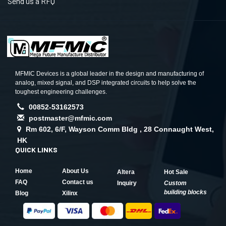
Send us a RFQ
MFMIC Devices is a global leader in the design and manufacturing of
analog, mixed signal, and DSP integrated circuits to help solve the
toughest engineering challenges.
00852-53162573
postmaster@mfmic.com
Rm 602, 6/F, Wayson Comm Bldg , 28 Connaught West,
HK
QUICK LINKS
Home
About Us
Altera
Hot Sale
FAQ
Contact us
Inquiry
Custom
building blocks
Blog
Xilinx