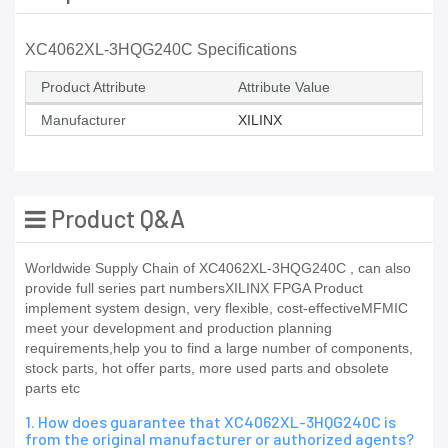
XC4062XL-3HQG240C Specifications
Product Attribute
Attribute Value
Manufacturer
XILINX
Product Q&A
Worldwide Supply Chain of XC4062XL-3HQG240C , can also
provide full series part numbersXILINX FPGA Product
implement system design, very flexible, cost-effectiveMFMIC
meet your development and production planning
requirements,help you to find a large number of components,
stock parts, hot offer parts, more used parts and obsolete
parts etc
1. How does guarantee that XC4062XL-3HQG240C is
from the original manufacturer or authorized agents?