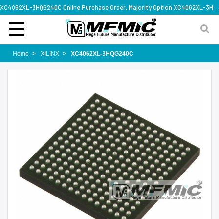
XC4062XL-3HQG240C Online Purchase Order, Majority Option XC4062XL-3HQG240C, Rapid Design Solution
Home
XILINX
XC4062XL-3HQG240C