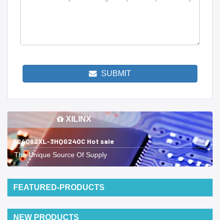
SUBMIT
XILINX
XC4062XL-3HQG240C Hot sale
The Unique Source Of Supply
FEATURED-PRODUCTS
NEW PRODUCTS