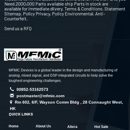
Need.2000,000 Parts available ship Parts in stock are
available for immediate dlivery. Terms & Conditions. Statement
Sitemap. Policy Privacy. Policy Environmental. Anti-
Counterfeit.
Send us a RFQ
MFMIC Devices is a global leader in the design and manufacturing of
analog, mixed signal, and DSP integrated circuits to help solve the
toughest engineering challenges.
00852-53162573
postmaster@mfmic.com
Rm 602, 6/F, Wayson Comm Bldg , 28 Connaught West,
HK
QUICK LINKS
Home
About Us
Altera
Hot Sale