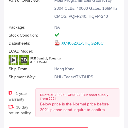
Part of Overview:
Field Programmable Gate Array,
2304 CLBs, 40000 Gates, 166MHz,
CMOS, PQFP240, HQFP-240
Package:
NA
Stock Condition:
Datasheets:
XC4062XL-3HQG240C
ECAD Model:
Ship From:
Hong Kong
Shipment Way:
DHL/Fedex/TNT/UPS
1 year
Due to XC4062XL-3HQG240C in short supply
from 2021,
warranty
Below price is the Normal price before
30 day
2021.please send inquire to confirm
return policy