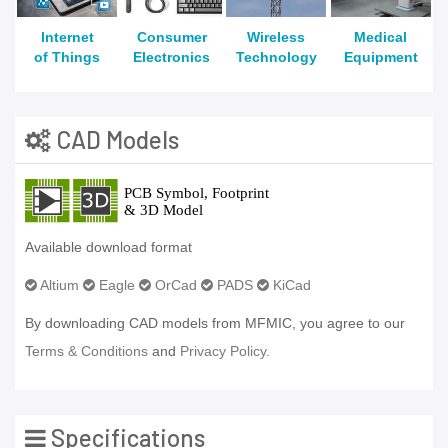
Internet
Consumer
Wireless
Medical
of Things
Electronics
Technology
Equipment
CAD Models
Available download format
Altium
Eagle
OrCad
PADS
KiCad
By downloading CAD models from MFMIC, you agree to our
Terms & Conditions
and
Privacy Policy.
Specifications