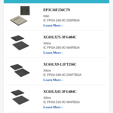
EP3C16F256C7N
Intel
IC FPGA 168 I/O 256FBGA
Learn More ›
XC6SLX75-3FG484C
Xilinx
IC FPGA 280 I/O 484FBGA
Learn More ›
XC6SLX9-L1FT256C
Xilinx
IC FPGA 186 I/O 256FTBGA
Learn More ›
XC6SLX45-3FG484C
Xilinx
IC FPGA 316 I/O 484FBGA
Learn More ›