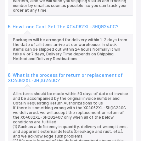
carriers, also we will send you shipping status and tracking
number by email as soon as possible, so you can track your
order at any time.
5. How Long Can I Get The XC4062XL-3HQG240C?
Packages will be arranged for delivery within 1-2 days from
the date of all items arrive at our warehouse. In stock
items can be shipped out within 24 hours.Normally it will
take 4 or 7 days, Delivery Time depends on Shipping
Method and Delivery Destinations.
6. What is the process for return or replacement of
XC4062XL-3HQG240C?
All returns should be made within 90 days of date of invoice
and be accompanied by the original invoice number and
Obtain Requesting Return Authorizations to us
If there is something wrong with the XC4062XL-3HQG240C
we delivered, we will accept the replacement or return of
the XC4062XL-3HQG240C only when all of the below
conditions are fulfilled:
(1) Such as a deficiency in quantity, delivery of wrong items,
and apparent external defects (breakage and rust, etc.),
and we acknowledge such problems.
(2) We are informed of the defect described above within