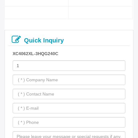
Quick Inquiry
XC4062XL-3HQG240C