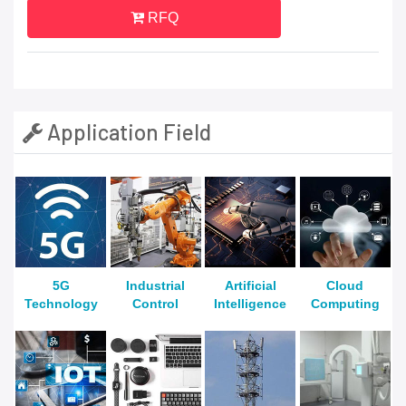
RFQ
Application Field
5G
Industrial
Artificial
Cloud
Technology
Control
Intelligence
Computing