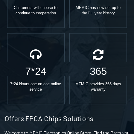
Customers will choose to
MFMIC has now set up to
continue to cooperation
the11+ year history
7*24
365
7*24 Hours one-on-one online
MFMIC provides 365 days
service
warranty
Offers FPGA Chips Solutions
Welcome to MFMIC Electronics Online Store, Find the Parts you