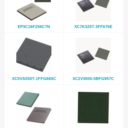
EP3C16F256C7N
XC7K325T-3FF676E
XC5VSX50T-1FFG665C
XC2V3000-5BFG957C