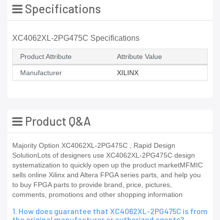
Specifications
XC4062XL-2PG475C Specifications
Product Attribute
Attribute Value
Manufacturer
XILINX
Product Q&A
Majority Option XC4062XL-2PG475C , Rapid Design
SolutionLots of designers use XC4062XL-2PG475C design
systematization to quickly open up the product marketMFMIC
sells online Xilinx and Altera FPGA series parts, and help you
to buy FPGA parts to provide brand, price, pictures,
comments, promotions and other shopping information
1. How does guarantee that XC4062XL-2PG475C is from
the original manufacturer or authorized agents?