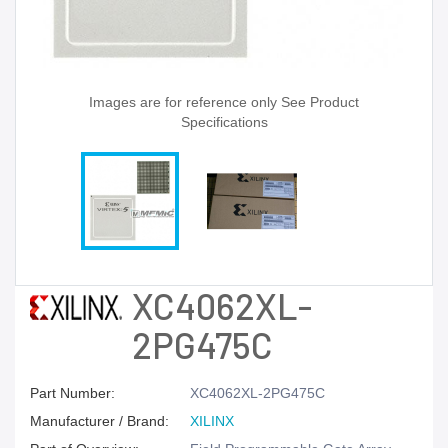
Images are for reference only See Product
Specifications
XC4062XL-
2PG475C
Part Number:
XC4062XL-2PG475C
Manufacturer / Brand:
XILINX