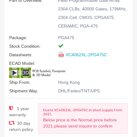
Part of Overview:
Field Programmable Gate Array,
2304 CLBs, 40000 Gates, 179MHz,
2304-Cell, CMOS, CPGA475,
CERAMIC, PGA-475
Package:
PGA475
Stock Condition:
Datasheets:
XC4062XL-2PG475C
ECAD Model:
Ship From:
Hong Kong
Shipment Way:
DHL/Fedex/TNT/UPS
1 year
Due to XC4062XL-2PG475C in short supply from
2021,
warranty
Below price is the Normal price before
30 day
2021.please send inquire to confirm
return policy