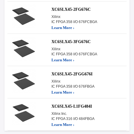
XC6SLX45-2FG676C
Xilinx
IC FPGA 358 I/O 676FCBGA
Learn More ›
XC6SLX45-3FG676C
Xilinx
IC FPGA 358 I/O 676FCBGA
Learn More ›
XC6SLX45-2FGG676I
Xilinx
IC FPGA 358 I/O 676FBGA
Learn More ›
XC6SLX45-L1FG484I
Xilinx Inc.
IC FPGA 316 I/O 484FBGA
Learn More ›