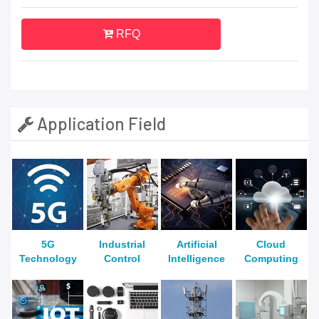
RFQ
Application Field
5G
Industrial
Artificial
Cloud
Technology
Control
Intelligence
Computing