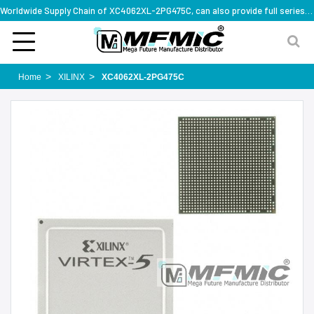
Worldwide Supply Chain of XC4062XL-2PG475C, can also provide full series part numbers
Home
XILINX
XC4062XL-2PG475C