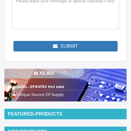
SUBMIT
XILINX
XC4062XL-2PG475C Hot sale
The Unique Source Of Supply
FEATURED-PRODUCTS