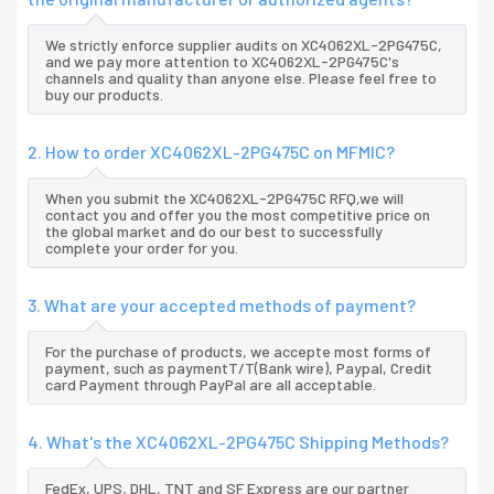
We strictly enforce supplier audits on XC4062XL-2PG475C,
and we pay more attention to XC4062XL-2PG475C's
channels and quality than anyone else. Please feel free to
buy our products.
2. How to order XC4062XL-2PG475C on MFMIC?
When you submit the XC4062XL-2PG475C RFQ,we will
contact you and offer you the most competitive price on
the global market and do our best to successfully
complete your order for you.
3. What are your accepted methods of payment?
For the purchase of products, we accepte most forms of
payment, such as paymentT/T(Bank wire), Paypal, Credit
card Payment through PayPal are all acceptable.
4. What's the XC4062XL-2PG475C Shipping Methods?
FedEx, UPS, DHL, TNT and SF Express are our partner