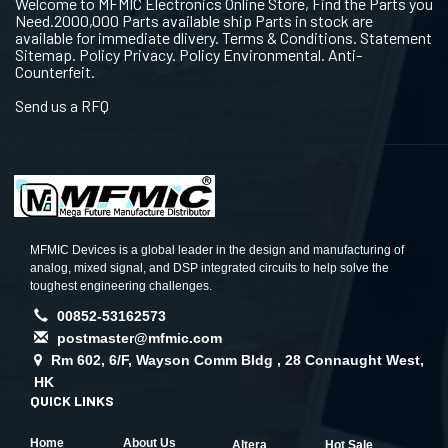
Welcome to MFMIC Electronics Online Store, Find the Parts you
Need.2000,000 Parts available ship Parts in stock are
available for immediate dlivery. Terms & Conditions. Statement
Sitemap. Policy Privacy. Policy Environmental. Anti-
Counterfeit.
Send us a RFQ
MFMIC Devices is a global leader in the design and manufacturing of
analog, mixed signal, and DSP integrated circuits to help solve the
toughest engineering challenges.
00852-53162573
postmaster@mfmic.com
Rm 602, 6/F, Wayson Comm Bldg , 28 Connaught West,
HK
QUICK LINKS
Home
About Us
Altera
Hot Sale