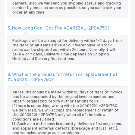
carriers, also we will send you shipping status and tracking
number by email as soon as possible, so you can track your
order at any time.
5. How Long Can I Get The XC4062XL-2PG475C?
Packages will be arranged for delivery within 1-2 days from
the date of all items arrive at our warehouse. In stock
items can be shipped out within 24 hours.Normally it will
take 4 or 7 days, Delivery Time depends on Shipping
Method and Delivery Destinations.
6. What is the process for return or replacement of
XC4062XL-2PG475C?
All returns should be made within 90 days of date of invoice
and be accompanied by the original invoice number and
Obtain Requesting Return Authorizations to us
If there is something wrong with the XC4062XL-2PG475C
we delivered, we will accept the replacement or return of
the XC4062XL-2PG475C only when all of the below
conditions are fulfilled:
(1) Such as a deficiency in quantity, delivery of wrong items,
and apparent external defects (breakage and rust, etc.),
and we acknowledge such problems.