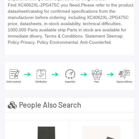
Find XC4062XL-2PG475C you Need,Please refer to the product
datasheet/catalog for confirmed specifications from the
manufacturer before ordering. including XC4062XL-2PG475C
price, datasheets, in-stock availability, technical difficulties..
1000,000 Parts available ship Parts in stock are available for
immediate dlivery. Terms & Conditions. Statement Sitemap.
Policy Privacy. Policy Environmental. Anti-Counterfeit.
People Also Search