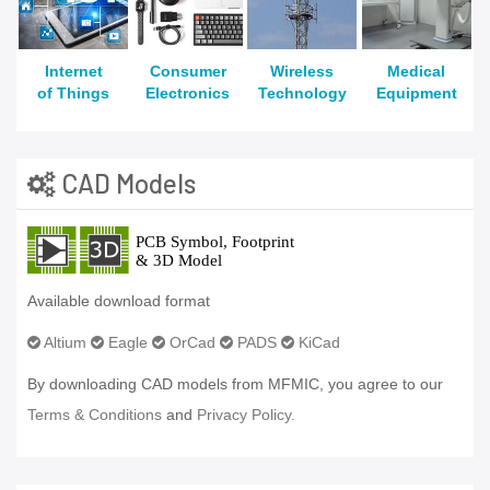
Internet
Consumer
Wireless
Medical
of Things
Electronics
Technology
Equipment
CAD Models
Available download format
Altium
Eagle
OrCad
PADS
KiCad
By downloading CAD models from MFMIC, you agree to our
Terms & Conditions
and
Privacy Policy.