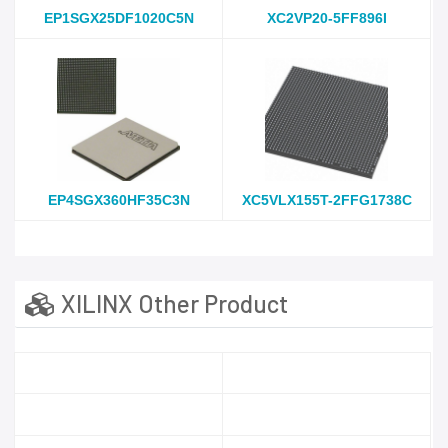
EP1SGX25DF1020C5N
XC2VP20-5FF896I
EP4SGX360HF35C3N
XC5VLX155T-2FFG1738C
XILINX Other Product