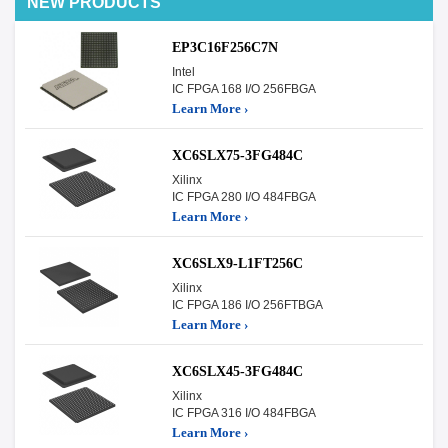
NEW PRODUCTS
EP3C16F256C7N
Intel
IC FPGA 168 I/O 256FBGA
Learn More ›
XC6SLX75-3FG484C
Xilinx
IC FPGA 280 I/O 484FBGA
Learn More ›
XC6SLX9-L1FT256C
Xilinx
IC FPGA 186 I/O 256FTBGA
Learn More ›
XC6SLX45-3FG484C
Xilinx
IC FPGA 316 I/O 484FBGA
Learn More ›