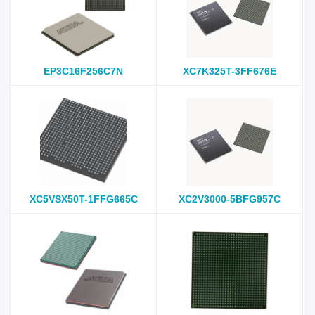
EP3C16F256C7N
XC7K325T-3FF676E
XC5VSX50T-1FFG665C
XC2V3000-5BFG957C