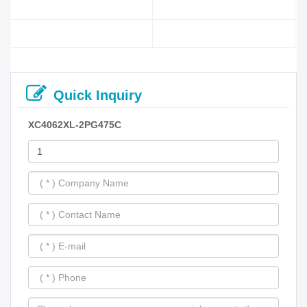
Quick Inquiry
XC4062XL-2PG475C