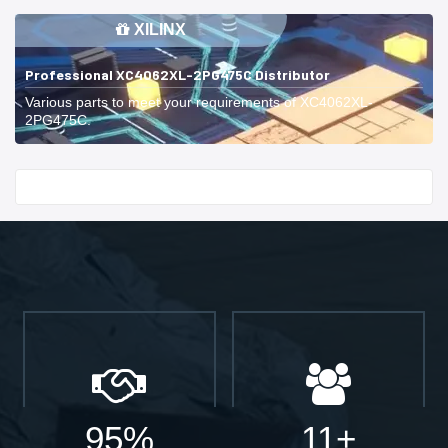
XILINX
Professional XC4062XL-2PG475C Distributor
Various parts to meet your requirements of XC4062XL-
2PG475C.
Start With
95%
11+