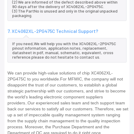
(2) We are informed of the defect described above within
90 days after the delivery of XC4062XL-2PG475C.
(3) The PartNo is unused and only in the original unpacked
packaging.
7. XC4062XL-2PG475C Technical Support?
If you need,We will help you with the XC4062XL-2PG475C
pinout information, application notes, replacement,
datasheet in pdf, manual, schematic, equivalent, cross
reference.please do not hesitate to contact us.
We can provide high-value solutions of chip XC4062XL-
2PG475C to you worldwide.For MFMIC, the company will not
disappoint the trust of our customers, to establish a global
strategic partnership with our customers, and strive to become
the world's leading electronic component suppliers
providers..Our experienced sales team and tech support team
back our services to satisfy all our customers. Therefore, we set
up a set of impeccable quality management system ranging
from the supply chain management to the quality inspection
process. Moreover, the Purchase Department and the
Department of QC are required to do it right once.