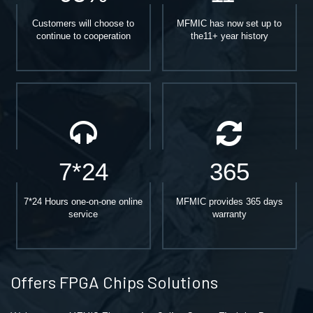
Customers will choose to
MFMIC has now set up to
continue to cooperation
the11+ year history
7*24
365
7*24 Hours one-on-one online
MFMIC provides 365 days
service
warranty
Offers FPGA Chips Solutions