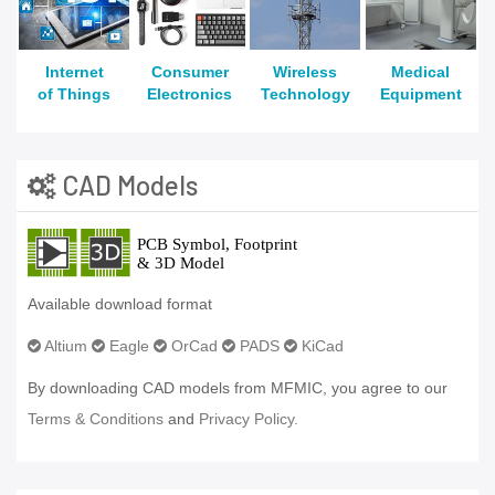
Internet
Consumer
Wireless
Medical
of Things
Electronics
Technology
Equipment
CAD Models
Available download format
Altium
Eagle
OrCad
PADS
KiCad
By downloading CAD models from MFMIC, you agree to our
Terms & Conditions
and
Privacy Policy.