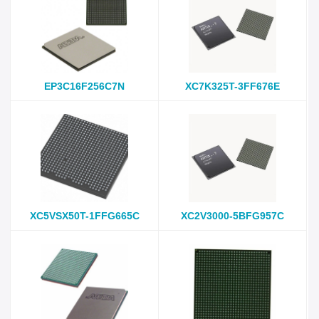
EP3C16F256C7N
XC7K325T-3FF676E
XC5VSX50T-1FFG665C
XC2V3000-5BFG957C