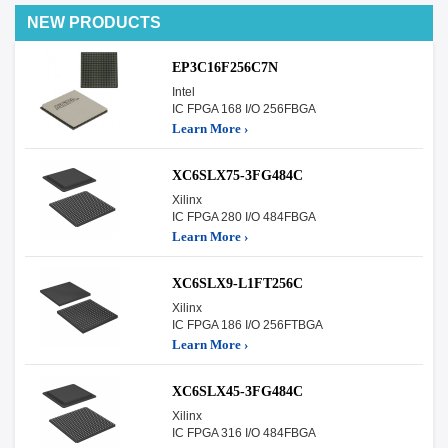
NEW PRODUCTS
EP3C16F256C7N
Intel
IC FPGA 168 I/O 256FBGA
Learn More ›
XC6SLX75-3FG484C
Xilinx
IC FPGA 280 I/O 484FBGA
Learn More ›
XC6SLX9-L1FT256C
Xilinx
IC FPGA 186 I/O 256FTBGA
Learn More ›
XC6SLX45-3FG484C
Xilinx
IC FPGA 316 I/O 484FBGA