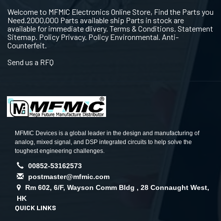
Welcome to MFMIC Electronics Online Store, Find the Parts you
Need.2000,000 Parts available ship Parts in stock are
available for immediate dlivery. Terms & Conditions. Statement
Sitemap. Policy Privacy. Policy Environmental. Anti-
Counterfeit.
Send us a RFQ
MFMIC Devices is a global leader in the design and manufacturing of
analog, mixed signal, and DSP integrated circuits to help solve the
toughest engineering challenges.
00852-53162573
postmaster@mfmic.com
Rm 602, 6/F, Wayson Comm Bldg , 28 Connaught West,
HK
QUICK LINKS