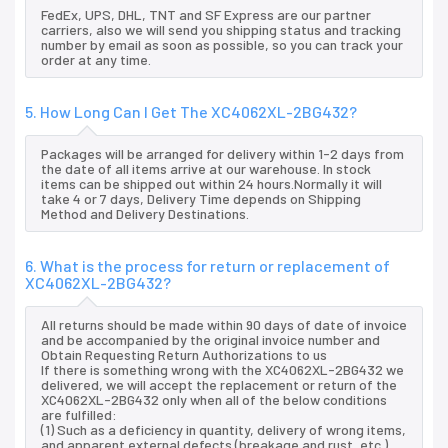
FedEx, UPS, DHL, TNT and SF Express are our partner
carriers, also we will send you shipping status and tracking
number by email as soon as possible, so you can track your
order at any time.
5. How Long Can I Get The XC4062XL-2BG432?
Packages will be arranged for delivery within 1-2 days from
the date of all items arrive at our warehouse. In stock
items can be shipped out within 24 hours.Normally it will
take 4 or 7 days, Delivery Time depends on Shipping
Method and Delivery Destinations.
6. What is the process for return or replacement of
XC4062XL-2BG432?
All returns should be made within 90 days of date of invoice
and be accompanied by the original invoice number and
Obtain Requesting Return Authorizations to us
If there is something wrong with the XC4062XL-2BG432 we
delivered, we will accept the replacement or return of the
XC4062XL-2BG432 only when all of the below conditions
are fulfilled:
(1) Such as a deficiency in quantity, delivery of wrong items,
and apparent external defects (breakage and rust, etc.),