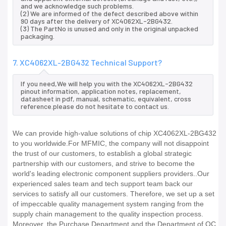
and we acknowledge such problems.
(2) We are informed of the defect described above within
90 days after the delivery of XC4062XL-2BG432.
(3) The PartNo is unused and only in the original unpacked
packaging.
7. XC4062XL-2BG432 Technical Support?
If you need,We will help you with the XC4062XL-2BG432
pinout information, application notes, replacement,
datasheet in pdf, manual, schematic, equivalent, cross
reference.please do not hesitate to contact us.
We can provide high-value solutions of chip XC4062XL-2BG432
to you worldwide.For MFMIC, the company will not disappoint
the trust of our customers, to establish a global strategic
partnership with our customers, and strive to become the
world's leading electronic component suppliers providers..Our
experienced sales team and tech support team back our
services to satisfy all our customers. Therefore, we set up a set
of impeccable quality management system ranging from the
supply chain management to the quality inspection process.
Moreover, the Purchase Department and the Department of QC