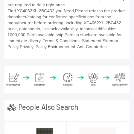
are required to do it right once.
Find XC4062XL-2BG432 you Need,Please refer to the product
datasheet/catalog for confirmed specifications from the
manufacturer before ordering. including XC4062XL-2BG432
price, datasheets, in-stock availability, technical difficulties..
1000,000 Parts available ship Parts in stock are available for
immediate dlivery. Terms & Conditions. Statement Sitemap.
Policy Privacy. Policy Environmental. Anti-Counterfeit.
People Also Search