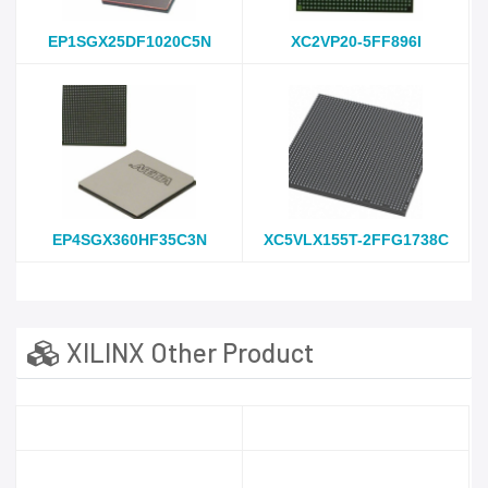
EP1SGX25DF1020C5N
XC2VP20-5FF896I
EP4SGX360HF35C3N
XC5VLX155T-2FFG1738C
XILINX Other Product