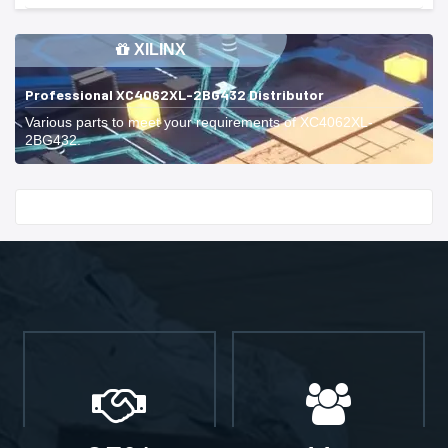
XILINX
Professional XC4062XL-2BG432 Distributor
Various parts to meet your requirements of XC4062XL-
2BG432.
Start With