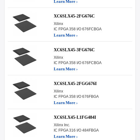
Learn More ›
XC6SLX45-2FG676C
Xilinx
IC FPGA 358 I/O 676FCBGA
Learn More ›
XC6SLX45-3FG676C
Xilinx
IC FPGA 358 I/O 676FCBGA
Learn More ›
XC6SLX45-2FGG676I
Xilinx
IC FPGA 358 I/O 676FBGA
Learn More ›
XC6SLX45-L1FG484I
Xilinx Inc.
IC FPGA 316 I/O 484FBGA
Learn More ›