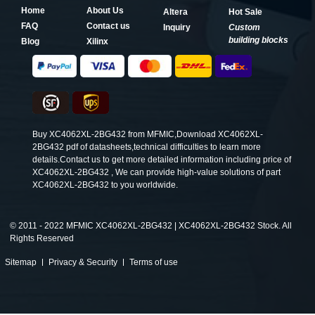
Home
About Us
Altera
Hot Sale
FAQ
Contact us
Inquiry
Custom
building blocks
Blog
Xilinx
Buy XC4062XL-2BG432 from MFMIC,Download XC4062XL-
2BG432 pdf of datasheets,technical difficulties to learn more
details.Contact us to get more detailed information including price of
XC4062XL-2BG432 , We can provide high-value solutions of part
XC4062XL-2BG432 to you worldwide.
©
2011 - 2022 MFMIC XC4062XL-2BG432 | XC4062XL-2BG432 Stock. All
Rights Reserved
Sitemap
Privacy & Security
Terms of use