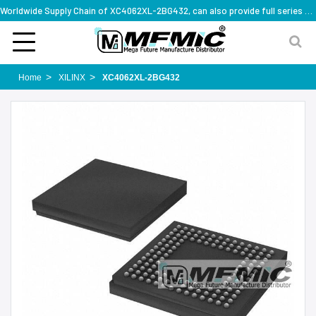
Worldwide Supply Chain of XC4062XL-2BG432, can also provide full series part numbers
Home
XILINX
XC4062XL-2BG432