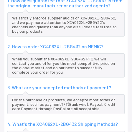
1. How does guarantee that XC4062XL-2BG432 is from
the original manufacturer or authorized agents?
We strictly enforce supplier audits on XC4062XL-2BG432,
and we pay more attention to XC4062XL-2BG432's
channels and quality than anyone else. Please feel free to
buy our products.
2. How to order XC4062XL-2BG432 on MFMIC?
When you submit the XC4062XL-2BG432 RFQ,we will
contact you and offer you the most competitive price on
the global market and do our best to successfully
complete your order for you.
3. What are your accepted methods of payment?
For the purchase of products, we accepte most forms of
payment, such as paymentT/T(Bank wire), Paypal, Credit
card Payment through PayPal are all acceptable.
4. What's the XC4062XL-2BG432 Shipping Methods?