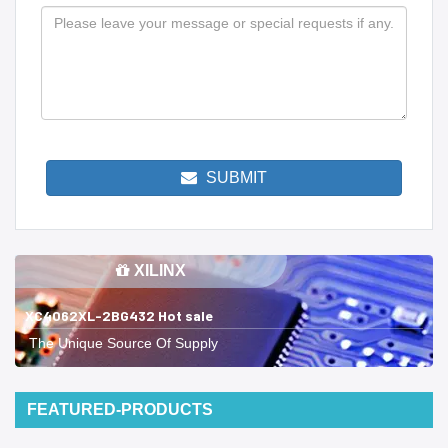
SUBMIT
XILINX
XC4062XL-2BG432 Hot sale
The Unique Source Of Supply
FEATURED-PRODUCTS