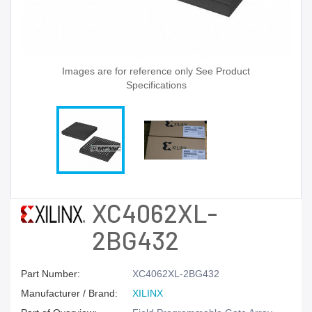
Images are for reference only See Product
Specifications
XC4062XL-
2BG432
Part Number:
XC4062XL-2BG432
Manufacturer / Brand:
XILINX