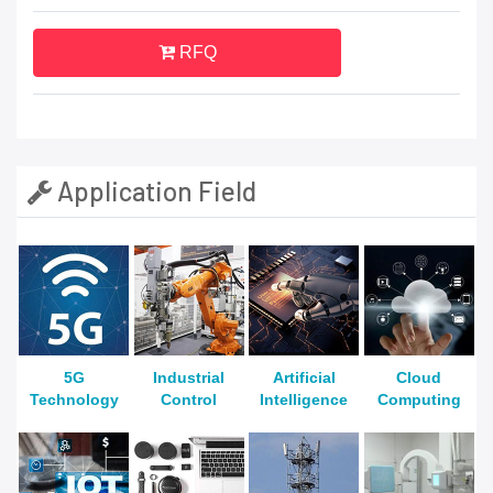
RFQ
Application Field
5G
Industrial
Artificial
Cloud
Technology
Control
Intelligence
Computing