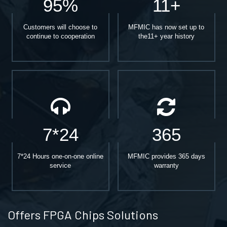
95%
11+
Customers will choose to
MFMIC has now set up to
continue to cooperation
the11+ year history
7*24
365
7*24 Hours one-on-one online
MFMIC provides 365 days
service
warranty
Offers FPGA Chips Solutions