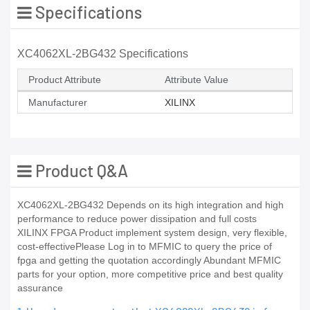
Specifications
XC4062XL-2BG432 Specifications
Product Attribute
Attribute Value
Manufacturer
XILINX
Product Q&A
XC4062XL-2BG432 Depends on its high integration and high
performance to reduce power dissipation and full costs
XILINX FPGA Product implement system design, very flexible,
cost-effectivePlease Log in to MFMIC to query the price of
fpga and getting the quotation accordingly Abundant MFMIC
parts for your option, more competitive price and best quality
assurance