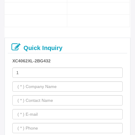
Quick Inquiry
XC4062XL-2BG432