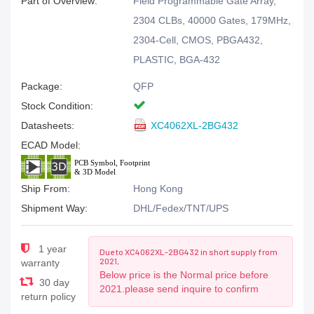
Part of Overview:
Field Programmable Gate Array,
2304 CLBs, 40000 Gates, 179MHz,
2304-Cell, CMOS, PBGA432,
PLASTIC, BGA-432
Package:
QFP
Stock Condition:
Datasheets:
XC4062XL-2BG432
ECAD Model:
Ship From:
Hong Kong
Shipment Way:
DHL/Fedex/TNT/UPS
1 year
Due to XC4062XL-2BG432 in short supply from
2021,
warranty
Below price is the Normal price before
30 day
2021.please send inquire to confirm
return policy