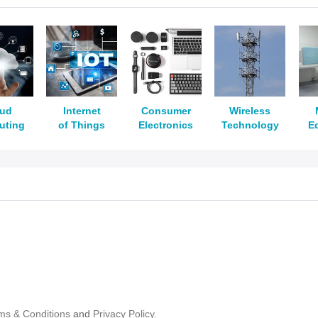
oud
Internet
Consumer
Wireless
uting
of Things
Electronics
Technology
E
ms & Conditions
and
Privacy Policy.