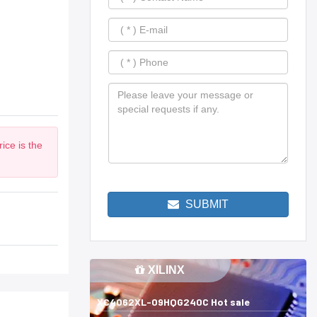
ice is the
SUBMIT
XILINX
XC4062XL-09HQG240C Hot sale