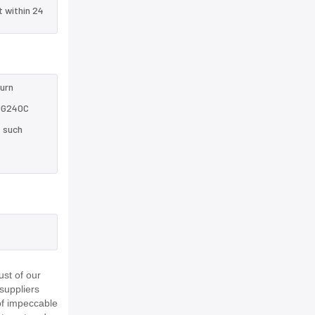
t within 24
turn
HQG240C
e such
st of our
suppliers
of impeccable