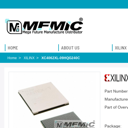
HOME
ABOUT US
XILINX
Home
XILINX
XC4062XL-09HQG240C
Part Number
Manufacturer
Part of Over
Package: