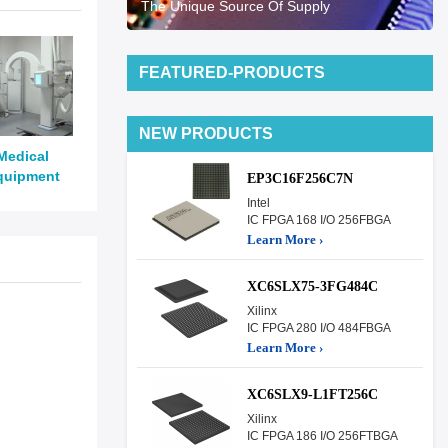
The Unique Source Of Supply
FEATURED-PRODUCTS
NEW PRODUCTS
Medical
quipment
EP3C16F256C7N
Intel
IC FPGA 168 I/O 256FBGA
Learn More ›
XC6SLX75-3FG484C
Xilinx
IC FPGA 280 I/O 484FBGA
Learn More ›
XC6SLX9-L1FT256C
Xilinx
IC FPGA 186 I/O 256FTBGA