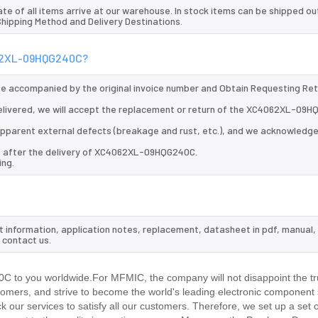
te of all items arrive at our warehouse. In stock items can be shipped ou
 Shipping Method and Delivery Destinations.
4062XL-09HQG240C?
 be accompanied by the original invoice number and Obtain Requesting Re
livered, we will accept the replacement or return of the XC4062XL-09
d apparent external defects (breakage and rust, etc.), and we acknowledg
ys after the delivery of XC4062XL-09HQG240C.
ing.
 information, application notes, replacement, datasheet in pdf, manual,
 contact us.
 to you worldwide.For MFMIC, the company will not disappoint the tru
stomers, and strive to become the world's leading electronic component 
our services to satisfy all our customers. Therefore, we set up a set 