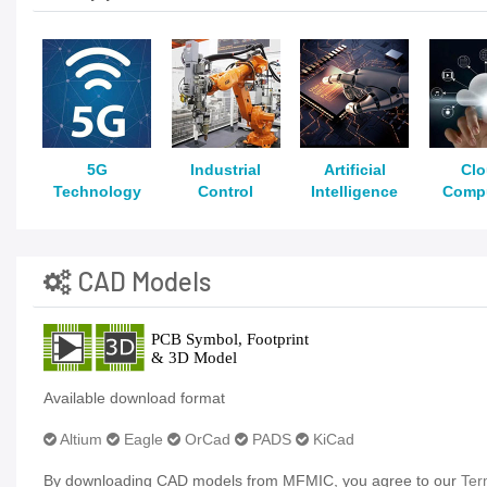
5G
Industrial
Artificial
Cl
Technology
Control
Intelligence
Comp
CAD Models
Available download format
Altium
Eagle
OrCad
PADS
KiCad
By downloading CAD models from MFMIC, you agree to our
Ter