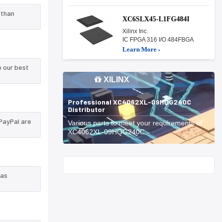
 than
XC6SLX45-L1FG484I
Xilinx Inc.
IC FPGA 316 I/O 484FBGA
Learn More ›
 our best
XILINX
Professional XC4062XL-09HQG240C
Distributor
PayPal are
Various parts to meet your requirements of
XC4062XL-09HQG240C.
Start With
 as