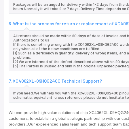
Packages will be arranged for delivery within 1-2 days from the da
hours.Normally it will take 4 or 7 days, Delivery Time depends on
6. What is the process for return or replacement of XC
All returns should be made within 90 days of date of invoice and
Authorizations to us
If there is something wrong with the XC4062XL-09HQG240C we de
only when all of the below conditions are fulfilled:
(1) Such as a deficiency in quantity, delivery of wrong items, an
problems.
(2) We are informed of the defect described above within 90 da
(3) The PartNo is unused and only in the original unpacked packag
7. XC4062XL-09HQG240C Technical Support?
If you need,We will help you with the XC4062XL-09HQG240C pinout
schematic, equivalent, cross reference.please do not hesitate to
We can provide high-value solutions of chip XC4062XL-09HQG240C
customers, to establish a global strategic partnership with our cu
providers..Our experienced sales team and tech support team back 