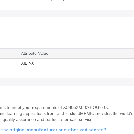
Attribute Value
XILINX
us parts to meet your requirements of XC4062XL-09HQG240C
ine learning applications from end to cloudMFMIC provides the world's
 quality assurance and perfect after-sale service
the original manufacturer or authorized agents?