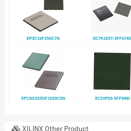
EP3C16F256C7N
XC7K325T-3FF676
EP1SGX25DF1020C5N
XC2VP20-5FF896I
XILINX Other Product