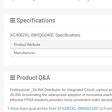
Specifications
XC4062XL-09HQG240C Specifications
Product Attribute
Manufacturer
Product Q&A
Professional _XILINX Distributor for Integrated Circuit, vario
XILINX Accelerating the widespread adoption of innovative mach
effective FPGA solutions,provides more convenient order service,
1. How does guarantee that XC4062XL-09HQG240C is from 