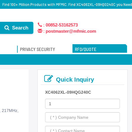
Find 100+ Million Products with MFMIC. Find XC4062XL-09HQG240C you Need
:
00852-53162573
Search
:
postmaster@mfmic.com
PRIVACY SECURITY
RFQ/QUOTE
Quick Inquiry
XC4062XL-09HQG240C
s, 217MHz,