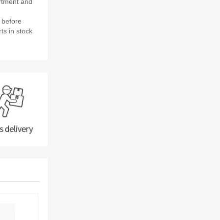
rtment and
 before
ts in stock