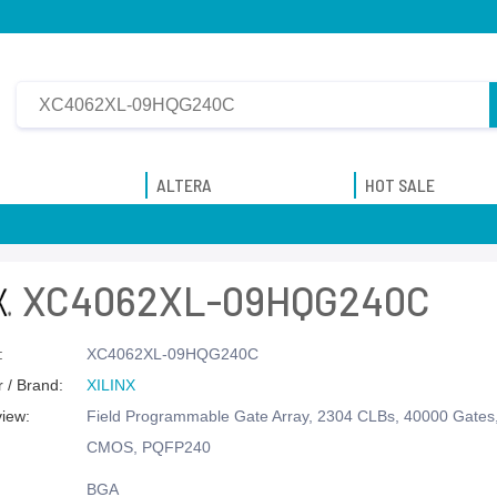
ALTERA
HOT SALE
XC4062XL-09HQG240C
:
XC4062XL-09HQG240C
 / Brand:
XILINX
view:
Field Programmable Gate Array, 2304 CLBs, 40000 Gate
CMOS, PQFP240
BGA