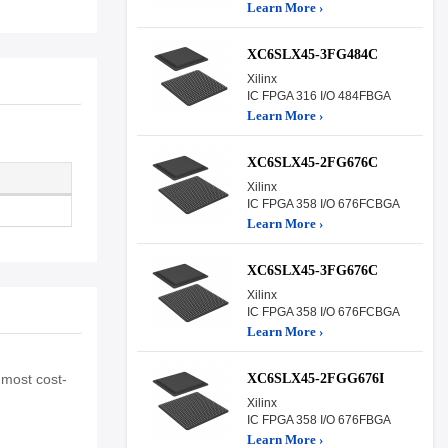
Learn More ›
XC6SLX45-3FG484C
Xilinx
IC FPGA 316 I/O 484FBGA
Learn More ›
XC6SLX45-2FG676C
Xilinx
IC FPGA 358 I/O 676FCBGA
Learn More ›
XC6SLX45-3FG676C
Xilinx
IC FPGA 358 I/O 676FCBGA
Learn More ›
XC6SLX45-2FGG676I
 most cost-
Xilinx
IC FPGA 358 I/O 676FBGA
Learn More ›