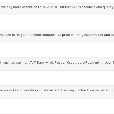
d we pay more attention to XC4062XL-09HQG240C's channels and quality
u and offer you the most competitive price on the global market and do
, such as paymentT/T(Bank wire), Paypal, Credit card Payment through 
so we will send you shipping status and tracking number by email as soon