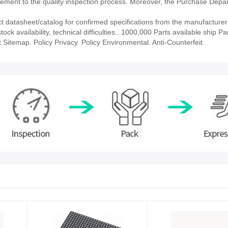
ment to the quality inspection process. Moreover, the Purchase Depa
atasheet/catalog for confirmed specifications from the manufacturer
availability, technical difficulties.. 1000,000 Parts available ship Par
 Sitemap. Policy Privacy. Policy Environmental. Anti-Counterfeit.