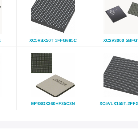
E
XC5VSX50T-1FFG665C
XC2V3000-5BFG
EP4SGX360HF35C3N
XC5VLX155T-2FF