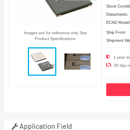
Stock Condit
Datasheets:
ECAD Model
Ship From:
Images are for reference only See
Product Specifications
Shipment Wa
1 year w
30 day re
Application Field