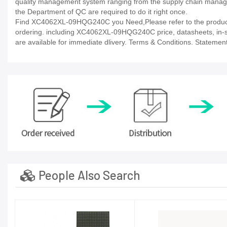
quality management system ranging from the supply chain manage
the Department of QC are required to do it right once.
Find XC4062XL-09HQG240C you Need,Please refer to the product d
ordering. including XC4062XL-09HQG240C price, datasheets, in-stock 
are available for immediate dlivery. Terms & Conditions. Statement
People Also Search