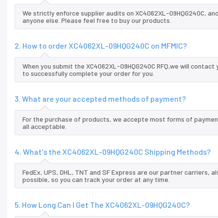
We strictly enforce supplier audits on XC4062XL-09HQG240C, an
anyone else. Please feel free to buy our products.
2. How to order XC4062XL-09HQG240C on MFMIC?
When you submit the XC4062XL-09HQG240C RFQ,we will contact yo
to successfully complete your order for you.
3. What are your accepted methods of payment?
For the purchase of products, we accepte most forms of payment
all acceptable.
4. What's the XC4062XL-09HQG240C Shipping Methods?
FedEx, UPS, DHL, TNT and SF Express are our partner carriers, al
possible, so you can track your order at any time.
5. How Long Can I Get The XC4062XL-09HQG240C?