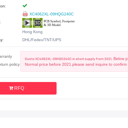
ion:
XC4062XL-09HQG240C
:
Hong Kong
y:
DHL/Fedex/TNT/UPS
arranty
Below pr
Due to XC4062XL-09HQG240C in short supply from 2021,
turn policy
Normal price before 2021.please send inquire to confirm
RFQ