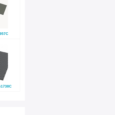
957C
G1738C