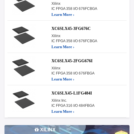
Xilinx
IC FPGA 358 I/O 676FCBGA
Learn More ›
XC6SLX45-3FG676C
Xilinx
IC FPGA 358 I/O 676FCBGA
Learn More ›
XC6SLX45-2FGG676I
Xilinx
IC FPGA 358 I/O 676FBGA
Learn More ›
XC6SLX45-L1FG484I
Xilinx Inc.
IC FPGA 316 I/O 484FBGA
Learn More ›
XILINX