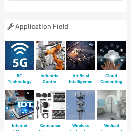
Application Field
5G
Industrial
Artificial
Cloud
Technology
Control
Intelligence
Computing
Internet
Consumer
Wireless
Medical