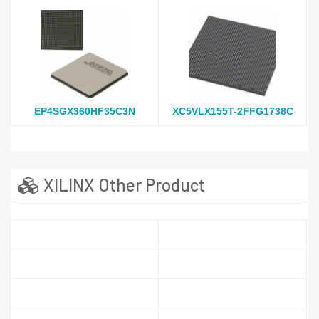
EP4SGX360HF35C3N
XC5VLX155T-2FFG1738C
XILINX Other Product