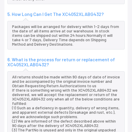
5. How Long Can I Get The XC4052XLABG432?
Packages will be arranged for delivery within 1-2 days from
the date of all items arrive at our warehouse. In stock
items can be shipped out within 24 hours.Normally it will
take 4 or 7 days, Delivery Time depends on Shipping
Method and Delivery Destinations.
6. What is the process for return or replacement of
XC4052XLABG432?
All returns should be made within 90 days of date of invoice
and be accompanied by the original invoice number and
Obtain Requesting Return Authorizations to us
If there is something wrong with the XC4052XLABG432 we
delivered, we will accept the replacement or return of the
XC4052XLABG432 only when all of the below conditions are
fulfilled:
(1) Such as a deficiency in quantity, delivery of wrong items,
and apparent external defects (breakage and rust, etc.),
and we acknowledge such problems.
(2) We are informed of the defect described above within
90 days after the delivery of XC4052XLABG432.
(3) The PartNo is unused and only in the original unpacked