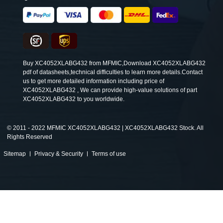
Buy XC4052XLABG432 from MFMIC,Download XC4052XLABG432
pdf of datasheets,technical difficulties to learn more details.Contact
us to get more detailed information including price of
XC4052XLABG432 , We can provide high-value solutions of part
XC4052XLABG432 to you worldwide.
©
2011 - 2022 MFMIC XC4052XLABG432 | XC4052XLABG432 Stock. All
Rights Reserved
Sitemap
Privacy & Security
Terms of use