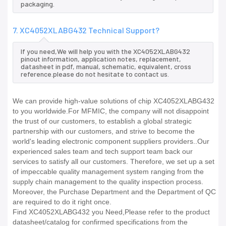
packaging.
7. XC4052XLABG432 Technical Support?
If you need,We will help you with the XC4052XLABG432
pinout information, application notes, replacement,
datasheet in pdf, manual, schematic, equivalent, cross
reference.please do not hesitate to contact us.
We can provide high-value solutions of chip XC4052XLABG432
to you worldwide.For MFMIC, the company will not disappoint
the trust of our customers, to establish a global strategic
partnership with our customers, and strive to become the
world's leading electronic component suppliers providers..Our
experienced sales team and tech support team back our
services to satisfy all our customers. Therefore, we set up a set
of impeccable quality management system ranging from the
supply chain management to the quality inspection process.
Moreover, the Purchase Department and the Department of QC
are required to do it right once.
Find XC4052XLABG432 you Need,Please refer to the product
datasheet/catalog for confirmed specifications from the