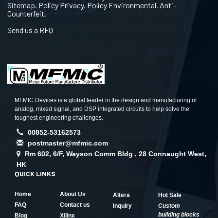
Sitemap. Policy Privacy. Policy Environmental. Anti-
Counterfeit.
Send us a RFQ
MFMIC Devices is a global leader in the design and manufacturing of
analog, mixed signal, and DSP integrated circuits to help solve the
toughest engineering challenges.
00852-53162573
postmaster@mfmic.com
Rm 602, 6/F, Wayson Comm Bldg , 28 Connaught West,
HK
QUICK LINKS
Home
About Us
Altera
Hot Sale
FAQ
Contact us
Inquiry
Custom
building blocks
Blog
Xilinx