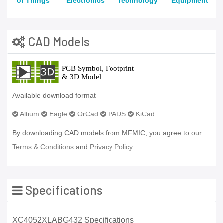
of Things
Electronics
Technology
Equipment
CAD Models
Available download format
Altium
Eagle
OrCad
PADS
KiCad
By downloading CAD models from MFMIC, you agree to our
Terms & Conditions
and
Privacy Policy.
Specifications
XC4052XLABG432 Specifications