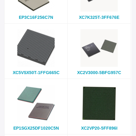
EP3C16F256C7N
XC7K325T-3FF676E
XC5VSX50T-1FFG665C
XC2V3000-5BFG957C
EP1SGX25DF1020C5N
XC2VP20-5FF896I