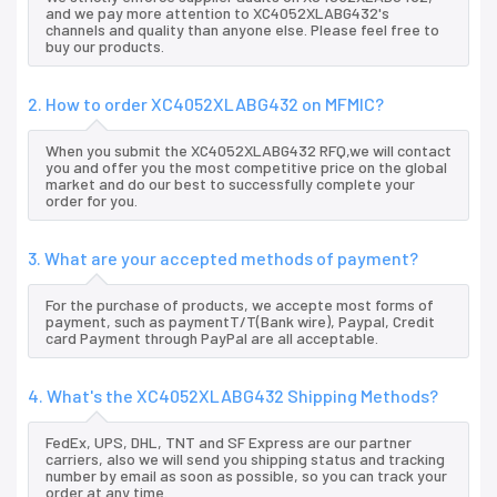
and we pay more attention to XC4052XLABG432's
channels and quality than anyone else. Please feel free to
buy our products.
2. How to order XC4052XLABG432 on MFMIC?
When you submit the XC4052XLABG432 RFQ,we will contact
you and offer you the most competitive price on the global
market and do our best to successfully complete your
order for you.
3. What are your accepted methods of payment?
For the purchase of products, we accepte most forms of
payment, such as paymentT/T(Bank wire), Paypal, Credit
card Payment through PayPal are all acceptable.
4. What's the XC4052XLABG432 Shipping Methods?
FedEx, UPS, DHL, TNT and SF Express are our partner
carriers, also we will send you shipping status and tracking
number by email as soon as possible, so you can track your
order at any time.