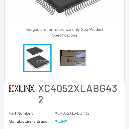
Images are for reference only See Product
Specifications
XC4052XLABG43
2
Part Number:
XC4052XLABG432
Manufacturer / Brand:
XILINX