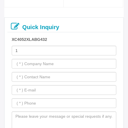
Quick Inquiry
XC4052XLABG432