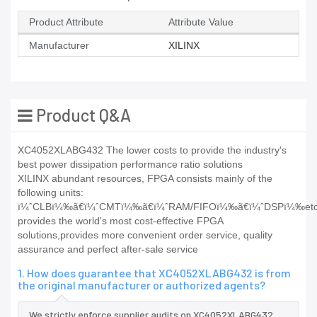
Product Attribute
Attribute Value
Manufacturer
XILINX
Product Q&A
XC4052XLABG432 The lower costs to provide the industry's
best power dissipation performance ratio solutions
XILINX abundant resources, FPGA consists mainly of the
following units:
ï¼ˆCLBï¼‰ã€ï¼ˆCMTï¼‰ã€ï¼ˆRAM/FIFOï¼‰ã€ï¼ˆDSPï¼‰e
provides the world's most cost-effective FPGA
solutions,provides more convenient order service, quality
assurance and perfect after-sale service
1. How does guarantee that XC4052XLABG432 is from
the original manufacturer or authorized agents?
We strictly enforce supplier audits on XC4052XLABG432,