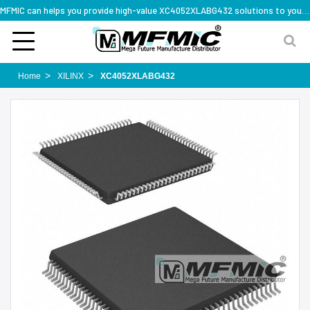
MFMIC can helps you provide high-value XC4052XLABG432 solutions to you worldwide
Home
XILINX
XC4052XLABG432