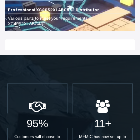
Professional XC4052XLABG432 Distributor
Various parts to meet your requirements of
XC4052XLABG432.
Start With
95%
11+
Customers will choose to
MFMIC has now set up to