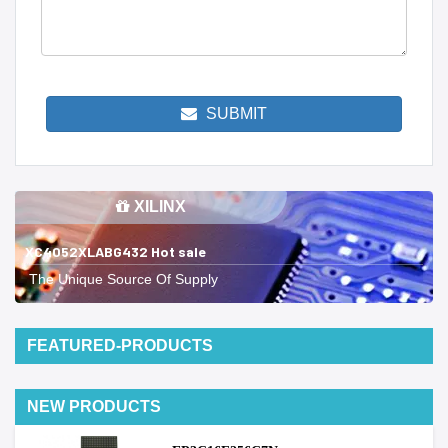
SUBMIT
XILINX
XC4052XLABG432 Hot sale
The Unique Source Of Supply
FEATURED-PRODUCTS
NEW PRODUCTS