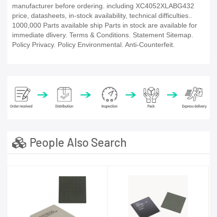
manufacturer before ordering. including XC4052XLABG432
price, datasheets, in-stock availability, technical difficulties..
1000,000 Parts available ship Parts in stock are available for
immediate dlivery. Terms & Conditions. Statement Sitemap.
Policy Privacy. Policy Environmental. Anti-Counterfeit.
People Also Search