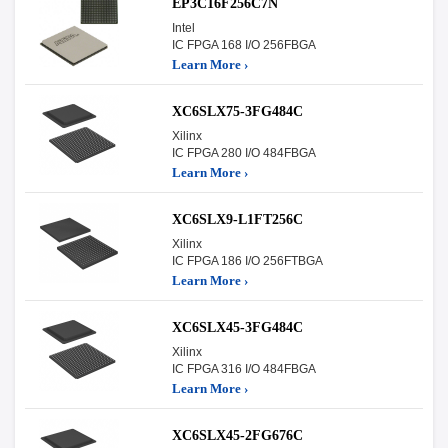
EP3C16F256C7N
Intel
IC FPGA 168 I/O 256FBGA
Learn More ›
XC6SLX75-3FG484C
Xilinx
IC FPGA 280 I/O 484FBGA
Learn More ›
XC6SLX9-L1FT256C
Xilinx
IC FPGA 186 I/O 256FTBGA
Learn More ›
XC6SLX45-3FG484C
Xilinx
IC FPGA 316 I/O 484FBGA
Learn More ›
XC6SLX45-2FG676C