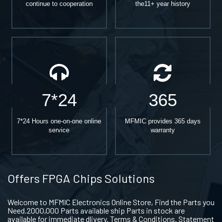
continue to cooperation
the11+ year history
7*24
365
7*24 Hours one-on-one online
MFMIC provides 365 days
service
warranty
Offers FPGA Chips Solutions
Welcome to MFMIC Electronics Online Store, Find the Parts you
Need.2000,000 Parts available ship Parts in stock are
available for immediate dlivery. Terms & Conditions. Statement