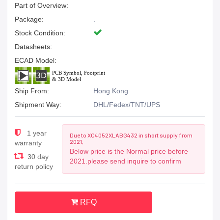
Part of Overview:
Package:
.
Stock Condition:
Datasheets:
ECAD Model:
Ship From:
Hong Kong
Shipment Way:
DHL/Fedex/TNT/UPS
1 year
Due to XC4052XLABG432 in short supply from
2021,
warranty
Below price is the Normal price before
30 day
2021.please send inquire to confirm
return policy
RFQ