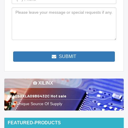
SUBMIT
XILINX
XC4052XLA09BG432C Hot sale
The Unique Source Of Supply
FEATURED-PRODUCTS