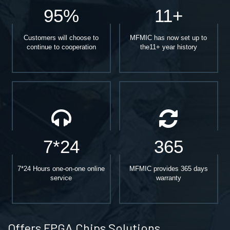
95%
11+
Customers will choose to
MFMIC has now set up to
continue to cooperation
the11+ year history
7*24
365
7*24 Hours one-on-one online
MFMIC provides 365 days
service
warranty
Offers FPGA Chips Solutions