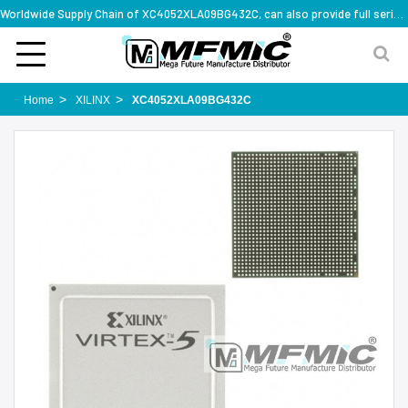
Worldwide Supply Chain of XC4052XLA09BG432C, can also provide full series part numbers
Home
XILINX
XC4052XLA09BG432C