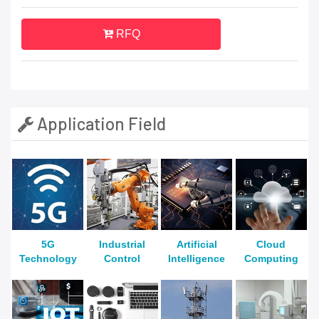
RFQ
Application Field
5G
Industrial
Artificial
Cloud
Technology
Control
Intelligence
Computing