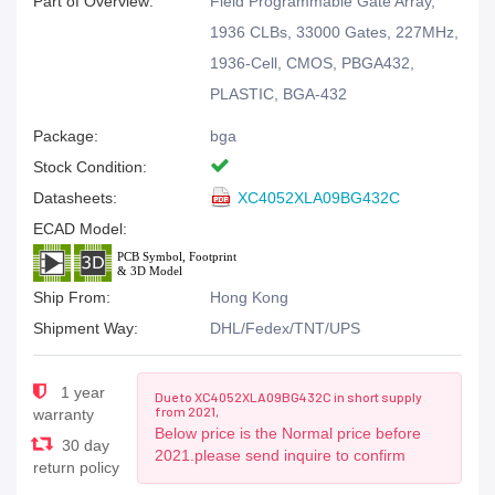
Part of Overview:
Field Programmable Gate Array,
1936 CLBs, 33000 Gates, 227MHz,
1936-Cell, CMOS, PBGA432,
PLASTIC, BGA-432
Package:
bga
Stock Condition:
Datasheets:
XC4052XLA09BG432C
ECAD Model:
Ship From:
Hong Kong
Shipment Way:
DHL/Fedex/TNT/UPS
1 year
Due to XC4052XLA09BG432C in short supply
from 2021,
warranty
Below price is the Normal price before
30 day
2021.please send inquire to confirm
return policy