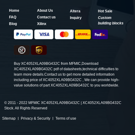
Home
About Us
Altera
Hot Sale
FAQ
Contact us
Inquiry
Custom
building blocks
Blog
Xilinx
Buy XC4052XLA09BG432C from MFMIC,Download
XC4052XLA09BG432C pdf of datasheets,technical difficulties to
learn more details.Contact us to get more detailed information
including price of XC4052XLA09BG432C , We can provide high-
value solutions of part XC4052XLA09BG432C to you worldwide.
©
2011 - 2022 MFMIC XC4052XLA09BG432C | XC4052XLA09BG432C
Stock. All Rights Reserved
Sitemap
Privacy & Security
Terms of use