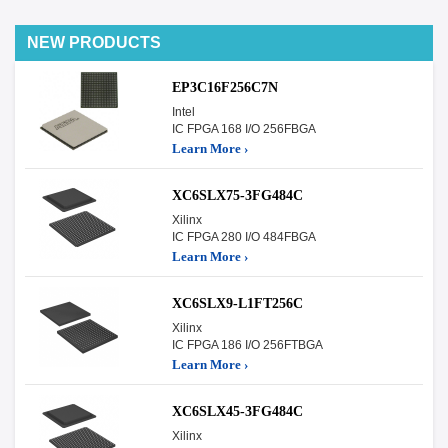
NEW PRODUCTS
EP3C16F256C7N
Intel
IC FPGA 168 I/O 256FBGA
Learn More ›
XC6SLX75-3FG484C
Xilinx
IC FPGA 280 I/O 484FBGA
Learn More ›
XC6SLX9-L1FT256C
Xilinx
IC FPGA 186 I/O 256FTBGA
Learn More ›
XC6SLX45-3FG484C
Xilinx