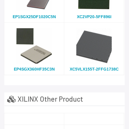
EP1SGX25DF1020C5N
XC2VP20-5FF896I
EP4SGX360HF35C3N
XC5VLX155T-2FFG1738C
XILINX Other Product