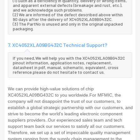
(1) Such as a deficiency in quantity, delivery of wrong items,
and apparent external defects (breakage and rust, etc.),
and we acknowledge such problems.
(2) We are informed of the defect described above within
90 days after the delivery of XC4052XLA09BG432C.
(3) The PartNo is unused and only in the original unpacked
packaging.
7. XC4052XLA09BG432C Technical Support?
If you need,We will help you with the XC4052XLA09BG432C
pinout information, application notes, replacement,
datasheet in pdf, manual, schematic, equivalent, cross
reference.please do not hesitate to contact us.
We can provide high-value solutions of chip
XC4052XLA09BG432C to you worldwide.For MFMIC, the
company will not disappoint the trust of our customers, to
establish a global strategic partnership with our customers, and
strive to become the world's leading electronic component
suppliers providers..Our experienced sales team and tech
support team back our services to satisfy all our customers.
Therefore, we set up a set of impeccable quality management
system ranging from the supply chain management to the