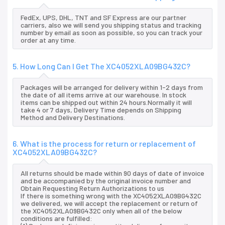
FedEx, UPS, DHL, TNT and SF Express are our partner
carriers, also we will send you shipping status and tracking
number by email as soon as possible, so you can track your
order at any time.
5. How Long Can I Get The XC4052XLA09BG432C?
Packages will be arranged for delivery within 1-2 days from
the date of all items arrive at our warehouse. In stock
items can be shipped out within 24 hours.Normally it will
take 4 or 7 days, Delivery Time depends on Shipping
Method and Delivery Destinations.
6. What is the process for return or replacement of
XC4052XLA09BG432C?
All returns should be made within 90 days of date of invoice
and be accompanied by the original invoice number and
Obtain Requesting Return Authorizations to us
If there is something wrong with the XC4052XLA09BG432C
we delivered, we will accept the replacement or return of
the XC4052XLA09BG432C only when all of the below
conditions are fulfilled: