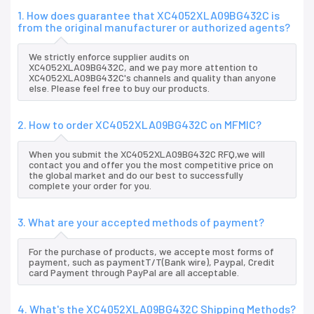
1. How does guarantee that XC4052XLA09BG432C is
from the original manufacturer or authorized agents?
We strictly enforce supplier audits on
XC4052XLA09BG432C, and we pay more attention to
XC4052XLA09BG432C's channels and quality than anyone
else. Please feel free to buy our products.
2. How to order XC4052XLA09BG432C on MFMIC?
When you submit the XC4052XLA09BG432C RFQ,we will
contact you and offer you the most competitive price on
the global market and do our best to successfully
complete your order for you.
3. What are your accepted methods of payment?
For the purchase of products, we accepte most forms of
payment, such as paymentT/T(Bank wire), Paypal, Credit
card Payment through PayPal are all acceptable.
4. What's the XC4052XLA09BG432C Shipping Methods?