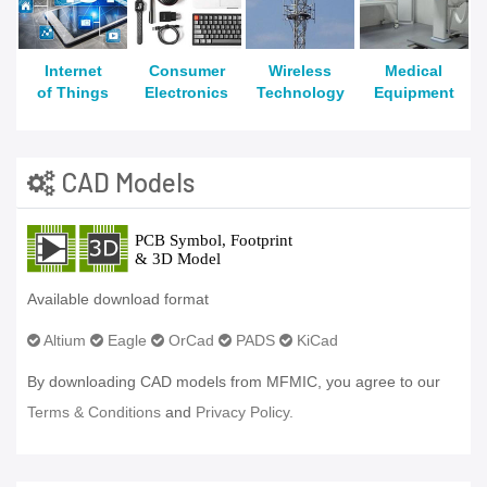
Internet
Consumer
Wireless
Medical
of Things
Electronics
Technology
Equipment
CAD Models
Available download format
Altium
Eagle
OrCad
PADS
KiCad
By downloading CAD models from MFMIC, you agree to our
Terms & Conditions
and
Privacy Policy.