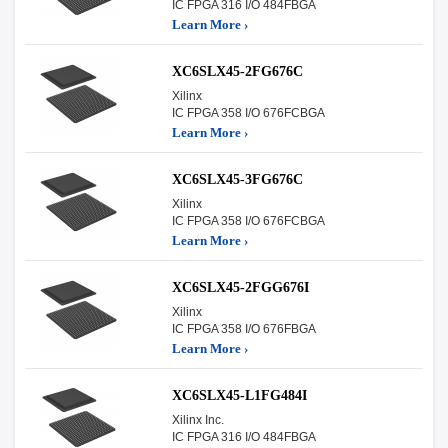
IC FPGA 316 I/O 484FBGA
Learn More ›
XC6SLX45-2FG676C
Xilinx
IC FPGA 358 I/O 676FCBGA
Learn More ›
XC6SLX45-3FG676C
Xilinx
IC FPGA 358 I/O 676FCBGA
Learn More ›
XC6SLX45-2FGG676I
Xilinx
IC FPGA 358 I/O 676FBGA
Learn More ›
XC6SLX45-L1FG484I
Xilinx Inc.
IC FPGA 316 I/O 484FBGA