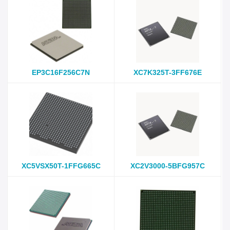
EP3C16F256C7N
XC7K325T-3FF676E
XC5VSX50T-1FFG665C
XC2V3000-5BFG957C