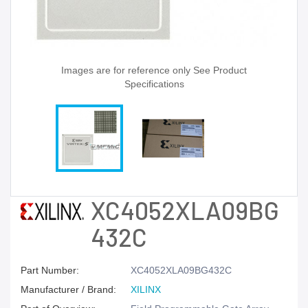
Images are for reference only See Product
Specifications
XC4052XLA09BG
432C
Part Number:
XC4052XLA09BG432C
Manufacturer / Brand:
XILINX