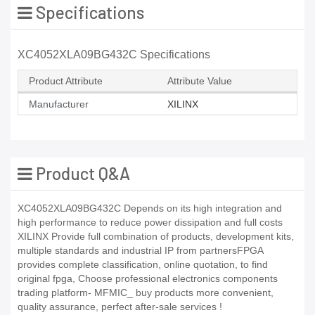
Specifications
XC4052XLA09BG432C Specifications
Product Attribute
Attribute Value
Manufacturer
XILINX
Product Q&A
XC4052XLA09BG432C Depends on its high integration and
high performance to reduce power dissipation and full costs
XILINX Provide full combination of products, development kits,
multiple standards and industrial IP from partnersFPGA
provides complete classification, online quotation, to find
original fpga, Choose professional electronics components
trading platform- MFMIC_ buy products more convenient,
quality assurance, perfect after-sale services !