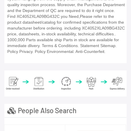
quality inspection process. Moreover, the Purchase Department
and the Department of QC are required to do it right once.
Find XC4052XLA09BG432C you Need,Please refer to the
product datasheet/catalog for confirmed specifications from the
manufacturer before ordering. including XC4052XLA09BG432C
price, datasheets, in-stock availability, technical difficulties..
1000,000 Parts available ship Parts in stock are available for
immediate dlivery. Terms & Conditions. Statement Sitemap.
Policy Privacy. Policy Environmental. Anti-Counterfeit.
People Also Search