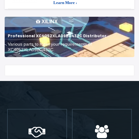
Learn More ›
XILINX
Professional XC4052XLA09BG432C Distributor
Various parts to meet your requirements of
XC4052XLA09BG432C.
Start With