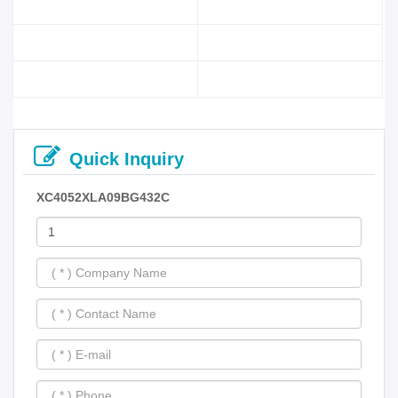
Quick Inquiry
XC4052XLA09BG432C