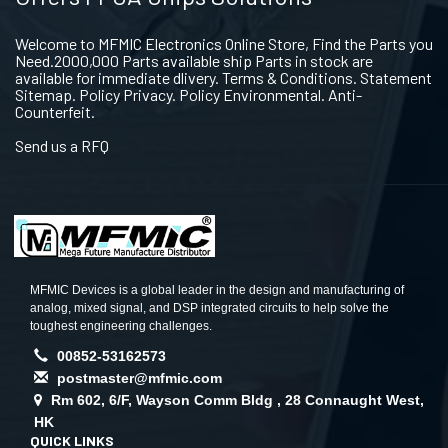
Welcome to MFMIC Electronics Online Store, Find the Parts you
Need.2000,000 Parts available ship Parts in stock are
available for immediate dlivery. Terms & Conditions. Statement
Sitemap. Policy Privacy. Policy Environmental. Anti-
Counterfeit.
Send us a RFQ
MFMIC Devices is a global leader in the design and manufacturing of
analog, mixed signal, and DSP integrated circuits to help solve the
toughest engineering challenges.
00852-53162573
postmaster@mfmic.com
Rm 602, 6/F, Wayson Comm Bldg , 28 Connaught West,
HK
QUICK LINKS