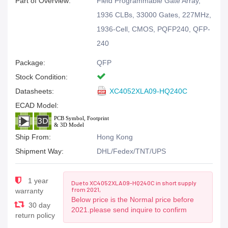
Part of Overview:
Field Programmable Gate Array,
1936 CLBs, 33000 Gates, 227MHz,
1936-Cell, CMOS, PQFP240, QFP-
240
Package:
QFP
Stock Condition:
Datasheets:
XC4052XLA09-HQ240C
ECAD Model:
Ship From:
Hong Kong
Shipment Way:
DHL/Fedex/TNT/UPS
1 year
Due to XC4052XLA09-HQ240C in short supply
from 2021,
warranty
Below price is the Normal price before
30 day
2021.please send inquire to confirm
return policy