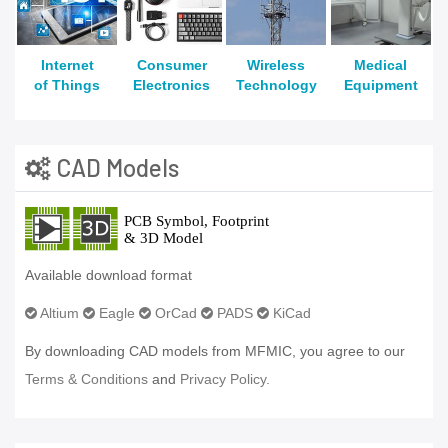
Internet
Consumer
Wireless
Medical
of Things
Electronics
Technology
Equipment
CAD Models
Available download format
Altium
Eagle
OrCad
PADS
KiCad
By downloading CAD models from MFMIC, you agree to our
Terms & Conditions
and
Privacy Policy.