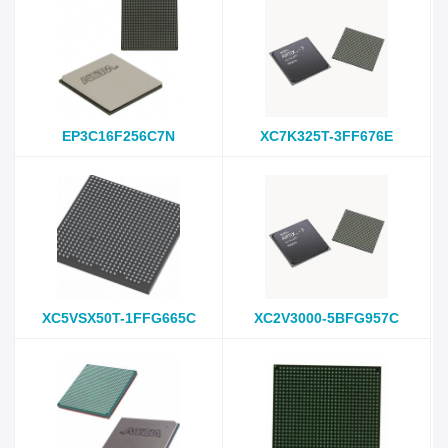
EP3C16F256C7N
XC7K325T-3FF676E
XC5VSX50T-1FFG665C
XC2V3000-5BFG957C