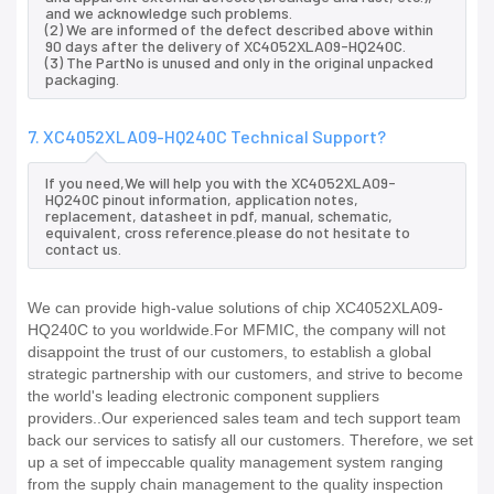
and we acknowledge such problems.
(2) We are informed of the defect described above within
90 days after the delivery of XC4052XLA09-HQ240C.
(3) The PartNo is unused and only in the original unpacked
packaging.
7. XC4052XLA09-HQ240C Technical Support?
If you need,We will help you with the XC4052XLA09-
HQ240C pinout information, application notes,
replacement, datasheet in pdf, manual, schematic,
equivalent, cross reference.please do not hesitate to
contact us.
We can provide high-value solutions of chip XC4052XLA09-
HQ240C to you worldwide.For MFMIC, the company will not
disappoint the trust of our customers, to establish a global
strategic partnership with our customers, and strive to become
the world's leading electronic component suppliers
providers..Our experienced sales team and tech support team
back our services to satisfy all our customers. Therefore, we set
up a set of impeccable quality management system ranging
from the supply chain management to the quality inspection