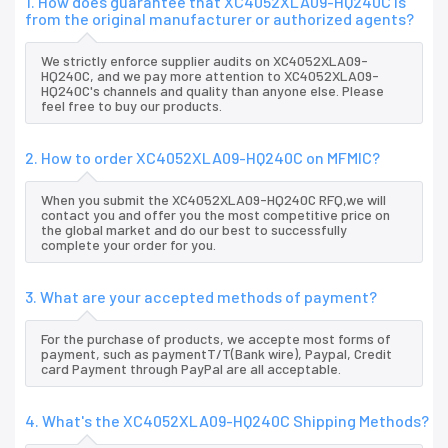
1. How does guarantee that XC4052XLA09-HQ240C is
from the original manufacturer or authorized agents?
We strictly enforce supplier audits on XC4052XLA09-
HQ240C, and we pay more attention to XC4052XLA09-
HQ240C's channels and quality than anyone else. Please
feel free to buy our products.
2. How to order XC4052XLA09-HQ240C on MFMIC?
When you submit the XC4052XLA09-HQ240C RFQ,we will
contact you and offer you the most competitive price on
the global market and do our best to successfully
complete your order for you.
3. What are your accepted methods of payment?
For the purchase of products, we accepte most forms of
payment, such as paymentT/T(Bank wire), Paypal, Credit
card Payment through PayPal are all acceptable.
4. What's the XC4052XLA09-HQ240C Shipping Methods?