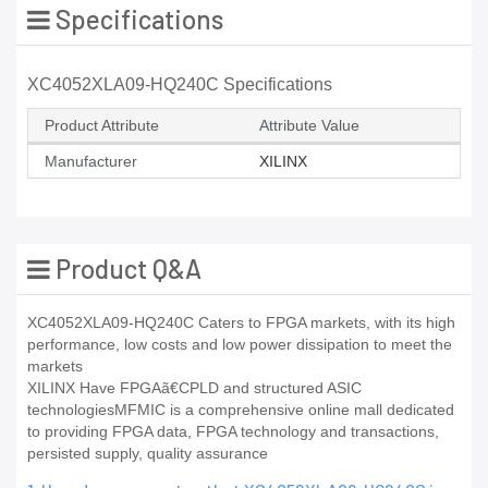
Specifications
XC4052XLA09-HQ240C Specifications
Product Attribute
Attribute Value
Manufacturer
XILINX
Product Q&A
XC4052XLA09-HQ240C Caters to FPGA markets, with its high
performance, low costs and low power dissipation to meet the
markets
XILINX Have FPGAã€CPLD and structured ASIC
technologiesMFMIC is a comprehensive online mall dedicated
to providing FPGA data, FPGA technology and transactions,
persisted supply, quality assurance