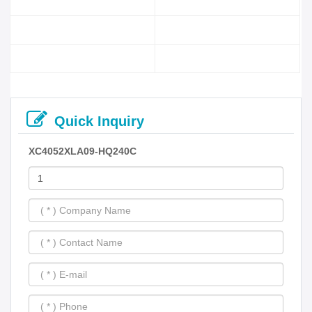
Quick Inquiry
XC4052XLA09-HQ240C