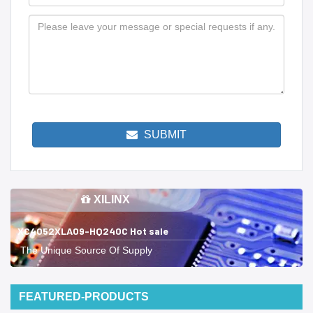
SUBMIT
XILINX
XC4052XLA09-HQ240C Hot sale
The Unique Source Of Supply
FEATURED-PRODUCTS