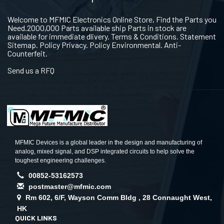
Welcome to MFMIC Electronics Online Store, Find the Parts you
Need.2000,000 Parts available ship Parts in stock are
available for immediate dlivery. Terms & Conditions. Statement
Sitemap. Policy Privacy. Policy Environmental. Anti-
Counterfeit.
Send us a RFQ
MFMIC Devices is a global leader in the design and manufacturing of
analog, mixed signal, and DSP integrated circuits to help solve the
toughest engineering challenges.
00852-53162573
postmaster@mfmic.com
Rm 602, 6/F, Wayson Comm Bldg , 28 Connaught West,
HK
QUICK LINKS