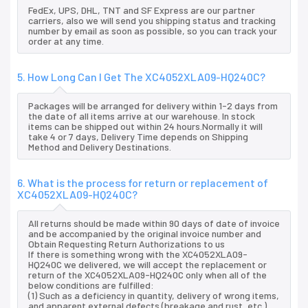
FedEx, UPS, DHL, TNT and SF Express are our partner
carriers, also we will send you shipping status and tracking
number by email as soon as possible, so you can track your
order at any time.
5. How Long Can I Get The XC4052XLA09-HQ240C?
Packages will be arranged for delivery within 1-2 days from
the date of all items arrive at our warehouse. In stock
items can be shipped out within 24 hours.Normally it will
take 4 or 7 days, Delivery Time depends on Shipping
Method and Delivery Destinations.
6. What is the process for return or replacement of
XC4052XLA09-HQ240C?
All returns should be made within 90 days of date of invoice
and be accompanied by the original invoice number and
Obtain Requesting Return Authorizations to us
If there is something wrong with the XC4052XLA09-
HQ240C we delivered, we will accept the replacement or
return of the XC4052XLA09-HQ240C only when all of the
below conditions are fulfilled:
(1) Such as a deficiency in quantity, delivery of wrong items,
and apparent external defects (breakage and rust, etc.),