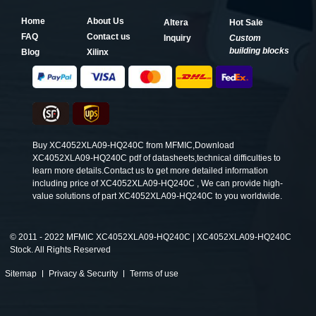
Home
About Us
Altera
Hot Sale
FAQ
Contact us
Inquiry
Custom
building blocks
Blog
Xilinx
Buy XC4052XLA09-HQ240C from MFMIC,Download
XC4052XLA09-HQ240C pdf of datasheets,technical difficulties to
learn more details.Contact us to get more detailed information
including price of XC4052XLA09-HQ240C , We can provide high-
value solutions of part XC4052XLA09-HQ240C to you worldwide.
©
2011 - 2022 MFMIC XC4052XLA09-HQ240C | XC4052XLA09-HQ240C
Stock. All Rights Reserved
Sitemap
Privacy & Security
Terms of use