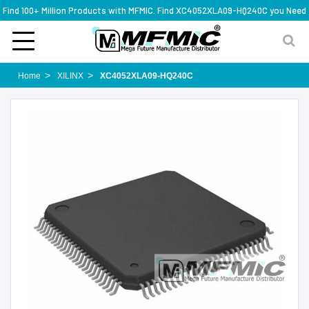
Find 100+ Million Products with MFMIC. Find XC4052XLA09-HQ240C you Need
Home
XILINX
XC4052XLA09-HQ240C