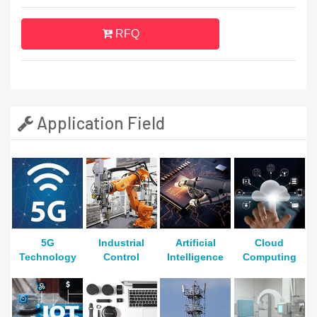
RFQ
Application Field
5G
Industrial
Artificial
Cloud
Technology
Control
Intelligence
Computing