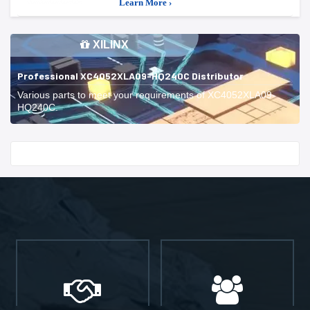
Learn More ›
XILINX
Professional XC4052XLA09-HQ240C Distributor
Various parts to meet your requirements of XC4052XLA09-
HQ240C.
Start With