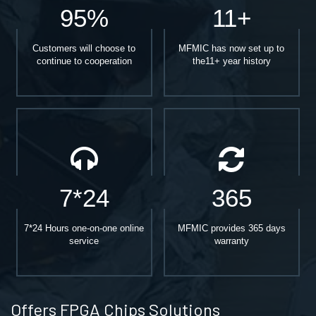
95%
11+
Customers will choose to
MFMIC has now set up to
continue to cooperation
the11+ year history
7*24
365
7*24 Hours one-on-one online
MFMIC provides 365 days
service
warranty
Offers FPGA Chips Solutions