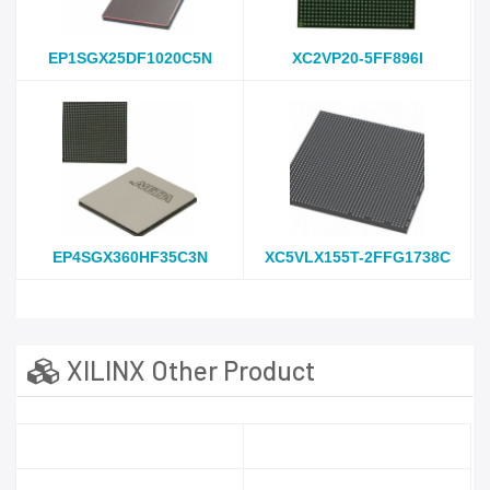
EP1SGX25DF1020C5N
XC2VP20-5FF896I
EP4SGX360HF35C3N
XC5VLX155T-2FFG1738C
XILINX Other Product