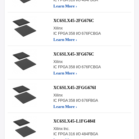
Learn More ›
XC6SLX45-2FG676C
Xilinx
IC FPGA 358 I/O 676FCBGA
Learn More ›
XC6SLX45-3FG676C
Xilinx
IC FPGA 358 I/O 676FCBGA
Learn More ›
XC6SLX45-2FGG676I
Xilinx
IC FPGA 358 I/O 676FBGA
Learn More ›
XC6SLX45-L1FG484I
Xilinx Inc.
IC FPGA 316 I/O 484FBGA