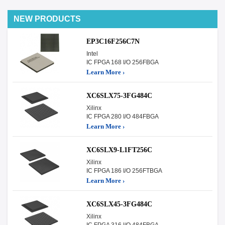
NEW PRODUCTS
EP3C16F256C7N
Intel
IC FPGA 168 I/O 256FBGA
Learn More ›
XC6SLX75-3FG484C
Xilinx
IC FPGA 280 I/O 484FBGA
Learn More ›
XC6SLX9-L1FT256C
Xilinx
IC FPGA 186 I/O 256FTBGA
Learn More ›
XC6SLX45-3FG484C
Xilinx
IC FPGA 316 I/O 484FBGA