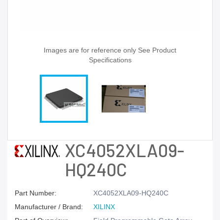
Images are for reference only See Product
Specifications
XC4052XLA09-
HQ240C
Part Number:
XC4052XLA09-HQ240C
Manufacturer / Brand:
XILINX