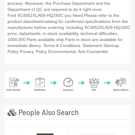
process. Moreover, the Purchase Department and the
Department of QC are required to do it right once.
Find XC4052XLA09-HQ240C you Need,Please refer to the
product datasheet/catalog for confirmed specifications from the
manufacturer before ordering. including XC4052XLA09-HQ240C
price, datasheets, in-stock availability, technical difficulties..
1000,000 Parts available ship Parts in stock are available for
immediate dlivery. Terms & Conditions. Statement Sitemap.
Policy Privacy. Policy Environmental. Anti-Counterfeit.
People Also Search