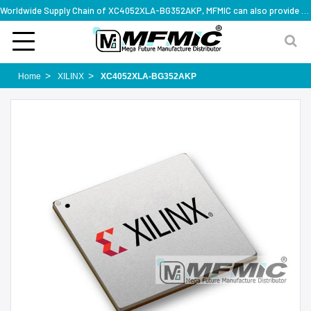
Worldwide Supply Chain of XC4052XLA-BG352AKP, MFMIC can also provide full series part numbers
Home
XILINX
XC4052XLA-BG352AKP