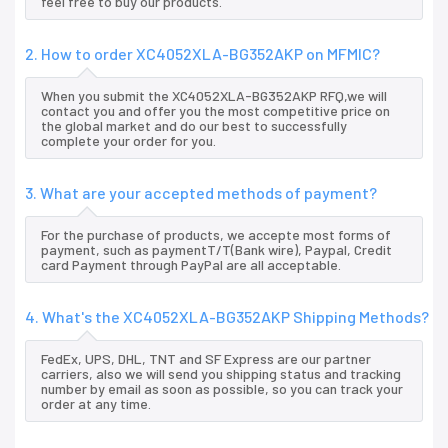
feel free to buy our products.
2. How to order XC4052XLA-BG352AKP on MFMIC?
When you submit the XC4052XLA-BG352AKP RFQ,we will
contact you and offer you the most competitive price on
the global market and do our best to successfully
complete your order for you.
3. What are your accepted methods of payment?
For the purchase of products, we accepte most forms of
payment, such as paymentT/T(Bank wire), Paypal, Credit
card Payment through PayPal are all acceptable.
4. What's the XC4052XLA-BG352AKP Shipping Methods?
FedEx, UPS, DHL, TNT and SF Express are our partner
carriers, also we will send you shipping status and tracking
number by email as soon as possible, so you can track your
order at any time.