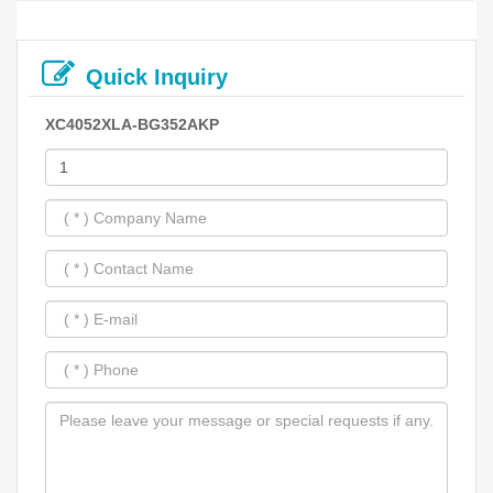
Quick Inquiry
XC4052XLA-BG352AKP