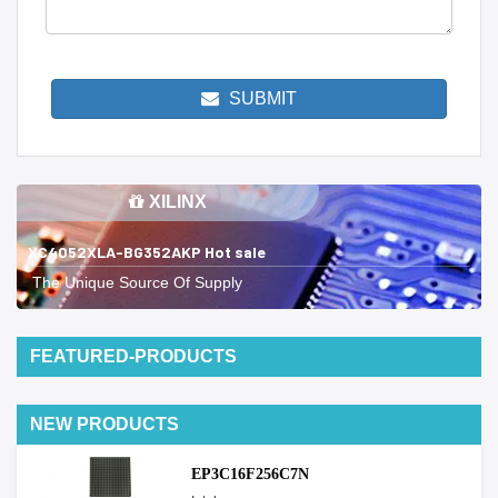
SUBMIT
XILINX
XC4052XLA-BG352AKP Hot sale
The Unique Source Of Supply
FEATURED-PRODUCTS
NEW PRODUCTS
EP3C16F256C7N