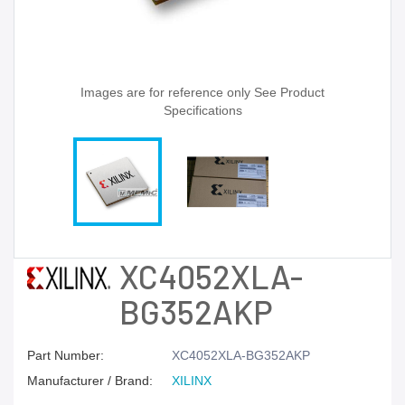
Images are for reference only See Product
Specifications
XC4052XLA-
BG352AKP
Part Number:
XC4052XLA-BG352AKP
Manufacturer / Brand:
XILINX