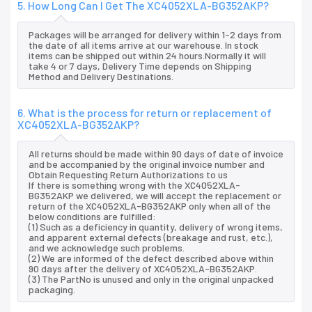
5. How Long Can I Get The XC4052XLA-BG352AKP?
Packages will be arranged for delivery within 1-2 days from
the date of all items arrive at our warehouse. In stock
items can be shipped out within 24 hours.Normally it will
take 4 or 7 days, Delivery Time depends on Shipping
Method and Delivery Destinations.
6. What is the process for return or replacement of
XC4052XLA-BG352AKP?
All returns should be made within 90 days of date of invoice
and be accompanied by the original invoice number and
Obtain Requesting Return Authorizations to us
If there is something wrong with the XC4052XLA-
BG352AKP we delivered, we will accept the replacement or
return of the XC4052XLA-BG352AKP only when all of the
below conditions are fulfilled:
(1) Such as a deficiency in quantity, delivery of wrong items,
and apparent external defects (breakage and rust, etc.),
and we acknowledge such problems.
(2) We are informed of the defect described above within
90 days after the delivery of XC4052XLA-BG352AKP.
(3) The PartNo is unused and only in the original unpacked
packaging.