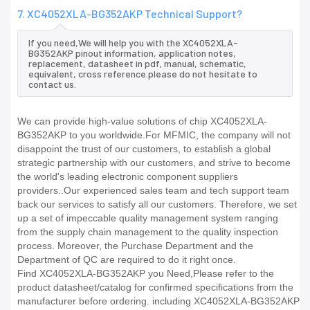
7. XC4052XLA-BG352AKP Technical Support?
If you need,We will help you with the XC4052XLA-
BG352AKP pinout information, application notes,
replacement, datasheet in pdf, manual, schematic,
equivalent, cross reference.please do not hesitate to
contact us.
We can provide high-value solutions of chip XC4052XLA-
BG352AKP to you worldwide.For MFMIC, the company will not
disappoint the trust of our customers, to establish a global
strategic partnership with our customers, and strive to become
the world's leading electronic component suppliers
providers..Our experienced sales team and tech support team
back our services to satisfy all our customers. Therefore, we set
up a set of impeccable quality management system ranging
from the supply chain management to the quality inspection
process. Moreover, the Purchase Department and the
Department of QC are required to do it right once.
Find XC4052XLA-BG352AKP you Need,Please refer to the
product datasheet/catalog for confirmed specifications from the
manufacturer before ordering. including XC4052XLA-BG352AKP