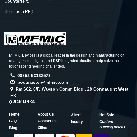
Counterfeit.
Send us a RFQ
MFMIC Devices is a global leader in the design and manufacturing of
analog, mixed signal, and DSP integrated circuits to help solve the
toughest engineering challenges.
00852-53162573
postmaster@mfmic.com
Rm 602, 6/F, Wayson Comm Bldg , 28 Connaught West,
HK
QUICK LINKS
Home
About Us
Altera
Hot Sale
FAQ
Contact us
Inquiry
Custom
building blocks
Blog
Xilinx