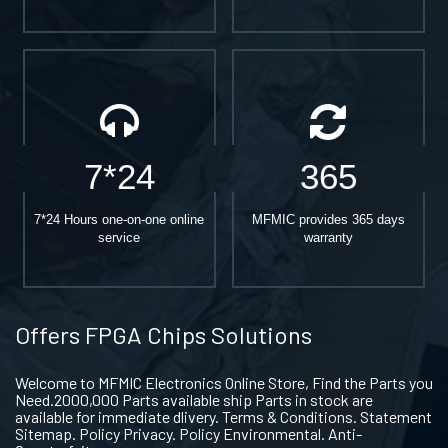
7*24
365
7*24 Hours one-on-one online
MFMIC provides 365 days
service
warranty
Offers FPGA Chips Solutions
Welcome to MFMIC Electronics Online Store, Find the Parts you
Need.2000,000 Parts available ship Parts in stock are
available for immediate dlivery. Terms & Conditions. Statement
Sitemap. Policy Privacy. Policy Environmental. Anti-