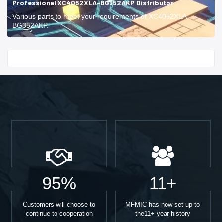
Professional XC4052XLA-BG352AKP Distributor
Various parts to meet your requirements of XC4052XLA-
BG352AKP.
Start With
95%
11+
Customers will choose to
MFMIC has now set up to
continue to cooperation
the11+ year history