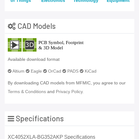
of Things
Electronics
Technology
Equipment
CAD Models
Available download format
Altium
Eagle
OrCad
PADS
KiCad
By downloading CAD models from MFMIC, you agree to our
Terms & Conditions
and
Privacy Policy.
Specifications
XC4052XLA-BG352AKP Specifications