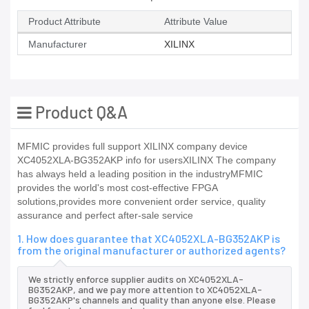
Product Attribute
Attribute Value
Manufacturer
XILINX
Product Q&A
MFMIC provides full support XILINX company device
XC4052XLA-BG352AKP info for usersXILINX The company
has always held a leading position in the industryMFMIC
provides the world's most cost-effective FPGA
solutions,provides more convenient order service, quality
assurance and perfect after-sale service
1. How does guarantee that XC4052XLA-BG352AKP is
from the original manufacturer or authorized agents?
We strictly enforce supplier audits on XC4052XLA-
BG352AKP, and we pay more attention to XC4052XLA-
BG352AKP's channels and quality than anyone else. Please