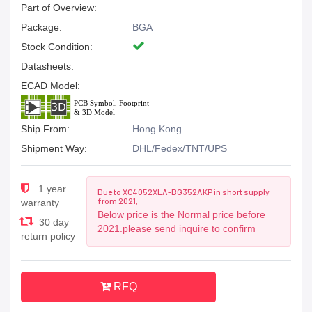
Part of Overview:
Package:
BGA
Stock Condition:
Datasheets:
ECAD Model:
Ship From:
Hong Kong
Shipment Way:
DHL/Fedex/TNT/UPS
1 year
Due to XC4052XLA-BG352AKP in short supply
from 2021,
warranty
Below price is the Normal price before
30 day
2021.please send inquire to confirm
return policy
RFQ