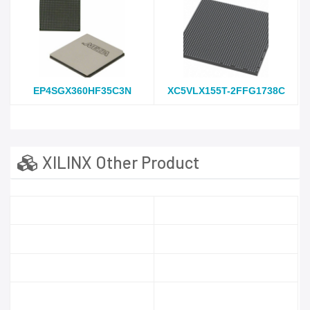
EP4SGX360HF35C3N
XC5VLX155T-2FFG1738C
XILINX Other Product