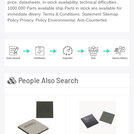
price, datasheets, in-stock availability, technical difficulties..
1000,000 Parts available ship Parts in stock are available for
immediate dlivery. Terms & Conditions. Statement Sitemap.
Policy Privacy. Policy Environmental. Anti-Counterfeit.
People Also Search