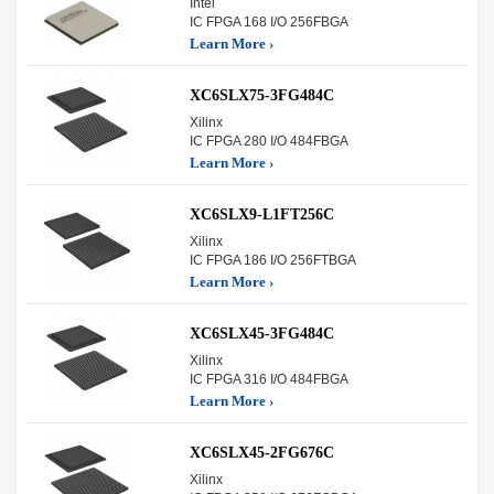
Intel
IC FPGA 168 I/O 256FBGA
Learn More ›
XC6SLX75-3FG484C
Xilinx
IC FPGA 280 I/O 484FBGA
Learn More ›
XC6SLX9-L1FT256C
Xilinx
IC FPGA 186 I/O 256FTBGA
Learn More ›
XC6SLX45-3FG484C
Xilinx
IC FPGA 316 I/O 484FBGA
Learn More ›
XC6SLX45-2FG676C
Xilinx