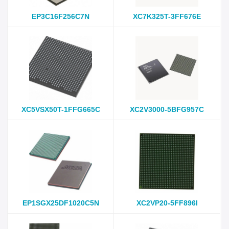
EP3C16F256C7N
XC7K325T-3FF676E
XC5VSX50T-1FFG665C
XC2V3000-5BFG957C
EP1SGX25DF1020C5N
XC2VP20-5FF896I