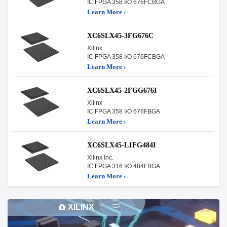
IC FPGA 358 I/O 676FCBGA
Learn More ›
XC6SLX45-3FG676C
Xilinx
IC FPGA 358 I/O 676FCBGA
Learn More ›
XC6SLX45-2FGG676I
Xilinx
IC FPGA 358 I/O 676FBGA
Learn More ›
XC6SLX45-L1FG484I
Xilinx Inc.
IC FPGA 316 I/O 484FBGA
Learn More ›
XILINX