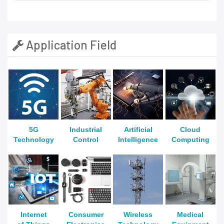
Application Field
5G
Industrial
Artificial
Cloud
Technology
Control
Intelligence
Computing
Internet
Consumer
Wireless
Medical