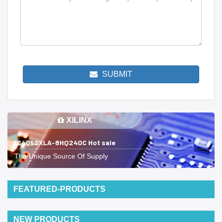
SUBMIT
XILINX
XC4052XLA-8HQ240C Hot sale
The Unique Source Of Supply
FEATURED-PRODUCTS
NEW PRODUCTS