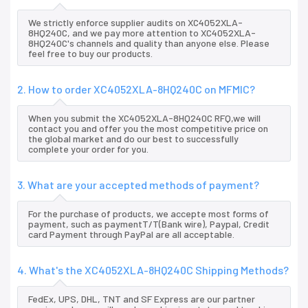
We strictly enforce supplier audits on XC4052XLA-
8HQ240C, and we pay more attention to XC4052XLA-
8HQ240C's channels and quality than anyone else. Please
feel free to buy our products.
2. How to order XC4052XLA-8HQ240C on MFMIC?
When you submit the XC4052XLA-8HQ240C RFQ,we will
contact you and offer you the most competitive price on
the global market and do our best to successfully
complete your order for you.
3. What are your accepted methods of payment?
For the purchase of products, we accepte most forms of
payment, such as paymentT/T(Bank wire), Paypal, Credit
card Payment through PayPal are all acceptable.
4. What's the XC4052XLA-8HQ240C Shipping Methods?
FedEx, UPS, DHL, TNT and SF Express are our partner