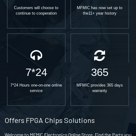
Customers will choose to
MFMIC has now set up to
continue to cooperation
the11+ year history
7*24
365
7*24 Hours one-on-one online
MFMIC provides 365 days
service
warranty
Offers FPGA Chips Solutions
Welcome to MFMIC Electronics Online Store, Find the Parts you