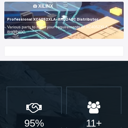
XILINX
Professional XC4052XLA-8HQ240C Distributor
Various parts to meet your requirements of XC4052XLA-
8HQ240C.
Start With
95%
11+