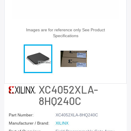
Images are for reference only See Product
Specifications
XC4052XLA-
8HQ240C
Part Number:
XC4052XLA-8HQ240C
Manufacturer / Brand:
XILINX