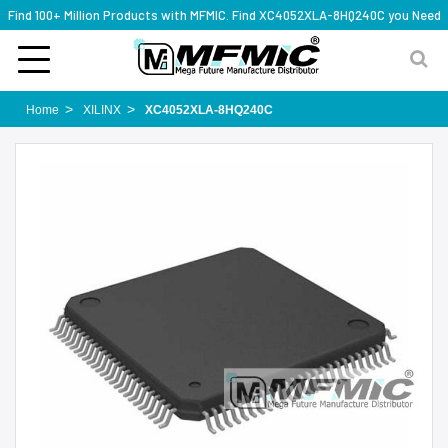
Find 100+ Million Products with MFMIC. Find XC4052XLA-8HQ240C you Need
Home
XILINX
XC4052XLA-8HQ240C