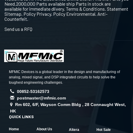
Need.2000,000 Parts available ship Parts in stock are
available for immediate dlivery. Terms & Conditions. Statement
Sitemap. Policy Privacy. Policy Environmental. Anti-
Counterfeit.
Send us a RFQ
MFMIC Devices is a global leader in the design and manufacturing of
analog, mixed signal, and DSP integrated circuits to help solve the
toughest engineering challenges.
00852-53162573
postmaster@mfmic.com
Rm 602, 6/F, Wayson Comm Bldg , 28 Connaught West,
HK
QUICK LINKS
Home
About Us
Altera
Hot Sale