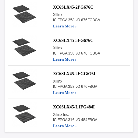
XC6SLX45-2FG676C
Xilinx
IC FPGA 358 I/O 676FCBGA
Learn More ›
XC6SLX45-3FG676C
Xilinx
IC FPGA 358 I/O 676FCBGA
Learn More ›
XC6SLX45-2FGG676I
Xilinx
IC FPGA 358 I/O 676FBGA
Learn More ›
XC6SLX45-L1FG484I
Xilinx Inc.
IC FPGA 316 I/O 484FBGA
Learn More ›