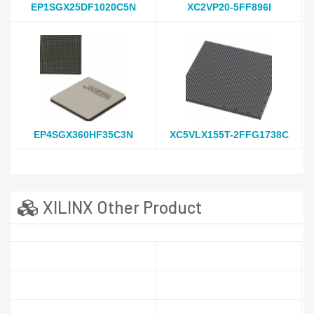
EP1SGX25DF1020C5N
XC2VP20-5FF896I
EP4SGX360HF35C3N
XC5VLX155T-2FFG1738C
XILINX Other Product