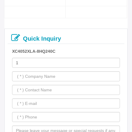
Quick Inquiry
XC4052XLA-8HQ240C