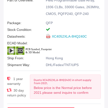
Part of Overview:
Field Programmable Gate Array,
1936 CLBs, 33000 Gates, 263MHz,
CMOS, PQFP240, QFP-240
Package:
QFP
Stock Condition:
Datasheets:
XC4052XLA-8HQ240C
ECAD Model:
Ship From:
Hong Kong
Shipment Way:
DHL/Fedex/TNT/UPS
1 year
Due to XC4052XLA-8HQ240C in short supply
from 2021,
warranty
Below price is the Normal price before
30 day
2021.please send inquire to confirm
return policy