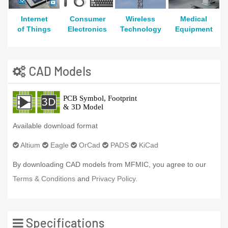
Internet
Consumer
Wireless
Medical
of Things
Electronics
Technology
Equipment
CAD Models
Available download format
Altium
Eagle
OrCad
PADS
KiCad
By downloading CAD models from MFMIC, you agree to our
Terms & Conditions
and
Privacy Policy.
Specifications