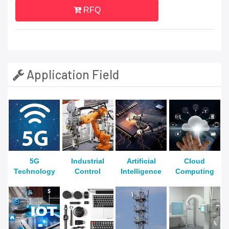
RFQ
Application Field
5G
Industrial
Artificial
Cloud
Technology
Control
Intelligence
Computing