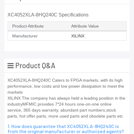
XC4052XLA-8HQ240C Specifications
Product Attribute
Attribute Value
Manufacturer
XILINX
Product Q&A
XC4052XLA-8HQ240C Caters to FPGA markets, with its high
performance, low costs and low power dissipation to meet the
markets
XILINX The company has always held a leading position in the
industryMFMIC provides 7*24 hours one-on-one online
service, 365 days warranty, abundant part numbers,stock
parts, hot offer parts, more used parts and obsolete parts etc
1. How does guarantee that XC4052XLA-8HQ240C is
from the original manufacturer or authorized agents?