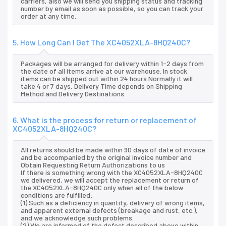
carriers, also we will send you shipping status and tracking
number by email as soon as possible, so you can track your
order at any time.
5. How Long Can I Get The XC4052XLA-8HQ240C?
Packages will be arranged for delivery within 1-2 days from
the date of all items arrive at our warehouse. In stock
items can be shipped out within 24 hours.Normally it will
take 4 or 7 days, Delivery Time depends on Shipping
Method and Delivery Destinations.
6. What is the process for return or replacement of
XC4052XLA-8HQ240C?
All returns should be made within 90 days of date of invoice
and be accompanied by the original invoice number and
Obtain Requesting Return Authorizations to us
If there is something wrong with the XC4052XLA-8HQ240C
we delivered, we will accept the replacement or return of
the XC4052XLA-8HQ240C only when all of the below
conditions are fulfilled:
(1) Such as a deficiency in quantity, delivery of wrong items,
and apparent external defects (breakage and rust, etc.),
and we acknowledge such problems.
(2) We are informed of the defect described above within