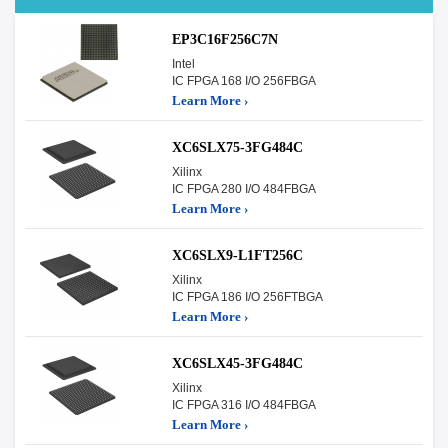
EP3C16F256C7N
Intel
IC FPGA 168 I/O 256FBGA
Learn More ›
XC6SLX75-3FG484C
Xilinx
IC FPGA 280 I/O 484FBGA
Learn More ›
XC6SLX9-L1FT256C
Xilinx
IC FPGA 186 I/O 256FTBGA
Learn More ›
XC6SLX45-3FG484C
Xilinx
IC FPGA 316 I/O 484FBGA
Learn More ›