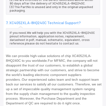
90 days after the delivery of XC4052XLA-8HQ240C.
(3) The PartNo is unused and only in the original unpacked
packaging.
7. XC4052XLA-8HQ240C Technical Support?
If you need,We will help you with the XC4052XLA-8HQ240C
pinout information, application notes, replacement,
datasheet in pdf, manual, schematic, equivalent, cross
reference.please do not hesitate to contact us.
We can provide high-value solutions of chip XC4052XLA-
8HQ240C to you worldwide.For MFMIC, the company will not
disappoint the trust of our customers, to establish a global
strategic partnership with our customers, and strive to become
the world's leading electronic component suppliers
providers..Our experienced sales team and tech support team
back our services to satisfy all our customers. Therefore, we set
up a set of impeccable quality management system ranging
from the supply chain management to the quality inspection
process. Moreover, the Purchase Department and the
Department of QC are required to do it right once.