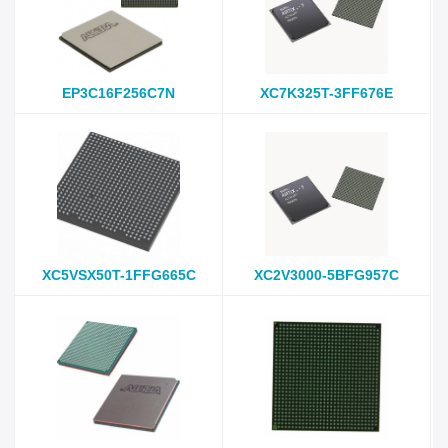
EP3C16F256C7N
XC7K325T-3FF676E
XC5VSX50T-1FFG665C
XC2V3000-5BFG957C