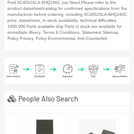
Find XC4052XLA-8HQ240C you Need,Please refer to the
product datasheet/catalog for confirmed specifications from the
manufacturer before ordering. including XC4052XLA-8HQ240C
price, datasheets, in-stock availability, technical difficulties..
1000,000 Parts available ship Parts in stock are available for
immediate dlivery. Terms & Conditions. Statement Sitemap.
Policy Privacy. Policy Environmental. Anti-Counterfeit.
People Also Search