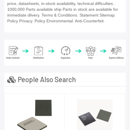
price, datasheets, in-stock availability, technical difficulties..
1000,000 Parts available ship Parts in stock are available for
immediate dlivery. Terms & Conditions. Statement Sitemap.
Policy Privacy. Policy Environmental. Anti-Counterfeit.
People Also Search