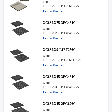
Intel
IC FPGA 168 I/O 256FBGA
Learn More ›
XC6SLX75-3FG484C
Xilinx
IC FPGA 280 I/O 484FBGA
Learn More ›
XC6SLX9-L1FT256C
Xilinx
IC FPGA 186 I/O 256FTBGA
Learn More ›
XC6SLX45-3FG484C
Xilinx
IC FPGA 316 I/O 484FBGA
Learn More ›
XC6SLX45-2FG676C
Xilinx