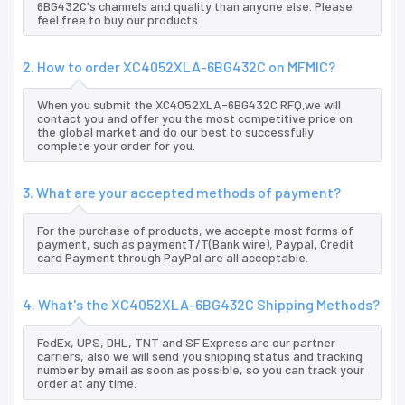
6BG432C's channels and quality than anyone else. Please
feel free to buy our products.
2. How to order XC4052XLA-6BG432C on MFMIC?
When you submit the XC4052XLA-6BG432C RFQ,we will
contact you and offer you the most competitive price on
the global market and do our best to successfully
complete your order for you.
3. What are your accepted methods of payment?
For the purchase of products, we accepte most forms of
payment, such as paymentT/T(Bank wire), Paypal, Credit
card Payment through PayPal are all acceptable.
4. What's the XC4052XLA-6BG432C Shipping Methods?
FedEx, UPS, DHL, TNT and SF Express are our partner
carriers, also we will send you shipping status and tracking
number by email as soon as possible, so you can track your
order at any time.