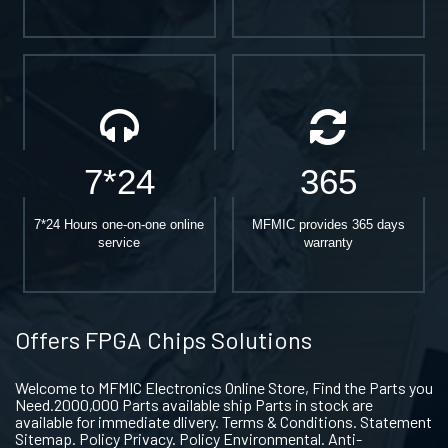
7*24
365
7*24 Hours one-on-one online
MFMIC provides 365 days
service
warranty
Offers FPGA Chips Solutions
Welcome to MFMIC Electronics Online Store, Find the Parts you
Need.2000,000 Parts available ship Parts in stock are
available for immediate dlivery. Terms & Conditions. Statement
Sitemap. Policy Privacy. Policy Environmental. Anti-