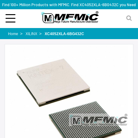
Find 100+ Million Products with MFMIC. Find XC4052XLA-6BG432C you Need
Home
XILINX
XC4052XLA-6BG432C