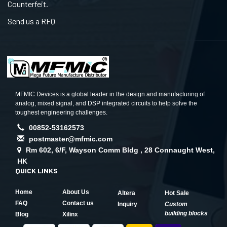
Counterfeit.
Send us a RFQ
MFMIC Devices is a global leader in the design and manufacturing of
analog, mixed signal, and DSP integrated circuits to help solve the
toughest engineering challenges.
00852-53162573
postmaster@mfmic.com
Rm 602, 6/F, Wayson Comm Bldg , 28 Connaught West,
HK
QUICK LINKS
Home
About Us
Altera
Hot Sale
FAQ
Contact us
Inquiry
Custom
building blocks
Blog
Xilinx