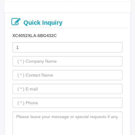
Quick Inquiry
XC4052XLA-6BG432C