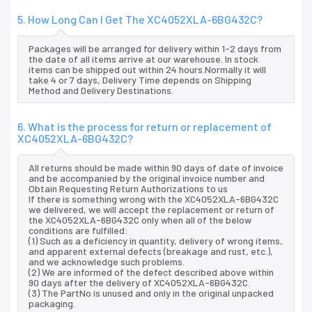
5. How Long Can I Get The XC4052XLA-6BG432C?
Packages will be arranged for delivery within 1-2 days from
the date of all items arrive at our warehouse. In stock
items can be shipped out within 24 hours.Normally it will
take 4 or 7 days, Delivery Time depends on Shipping
Method and Delivery Destinations.
6. What is the process for return or replacement of
XC4052XLA-6BG432C?
All returns should be made within 90 days of date of invoice
and be accompanied by the original invoice number and
Obtain Requesting Return Authorizations to us
If there is something wrong with the XC4052XLA-6BG432C
we delivered, we will accept the replacement or return of
the XC4052XLA-6BG432C only when all of the below
conditions are fulfilled:
(1) Such as a deficiency in quantity, delivery of wrong items,
and apparent external defects (breakage and rust, etc.),
and we acknowledge such problems.
(2) We are informed of the defect described above within
90 days after the delivery of XC4052XLA-6BG432C.
(3) The PartNo is unused and only in the original unpacked
packaging.