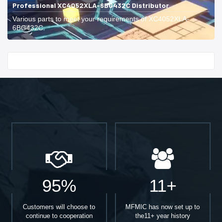
Professional XC4052XLA-6BG432C Distributor
Various parts to meet your requirements of XC4052XLA-
6BG432C.
Start With
95%
11+
Customers will choose to
MFMIC has now set up to
continue to cooperation
the11+ year history