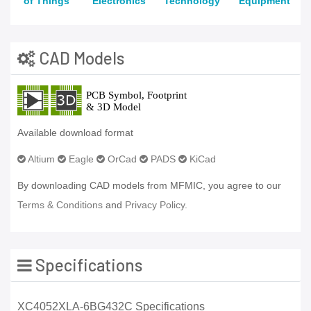
of Things
Electronics
Technology
Equipment
CAD Models
Available download format
Altium
Eagle
OrCad
PADS
KiCad
By downloading CAD models from MFMIC, you agree to our
Terms & Conditions
and
Privacy Policy.
Specifications
XC4052XLA-6BG432C Specifications