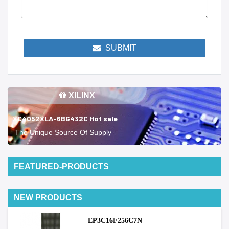
SUBMIT
XILINX
XC4052XLA-6BG432C Hot sale
The Unique Source Of Supply
FEATURED-PRODUCTS
NEW PRODUCTS
EP3C16F256C7N