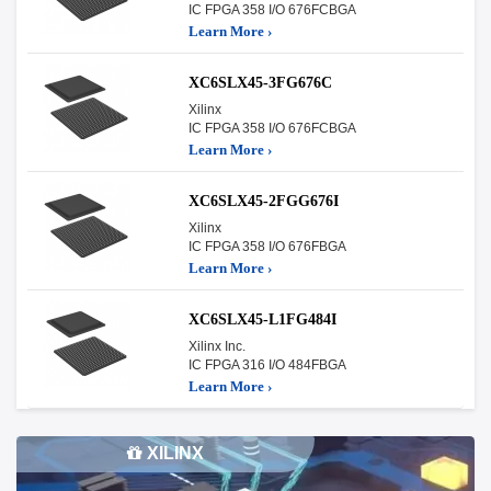
IC FPGA 358 I/O 676FCBGA
Learn More ›
XC6SLX45-3FG676C
Xilinx
IC FPGA 358 I/O 676FCBGA
Learn More ›
XC6SLX45-2FGG676I
Xilinx
IC FPGA 358 I/O 676FBGA
Learn More ›
XC6SLX45-L1FG484I
Xilinx Inc.
IC FPGA 316 I/O 484FBGA
Learn More ›
XILINX