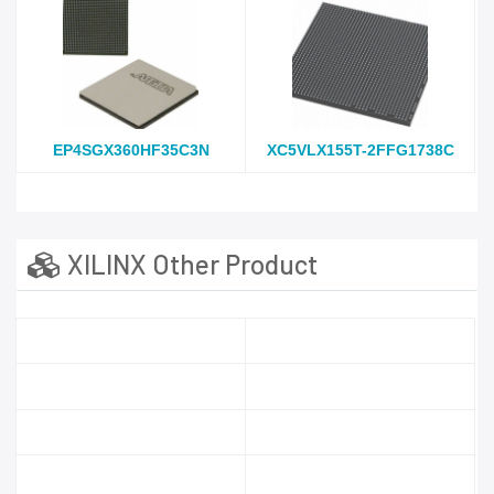
EP4SGX360HF35C3N
XC5VLX155T-2FFG1738C
XILINX Other Product