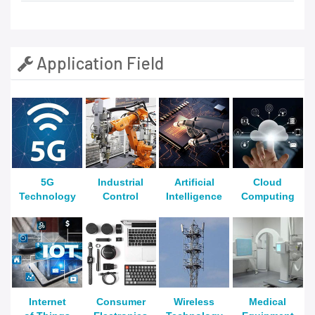
Application Field
5G
Industrial
Artificial
Cloud
Technology
Control
Intelligence
Computing
Internet
Consumer
Wireless
Medical