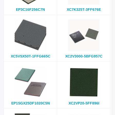
EP3C16F256C7N
XC7K325T-3FF676E
XC5VSX50T-1FFG665C
XC2V3000-5BFG957C
EP1SGX25DF1020C5N
XC2VP20-5FF896I