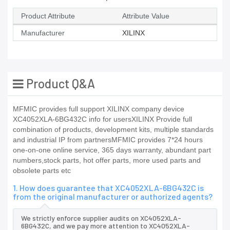
Product Attribute
Attribute Value
Manufacturer
XILINX
Product Q&A
MFMIC provides full support XILINX company device
XC4052XLA-6BG432C info for usersXILINX Provide full
combination of products, development kits, multiple standards
and industrial IP from partnersMFMIC provides 7*24 hours
one-on-one online service, 365 days warranty, abundant part
numbers,stock parts, hot offer parts, more used parts and
obsolete parts etc
1. How does guarantee that XC4052XLA-6BG432C is
from the original manufacturer or authorized agents?
We strictly enforce supplier audits on XC4052XLA-
6BG432C, and we pay more attention to XC4052XLA-