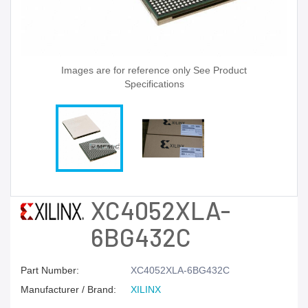
Images are for reference only See Product
Specifications
XC4052XLA-
6BG432C
Part Number:
XC4052XLA-6BG432C
Manufacturer / Brand:
XILINX