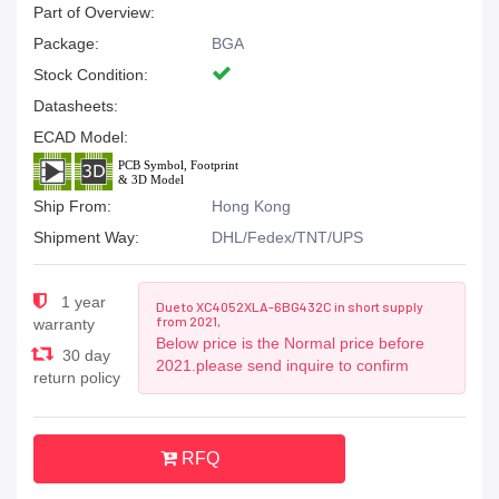
Part of Overview:
Package:
BGA
Stock Condition:
Datasheets:
ECAD Model:
Ship From:
Hong Kong
Shipment Way:
DHL/Fedex/TNT/UPS
1 year
Due to XC4052XLA-6BG432C in short supply
from 2021,
warranty
Below price is the Normal price before
30 day
2021.please send inquire to confirm
return policy
RFQ