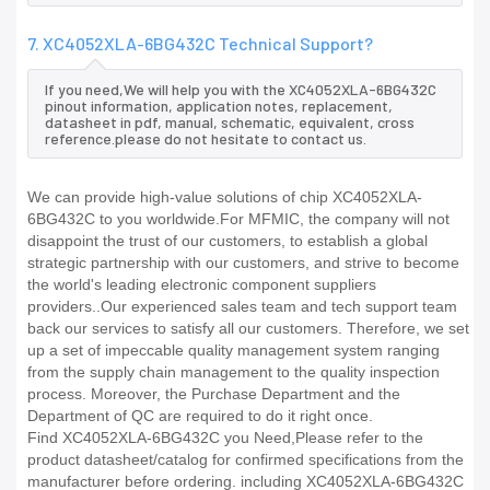
7. XC4052XLA-6BG432C Technical Support?
If you need,We will help you with the XC4052XLA-6BG432C
pinout information, application notes, replacement,
datasheet in pdf, manual, schematic, equivalent, cross
reference.please do not hesitate to contact us.
We can provide high-value solutions of chip XC4052XLA-
6BG432C to you worldwide.For MFMIC, the company will not
disappoint the trust of our customers, to establish a global
strategic partnership with our customers, and strive to become
the world's leading electronic component suppliers
providers..Our experienced sales team and tech support team
back our services to satisfy all our customers. Therefore, we set
up a set of impeccable quality management system ranging
from the supply chain management to the quality inspection
process. Moreover, the Purchase Department and the
Department of QC are required to do it right once.
Find XC4052XLA-6BG432C you Need,Please refer to the
product datasheet/catalog for confirmed specifications from the
manufacturer before ordering. including XC4052XLA-6BG432C