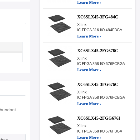
Learn More ›
XC6SLX45-3FG484C
Xilinx
IC FPGA 316 I/O 484FBGA
Learn More ›
XC6SLX45-2FG676C
Xilinx
IC FPGA 358 I/O 676FCBGA
Learn More ›
XC6SLX45-3FG676C
Xilinx
IC FPGA 358 I/O 676FCBGA
Learn More ›
Abundant
XC6SLX45-2FGG676I
Xilinx
IC FPGA 358 I/O 676FBGA
Learn More ›
than