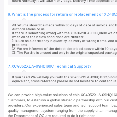
hours.Normally it will take 4 or 7 days, Delivery Time depends on
6. What is the process for return or replacement of XC4
All returns should be made within 90 days of date of invoice and
Authorizations to us
If there is something wrong with the XC4052XLA-09HQ160C we de
when all of the below conditions are fulfilled:
(1) Such as a deficiency in quantity, delivery of wrong items, an
problems.
(2) We are informed of the defect described above within 90 da
(3) The PartNo is unused and only in the original unpacked packag
7. XC4052XLA-09HQ160C Technical Support?
If you need,We will help you with the XC4052XLA-09HQ160C pinout
equivalent, cross reference.please do not hesitate to contact us
We can provide high-value solutions of chip XC4052XLA-09HQ160C 
customers, to establish a global strategic partnership with our cu
providers..Our experienced sales team and tech support team back 
quality management system ranging from the supply chain manage
the Department of QC are required to do it right once.