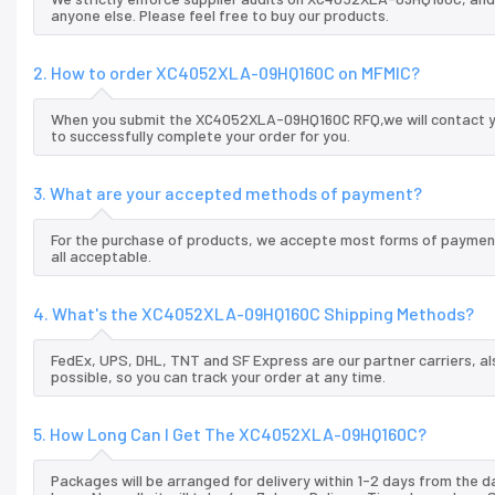
anyone else. Please feel free to buy our products.
2. How to order XC4052XLA-09HQ160C on MFMIC?
When you submit the XC4052XLA-09HQ160C RFQ,we will contact you
to successfully complete your order for you.
3. What are your accepted methods of payment?
For the purchase of products, we accepte most forms of payment
all acceptable.
4. What's the XC4052XLA-09HQ160C Shipping Methods?
FedEx, UPS, DHL, TNT and SF Express are our partner carriers, al
possible, so you can track your order at any time.
5. How Long Can I Get The XC4052XLA-09HQ160C?
Packages will be arranged for delivery within 1-2 days from the da