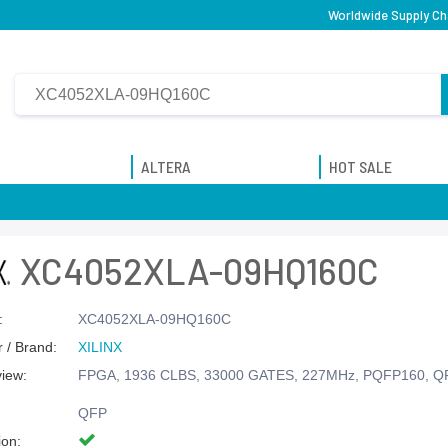
Worldwide Supply Ch
ALTERA
HOT SALE
XC4052XLA-09HQ160C
:
XC4052XLA-09HQ160C
 / Brand:
XILINX
view:
FPGA, 1936 CLBS, 33000 GATES, 227MHz, PQFP160, Q
QFP
ion: