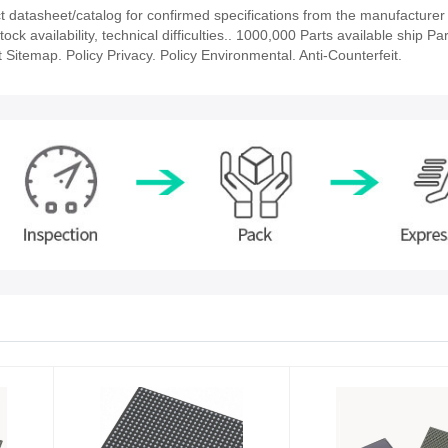
atasheet/catalog for confirmed specifications from the manufacturer
availability, technical difficulties.. 1000,000 Parts available ship Par
 Sitemap. Policy Privacy. Policy Environmental. Anti-Counterfeit.