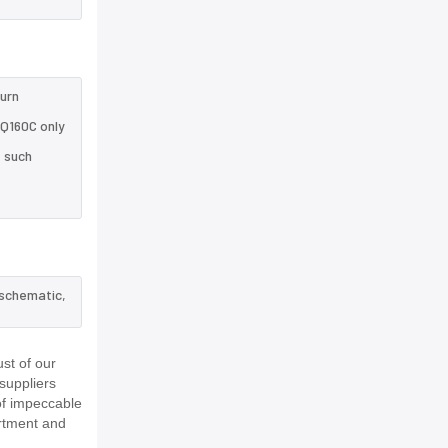
turn
HQ160C only
e such
 schematic,
st of our
suppliers
of impeccable
rtment and