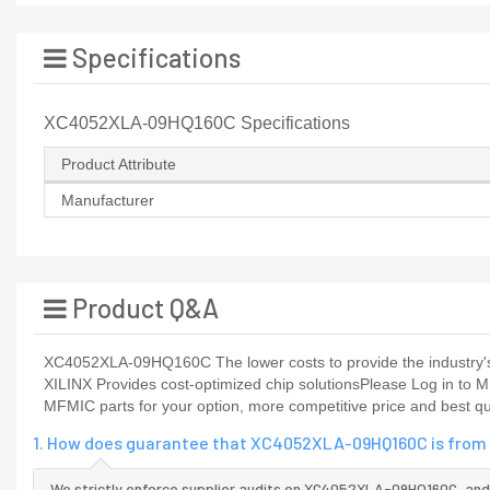
Specifications
XC4052XLA-09HQ160C Specifications
Product Attribute
Manufacturer
Product Q&A
XC4052XLA-09HQ160C The lower costs to provide the industry's 
XILINX Provides cost-optimized chip solutionsPlease Log in to M
MFMIC parts for your option, more competitive price and best qu
1. How does guarantee that XC4052XLA-09HQ160C is from 
We strictly enforce supplier audits on XC4052XLA-09HQ160C, an