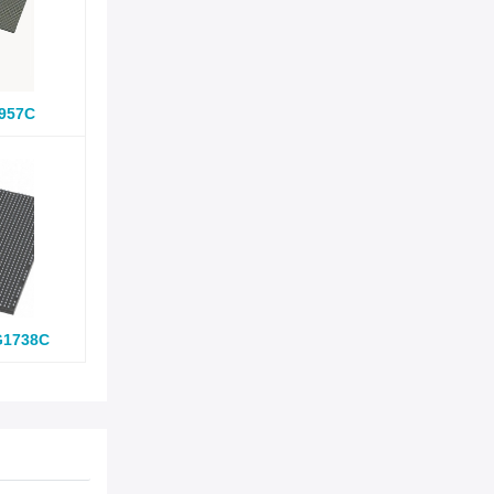
957C
G1738C