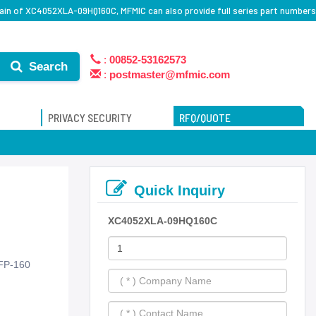
ain of XC4052XLA-09HQ160C, MFMIC can also provide full series part numbers
:
00852-53162573
Search
:
postmaster@mfmic.com
PRIVACY SECURITY
RFQ/QUOTE
Quick Inquiry
XC4052XLA-09HQ160C
FP-160