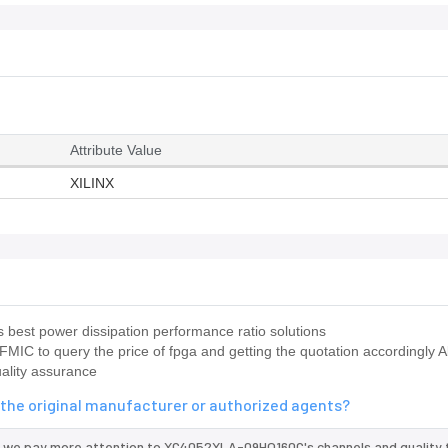
Attribute Value
XILINX
best power dissipation performance ratio solutions
FMIC to query the price of fpga and getting the quotation accordingly 
ality assurance
the original manufacturer or authorized agents?
d we pay more attention to XC4052XLA-09HQ160C's channels and quality 