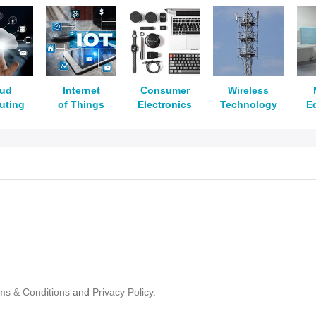
oud
Internet
Consumer
Wireless
uting
of Things
Electronics
Technology
E
ms & Conditions
and
Privacy Policy.