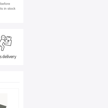
 before
ts in stock