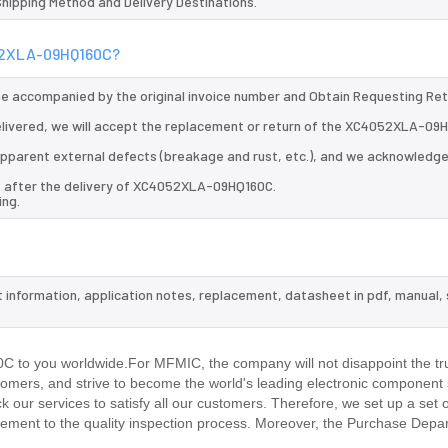
 Shipping Method and Delivery Destinations.
052XLA-09HQ160C?
 be accompanied by the original invoice number and Obtain Requesting Re
livered, we will accept the replacement or return of the XC4052XLA-09
d apparent external defects (breakage and rust, etc.), and we acknowledg
ys after the delivery of XC4052XLA-09HQ160C.
ing.
 information, application notes, replacement, datasheet in pdf, manual,
.
to you worldwide.For MFMIC, the company will not disappoint the tru
stomers, and strive to become the world's leading electronic component 
our services to satisfy all our customers. Therefore, we set up a set 
ment to the quality inspection process. Moreover, the Purchase Depa