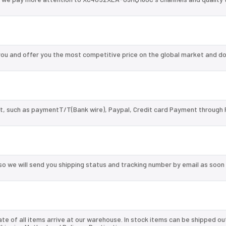
 and offer you the most competitive price on the global market and do
, such as paymentT/T(Bank wire), Paypal, Credit card Payment through 
so we will send you shipping status and tracking number by email as soon
te of all items arrive at our warehouse. In stock items can be shipped ou