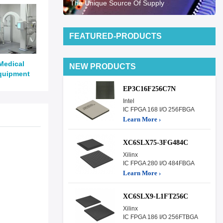
The Unique Source Of Supply
FEATURED-PRODUCTS
Medical
NEW PRODUCTS
quipment
EP3C16F256C7N
Intel
IC FPGA 168 I/O 256FBGA
Learn More ›
XC6SLX75-3FG484C
Xilinx
IC FPGA 280 I/O 484FBGA
Learn More ›
XC6SLX9-L1FT256C
Xilinx
IC FPGA 186 I/O 256FTBGA