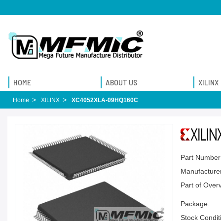
HOME
ABOUT US
XILINX
Home
XILINX
XC4052XLA-09HQ160C
Part Number
Manufacturer
Part of Over
Package:
Stock Condit