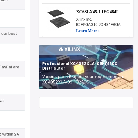
XC6SLX45-L1FG484I
Xilinx Inc.
IC FPGA 316 I/O 484FBGA
Learn More ›
 our best
XILINX
Professional XC4052XLA-09HQ160C
PayPal are
Distributor
Various parts to meet your requirements of
XC4052XLA-09HQ160C.
 as
Start With
t within 24