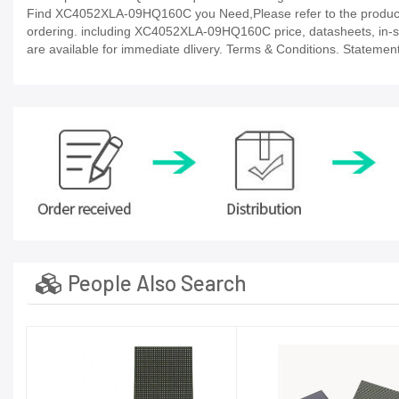
Find XC4052XLA-09HQ160C you Need,Please refer to the product d
ordering. including XC4052XLA-09HQ160C price, datasheets, in-stock 
are available for immediate dlivery. Terms & Conditions. Statement
People Also Search