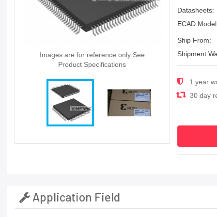
Datasheets:
ECAD Model
Ship From:
Shipment Wa
Images are for reference only See
Product Specifications
1 year w
30 day re
Application Field