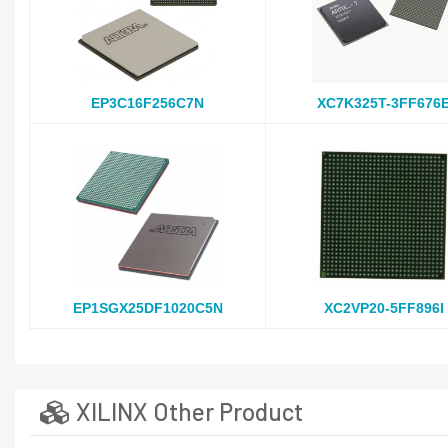
EP3C16F256C7N
XC7K325T-3FF676
EP1SGX25DF1020C5N
XC2VP20-5FF896I
XILINX Other Product