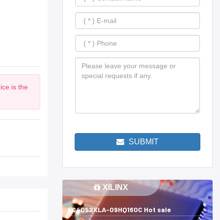
ce is the
SUBMIT
XILINX
XC4052XLA-09HQ160C Hot sale