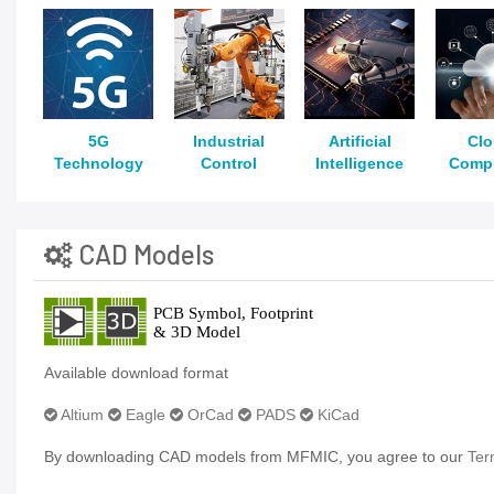
5G
Industrial
Artificial
Cl
Technology
Control
Intelligence
Comp
CAD Models
Available download format
Altium
Eagle
OrCad
PADS
KiCad
By downloading CAD models from MFMIC, you agree to our
Ter