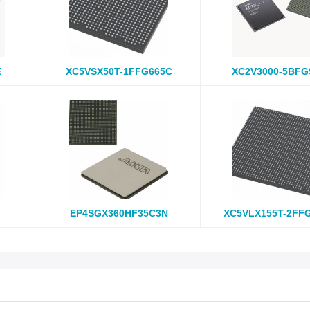
E
XC5VSX50T-1FFG665C
XC2V3000-5BFG
EP4SGX360HF35C3N
XC5VLX155T-2FF