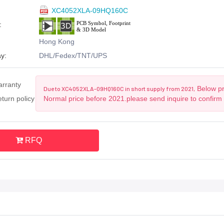
XC4052XLA-09HQ160C
:
Hong Kong
y:
DHL/Fedex/TNT/UPS
arranty
Below pri
Due to XC4052XLA-09HQ160C in short supply from 2021,
turn policy
Normal price before 2021.please send inquire to confirm
RFQ