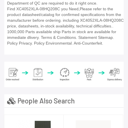
Department of QC are required to do it right once.
Find XC4052XLA-08HQ208C you Need,Please refer to the
product datasheet/catalog for confirmed specifications from the
manufacturer before ordering. including XC4052XLA-08HQ208C
price, datasheets, in-stock availability, technical difficulties..
1000,000 Parts available ship Parts in stock are available for
immediate dlivery. Terms & Conditions. Statement Sitemap.
Policy Privacy. Policy Environmental. Anti-Counterfeit.
People Also Search