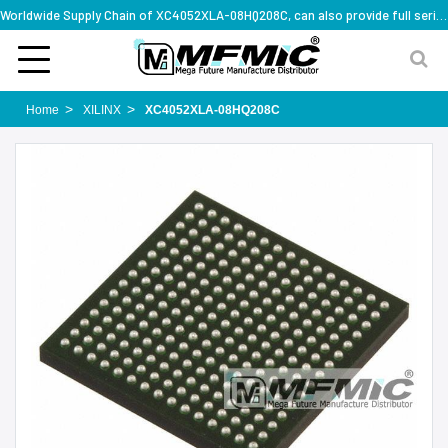
Worldwide Supply Chain of XC4052XLA-08HQ208C, can also provide full series part numbers
Home
XILINX
XC4052XLA-08HQ208C