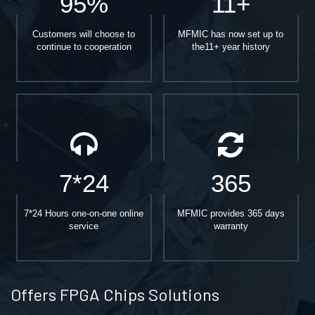
95%
11+
Customers will choose to
MFMIC has now set up to
continue to cooperation
the11+ year history
7*24
365
7*24 Hours one-on-one online
MFMIC provides 365 days
service
warranty
Offers FPGA Chips Solutions