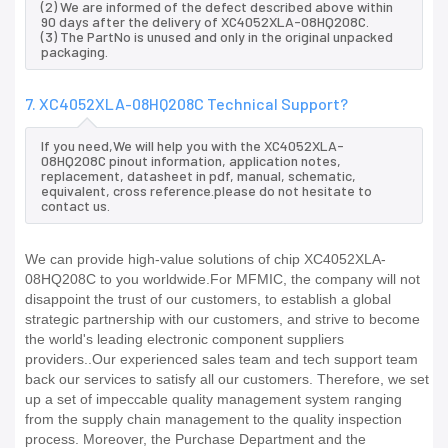
(2) We are informed of the defect described above within
90 days after the delivery of XC4052XLA-08HQ208C.
(3) The PartNo is unused and only in the original unpacked
packaging.
7. XC4052XLA-08HQ208C Technical Support?
If you need,We will help you with the XC4052XLA-
08HQ208C pinout information, application notes,
replacement, datasheet in pdf, manual, schematic,
equivalent, cross reference.please do not hesitate to
contact us.
We can provide high-value solutions of chip XC4052XLA-
08HQ208C to you worldwide.For MFMIC, the company will not
disappoint the trust of our customers, to establish a global
strategic partnership with our customers, and strive to become
the world's leading electronic component suppliers
providers..Our experienced sales team and tech support team
back our services to satisfy all our customers. Therefore, we set
up a set of impeccable quality management system ranging
from the supply chain management to the quality inspection
process. Moreover, the Purchase Department and the