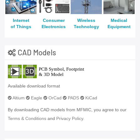
Internet
Consumer
Wireless
Medical
of Things
Electronics
Technology
Equipment
CAD Models
Available download format
Altium
Eagle
OrCad
PADS
KiCad
By downloading CAD models from MFMIC, you agree to our
Terms & Conditions
and
Privacy Policy.