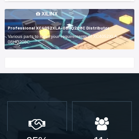
XILINX
Professional XC4052XLA-08HQ208C Distributor
Various parts to meet your requirements of XC4052XLA-
08HQ208C.
Start With