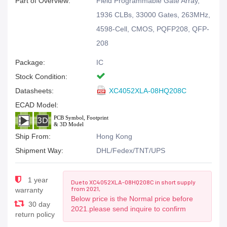
Part of Overview:
Field Programmable Gate Array,
1936 CLBs, 33000 Gates, 263MHz,
4598-Cell, CMOS, PQFP208, QFP-
208
Package:
IC
Stock Condition:
Datasheets:
XC4052XLA-08HQ208C
ECAD Model:
Ship From:
Hong Kong
Shipment Way:
DHL/Fedex/TNT/UPS
1 year
Due to XC4052XLA-08HQ208C in short supply
from 2021,
warranty
Below price is the Normal price before
30 day
2021.please send inquire to confirm
return policy