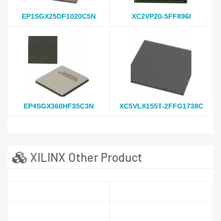
EP1SGX25DF1020C5N
XC2VP20-5FF896I
EP4SGX360HF35C3N
XC5VLX155T-2FFG1738C
XILINX Other Product