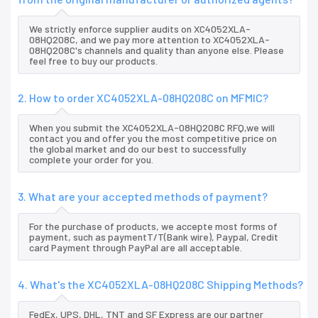
We strictly enforce supplier audits on XC4052XLA-
08HQ208C, and we pay more attention to XC4052XLA-
08HQ208C's channels and quality than anyone else. Please
feel free to buy our products.
2. How to order XC4052XLA-08HQ208C on MFMIC?
When you submit the XC4052XLA-08HQ208C RFQ,we will
contact you and offer you the most competitive price on
the global market and do our best to successfully
complete your order for you.
3. What are your accepted methods of payment?
For the purchase of products, we accepte most forms of
payment, such as paymentT/T(Bank wire), Paypal, Credit
card Payment through PayPal are all acceptable.
4. What's the XC4052XLA-08HQ208C Shipping Methods?
FedEx, UPS, DHL, TNT and SF Express are our partner