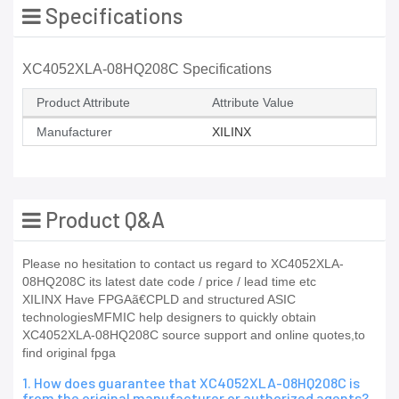
Specifications
XC4052XLA-08HQ208C Specifications
Product Attribute
Attribute Value
Manufacturer
XILINX
Product Q&A
Please no hesitation to contact us regard to XC4052XLA-
08HQ208C its latest date code / price / lead time etc
XILINX Have FPGAã€CPLD and structured ASIC
technologiesMFMIC help designers to quickly obtain
XC4052XLA-08HQ208C source support and online quotes,to
find original fpga
1. How does guarantee that XC4052XLA-08HQ208C is
from the original manufacturer or authorized agents?