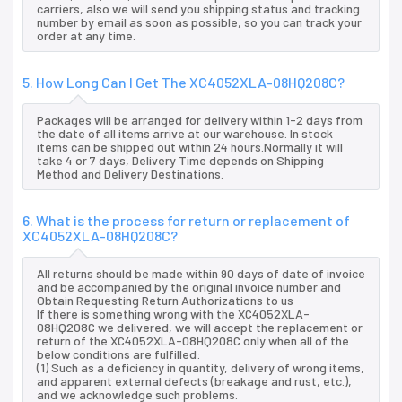
carriers, also we will send you shipping status and tracking
number by email as soon as possible, so you can track your
order at any time.
5. How Long Can I Get The XC4052XLA-08HQ208C?
Packages will be arranged for delivery within 1-2 days from
the date of all items arrive at our warehouse. In stock
items can be shipped out within 24 hours.Normally it will
take 4 or 7 days, Delivery Time depends on Shipping
Method and Delivery Destinations.
6. What is the process for return or replacement of
XC4052XLA-08HQ208C?
All returns should be made within 90 days of date of invoice
and be accompanied by the original invoice number and
Obtain Requesting Return Authorizations to us
If there is something wrong with the XC4052XLA-
08HQ208C we delivered, we will accept the replacement or
return of the XC4052XLA-08HQ208C only when all of the
below conditions are fulfilled:
(1) Such as a deficiency in quantity, delivery of wrong items,
and apparent external defects (breakage and rust, etc.),
and we acknowledge such problems.