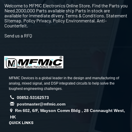
Welcome to MFMIC Electronics Online Store, Find the Parts you
Need.2000,000 Parts available ship Parts in stock are
available for immediate dlivery. Terms & Conditions. Statement
Sitemap. Policy Privacy. Policy Environmental. Anti-
Counterfeit.
Send us a RFQ
MFMIC Devices is a global leader in the design and manufacturing of
analog, mixed signal, and DSP integrated circuits to help solve the
toughest engineering challenges.
00852-53162573
postmaster@mfmic.com
Rm 602, 6/F, Wayson Comm Bldg , 28 Connaught West,
HK
QUICK LINKS