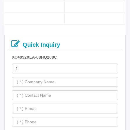
Quick Inquiry
XC4052XLA-08HQ208C