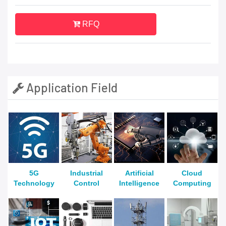
RFQ
Application Field
5G
Industrial
Artificial
Cloud
Technology
Control
Intelligence
Computing