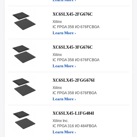
XC6SLX45-2FG676C
Xilinx
IC FPGA 358 I/O 676FCBGA
Learn More ›
XC6SLX45-3FG676C
Xilinx
IC FPGA 358 I/O 676FCBGA
Learn More ›
XC6SLX45-2FGG676I
Xilinx
IC FPGA 358 I/O 676FBGA
Learn More ›
XC6SLX45-L1FG484I
Xilinx Inc.
IC FPGA 316 I/O 484FBGA
Learn More ›