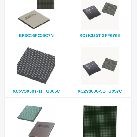
EP3C16F256C7N
XC7K325T-3FF676E
XC5VSX50T-1FFG665C
XC2V3000-5BFG957C