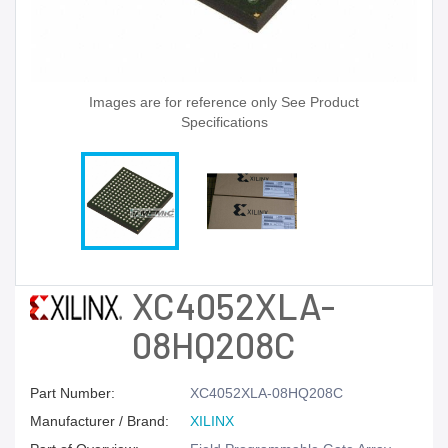
Images are for reference only See Product
Specifications
XC4052XLA-
08HQ208C
Part Number:
XC4052XLA-08HQ208C
Manufacturer / Brand:
XILINX