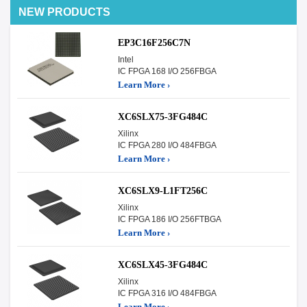
NEW PRODUCTS
EP3C16F256C7N
Intel
IC FPGA 168 I/O 256FBGA
Learn More ›
XC6SLX75-3FG484C
Xilinx
IC FPGA 280 I/O 484FBGA
Learn More ›
XC6SLX9-L1FT256C
Xilinx
IC FPGA 186 I/O 256FTBGA
Learn More ›
XC6SLX45-3FG484C
Xilinx
IC FPGA 316 I/O 484FBGA
Learn More ›