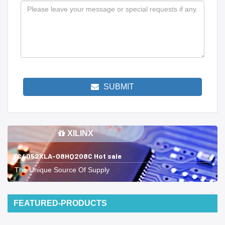
SUBMIT
XILINX
XC4052XLA-08HQ208C Hot sale
The Unique Source Of Supply
FEATURED-PRODUCTS