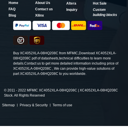
Home
About Us
Altera
Hot Sale
FAQ
Contact us
Inquiry
Custom
building blocks
Blog
Xilinx
Buy XC4052XLA-08HQ208C from MFMIC,Download XC4052XLA-
08HQ208C pdf of datasheets,technical difficulties to learn more
details.Contact us to get more detailed information including price of
XC4052XLA-08HQ208C , We can provide high-value solutions of
part XC4052XLA-08HQ208C to you worldwide.
©
2011 - 2022 MFMIC XC4052XLA-08HQ208C | XC4052XLA-08HQ208C
Stock. All Rights Reserved
Sitemap
Privacy & Security
Terms of use