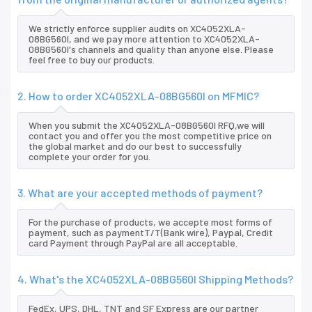
We strictly enforce supplier audits on XC4052XLA-
08BG560I, and we pay more attention to XC4052XLA-
08BG560I's channels and quality than anyone else. Please
feel free to buy our products.
2. How to order XC4052XLA-08BG560I on MFMIC?
When you submit the XC4052XLA-08BG560I RFQ,we will
contact you and offer you the most competitive price on
the global market and do our best to successfully
complete your order for you.
3. What are your accepted methods of payment?
For the purchase of products, we accepte most forms of
payment, such as paymentT/T(Bank wire), Paypal, Credit
card Payment through PayPal are all acceptable.
4. What's the XC4052XLA-08BG560I Shipping Methods?
FedEx, UPS, DHL, TNT and SF Express are our partner