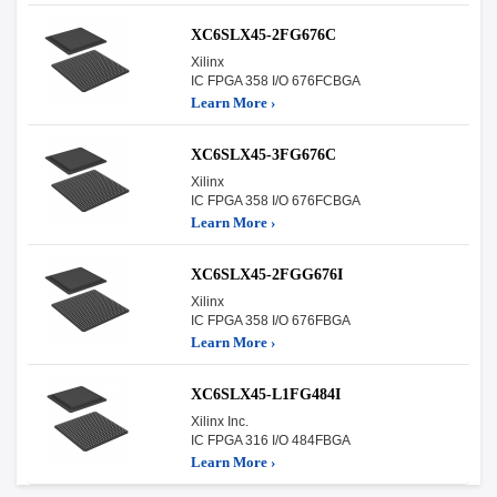
XC6SLX45-2FG676C
Xilinx
IC FPGA 358 I/O 676FCBGA
Learn More ›
XC6SLX45-3FG676C
Xilinx
IC FPGA 358 I/O 676FCBGA
Learn More ›
XC6SLX45-2FGG676I
Xilinx
IC FPGA 358 I/O 676FBGA
Learn More ›
XC6SLX45-L1FG484I
Xilinx Inc.
IC FPGA 316 I/O 484FBGA
Learn More ›