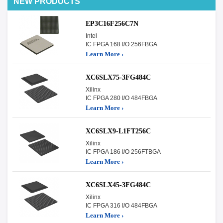
NEW PRODUCTS
EP3C16F256C7N
Intel
IC FPGA 168 I/O 256FBGA
Learn More ›
XC6SLX75-3FG484C
Xilinx
IC FPGA 280 I/O 484FBGA
Learn More ›
XC6SLX9-L1FT256C
Xilinx
IC FPGA 186 I/O 256FTBGA
Learn More ›
XC6SLX45-3FG484C
Xilinx
IC FPGA 316 I/O 484FBGA
Learn More ›