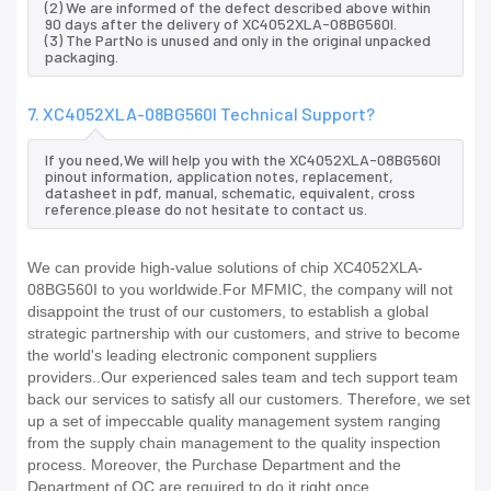
(2) We are informed of the defect described above within
90 days after the delivery of XC4052XLA-08BG560I.
(3) The PartNo is unused and only in the original unpacked
packaging.
7. XC4052XLA-08BG560I Technical Support?
If you need,We will help you with the XC4052XLA-08BG560I
pinout information, application notes, replacement,
datasheet in pdf, manual, schematic, equivalent, cross
reference.please do not hesitate to contact us.
We can provide high-value solutions of chip XC4052XLA-
08BG560I to you worldwide.For MFMIC, the company will not
disappoint the trust of our customers, to establish a global
strategic partnership with our customers, and strive to become
the world's leading electronic component suppliers
providers..Our experienced sales team and tech support team
back our services to satisfy all our customers. Therefore, we set
up a set of impeccable quality management system ranging
from the supply chain management to the quality inspection
process. Moreover, the Purchase Department and the
Department of QC are required to do it right once.