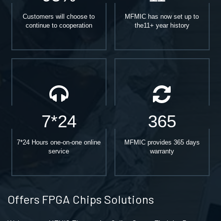
Customers will choose to
MFMIC has now set up to
continue to cooperation
the11+ year history
7*24
365
7*24 Hours one-on-one online
MFMIC provides 365 days
service
warranty
Offers FPGA Chips Solutions