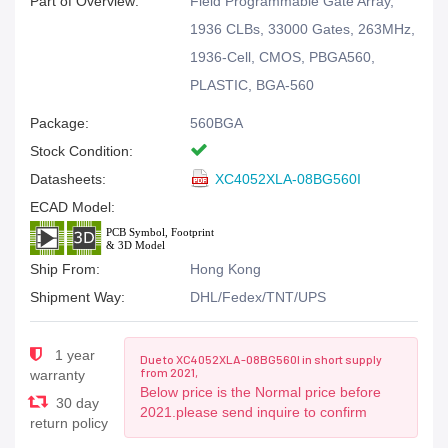
Part of Overview:
Field Programmable Gate Array,
1936 CLBs, 33000 Gates, 263MHz,
1936-Cell, CMOS, PBGA560,
PLASTIC, BGA-560
Package:
560BGA
Stock Condition:
Datasheets:
XC4052XLA-08BG560I
ECAD Model:
Ship From:
Hong Kong
Shipment Way:
DHL/Fedex/TNT/UPS
1 year
Due to XC4052XLA-08BG560I in short supply
from 2021,
warranty
Below price is the Normal price before
30 day
2021.please send inquire to confirm
return policy