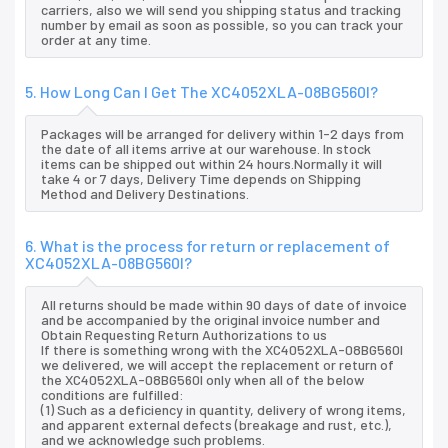
carriers, also we will send you shipping status and tracking
number by email as soon as possible, so you can track your
order at any time.
5. How Long Can I Get The XC4052XLA-08BG560I?
Packages will be arranged for delivery within 1-2 days from
the date of all items arrive at our warehouse. In stock
items can be shipped out within 24 hours.Normally it will
take 4 or 7 days, Delivery Time depends on Shipping
Method and Delivery Destinations.
6. What is the process for return or replacement of
XC4052XLA-08BG560I?
All returns should be made within 90 days of date of invoice
and be accompanied by the original invoice number and
Obtain Requesting Return Authorizations to us
If there is something wrong with the XC4052XLA-08BG560I
we delivered, we will accept the replacement or return of
the XC4052XLA-08BG560I only when all of the below
conditions are fulfilled:
(1) Such as a deficiency in quantity, delivery of wrong items,
and apparent external defects (breakage and rust, etc.),
and we acknowledge such problems.