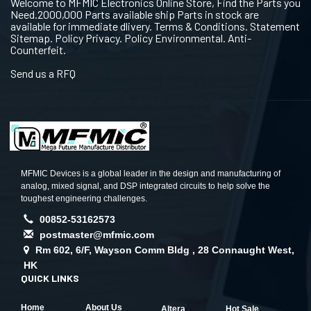
Welcome to MFMIC Electronics Online Store, Find the Parts you
Need.2000,000 Parts available ship Parts in stock are
available for immediate dlivery. Terms & Conditions. Statement
Sitemap. Policy Privacy. Policy Environmental. Anti-
Counterfeit.
Send us a RFQ
MFMIC Devices is a global leader in the design and manufacturing of
analog, mixed signal, and DSP integrated circuits to help solve the
toughest engineering challenges.
00852-53162573
postmaster@mfmic.com
Rm 602, 6/F, Wayson Comm Bldg , 28 Connaught West,
HK
QUICK LINKS
Home
About Us
Altera
Hot Sale