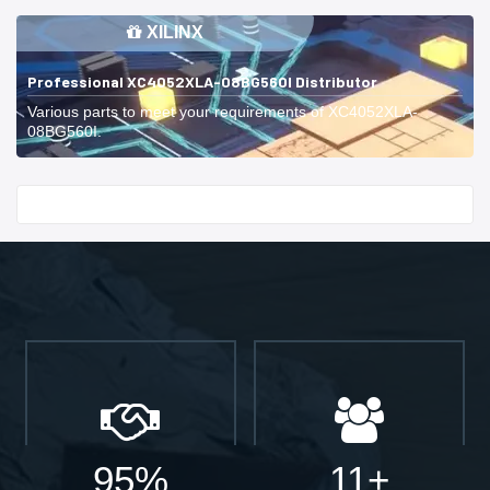
XILINX
Professional XC4052XLA-08BG560I Distributor
Various parts to meet your requirements of XC4052XLA-
08BG560I.
Start With
95%
11+