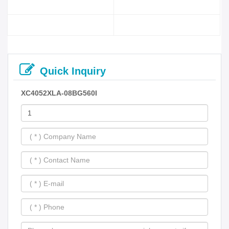
Quick Inquiry
XC4052XLA-08BG560I