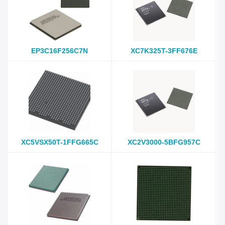
EP3C16F256C7N
XC7K325T-3FF676E
XC5VSX50T-1FFG665C
XC2V3000-5BFG957C