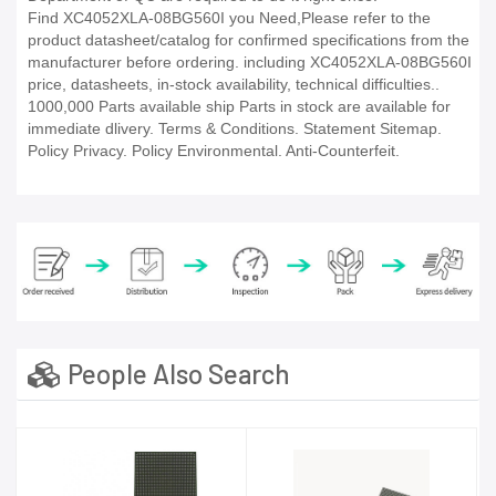
Find XC4052XLA-08BG560I you Need,Please refer to the
product datasheet/catalog for confirmed specifications from the
manufacturer before ordering. including XC4052XLA-08BG560I
price, datasheets, in-stock availability, technical difficulties..
1000,000 Parts available ship Parts in stock are available for
immediate dlivery. Terms & Conditions. Statement Sitemap.
Policy Privacy. Policy Environmental. Anti-Counterfeit.
People Also Search