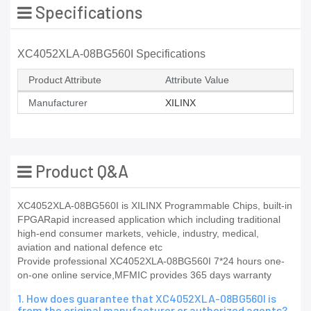
Specifications
XC4052XLA-08BG560I Specifications
Product Attribute
Attribute Value
Manufacturer
XILINX
Product Q&A
XC4052XLA-08BG560I is XILINX Programmable Chips, built-in
FPGARapid increased application which including traditional
high-end consumer markets, vehicle, industry, medical,
aviation and national defence etc
Provide professional XC4052XLA-08BG560I 7*24 hours one-
on-one online service,MFMIC provides 365 days warranty
1. How does guarantee that XC4052XLA-08BG560I is
from the original manufacturer or authorized agents?