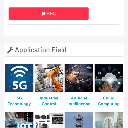
RFQ
Application Field
5G
Industrial
Artificial
Cloud
Technology
Control
Intelligence
Computing