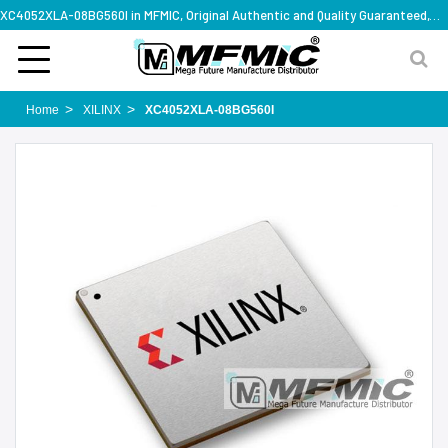
XC4052XLA-08BG560I in MFMIC, Original Authentic and Quality Guaranteed,with technical specification support
Home
XILINX
XC4052XLA-08BG560I