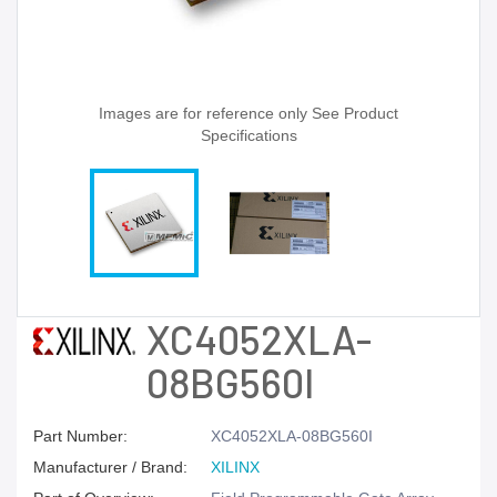
Images are for reference only See Product
Specifications
XC4052XLA-
08BG560I
Part Number:
XC4052XLA-08BG560I
Manufacturer / Brand:
XILINX