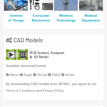
Internet
Consumer
Wireless
Medical
of Things
Electronics
Technology
Equipment
CAD Models
Available download format
Altium
Eagle
OrCad
PADS
KiCad
By downloading CAD models from MFMIC, you agree to our
Terms & Conditions
and
Privacy Policy.