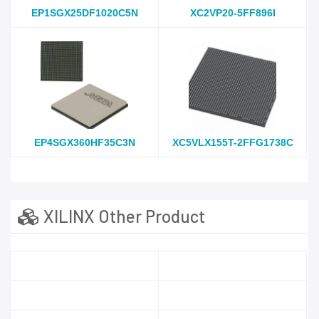
EP1SGX25DF1020C5N
XC2VP20-5FF896I
EP4SGX360HF35C3N
XC5VLX155T-2FFG1738C
XILINX Other Product