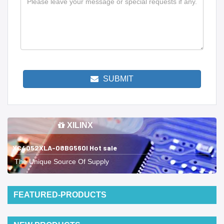
SUBMIT
XILINX
XC4052XLA-08BG560I Hot sale
The Unique Source Of Supply
FEATURED-PRODUCTS