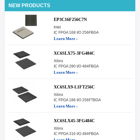
NEW PRODUCTS
EP3C16F256C7N
Intel
IC FPGA 168 I/O 256FBGA
Learn More ›
XC6SLX75-3FG484C
Xilinx
IC FPGA 280 I/O 484FBGA
Learn More ›
XC6SLX9-L1FT256C
Xilinx
IC FPGA 186 I/O 256FTBGA
Learn More ›
XC6SLX45-3FG484C
Xilinx
IC FPGA 316 I/O 484FBGA
Learn More ›