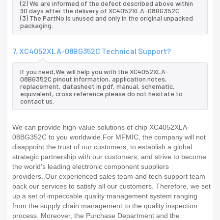
(2) We are informed of the defect described above within
90 days after the delivery of XC4052XLA-08BG352C.
(3) The PartNo is unused and only in the original unpacked
packaging.
7. XC4052XLA-08BG352C Technical Support?
If you need,We will help you with the XC4052XLA-
08BG352C pinout information, application notes,
replacement, datasheet in pdf, manual, schematic,
equivalent, cross reference.please do not hesitate to
contact us.
We can provide high-value solutions of chip XC4052XLA-
08BG352C to you worldwide.For MFMIC, the company will not
disappoint the trust of our customers, to establish a global
strategic partnership with our customers, and strive to become
the world's leading electronic component suppliers
providers..Our experienced sales team and tech support team
back our services to satisfy all our customers. Therefore, we set
up a set of impeccable quality management system ranging
from the supply chain management to the quality inspection
process. Moreover, the Purchase Department and the