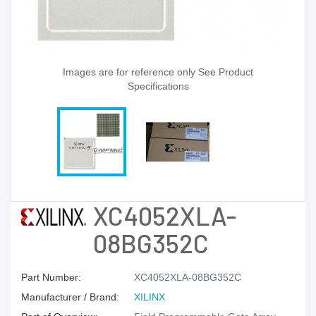
Images are for reference only See Product
Specifications
XC4052XLA-
08BG352C
Part Number:
XC4052XLA-08BG352C
Manufacturer / Brand:
XILINX