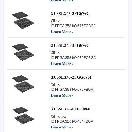
XC6SLX45-2FG676C
Xilinx
IC FPGA 358 I/O 676FCBGA
Learn More ›
XC6SLX45-3FG676C
Xilinx
IC FPGA 358 I/O 676FCBGA
Learn More ›
XC6SLX45-2FGG676I
Xilinx
IC FPGA 358 I/O 676FBGA
Learn More ›
XC6SLX45-L1FG484I
Xilinx Inc.
IC FPGA 316 I/O 484FBGA
Learn More ›