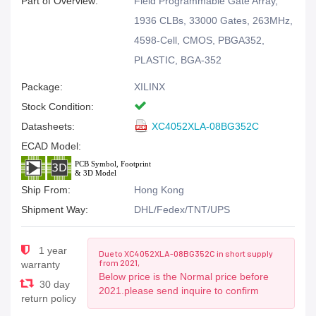
Part of Overview:
Field Programmable Gate Array,
1936 CLBs, 33000 Gates, 263MHz,
4598-Cell, CMOS, PBGA352,
PLASTIC, BGA-352
Package:
XILINX
Stock Condition:
Datasheets:
XC4052XLA-08BG352C
ECAD Model:
Ship From:
Hong Kong
Shipment Way:
DHL/Fedex/TNT/UPS
1 year
Due to XC4052XLA-08BG352C in short supply
from 2021,
warranty
Below price is the Normal price before
30 day
2021.please send inquire to confirm
return policy