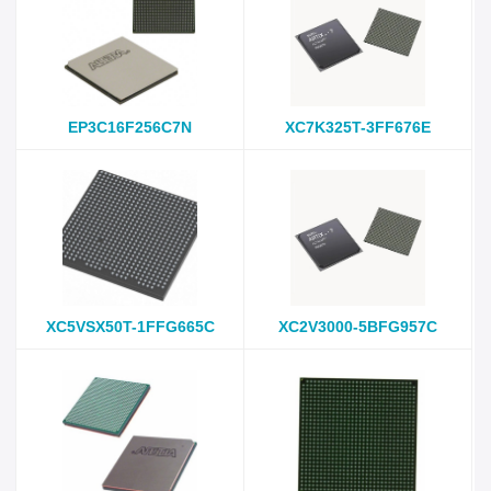
EP3C16F256C7N
XC7K325T-3FF676E
XC5VSX50T-1FFG665C
XC2V3000-5BFG957C