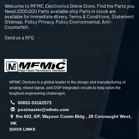
Welcome to MFMIC Electronics Online Store, Find the Parts you
Need.2000,000 Parts available ship Parts in stock are
available for immediate dlivery. Terms & Conditions. Statement
Sitemap. Policy Privacy. Policy Environmental. Anti-
Counterfeit.
Send us a RFQ
MFMIC Devices is a global leader in the design and manufacturing of
analog, mixed signal, and DSP integrated circuits to help solve the
toughest engineering challenges.
00852-53162573
postmaster@mfmic.com
Rm 602, 6/F, Wayson Comm Bldg , 28 Connaught West,
HK
QUICK LINKS