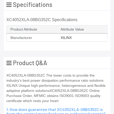
Specifications
XC4052XLA-08BG352C Specifications
Product Attribute
Attribute Value
Manufacturer
XILINX
Product Q&A
XC4052XLA-08BG352C The lower costs to provide the
industry's best power dissipation performance ratio solutions
XILINX Unique high-performance, heterogeneous and flexible
adaptive platform solutionsXC4052XLA-08BG352C Online
Purchase Order, MFMIC obtains ISO9001 ISO9003 quality
certificate which rests your heart
1. How does guarantee that XC4052XLA-08BG352C is
from the original manufacturer or authorized agents?