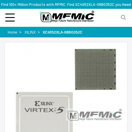
Find 100+ Million Products with MFMIC. Find XC4052XLA-08BG352C you Need
Home
XILINX
XC4052XLA-08BG352C