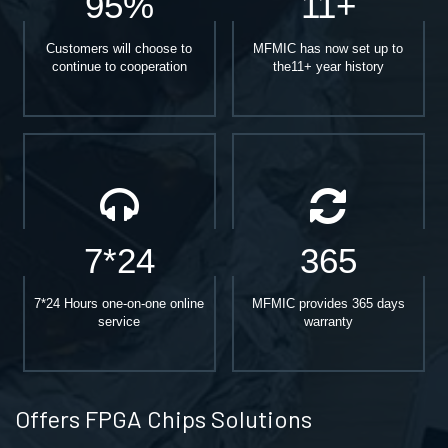
95%
11+
Customers will choose to
MFMIC has now set up to
continue to cooperation
the11+ year history
7*24
365
7*24 Hours one-on-one online
MFMIC provides 365 days
service
warranty
Offers FPGA Chips Solutions