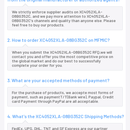
We strictly enforce supplier audits on XC4052XLA-
08BG352C, and we pay more attention to XC4052XLA-
08BG352C's channels and quality than anyone else. Please
feel free to buy our products.
2. How to order XC4052XLA-08BG352C on MFMIC?
When you submit the XC4052XLA-08BG352C RFQ,we will
contact you and offer you the most competitive price on
the global market and do our best to successfully
complete your order for you.
3. What are your accepted methods of payment?
For the purchase of products, we accepte most forms of
payment, such as paymentT/T(Bank wire), Paypal, Credit
card Payment through PayPal are all acceptable.
4. What's the XC4052XLA-08BG352C Shipping Methods?
FedEx, UPS, DHL, TNT and SF Express are our partner