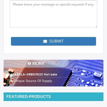
SUBMIT
XILINX
XC4052XLA-08BG352C Hot sale
The Unique Source Of Supply
FEATURED-PRODUCTS