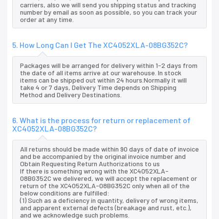
carriers, also we will send you shipping status and tracking
number by email as soon as possible, so you can track your
order at any time.
5. How Long Can I Get The XC4052XLA-08BG352C?
Packages will be arranged for delivery within 1-2 days from
the date of all items arrive at our warehouse. In stock
items can be shipped out within 24 hours.Normally it will
take 4 or 7 days, Delivery Time depends on Shipping
Method and Delivery Destinations.
6. What is the process for return or replacement of
XC4052XLA-08BG352C?
All returns should be made within 90 days of date of invoice
and be accompanied by the original invoice number and
Obtain Requesting Return Authorizations to us
If there is something wrong with the XC4052XLA-
08BG352C we delivered, we will accept the replacement or
return of the XC4052XLA-08BG352C only when all of the
below conditions are fulfilled:
(1) Such as a deficiency in quantity, delivery of wrong items,
and apparent external defects (breakage and rust, etc.),
and we acknowledge such problems.