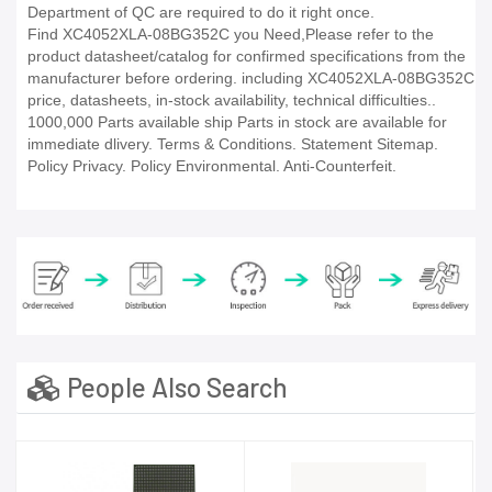
Department of QC are required to do it right once.
Find XC4052XLA-08BG352C you Need,Please refer to the
product datasheet/catalog for confirmed specifications from the
manufacturer before ordering. including XC4052XLA-08BG352C
price, datasheets, in-stock availability, technical difficulties..
1000,000 Parts available ship Parts in stock are available for
immediate dlivery. Terms & Conditions. Statement Sitemap.
Policy Privacy. Policy Environmental. Anti-Counterfeit.
People Also Search