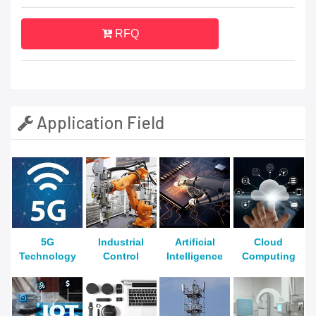
RFQ
Application Field
5G
Industrial
Artificial
Cloud
Technology
Control
Intelligence
Computing