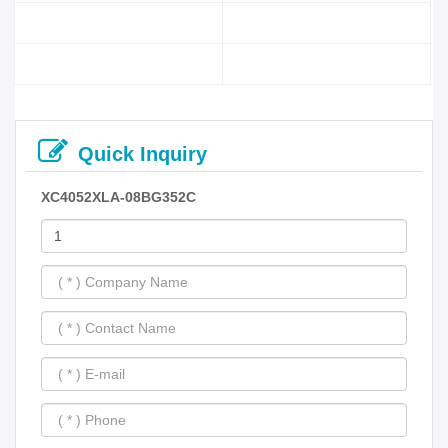
Quick Inquiry
XC4052XLA-08BG352C