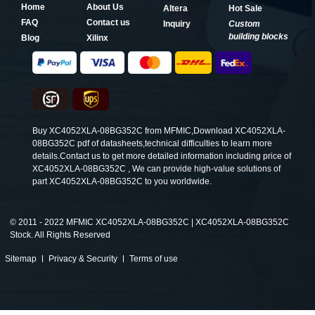
Home
About Us
Altera
Hot Sale
FAQ
Contact us
Inquiry
Custom
building blocks
Blog
Xilinx
Buy XC4052XLA-08BG352C from MFMIC,Download XC4052XLA-
08BG352C pdf of datasheets,technical difficulties to learn more
details.Contact us to get more detailed information including price of
XC4052XLA-08BG352C , We can provide high-value solutions of
part XC4052XLA-08BG352C to you worldwide.
©
2011 - 2022 MFMIC XC4052XLA-08BG352C | XC4052XLA-08BG352C
Stock. All Rights Reserved
Sitemap
Privacy & Security
Terms of use