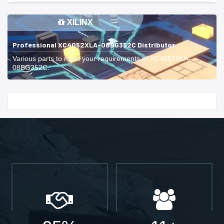
XILINX
Professional XC4052XLA-08BG352C Distributor
Various parts to meet your requirements of XC4052XLA-
08BG352C.
Start With