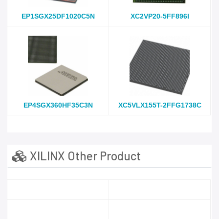
EP1SGX25DF1020C5N
XC2VP20-5FF896I
EP4SGX360HF35C3N
XC5VLX155T-2FFG1738C
XILINX Other Product