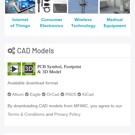
Internet
Consumer
Wireless
Medical
of Things
Electronics
Technology
Equipment
CAD Models
Available download format
Altium
Eagle
OrCad
PADS
KiCad
By downloading CAD models from MFMIC, you agree to our
Terms & Conditions
and
Privacy Policy.