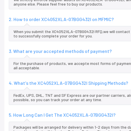
anyone else. Please feel free to buy our products.
2. How to order XC4052XLA-07BGG432I on MFMIC?
When you submit the XC4052XLA-07BGG432I RFQ,we will contact yo
to successfully complete your order for you.
3. What are your accepted methods of payment?
For the purchase of products, we accepte most forms of payment
all acceptable.
4. What's the XC4052XLA-07BGG432I Shipping Methods?
FedEx, UPS, DHL, TNT and SF Express are our partner carriers, al
possible, so you can track your order at any time.
5. How Long Can I Get The XC4052XLA-07BGG432I?
Packages will be arranged for delivery within 1-2 days from the da