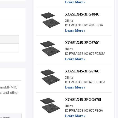
Learn More ›
XC6SLX45-3FG484C
Xilinx
IC FPGA 316 I/O 484FBGA
Learn More ›
XC6SLX45-2FG676C
Xilinx
IC FPGA 358 I/O 676FCBGA
Learn More ›
XC6SLX45-3FG676C
Xilinx
IC FPGA 358 I/O 676FCBGA
tionsMFMIC
Learn More ›
ns and other
XC6SLX45-2FGG676I
Xilinx
IC FPGA 358 I/O 676FBGA
Learn More ›
y than