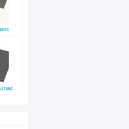
957C
G1738C