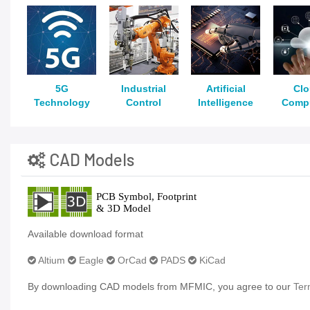
5G
Industrial
Artificial
Cl
Technology
Control
Intelligence
Comp
CAD Models
Available download format
Altium
Eagle
OrCad
PADS
KiCad
By downloading CAD models from MFMIC, you agree to our
Ter