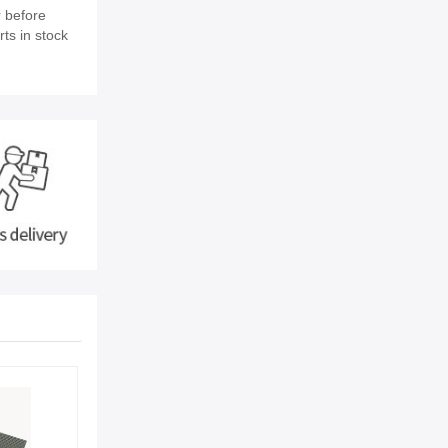
 before
ts in stock