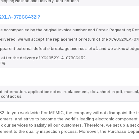
 Shipping Method and Delivery Destinations.
052XLA-07BGG432I?
 be accompanied by the original invoice number and Obtain Requesting Re
elivered, we will accept the replacement or return of the XC4052XLA-0
d apparent external defects (breakage and rust, etc.), and we acknowledg
ys after the delivery of XC4052XLA-07BGG432I.
ing.
t information, application notes, replacement, datasheet in pdf, manual
 contact us.
 to you worldwide.For MFMIC, the company will not disappoint the tr
stomers, and strive to become the world's leading electronic component 
our services to satisfy all our customers. Therefore, we set up a set 
ment to the quality inspection process. Moreover, the Purchase Depa