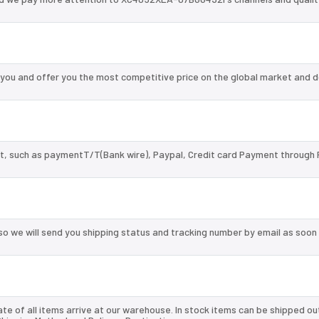
u and offer you the most competitive price on the global market and d
, such as paymentT/T(Bank wire), Paypal, Credit card Payment through 
so we will send you shipping status and tracking number by email as soon
te of all items arrive at our warehouse. In stock items can be shipped ou