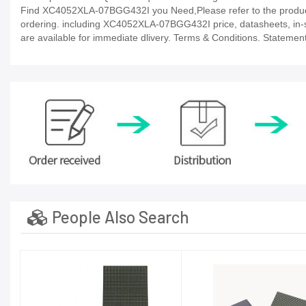
Find XC4052XLA-07BGG432I you Need,Please refer to the product 
ordering. including XC4052XLA-07BGG432I price, datasheets, in-stock
are available for immediate dlivery. Terms & Conditions. Statement
People Also Search