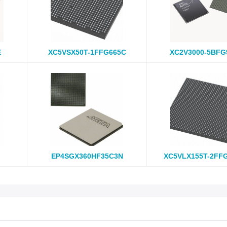
E
XC5VSX50T-1FFG665C
XC2V3000-5BFG
EP4SGX360HF35C3N
XC5VLX155T-2FF