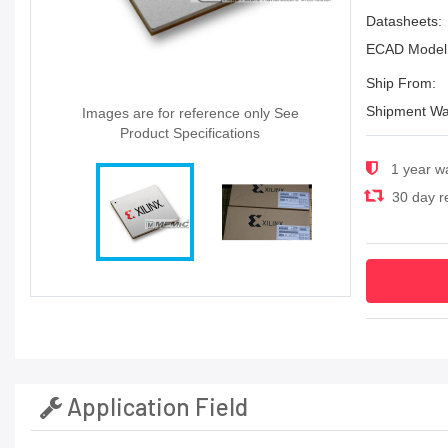
Datasheets:
ECAD Model
Ship From:
Shipment Wa
Images are for reference only See
Product Specifications
1 year w
30 day re
Application Field