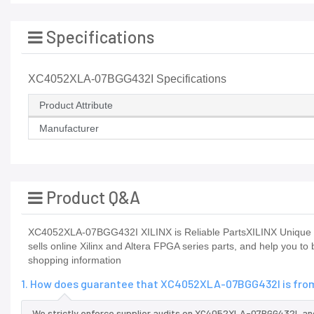
Specifications
XC4052XLA-07BGG432I Specifications
Product Attribute
Manufacturer
Product Q&A
XC4052XLA-07BGG432I XILINX is Reliable PartsXILINX Unique h
sells online Xilinx and Altera FPGA series parts, and help you t
shopping information
1. How does guarantee that XC4052XLA-07BGG432I is from
We strictly enforce supplier audits on XC4052XLA-07BGG432I, a