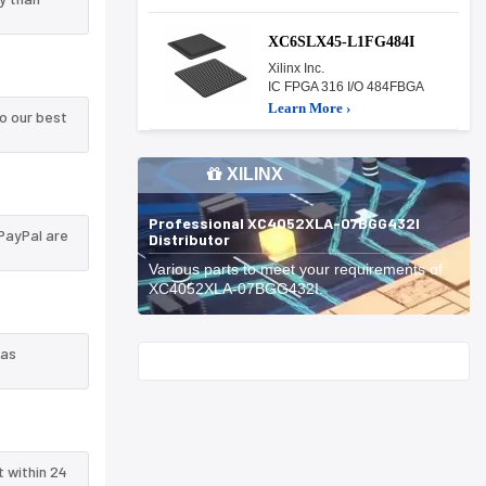
XC6SLX45-L1FG484I
Xilinx Inc.
IC FPGA 316 I/O 484FBGA
Learn More ›
o our best
XILINX
Professional XC4052XLA-07BGG432I
PayPal are
Distributor
Various parts to meet your requirements of
XC4052XLA-07BGG432I.
 as
Start With
t within 24