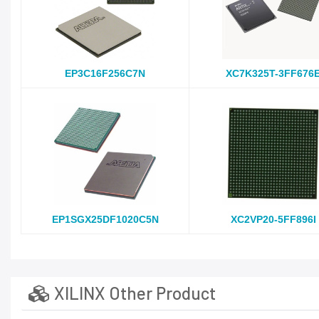
EP3C16F256C7N
XC7K325T-3FF676
EP1SGX25DF1020C5N
XC2VP20-5FF896I
XILINX Other Product