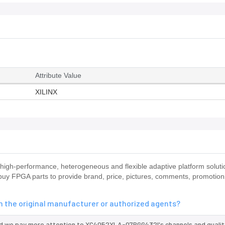
Attribute Value
XILINX
igh-performance, heterogeneous and flexible adaptive platform solu
o buy FPGA parts to provide brand, price, pictures, comments, promotio
 the original manufacturer or authorized agents?
nd we pay more attention to XC4052XLA-07BGG432I's channels and qualit