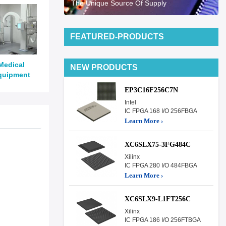
The Unique Source Of Supply
FEATURED-PRODUCTS
Medical
NEW PRODUCTS
quipment
EP3C16F256C7N
Intel
IC FPGA 168 I/O 256FBGA
Learn More ›
XC6SLX75-3FG484C
Xilinx
IC FPGA 280 I/O 484FBGA
Learn More ›
XC6SLX9-L1FT256C
Xilinx
IC FPGA 186 I/O 256FTBGA