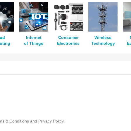
oud
Internet
Consumer
Wireless
uting
of Things
Electronics
Technology
E
ms & Conditions
and
Privacy Policy.