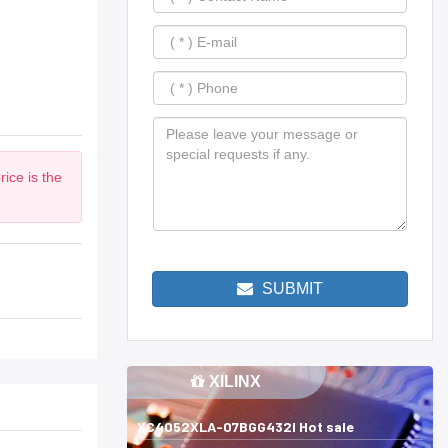
ice is the
SUBMIT
XILINX
XC4052XLA-07BGG432I Hot sale