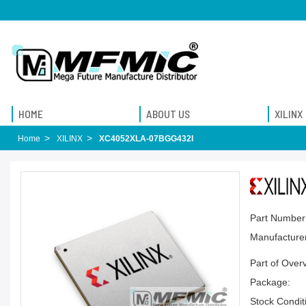
HOME
ABOUT US
XILINX
Home
XILINX
XC4052XLA-07BGG432I
Part Number
Manufacturer
Part of Over
Package:
Stock Condit