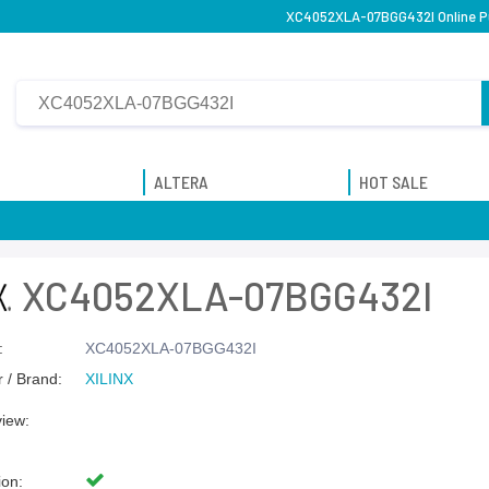
XC4052XLA-07BGG432I Online Pu
ALTERA
HOT SALE
XC4052XLA-07BGG432I
:
XC4052XLA-07BGG432I
 / Brand:
XILINX
view:
ion: