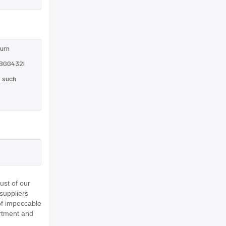
turn
7BGG432I
e such
,
ust of our
suppliers
of impeccable
rtment and