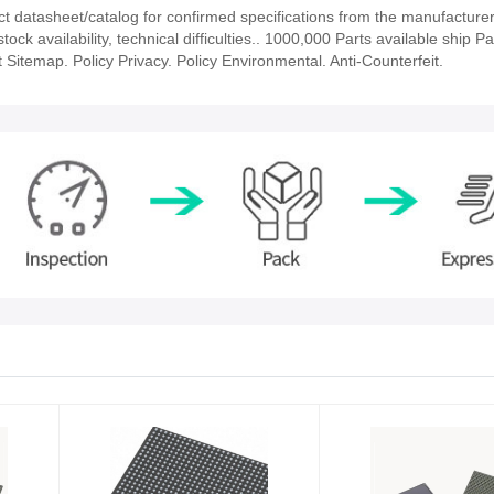
datasheet/catalog for confirmed specifications from the manufacturer
 availability, technical difficulties.. 1000,000 Parts available ship Par
 Sitemap. Policy Privacy. Policy Environmental. Anti-Counterfeit.