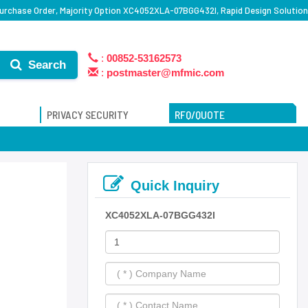
rchase Order, Majority Option XC4052XLA-07BGG432I, Rapid Design Solution
:
00852-53162573
Search
:
postmaster@mfmic.com
PRIVACY SECURITY
RFQ/QUOTE
Quick Inquiry
XC4052XLA-07BGG432I