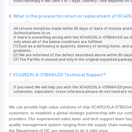
hours.Normally it will take 4 or 7 days, Delivery Time depends on
6. What is the process for return or replacement of XC4
All returns should be made within 90 days of date of invoice and
Authorizations to us
If there is something wrong with the XC4052XLA-07BGG432I we d
only when all of the below conditions are fulfilled:
(1) Such as a deficiency in quantity, delivery of wrong items, an
problems.
(2) We are informed of the defect described above within 90 da
(3) The PartNo is unused and only in the original unpacked packag
7. XC4052XLA-07BGG432I Technical Support?
If you need,We will help you with the XC4052XLA-07BGG432I pinou
schematic, equivalent, cross reference.please do not hesitate to
We can provide high-value solutions of chip XC4052XLA-07BGG432I
customers, to establish a global strategic partnership with our cu
providers..Our experienced sales team and tech support team back 
quality management system ranging from the supply chain manage
the Department of QC are required to do it right once.