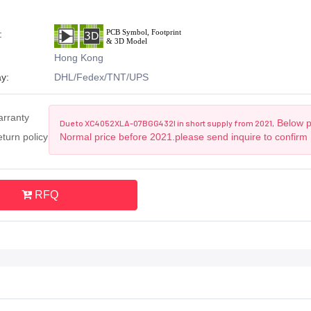
:
Hong Kong
y:
DHL/Fedex/TNT/UPS
arranty
Below pr
Due to XC4052XLA-07BGG432I in short supply from 2021,
turn policy
Normal price before 2021.please send inquire to confirm
RFQ