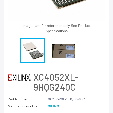
Images are for reference only See Product
Specifications
XC4052XL-
9HQG240C
Part Number:
XC4052XL-9HQG240C
Manufacturer / Brand:
XILINX