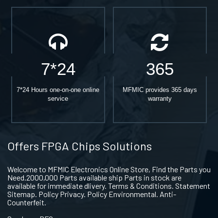
7*24
365
7*24 Hours one-on-one online
MFMIC provides 365 days
service
warranty
Offers FPGA Chips Solutions
Welcome to MFMIC Electronics Online Store, Find the Parts you
Need.2000,000 Parts available ship Parts in stock are
available for immediate dlivery. Terms & Conditions. Statement
Sitemap. Policy Privacy. Policy Environmental. Anti-
Counterfeit.