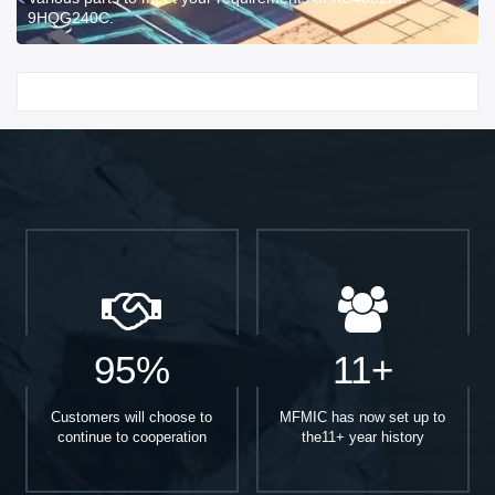
9HQG240C.
Start With
95%
11+
Customers will choose to
MFMIC has now set up to
continue to cooperation
the11+ year history