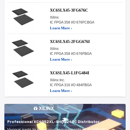
XC6SLX45-3FG676C
Xilinx
IC FPGA 358 I/O 676FCBGA
Learn More ›
XC6SLX45-2FGG676I
Xilinx
IC FPGA 358 I/O 676FBGA
Learn More ›
XC6SLX45-L1FG484I
Xilinx Inc.
IC FPGA 316 I/O 484FBGA
Learn More ›
XILINX
Professional XC4052XL-9HQG240C Distributor
Various parts to meet your requirements of XC4052XL-