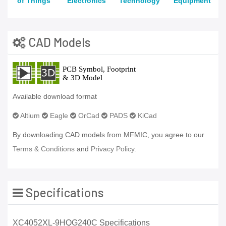
of Things
Electronics
Technology
Equipment
CAD Models
Available download format
Altium
Eagle
OrCad
PADS
KiCad
By downloading CAD models from MFMIC, you agree to our
Terms & Conditions
and
Privacy Policy.
Specifications
XC4052XL-9HQG240C Specifications