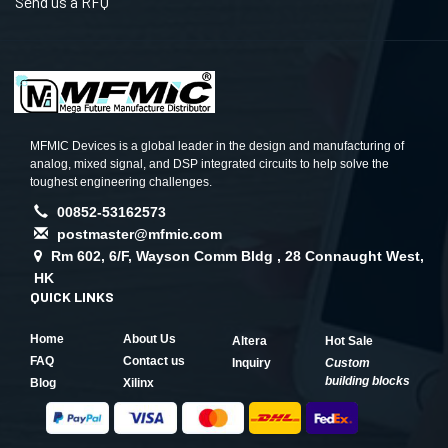
Send us a RFQ
MFMIC Devices is a global leader in the design and manufacturing of
analog, mixed signal, and DSP integrated circuits to help solve the
toughest engineering challenges.
00852-53162573
postmaster@mfmic.com
Rm 602, 6/F, Wayson Comm Bldg , 28 Connaught West,
HK
QUICK LINKS
Home
About Us
Altera
Hot Sale
FAQ
Contact us
Inquiry
Custom
building blocks
Blog
Xilinx