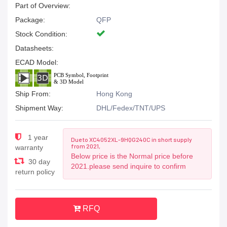
Part of Overview:
Package:
QFP
Stock Condition:
Datasheets:
ECAD Model:
Ship From:
Hong Kong
Shipment Way:
DHL/Fedex/TNT/UPS
1 year
Due to XC4052XL-9HQG240C in short supply
from 2021,
warranty
Below price is the Normal price before
30 day
2021.please send inquire to confirm
return policy
RFQ