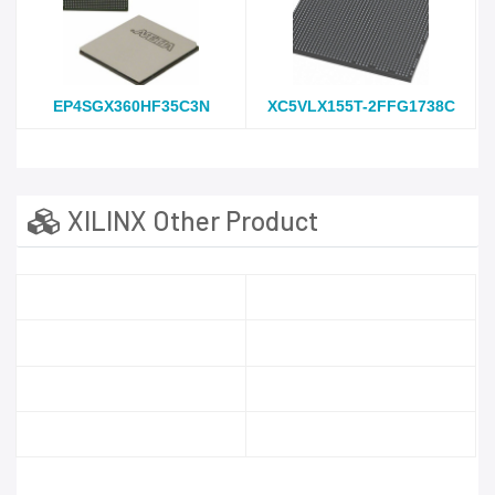
EP4SGX360HF35C3N
XC5VLX155T-2FFG1738C
XILINX Other Product