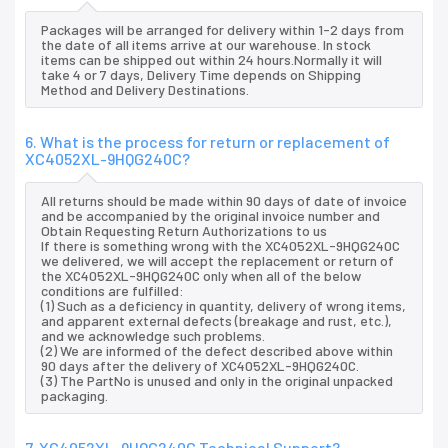
Packages will be arranged for delivery within 1-2 days from
the date of all items arrive at our warehouse. In stock
items can be shipped out within 24 hours.Normally it will
take 4 or 7 days, Delivery Time depends on Shipping
Method and Delivery Destinations.
6. What is the process for return or replacement of
XC4052XL-9HQG240C?
All returns should be made within 90 days of date of invoice
and be accompanied by the original invoice number and
Obtain Requesting Return Authorizations to us
If there is something wrong with the XC4052XL-9HQG240C
we delivered, we will accept the replacement or return of
the XC4052XL-9HQG240C only when all of the below
conditions are fulfilled:
(1) Such as a deficiency in quantity, delivery of wrong items,
and apparent external defects (breakage and rust, etc.),
and we acknowledge such problems.
(2) We are informed of the defect described above within
90 days after the delivery of XC4052XL-9HQG240C.
(3) The PartNo is unused and only in the original unpacked
packaging.
7. XC4052XL-9HQG240C Technical Support?