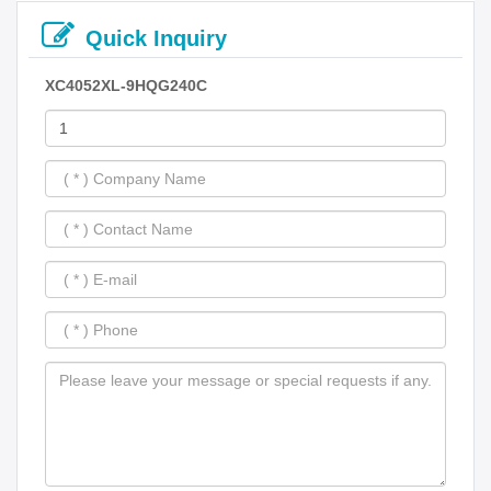
Quick Inquiry
XC4052XL-9HQG240C