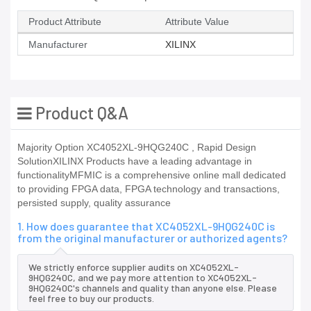
Product Attribute
Attribute Value
Manufacturer
XILINX
Product Q&A
Majority Option XC4052XL-9HQG240C , Rapid Design
SolutionXILINX Products have a leading advantage in
functionalityMFMIC is a comprehensive online mall dedicated
to providing FPGA data, FPGA technology and transactions,
persisted supply, quality assurance
1. How does guarantee that XC4052XL-9HQG240C is
from the original manufacturer or authorized agents?
We strictly enforce supplier audits on XC4052XL-
9HQG240C, and we pay more attention to XC4052XL-
9HQG240C's channels and quality than anyone else. Please
feel free to buy our products.