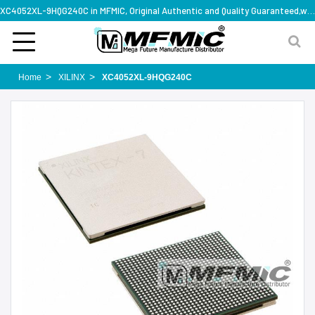
XC4052XL-9HQG240C in MFMIC, Original Authentic and Quality Guaranteed,with technical specification support
Home
XILINX
XC4052XL-9HQG240C