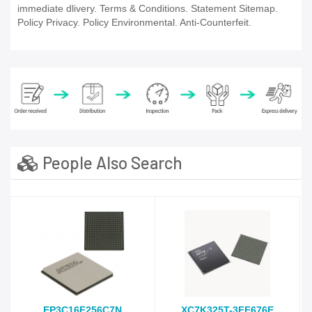
immediate dlivery. Terms & Conditions. Statement Sitemap.
Policy Privacy. Policy Environmental. Anti-Counterfeit.
People Also Search
EP3C16F256C7N
XC7K325T-3FF676E