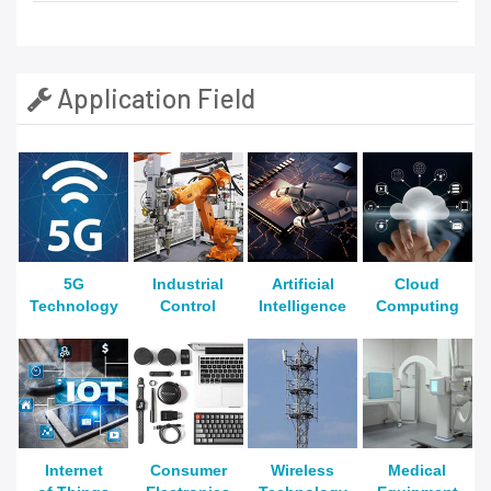
Application Field
5G
Industrial
Artificial
Cloud
Technology
Control
Intelligence
Computing
Internet
Consumer
Wireless
Medical