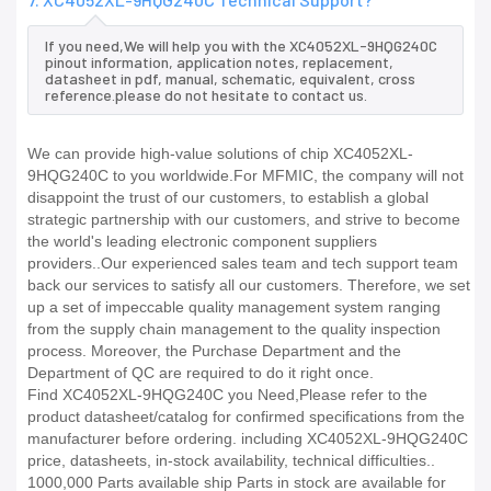
If you need,We will help you with the XC4052XL-9HQG240C
pinout information, application notes, replacement,
datasheet in pdf, manual, schematic, equivalent, cross
reference.please do not hesitate to contact us.
We can provide high-value solutions of chip XC4052XL-
9HQG240C to you worldwide.For MFMIC, the company will not
disappoint the trust of our customers, to establish a global
strategic partnership with our customers, and strive to become
the world's leading electronic component suppliers
providers..Our experienced sales team and tech support team
back our services to satisfy all our customers. Therefore, we set
up a set of impeccable quality management system ranging
from the supply chain management to the quality inspection
process. Moreover, the Purchase Department and the
Department of QC are required to do it right once.
Find XC4052XL-9HQG240C you Need,Please refer to the
product datasheet/catalog for confirmed specifications from the
manufacturer before ordering. including XC4052XL-9HQG240C
price, datasheets, in-stock availability, technical difficulties..
1000,000 Parts available ship Parts in stock are available for