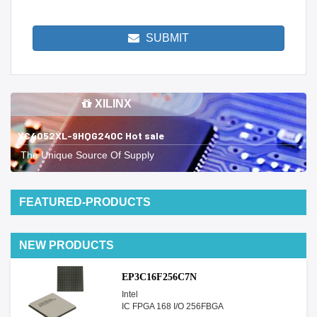
SUBMIT
XILINX
XC4052XL-9HQG240C Hot sale
The Unique Source Of Supply
FEATURED-PRODUCTS
NEW PRODUCTS
EP3C16F256C7N
Intel
IC FPGA 168 I/O 256FBGA