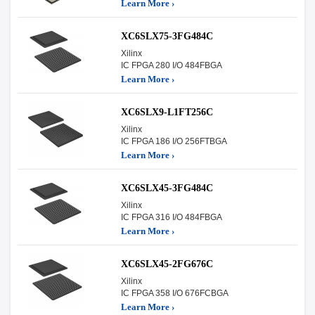
Learn More ›
XC6SLX75-3FG484C
Xilinx
IC FPGA 280 I/O 484FBGA
Learn More ›
XC6SLX9-L1FT256C
Xilinx
IC FPGA 186 I/O 256FTBGA
Learn More ›
XC6SLX45-3FG484C
Xilinx
IC FPGA 316 I/O 484FBGA
Learn More ›
XC6SLX45-2FG676C
Xilinx
IC FPGA 358 I/O 676FCBGA
Learn More ›