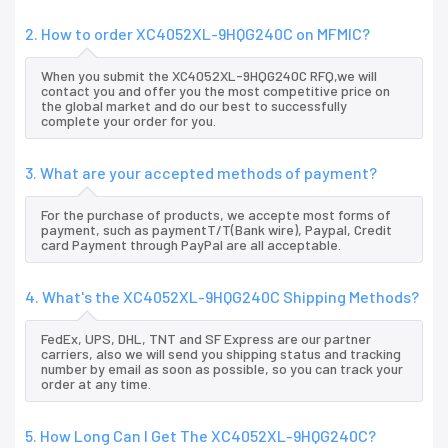
2. How to order XC4052XL-9HQG240C on MFMIC?
When you submit the XC4052XL-9HQG240C RFQ,we will
contact you and offer you the most competitive price on
the global market and do our best to successfully
complete your order for you.
3. What are your accepted methods of payment?
For the purchase of products, we accepte most forms of
payment, such as paymentT/T(Bank wire), Paypal, Credit
card Payment through PayPal are all acceptable.
4. What's the XC4052XL-9HQG240C Shipping Methods?
FedEx, UPS, DHL, TNT and SF Express are our partner
carriers, also we will send you shipping status and tracking
number by email as soon as possible, so you can track your
order at any time.
5. How Long Can I Get The XC4052XL-9HQG240C?