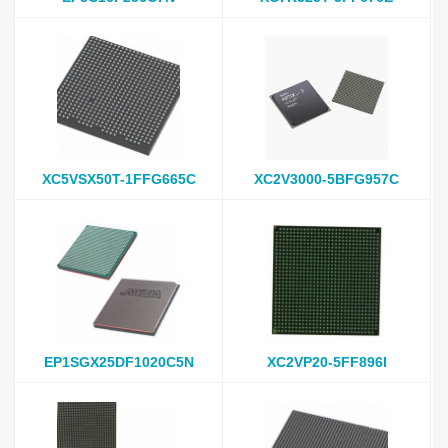
XC5VSX50T-1FFG665C
XC2V3000-5BFG957C
EP1SGX25DF1020C5N
XC2VP20-5FF896I