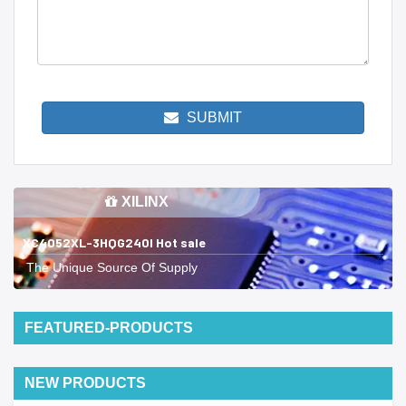
SUBMIT
XILINX
XC4052XL-3HQG240I Hot sale
The Unique Source Of Supply
FEATURED-PRODUCTS
NEW PRODUCTS