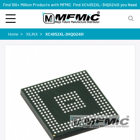
Find 100+ Million Products with MFMIC. Find XC4052XL-3HQG240I you Need
Home
XILINX
XC4052XL-3HQG240I