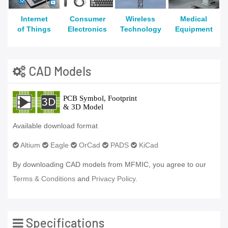
Internet
Consumer
Wireless
Medical
of Things
Electronics
Technology
Equipment
CAD Models
Available download format
Altium
Eagle
OrCad
PADS
KiCad
By downloading CAD models from MFMIC, you agree to our
Terms & Conditions
and
Privacy Policy.
Specifications