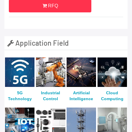
RFQ
Application Field
5G
Industrial
Artificial
Cloud
Technology
Control
Intelligence
Computing