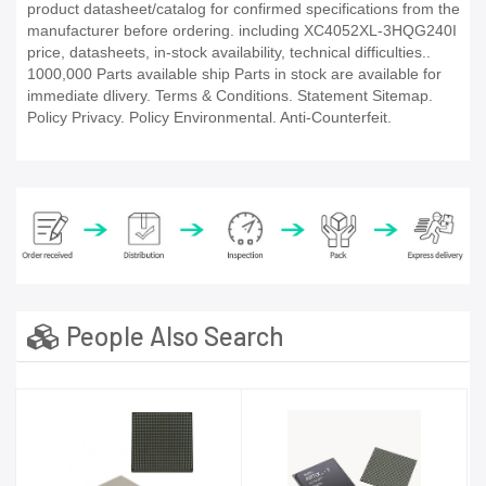
product datasheet/catalog for confirmed specifications from the
manufacturer before ordering. including XC4052XL-3HQG240I
price, datasheets, in-stock availability, technical difficulties..
1000,000 Parts available ship Parts in stock are available for
immediate dlivery. Terms & Conditions. Statement Sitemap.
Policy Privacy. Policy Environmental. Anti-Counterfeit.
People Also Search