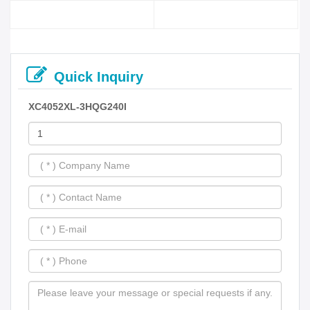
Quick Inquiry
XC4052XL-3HQG240I