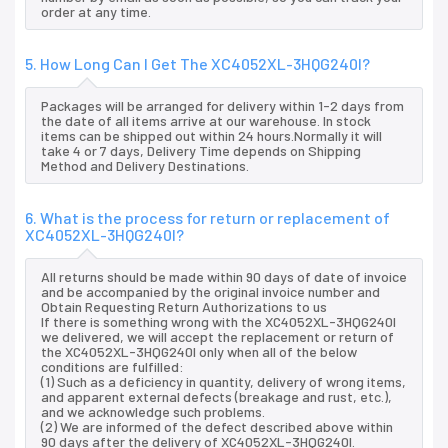
order at any time.
5. How Long Can I Get The XC4052XL-3HQG240I?
Packages will be arranged for delivery within 1-2 days from
the date of all items arrive at our warehouse. In stock
items can be shipped out within 24 hours.Normally it will
take 4 or 7 days, Delivery Time depends on Shipping
Method and Delivery Destinations.
6. What is the process for return or replacement of
XC4052XL-3HQG240I?
All returns should be made within 90 days of date of invoice
and be accompanied by the original invoice number and
Obtain Requesting Return Authorizations to us
If there is something wrong with the XC4052XL-3HQG240I
we delivered, we will accept the replacement or return of
the XC4052XL-3HQG240I only when all of the below
conditions are fulfilled:
(1) Such as a deficiency in quantity, delivery of wrong items,
and apparent external defects (breakage and rust, etc.),
and we acknowledge such problems.
(2) We are informed of the defect described above within
90 days after the delivery of XC4052XL-3HQG240I.