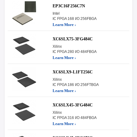
EP3C16F256C7N
Intel
IC FPGA 168 I/O 256FBGA
Learn More ›
XC6SLX75-3FG484C
Xilinx
IC FPGA 280 I/O 484FBGA
Learn More ›
XC6SLX9-L1FT256C
Xilinx
IC FPGA 186 I/O 256FTBGA
Learn More ›
XC6SLX45-3FG484C
Xilinx
IC FPGA 316 I/O 484FBGA
Learn More ›