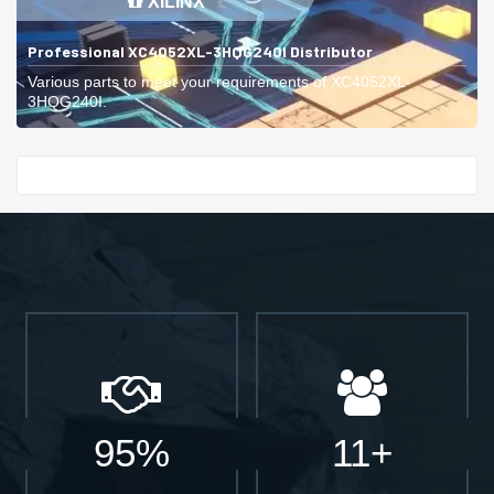
XILINX
Professional XC4052XL-3HQG240I Distributor
Various parts to meet your requirements of XC4052XL-
3HQG240I.
Start With
95%
11+