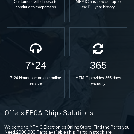
Customers will choose to
MFMIC has now set up to
continue to cooperation
the11+ year history
7*24
365
7*24 Hours one-on-one online
MFMIC provides 365 days
service
warranty
Offers FPGA Chips Solutions
Welcome to MFMIC Electronics Online Store, Find the Parts you
Need.2000,000 Parts available ship Parts in stock are