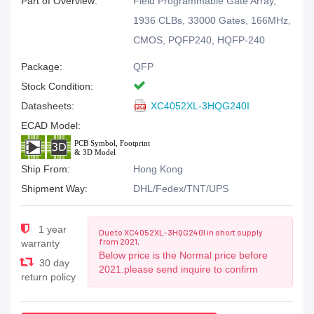
Part of Overview:
Field Programmable Gate Array,
1936 CLBs, 33000 Gates, 166MHz,
CMOS, PQFP240, HQFP-240
Package:
QFP
Stock Condition:
Datasheets:
XC4052XL-3HQG240I
ECAD Model:
Ship From:
Hong Kong
Shipment Way:
DHL/Fedex/TNT/UPS
1 year
Due to XC4052XL-3HQG240I in short supply
from 2021,
warranty
Below price is the Normal price before
30 day
2021.please send inquire to confirm
return policy