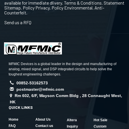
available for immediate dlivery. Terms & Conditions. Statement
Sitemap. Policy Privacy. Policy Environmental. Anti-
Counterfeit.
Send us a RFQ
MFMIC Devices is a global leader in the design and manufacturing of
analog, mixed signal, and DSP integrated circuits to help solve the
toughest engineering challenges.
00852-53162573
postmaster@mfmic.com
Rm 602, 6/F, Wayson Comm Bldg , 28 Connaught West,
HK
QUICK LINKS
Home
About Us
Altera
Hot Sale
FAQ
Contact us
Inquiry
Custom