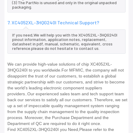
(3) The PartNo is unused and only in the original unpacked
packaging.
7. XC4052XL-3HQG240I Technical Support?
If you need,We will help you with the XC4052XL-3HQG240I
pinout information, application notes, replacement,
datasheet in pdf, manual, schematic, equivalent, cross
reference.please do not hesitate to contact us.
We can provide high-value solutions of chip XC4052XL-
3HQG240I to you worldwide.For MFMIC, the company will not
disappoint the trust of our customers, to establish a global
strategic partnership with our customers, and strive to become
the world's leading electronic component suppliers
providers..Our experienced sales team and tech support team
back our services to satisfy all our customers. Therefore, we set
up a set of impeccable quality management system ranging
from the supply chain management to the quality inspection
process. Moreover, the Purchase Department and the
Department of QC are required to do it right once.
Find XC4052XL-3HQG240I you Need,Please refer to the