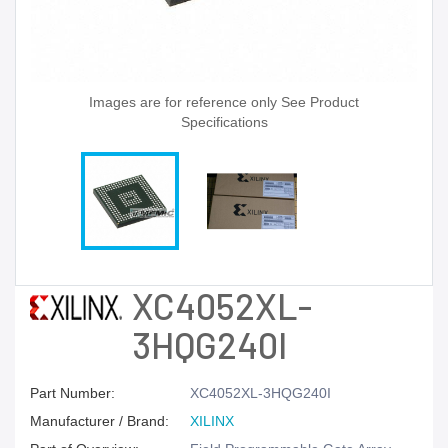
Images are for reference only See Product
Specifications
XC4052XL-
3HQG240I
Part Number:
XC4052XL-3HQG240I
Manufacturer / Brand:
XILINX