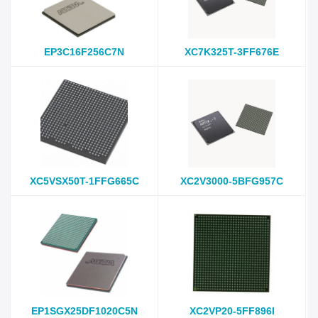
EP3C16F256C7N
XC7K325T-3FF676E
XC5VSX50T-1FFG665C
XC2V3000-5BFG957C
EP1SGX25DF1020C5N
XC2VP20-5FF896I