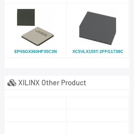
EP4SGX360HF35C3N
XC5VLX155T-2FFG1738C
XILINX Other Product