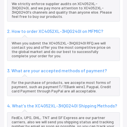
We strictly enforce supplier audits on XC4052XL-
3HQG240I, and we pay more attention to XC4052XL-
3HQG240I's channels and quality than anyone else. Please
feel free to buy our products.
2. How to order XC4052XL-3HQG240I on MFMIC?
When you submit the XC4052XL-3HQG240I RFQ,we will
contact you and offer you the most competitive price on
the global market and do our best to successfully
complete your order for you.
3. What are your accepted methods of payment?
For the purchase of products, we accepte most forms of
payment, such as paymentT/T(Bank wire), Paypal, Credit
card Payment through PayPal are all acceptable.
4. What's the XC4052XL-3HQG240I Shipping Methods?
FedEx, UPS, DHL, TNT and SF Express are our partner
carriers, also we will send you shipping status and tracking
number by email as soon as possible, so you can track your