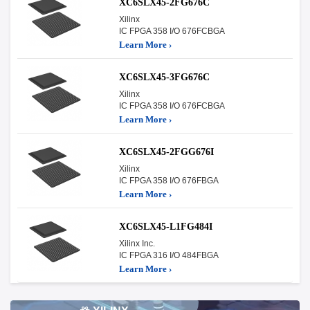
XC6SLX45-2FG676C
Xilinx
IC FPGA 358 I/O 676FCBGA
Learn More ›
XC6SLX45-3FG676C
Xilinx
IC FPGA 358 I/O 676FCBGA
Learn More ›
XC6SLX45-2FGG676I
Xilinx
IC FPGA 358 I/O 676FBGA
Learn More ›
XC6SLX45-L1FG484I
Xilinx Inc.
IC FPGA 316 I/O 484FBGA
Learn More ›