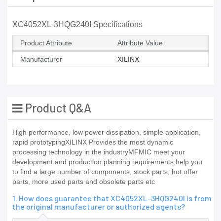
XC4052XL-3HQG240I Specifications
Product Attribute
Attribute Value
Manufacturer
XILINX
Product Q&A
High performance, low power dissipation, simple application,
rapid prototypingXILINX Provides the most dynamic
processing technology in the industryMFMIC meet your
development and production planning requirements,help you
to find a large number of components, stock parts, hot offer
parts, more used parts and obsolete parts etc
1. How does guarantee that XC4052XL-3HQG240I is from
the original manufacturer or authorized agents?