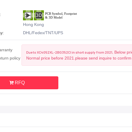
:
Hong Kong
y:
DHL/Fedex/TNT/UPS
arranty
Below pric
Due to XC4052XL-2BG352CI in short supply from 2021,
turn policy
Normal price before 2021.please send inquire to confirm
RFQ