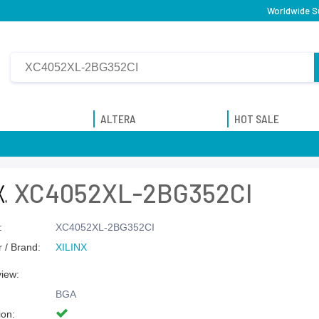
Worldwide Su
ALTERA
HOT SALE
XC4052XL-2BG352CI
:
XC4052XL-2BG352CI
 / Brand:
XILINX
view:
BGA
ion: