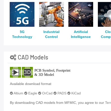
5G
Industrial
Artificial
Cl
Technology
Control
Intelligence
Comp
CAD Models
Available download format
Altium
Eagle
OrCad
PADS
KiCad
By downloading CAD models from MFMIC, you agree to our
Ter