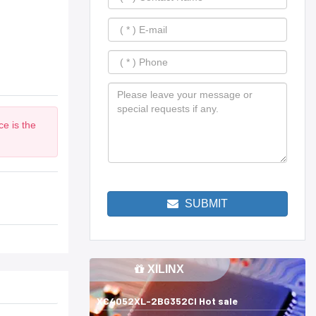
e is the
SUBMIT
XILINX
XC4052XL-2BG352CI Hot sale