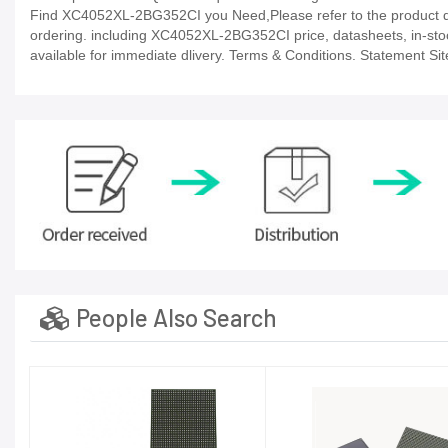
Find XC4052XL-2BG352CI you Need,Please refer to the product dat
ordering. including XC4052XL-2BG352CI price, datasheets, in-stock a
available for immediate dlivery. Terms & Conditions. Statement Sit
People Also Search