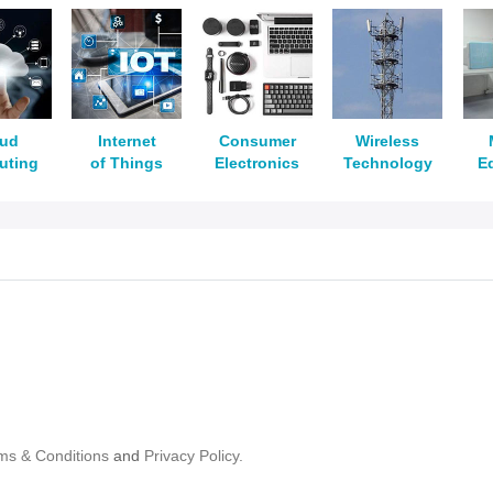
oud
Internet
Consumer
Wireless
uting
of Things
Electronics
Technology
E
ms & Conditions
and
Privacy Policy.