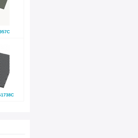
957C
G1738C