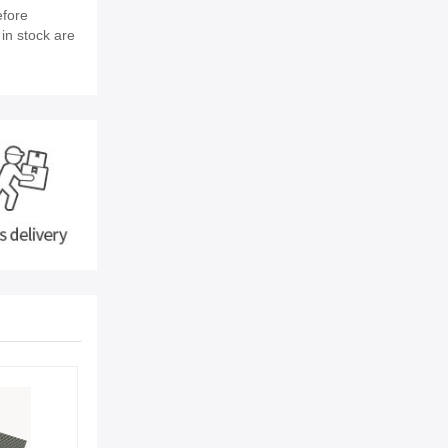
efore
 in stock are