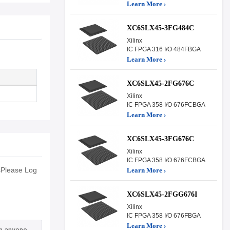
Learn More ›
XC6SLX45-3FG484C
Xilinx
IC FPGA 316 I/O 484FBGA
Learn More ›
XC6SLX45-2FG676C
Xilinx
IC FPGA 358 I/O 676FCBGA
Learn More ›
XC6SLX45-3FG676C
Xilinx
IC FPGA 358 I/O 676FCBGA
sPlease Log
Learn More ›
XC6SLX45-2FGG676I
Xilinx
IC FPGA 358 I/O 676FBGA
Learn More ›
an anyone