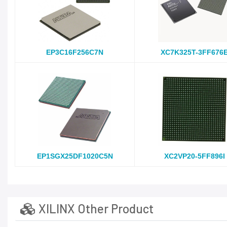
EP3C16F256C7N
XC7K325T-3FF676
EP1SGX25DF1020C5N
XC2VP20-5FF896I
XILINX Other Product