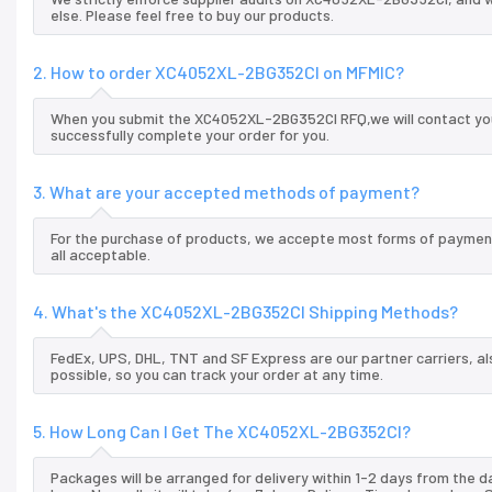
else. Please feel free to buy our products.
2. How to order XC4052XL-2BG352CI on MFMIC?
When you submit the XC4052XL-2BG352CI RFQ,we will contact you 
successfully complete your order for you.
3. What are your accepted methods of payment?
For the purchase of products, we accepte most forms of payment
all acceptable.
4. What's the XC4052XL-2BG352CI Shipping Methods?
FedEx, UPS, DHL, TNT and SF Express are our partner carriers, al
possible, so you can track your order at any time.
5. How Long Can I Get The XC4052XL-2BG352CI?
Packages will be arranged for delivery within 1-2 days from the da