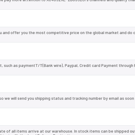
and offer you the most competitive price on the global market and do o
, such as paymentT/T(Bank wire), Paypal, Credit card Payment through 
so we will send you shipping status and tracking number by email as soon
te of all items arrive at our warehouse. In stock items can be shipped ou