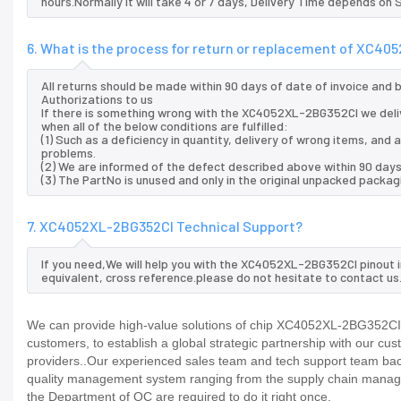
hours.Normally it will take 4 or 7 days, Delivery Time depends on
6. What is the process for return or replacement of XC4
All returns should be made within 90 days of date of invoice and
Authorizations to us
If there is something wrong with the XC4052XL-2BG352CI we deli
when all of the below conditions are fulfilled:
(1) Such as a deficiency in quantity, delivery of wrong items, an
problems.
(2) We are informed of the defect described above within 90 day
(3) The PartNo is unused and only in the original unpacked packag
7. XC4052XL-2BG352CI Technical Support?
If you need,We will help you with the XC4052XL-2BG352CI pinout 
equivalent, cross reference.please do not hesitate to contact us
We can provide high-value solutions of chip XC4052XL-2BG352CI t
customers, to establish a global strategic partnership with our cu
providers..Our experienced sales team and tech support team back 
quality management system ranging from the supply chain manage
the Department of QC are required to do it right once.