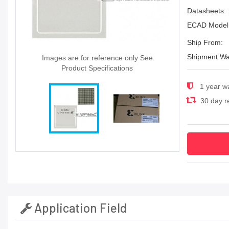
Datasheets:
ECAD Model
Ship From:
Shipment Wa
Images are for reference only See
Product Specifications
1 year w
30 day re
Application Field