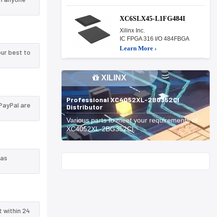
XC6SLX45-L1FG484I
Xilinx Inc.
IC FPGA 316 I/O 484FBGA
Learn More ›
ur best to
XILINX
Professional XC4052XL-2BG352CI
PayPal are
Distributor
Various parts to meet your requirements of
XC4052XL-2BG352CI.
 as
Start With
t within 24