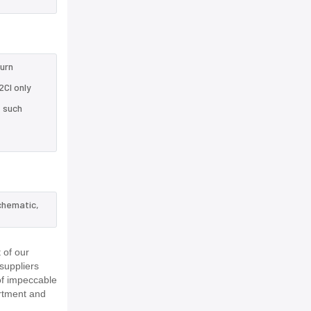
turn
CI only
e such
chematic,
 of our
suppliers
of impeccable
rtment and