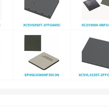
E
XC5VSX50T-1FFG665C
XC2V3000-5BFG
EP4SGX360HF35C3N
XC5VLX155T-2FF