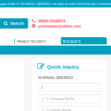
pply Chain of XC4052XL-2BG352CI, can also provide full series part numbers
:
00852-53162573
Search
:
postmaster@mfmic.com
PRIVACY SECURITY
RFQ/QUOTE
Quick Inquiry
XC4052XL-2BG352CI