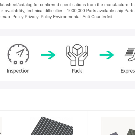
asheet/catalog for confirmed specifications from the manufacturer b
vailability, technical difficulties.. 1000,000 Parts available ship Parts
emap. Policy Privacy. Policy Environmental. Anti-Counterfeit.