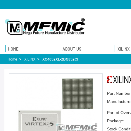
HOME
ABOUT US
XILINX
Home
XILINX
XC4052XL-2BG352CI
Part Number
Manufacturer
Part of Over
Package:
Stock Condit