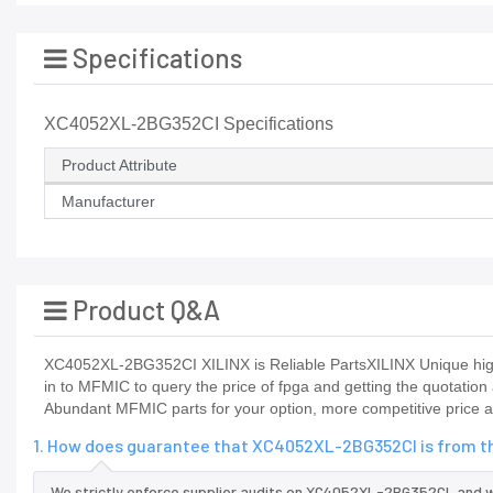
Specifications
XC4052XL-2BG352CI Specifications
Product Attribute
Manufacturer
Product Q&A
XC4052XL-2BG352CI XILINX is Reliable PartsXILINX Unique high
in to MFMIC to query the price of fpga and getting the quotation
Abundant MFMIC parts for your option, more competitive price a
1. How does guarantee that XC4052XL-2BG352CI is from th
We strictly enforce supplier audits on XC4052XL-2BG352CI, and