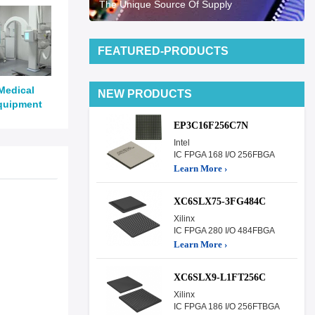
The Unique Source Of Supply
FEATURED-PRODUCTS
Medical
NEW PRODUCTS
quipment
EP3C16F256C7N
Intel
IC FPGA 168 I/O 256FBGA
Learn More ›
XC6SLX75-3FG484C
Xilinx
IC FPGA 280 I/O 484FBGA
Learn More ›
XC6SLX9-L1FT256C
Xilinx
IC FPGA 186 I/O 256FTBGA