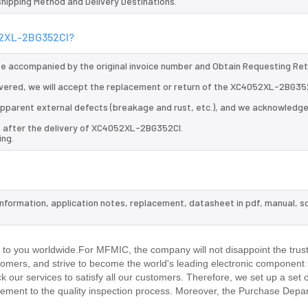
 Shipping Method and Delivery Destinations.
052XL-2BG352CI?
 be accompanied by the original invoice number and Obtain Requesting Re
vered, we will accept the replacement or return of the XC4052XL-2BG352
d apparent external defects (breakage and rust, etc.), and we acknowledg
s after the delivery of XC4052XL-2BG352CI.
ing.
information, application notes, replacement, datasheet in pdf, manual, s
.
o you worldwide.For MFMIC, the company will not disappoint the trust
stomers, and strive to become the world's leading electronic component 
our services to satisfy all our customers. Therefore, we set up a set 
ment to the quality inspection process. Moreover, the Purchase Depa