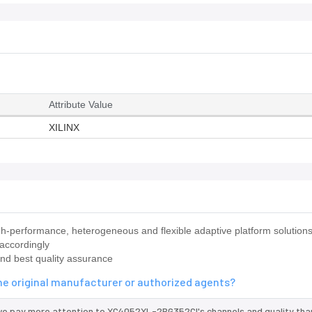
Attribute Value
XILINX
-performance, heterogeneous and flexible adaptive platform solution
 accordingly
nd best quality assurance
e original manufacturer or authorized agents?
 we pay more attention to XC4052XL-2BG352CI's channels and quality th