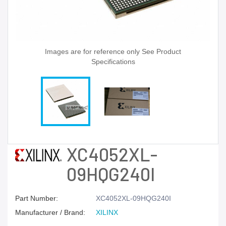
Images are for reference only See Product
Specifications
XC4052XL-
09HQG240I
Part Number:
XC4052XL-09HQG240I
Manufacturer / Brand:
XILINX