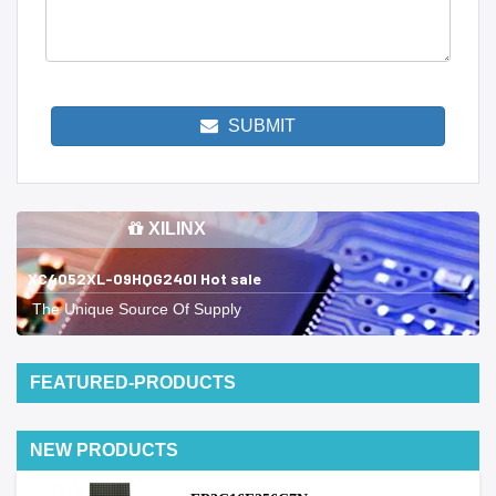
SUBMIT
XILINX
XC4052XL-09HQG240I Hot sale
The Unique Source Of Supply
FEATURED-PRODUCTS
NEW PRODUCTS