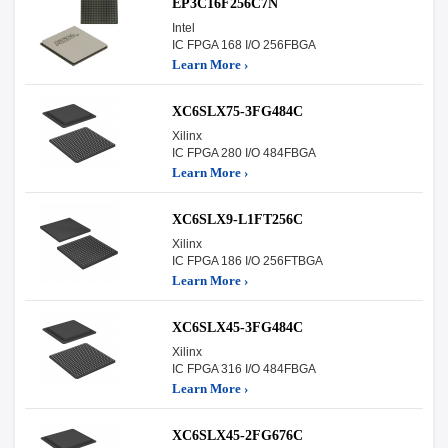
EP3C16F256C7N
Intel
IC FPGA 168 I/O 256FBGA
Learn More ›
XC6SLX75-3FG484C
Xilinx
IC FPGA 280 I/O 484FBGA
Learn More ›
XC6SLX9-L1FT256C
Xilinx
IC FPGA 186 I/O 256FTBGA
Learn More ›
XC6SLX45-3FG484C
Xilinx
IC FPGA 316 I/O 484FBGA
Learn More ›
XC6SLX45-2FG676C