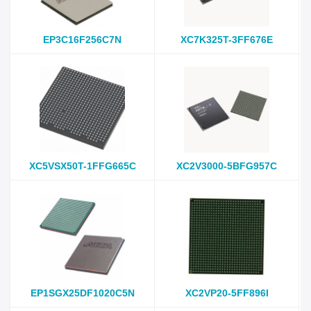
EP3C16F256C7N
XC7K325T-3FF676E
XC5VSX50T-1FFG665C
XC2V3000-5BFG957C
EP1SGX25DF1020C5N
XC2VP20-5FF896I