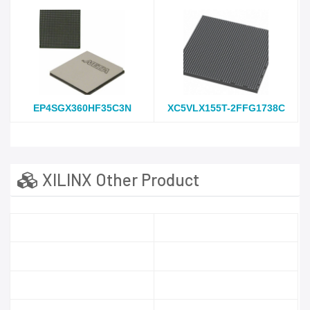
EP4SGX360HF35C3N
XC5VLX155T-2FFG1738C
XILINX Other Product