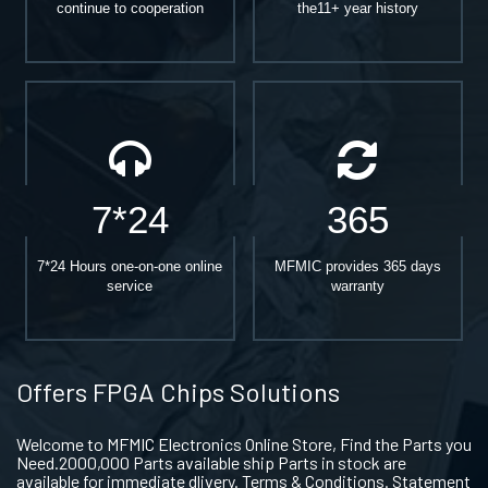
continue to cooperation
the11+ year history
7*24
365
7*24 Hours one-on-one online
MFMIC provides 365 days
service
warranty
Offers FPGA Chips Solutions
Welcome to MFMIC Electronics Online Store, Find the Parts you
Need.2000,000 Parts available ship Parts in stock are
available for immediate dlivery. Terms & Conditions. Statement