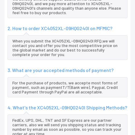
09HQG240I, and we pay more attention to XC4052XL-
09HQG240I's channels and quality than anyone else. Please
feel free to buy our products.
2. How to order XC4052XL-09HQG240I on MFMIC?
When you submit the XC4052XL-09HQG240I RFQ,we will
contact you and offer you the most competitive price on
the global market and do our best to successfully
complete your order for you.
3. What are your accepted methods of payment?
For the purchase of products, we accepte most forms of
payment, such as paymentT/T(Bank wire), Paypal, Credit
card Payment through PayPal are all acceptable.
4. What's the XC4052XL-09HQG240I Shipping Methods?
FedEx, UPS, DHL, TNT and SF Express are our partner
carriers, also we will send you shipping status and tracking
number by email as soon as possible, so you can track your
order at any time.