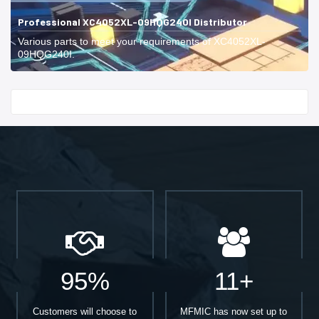
Professional XC4052XL-09HQG240I Distributor
Various parts to meet your requirements of XC4052XL-
09HQG240I.
Start With
95%
11+
Customers will choose to
MFMIC has now set up to