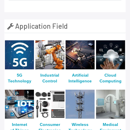
Application Field
5G
Industrial
Artificial
Cloud
Technology
Control
Intelligence
Computing
Internet
Consumer
Wireless
Medical