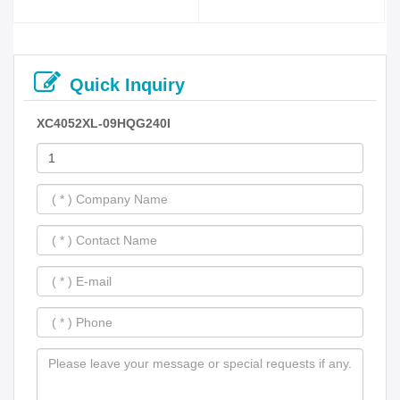
Quick Inquiry
XC4052XL-09HQG240I