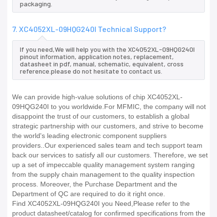
packaging.
7. XC4052XL-09HQG240I Technical Support?
If you need,We will help you with the XC4052XL-09HQG240I
pinout information, application notes, replacement,
datasheet in pdf, manual, schematic, equivalent, cross
reference.please do not hesitate to contact us.
We can provide high-value solutions of chip XC4052XL-
09HQG240I to you worldwide.For MFMIC, the company will not
disappoint the trust of our customers, to establish a global
strategic partnership with our customers, and strive to become
the world's leading electronic component suppliers
providers..Our experienced sales team and tech support team
back our services to satisfy all our customers. Therefore, we set
up a set of impeccable quality management system ranging
from the supply chain management to the quality inspection
process. Moreover, the Purchase Department and the
Department of QC are required to do it right once.
Find XC4052XL-09HQG240I you Need,Please refer to the
product datasheet/catalog for confirmed specifications from the