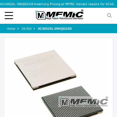
XC4052XL-09HQG240I Inventory, Pricing at MFMIC. Instant results for XC4052XL-09HQG240I
Home
XILINX
XC4052XL-09HQG240I