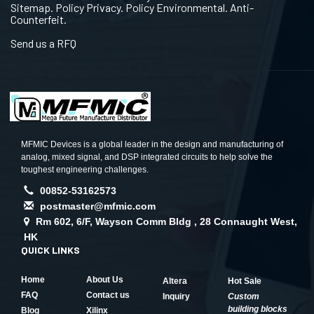
Sitemap. Policy Privacy. Policy Environmental. Anti-
Counterfeit.
Send us a RFQ
MFMIC Devices is a global leader in the design and manufacturing of
analog, mixed signal, and DSP integrated circuits to help solve the
toughest engineering challenges.
00852-53162573
postmaster@mfmic.com
Rm 602, 6/F, Wayson Comm Bldg , 28 Connaught West,
HK
QUICK LINKS
Home
About Us
Altera
Hot Sale
FAQ
Contact us
Inquiry
Custom
building blocks
Blog
Xilinx