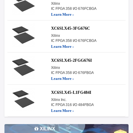
Xilinx
IC FPGA 358 I/O 676FCBGA
Learn More ›
XC6SLX45-3FG676C
Xilinx
IC FPGA 358 I/O 676FCBGA
Learn More ›
XC6SLX45-2FGG676I
Xilinx
IC FPGA 358 I/O 676FBGA
Learn More ›
XC6SLX45-L1FG484I
Xilinx Inc.
IC FPGA 316 I/O 484FBGA
Learn More ›
XILINX