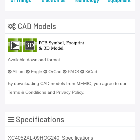
of Things
Electronics
Technology
Equipment
CAD Models
Available download format
Altium
Eagle
OrCad
PADS
KiCad
By downloading CAD models from MFMIC, you agree to our
Terms & Conditions
and
Privacy Policy.
Specifications
XC4052XL-09HQG240I Specifications