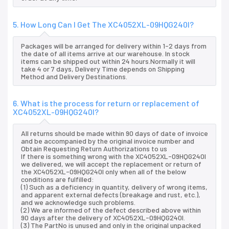
5. How Long Can I Get The XC4052XL-09HQG240I?
Packages will be arranged for delivery within 1-2 days from
the date of all items arrive at our warehouse. In stock
items can be shipped out within 24 hours.Normally it will
take 4 or 7 days, Delivery Time depends on Shipping
Method and Delivery Destinations.
6. What is the process for return or replacement of
XC4052XL-09HQG240I?
All returns should be made within 90 days of date of invoice
and be accompanied by the original invoice number and
Obtain Requesting Return Authorizations to us
If there is something wrong with the XC4052XL-09HQG240I
we delivered, we will accept the replacement or return of
the XC4052XL-09HQG240I only when all of the below
conditions are fulfilled:
(1) Such as a deficiency in quantity, delivery of wrong items,
and apparent external defects (breakage and rust, etc.),
and we acknowledge such problems.
(2) We are informed of the defect described above within
90 days after the delivery of XC4052XL-09HQG240I.
(3) The PartNo is unused and only in the original unpacked