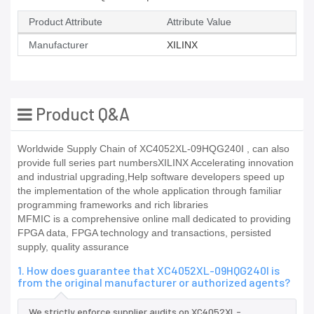
Product Attribute
Attribute Value
Manufacturer
XILINX
Product Q&A
Worldwide Supply Chain of XC4052XL-09HQG240I , can also
provide full series part numbersXILINX Accelerating innovation
and industrial upgrading,Help software developers speed up
the implementation of the whole application through familiar
programming frameworks and rich libraries
MFMIC is a comprehensive online mall dedicated to providing
FPGA data, FPGA technology and transactions, persisted
supply, quality assurance
1. How does guarantee that XC4052XL-09HQG240I is
from the original manufacturer or authorized agents?
We strictly enforce supplier audits on XC4052XL-