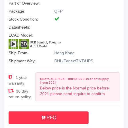
Part of Overview:
Package:
QFP
Stock Condition:
Datasheets:
ECAD Model:
Ship From:
Hong Kong
Shipment Way:
DHL/Fedex/TNT/UPS
1 year
Due to XC4052XL-09HQG240I in short supply
from 2021,
warranty
Below price is the Normal price before
30 day
2021.please send inquire to confirm
return policy
RFQ