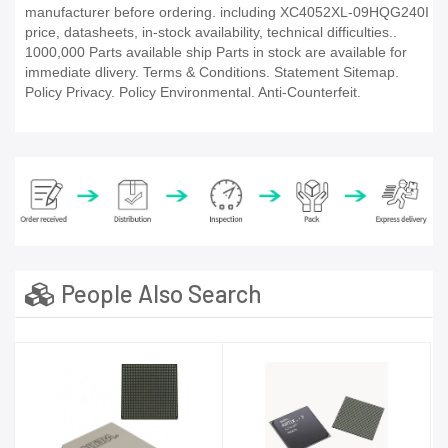
manufacturer before ordering. including XC4052XL-09HQG240I
price, datasheets, in-stock availability, technical difficulties..
1000,000 Parts available ship Parts in stock are available for
immediate dlivery. Terms & Conditions. Statement Sitemap.
Policy Privacy. Policy Environmental. Anti-Counterfeit.
People Also Search