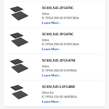
XC6SLX45-2FG676C
Xilinx
IC FPGA 358 I/O 676FCBGA
Learn More ›
XC6SLX45-3FG676C
Xilinx
IC FPGA 358 I/O 676FCBGA
Learn More ›
XC6SLX45-2FGG676I
Xilinx
IC FPGA 358 I/O 676FBGA
Learn More ›
XC6SLX45-L1FG484I
Xilinx Inc.
IC FPGA 316 I/O 484FBGA
Learn More ›