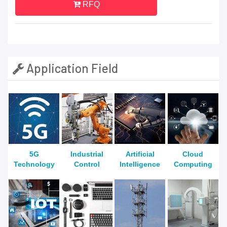
RFQ
Application Field
5G
Industrial
Artificial
Cloud
Technology
Control
Intelligence
Computing