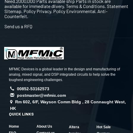
Need.2000,000 Parts available ship Parts in stock are
available for immediate dlivery. Terms & Conditions. Statement
Sitemap. Policy Privacy. Policy Environmental. Anti-
Counterfeit.
Send us a RFQ
MFMIC Devices is a global leader in the design and manufacturing of
analog, mixed signal, and DSP integrated circuits to help solve the
toughest engineering challenges.
00852-53162573
postmaster@mfmic.com
Rm 602, 6/F, Wayson Comm Bldg , 28 Connaught West,
HK
QUICK LINKS
Home
About Us
Altera
Hot Sale
FAQ
Contact us