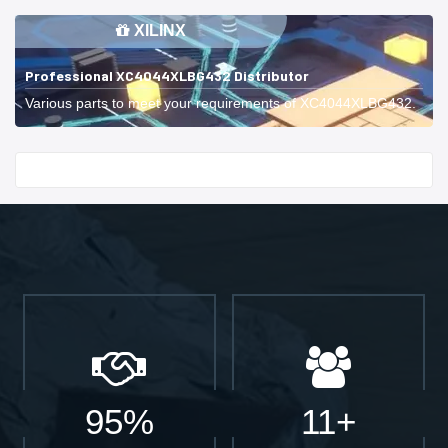
XILINX
Professional XC4044XLBG432 Distributor
Various parts to meet your requirements of XC4044XLBG432.
Start With
95%
11+