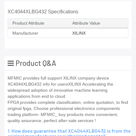
XC4044XLBG432 Specifications
Product Attribute
Attribute Value
Manufacturer
XILINX
Product Q&A
MFMIC provides full support XILINX company device
XC4044XLBG432 info for usersXILINX Accelerating the
widespread adoption of innovative machine learning
applications from end to cloud
FPGA provides complete classification, online quotation, to find
original fpga, Choose professional electronics components
trading platform- MFMIC_ buy products more convenient,
quality assurance, perfect after-sale services !
1. How does guarantee that XC4044XLBG432 is from the
original manufacturer or authorized agents?