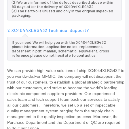
(2) We are informed of the defect described above within
90 days after the delivery of XC4044XLBG432.
(3) The PartNo is unused and only in the original unpacked
packaging.
7. XC4044XLBG432 Technical Support?
If you need,We will help you with the XC4044XLBG432
pinout information, application notes, replacement,
datasheet in pdf, manual, schematic, equivalent, cross
reference.please do not hesitate to contact us.
We can provide high-value solutions of chip XC4044XLBG432 to
you worldwide.For MFMIC, the company will not disappoint the
trust of our customers, to establish a global strategic partnership
with our customers, and strive to become the world's leading
electronic component suppliers providers..Our experienced
sales team and tech support team back our services to satisfy
all our customers. Therefore, we set up a set of impeccable
quality management system ranging from the supply chain
management to the quality inspection process. Moreover, the
Purchase Department and the Department of QC are required
to do it right once.