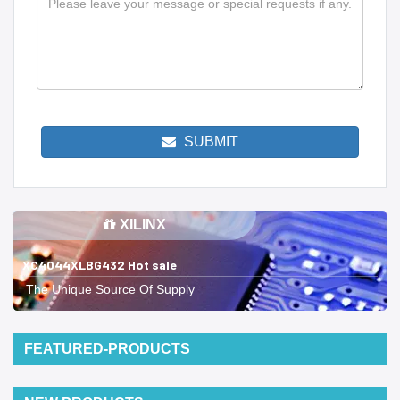
SUBMIT
XILINX
XC4044XLBG432 Hot sale
The Unique Source Of Supply
FEATURED-PRODUCTS