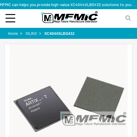
MFMIC can helps you provide high-value XC4044XLBG432 solutions to you worldwide
Home
XILINX
XC4044XLBG432