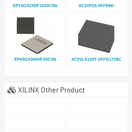
EP1SGX25DF1020C5N
XC2VP20-5FF896I
EP4SGX360HF35C3N
XC5VLX155T-2FFG1738C
XILINX Other Product