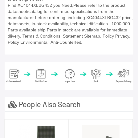
Find XC4044XLBG432 you Need,Please refer to the product
datasheet/catalog for confirmed specifications from the
manufacturer before ordering. including XC4044XLBG432 price,
datasheets, in-stock availability, technical difficulties.. 1000,000
Parts available ship Parts in stock are available for immediate
dlivery. Terms & Conditions. Statement Sitemap. Policy Privacy.
Policy Environmental. Anti-Counterfeit.
People Also Search