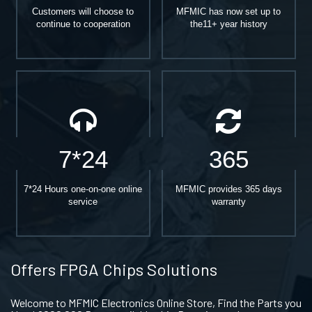
Customers will choose to
MFMIC has now set up to
continue to cooperation
the11+ year history
7*24
365
7*24 Hours one-on-one online
MFMIC provides 365 days
service
warranty
Offers FPGA Chips Solutions
Welcome to MFMIC Electronics Online Store, Find the Parts you