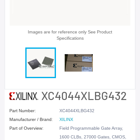
Images are for reference only See Product
Specifications
XC4044XLBG432
Part Number:
XC4044XLBG432
Manufacturer / Brand:
XILINX
Part of Overview:
Field Programmable Gate Array,
1600 CLBs, 27000 Gates, CMOS,