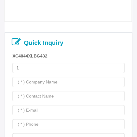
Quick Inquiry
XC4044XLBG432