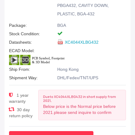
PBGA432, CAVITY DOWN,
PLASTIC, BGA-432
Package:
BGA
Stock Condition:
Datasheets:
XC4044XLBG432
ECAD Model:
Ship From:
Hong Kong
Shipment Way:
DHL/Fedex/TNT/UPS
1 year
Due to XC4044XLBG432 in short supply from
2021,
warranty
Below price is the Normal price before
30 day
2021.please send inquire to confirm
return policy