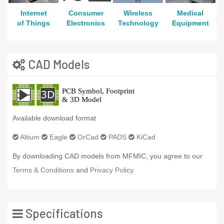
Internet
Consumer
Wireless
Medical
of Things
Electronics
Technology
Equipment
CAD Models
Available download format
Altium
Eagle
OrCad
PADS
KiCad
By downloading CAD models from MFMIC, you agree to our
Terms & Conditions
and
Privacy Policy.
Specifications