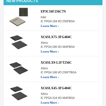
NEW PRODUCTS
EP3C16F256C7N
Intel
IC FPGA 168 I/O 256FBGA
Learn More ›
XC6SLX75-3FG484C
Xilinx
IC FPGA 280 I/O 484FBGA
Learn More ›
XC6SLX9-L1FT256C
Xilinx
IC FPGA 186 I/O 256FTBGA
Learn More ›
XC6SLX45-3FG484C
Xilinx
IC FPGA 316 I/O 484FBGA
Learn More ›