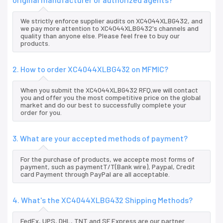
We strictly enforce supplier audits on XC4044XLBG432, and
we pay more attention to XC4044XLBG432's channels and
quality than anyone else. Please feel free to buy our
products.
2. How to order XC4044XLBG432 on MFMIC?
When you submit the XC4044XLBG432 RFQ,we will contact
you and offer you the most competitive price on the global
market and do our best to successfully complete your
order for you.
3. What are your accepted methods of payment?
For the purchase of products, we accepte most forms of
payment, such as paymentT/T(Bank wire), Paypal, Credit
card Payment through PayPal are all acceptable.
4. What's the XC4044XLBG432 Shipping Methods?
FedEx, UPS, DHL, TNT and SF Express are our partner