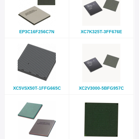
EP3C16F256C7N
XC7K325T-3FF676E
XC5VSX50T-1FFG665C
XC2V3000-5BFG957C