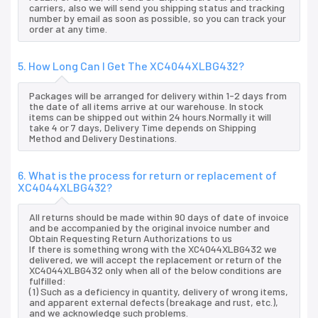
carriers, also we will send you shipping status and tracking
number by email as soon as possible, so you can track your
order at any time.
5. How Long Can I Get The XC4044XLBG432?
Packages will be arranged for delivery within 1-2 days from
the date of all items arrive at our warehouse. In stock
items can be shipped out within 24 hours.Normally it will
take 4 or 7 days, Delivery Time depends on Shipping
Method and Delivery Destinations.
6. What is the process for return or replacement of
XC4044XLBG432?
All returns should be made within 90 days of date of invoice
and be accompanied by the original invoice number and
Obtain Requesting Return Authorizations to us
If there is something wrong with the XC4044XLBG432 we
delivered, we will accept the replacement or return of the
XC4044XLBG432 only when all of the below conditions are
fulfilled:
(1) Such as a deficiency in quantity, delivery of wrong items,
and apparent external defects (breakage and rust, etc.),
and we acknowledge such problems.