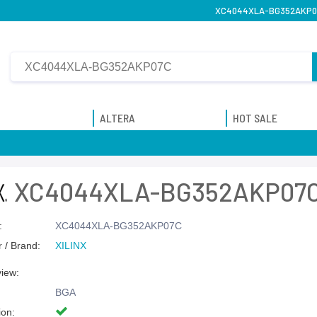
XC4044XLA-BG352AKP07C 
ALTERA
HOT SALE
XC4044XLA-BG352AKP07
:
XC4044XLA-BG352AKP07C
 / Brand:
XILINX
view:
BGA
ion: