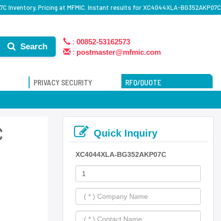
Inventory, Pricing at MFMIC. Instant results for XC4044XLA-BG352AKP07C
:
00852-53162573
Search
:
postmaster@mfmic.com
PRIVACY SECURITY
RFQ/QUOTE
C
Quick Inquiry
XC4044XLA-BG352AKP07C