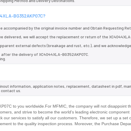
 Shipping Method and Delivery Destinations.
C4044XLA-BG352AKP07C?
 be accompanied by the original invoice number and Obtain Requesting Re
 delivered, we will accept the replacement or return of the XC4044XLA
d apparent external defects (breakage and rust, etc.), and we acknowledg
ys after the delivery of XC4044XLA-BG352AKP07C.
ing.
out information, application notes, replacement, datasheet in pdf, man
 contact us.
07C to you worldwide.For MFMIC, the company will not disappoint the
stomers, and strive to become the world's leading electronic component 
our services to satisfy all our customers. Therefore, we set up a set 
ment to the quality inspection process. Moreover, the Purchase Depa