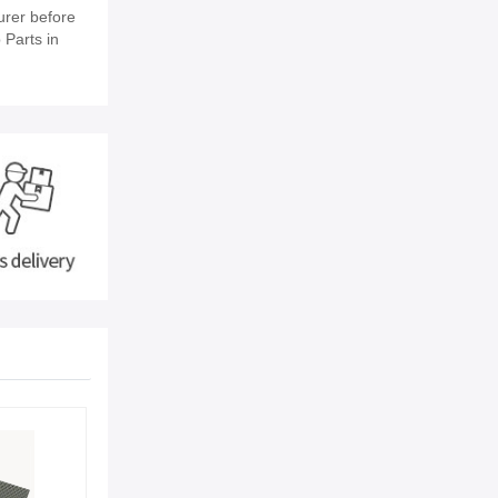
urer before
 Parts in