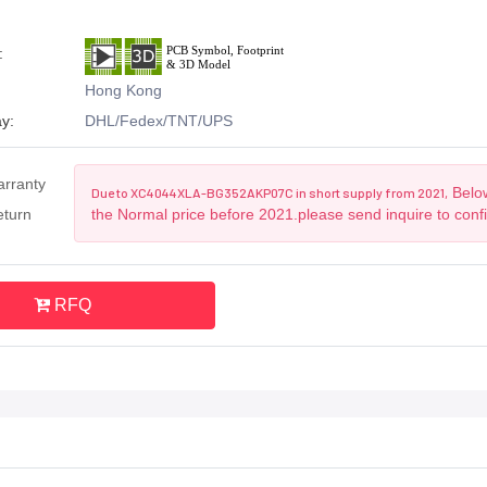
:
Hong Kong
y:
DHL/Fedex/TNT/UPS
arranty
Below
Due to XC4044XLA-BG352AKP07C in short supply from 2021,
eturn
the Normal price before 2021.please send inquire to conf
RFQ