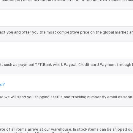
 you and offer you the most competitive price on the global market an
, such as paymentT/T(Bank wire), Paypal, Credit card Payment through 
s?
so we will send you shipping status and tracking number by email as soon
te of all items arrive at our warehouse. In stock items can be shipped ou