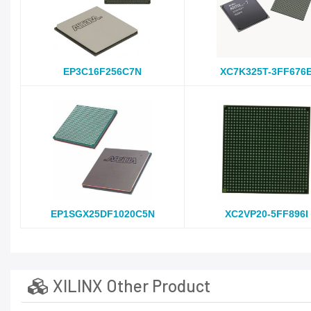
EP3C16F256C7N
XC7K325T-3FF676
EP1SGX25DF1020C5N
XC2VP20-5FF896I
XILINX Other Product