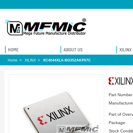
HOME
ABOUT US
XILINX
Home
XILINX
XC4044XLA-BG352AKP07C
Part Number
Manufacturer
Part of Over
Package:
Stock Condit