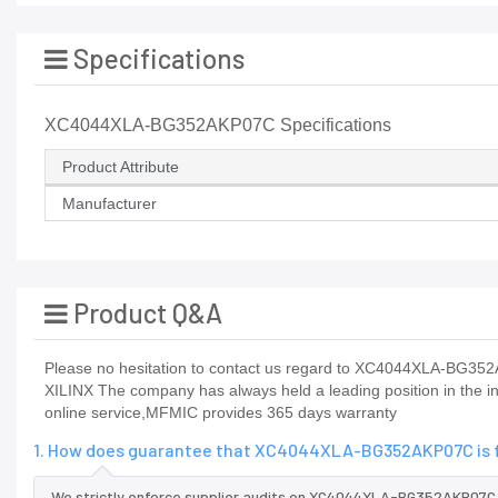
Specifications
XC4044XLA-BG352AKP07C Specifications
Product Attribute
Manufacturer
Product Q&A
Please no hesitation to contact us regard to XC4044XLA-BG352AKP
XILINX The company has always held a leading position in th
online service,MFMIC provides 365 days warranty
1. How does guarantee that XC4044XLA-BG352AKP07C is fr
We strictly enforce supplier audits on XC4044XLA-BG352AKP07C