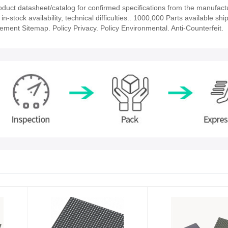
t datasheet/catalog for confirmed specifications from the manufact
ock availability, technical difficulties.. 1000,000 Parts available ship
tement Sitemap. Policy Privacy. Policy Environmental. Anti-Counterfeit.