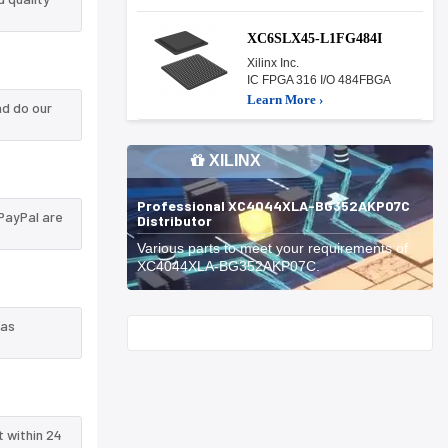
XC6SLX45-L1FG484I
Xilinx Inc.
IC FPGA 316 I/O 484FBGA
Learn More ›
d do our
XILINX
Professional XC4044XLA-BG352AKP07C
PayPal are
Distributor
Various parts to meet your requirements of
XC4044XLA-BG352AKP07C.
 as
Start With
t within 24