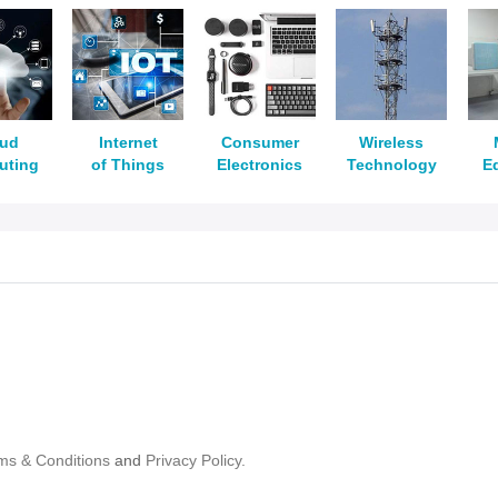
oud
Internet
Consumer
Wireless
uting
of Things
Electronics
Technology
E
ms & Conditions
and
Privacy Policy.