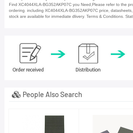
Find XC4044XLA-BG352AKP07C you Need,Please refer to the produc
ordering. including XC4044XLA-BG352AKP07C price, datasheets, in-st
stock are available for immediate dlivery. Terms & Conditions. Sta
People Also Search