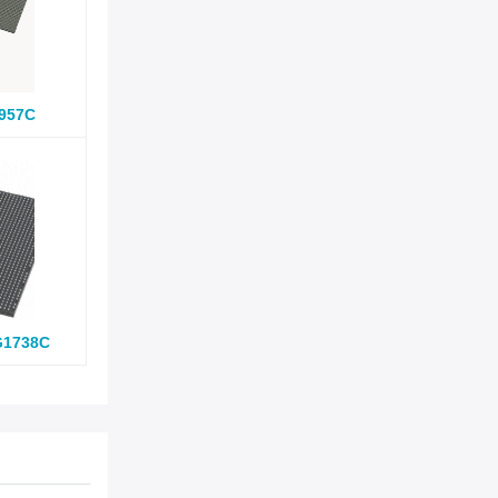
957C
G1738C