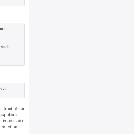
turn
-
e such
ual,
 trust of our
suppliers
of impeccable
rtment and