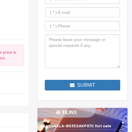
 price is
irm
SUBMIT
XILINX
XC4044XLA-BG352AKP07C Hot sale