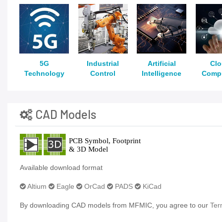
5G
Industrial
Artificial
Cl
Technology
Control
Intelligence
Comp
CAD Models
Available download format
Altium
Eagle
OrCad
PADS
KiCad
By downloading CAD models from MFMIC, you agree to our
Ter