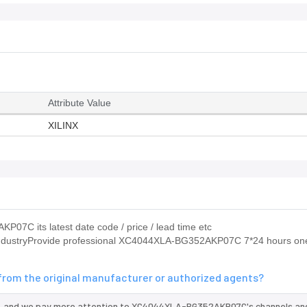
Attribute Value
XILINX
07C its latest date code / price / lead time etc
e industryProvide professional XC4044XLA-BG352AKP07C 7*24 hours o
om the original manufacturer or authorized agents?
, and we pay more attention to XC4044XLA-BG352AKP07C's channels and