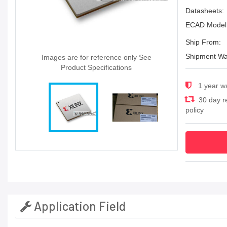
Datasheets:
ECAD Model
Ship From:
Shipment Wa
Images are for reference only See
Product Specifications
1 year w
30 day r
policy
Application Field