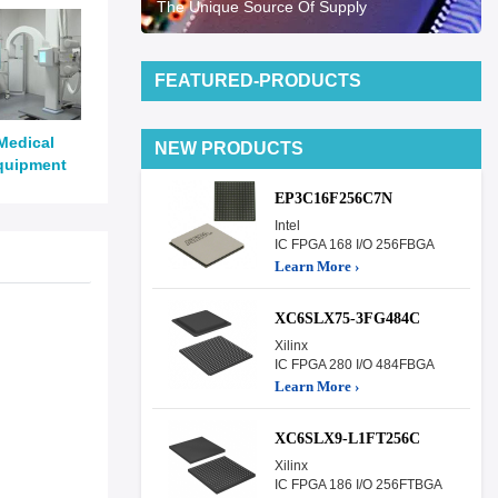
The Unique Source Of Supply
FEATURED-PRODUCTS
Medical
NEW PRODUCTS
quipment
EP3C16F256C7N
Intel
IC FPGA 168 I/O 256FBGA
Learn More ›
XC6SLX75-3FG484C
Xilinx
IC FPGA 280 I/O 484FBGA
Learn More ›
XC6SLX9-L1FT256C
Xilinx
IC FPGA 186 I/O 256FTBGA