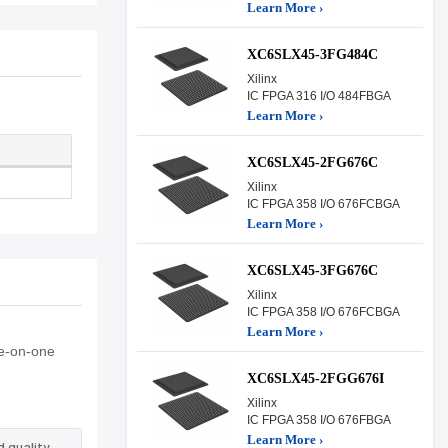
Learn More ›
XC6SLX45-3FG484C
Xilinx
IC FPGA 316 I/O 484FBGA
Learn More ›
XC6SLX45-2FG676C
Xilinx
IC FPGA 358 I/O 676FCBGA
Learn More ›
XC6SLX45-3FG676C
Xilinx
IC FPGA 358 I/O 676FCBGA
Learn More ›
ne-on-one
XC6SLX45-2FGG676I
Xilinx
IC FPGA 358 I/O 676FBGA
Learn More ›
 quality