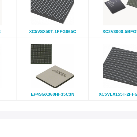
E
XC5VSX50T-1FFG665C
XC2V3000-5BFG
EP4SGX360HF35C3N
XC5VLX155T-2FF