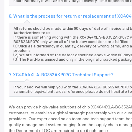
hours.Normally it will take 4 or 7 days, Delivery Time depends on
6. What is the process for return or replacement of X
All returns should be made within 90 days of date of invoice and
Authorizations to us
If there is something wrong with the XC4044XLA-BG352AKP07C we
BG352AKP07C only when all of the below conditions are fulfilled:
(1) Such as a deficiency in quantity, delivery of wrong items, an
problems.
(2) We are informed of the defect described above within 90 da
(3) The PartNo is unused and only in the original unpacked packag
7. XC4044XLA-BG352AKP07C Technical Support?
If you need,We will help you with the XC4044XLA-BG352AKP07C pin
schematic, equivalent, cross reference.please do not hesitate to
We can provide high-value solutions of chip XC4044XLA-BG352AKP
customers, to establish a global strategic partnership with our cu
providers..Our experienced sales team and tech support team back 
quality management system ranging from the supply chain manage
the Department of QC are required to do it right once.