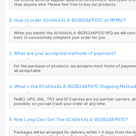
than anyone else. Please feel free to buy our products.
2. How to order XC4044XLA-BG352AKP07C on MFMIC?
When you submit the XC4044XLA-BG352AKP07C RFQ,we will contact
best to successfully complete your order for you.
3. What are your accepted methods of payment?
For the purchase of products, we accepte most forms of payment
all acceptable.
4. What's the XC4044XLA-BG352AKP07C Shipping Method
FedEx, UPS, DHL, TNT and SF Express are our partner carriers, al
possible, so you can track your order at any time.
5. How Long Can I Get The XC4044XLA-BG352AKP07C?
Packages will be arranged for delivery within 1-2 days from the da