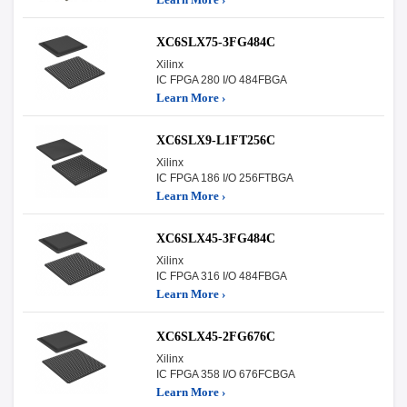
XC6SLX75-3FG484C
Xilinx
IC FPGA 280 I/O 484FBGA
Learn More ›
XC6SLX9-L1FT256C
Xilinx
IC FPGA 186 I/O 256FTBGA
Learn More ›
XC6SLX45-3FG484C
Xilinx
IC FPGA 316 I/O 484FBGA
Learn More ›
XC6SLX45-2FG676C
Xilinx
IC FPGA 358 I/O 676FCBGA
Learn More ›