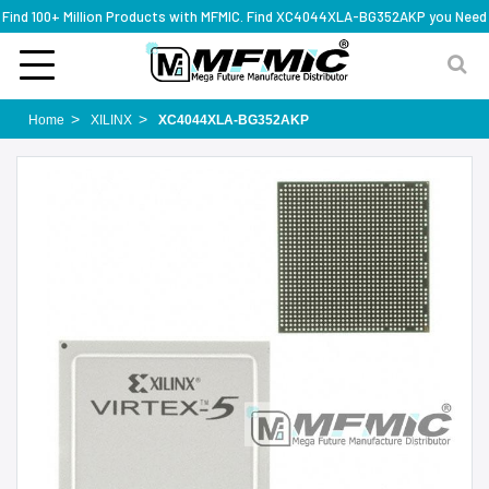
Find 100+ Million Products with MFMIC. Find XC4044XLA-BG352AKP you Need
Home
XILINX
XC4044XLA-BG352AKP