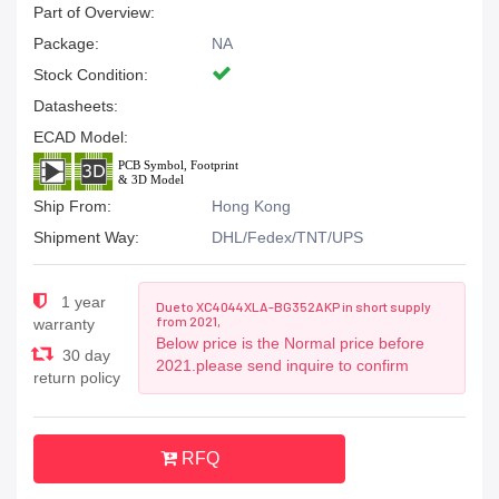
Part of Overview:
Package:
NA
Stock Condition:
Datasheets:
ECAD Model:
Ship From:
Hong Kong
Shipment Way:
DHL/Fedex/TNT/UPS
1 year
Due to XC4044XLA-BG352AKP in short supply
from 2021,
warranty
Below price is the Normal price before
30 day
2021.please send inquire to confirm
return policy
RFQ