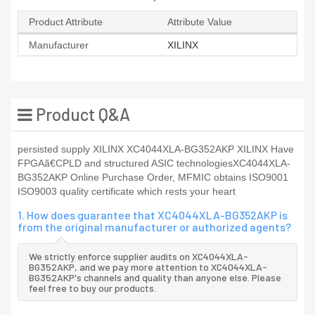
Product Attribute
Attribute Value
Manufacturer
XILINX
Product Q&A
persisted supply XILINX XC4044XLA-BG352AKP XILINX Have
FPGAã€CPLD and structured ASIC technologiesXC4044XLA-
BG352AKP Online Purchase Order, MFMIC obtains ISO9001
ISO9003 quality certificate which rests your heart
1. How does guarantee that XC4044XLA-BG352AKP is
from the original manufacturer or authorized agents?
We strictly enforce supplier audits on XC4044XLA-
BG352AKP, and we pay more attention to XC4044XLA-
BG352AKP's channels and quality than anyone else. Please
feel free to buy our products.