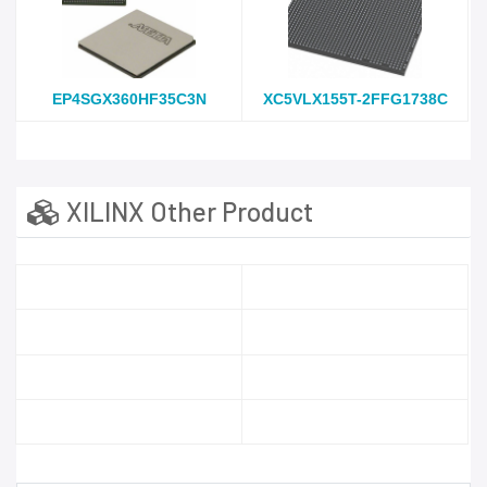
EP4SGX360HF35C3N
XC5VLX155T-2FFG1738C
XILINX Other Product