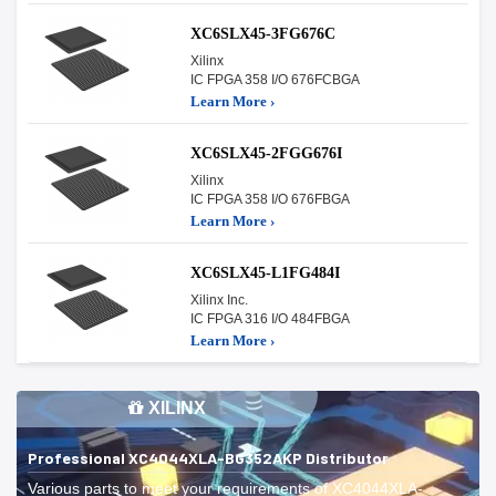
XC6SLX45-3FG676C
Xilinx
IC FPGA 358 I/O 676FCBGA
Learn More ›
XC6SLX45-2FGG676I
Xilinx
IC FPGA 358 I/O 676FBGA
Learn More ›
XC6SLX45-L1FG484I
Xilinx Inc.
IC FPGA 316 I/O 484FBGA
Learn More ›
XILINX
Professional XC4044XLA-BG352AKP Distributor
Various parts to meet your requirements of XC4044XLA-