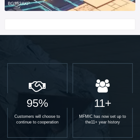
BG352AKP.
Start With
95%
11+
Customers will choose to
MFMIC has now set up to
continue to cooperation
the11+ year history