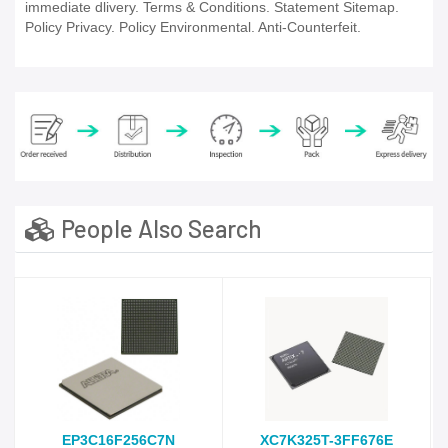
immediate dlivery. Terms & Conditions. Statement Sitemap.
Policy Privacy. Policy Environmental. Anti-Counterfeit.
People Also Search
EP3C16F256C7N
XC7K325T-3FF676E