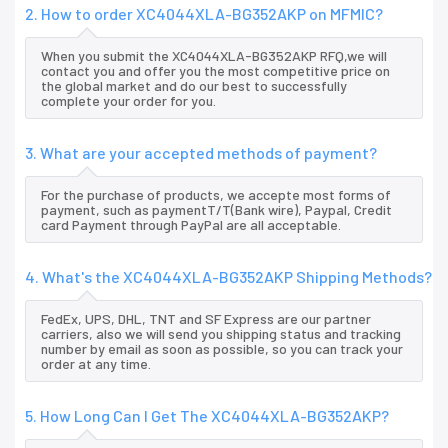
2. How to order XC4044XLA-BG352AKP on MFMIC?
When you submit the XC4044XLA-BG352AKP RFQ,we will
contact you and offer you the most competitive price on
the global market and do our best to successfully
complete your order for you.
3. What are your accepted methods of payment?
For the purchase of products, we accepte most forms of
payment, such as paymentT/T(Bank wire), Paypal, Credit
card Payment through PayPal are all acceptable.
4. What's the XC4044XLA-BG352AKP Shipping Methods?
FedEx, UPS, DHL, TNT and SF Express are our partner
carriers, also we will send you shipping status and tracking
number by email as soon as possible, so you can track your
order at any time.
5. How Long Can I Get The XC4044XLA-BG352AKP?