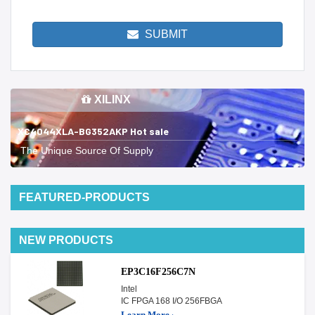
SUBMIT
XILINX
XC4044XLA-BG352AKP Hot sale
The Unique Source Of Supply
FEATURED-PRODUCTS
NEW PRODUCTS
EP3C16F256C7N
Intel
IC FPGA 168 I/O 256FBGA
Learn More ›