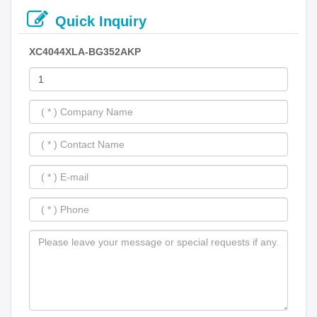
Quick Inquiry
XC4044XLA-BG352AKP