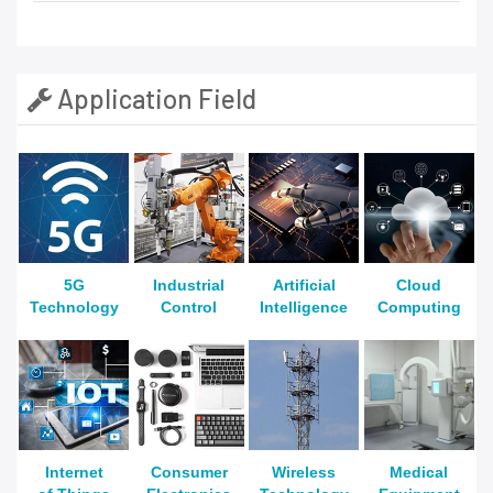
Application Field
5G
Industrial
Artificial
Cloud
Technology
Control
Intelligence
Computing
Internet
Consumer
Wireless
Medical