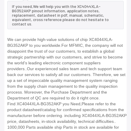
If you need,We will help you with the XC4044XLA-
BG352AKP pinout information, application notes,
replacement, datasheet in pdf, manual, schematic,
equivalent, cross reference.please do not hesitate to
contact us.
We can provide high-value solutions of chip XC4044XLA-
BG352AKP to you worldwide.For MFMIC, the company will not
disappoint the trust of our customers, to establish a global
strategic partnership with our customers, and strive to become
the world's leading electronic component suppliers
providers..Our experienced sales team and tech support team
back our services to satisfy all our customers. Therefore, we set
up a set of impeccable quality management system ranging
from the supply chain management to the quality inspection
process. Moreover, the Purchase Department and the
Department of QC are required to do it right once.
Find XC4044XLA-BG352AKP you Need,Please refer to the
product datasheet/catalog for confirmed specifications from the
manufacturer before ordering. including XC4044XLA-BG352AKP
price, datasheets, in-stock availability, technical difficulties..
1000,000 Parts available ship Parts in stock are available for