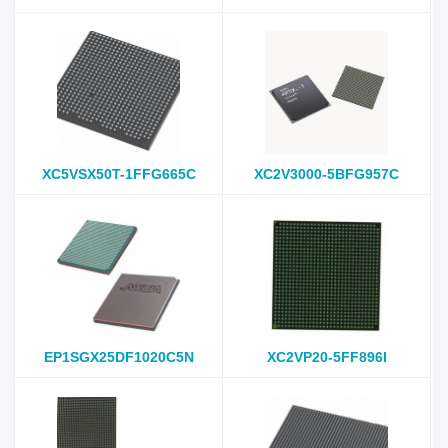
XC5VSX50T-1FFG665C
XC2V3000-5BFG957C
EP1SGX25DF1020C5N
XC2VP20-5FF896I