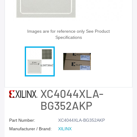
Images are for reference only See Product
Specifications
XC4044XLA-
BG352AKP
Part Number:
XC4044XLA-BG352AKP
Manufacturer / Brand:
XILINX