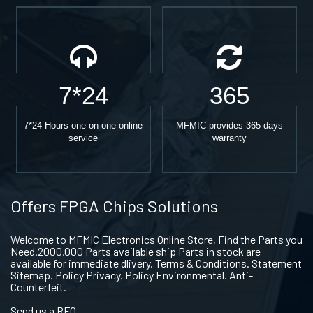
7*24
365
7*24 Hours one-on-one online
MFMIC provides 365 days
service
warranty
Offers FPGA Chips Solutions
Welcome to MFMIC Electronics Online Store, Find the Parts you
Need.2000,000 Parts available ship Parts in stock are
available for immediate dlivery. Terms & Conditions. Statement
Sitemap. Policy Privacy. Policy Environmental. Anti-
Counterfeit.
Send us a RFQ