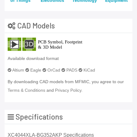
of Things
Electronics
Technology
Equipment
CAD Models
Available download format
Altium
Eagle
OrCad
PADS
KiCad
By downloading CAD models from MFMIC, you agree to our
Terms & Conditions
and
Privacy Policy.
Specifications
XC4044XLA-BG352AKP Specifications