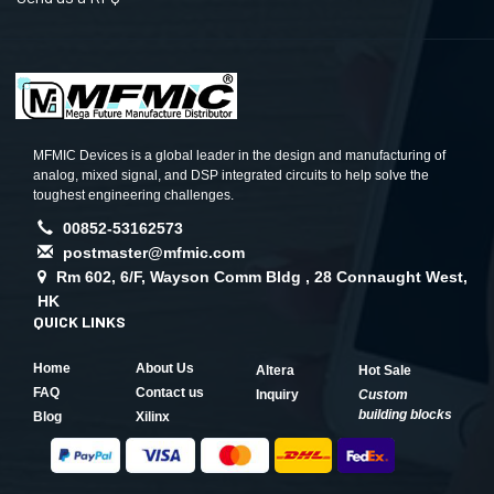
MFMIC Devices is a global leader in the design and manufacturing of
analog, mixed signal, and DSP integrated circuits to help solve the
toughest engineering challenges.
00852-53162573
postmaster@mfmic.com
Rm 602, 6/F, Wayson Comm Bldg , 28 Connaught West,
HK
QUICK LINKS
Home
About Us
Altera
Hot Sale
FAQ
Contact us
Inquiry
Custom
building blocks
Blog
Xilinx