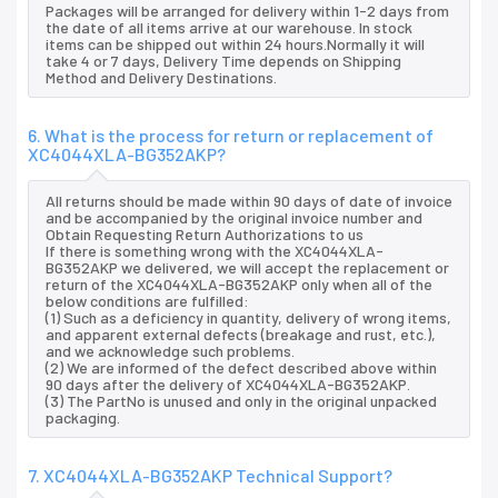
Packages will be arranged for delivery within 1-2 days from
the date of all items arrive at our warehouse. In stock
items can be shipped out within 24 hours.Normally it will
take 4 or 7 days, Delivery Time depends on Shipping
Method and Delivery Destinations.
6. What is the process for return or replacement of
XC4044XLA-BG352AKP?
All returns should be made within 90 days of date of invoice
and be accompanied by the original invoice number and
Obtain Requesting Return Authorizations to us
If there is something wrong with the XC4044XLA-
BG352AKP we delivered, we will accept the replacement or
return of the XC4044XLA-BG352AKP only when all of the
below conditions are fulfilled:
(1) Such as a deficiency in quantity, delivery of wrong items,
and apparent external defects (breakage and rust, etc.),
and we acknowledge such problems.
(2) We are informed of the defect described above within
90 days after the delivery of XC4044XLA-BG352AKP.
(3) The PartNo is unused and only in the original unpacked
packaging.
7. XC4044XLA-BG352AKP Technical Support?