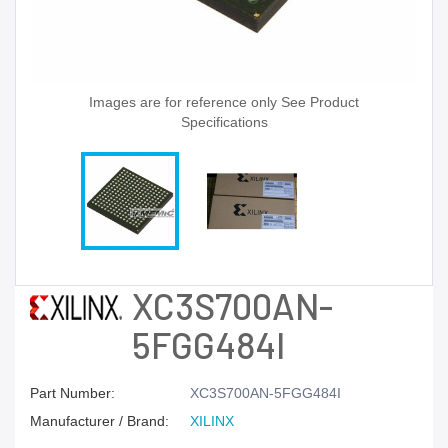
Images are for reference only See Product
Specifications
XC3S700AN-
5FGG484I
Part Number:
XC3S700AN-5FGG484I
Manufacturer / Brand:
XILINX