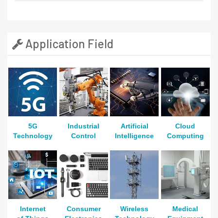
Application Field
5G
Industrial
Artificial
Cloud
Technology
Control
Intelligence
Computing
Internet
Consumer
Wireless
Medical