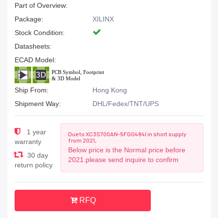
Part of Overview:
Package:
XILINX
Stock Condition:
Datasheets:
ECAD Model:
Ship From:
Hong Kong
Shipment Way:
DHL/Fedex/TNT/UPS
1 year
Due to XC3S700AN-5FGG484I in short supply
from 2021,
warranty
Below price is the Normal price before
30 day
2021.please send inquire to confirm
return policy
RFQ