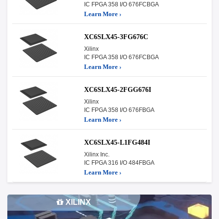
IC FPGA 358 I/O 676FCBGA
Learn More ›
XC6SLX45-3FG676C
Xilinx
IC FPGA 358 I/O 676FCBGA
Learn More ›
XC6SLX45-2FGG676I
Xilinx
IC FPGA 358 I/O 676FBGA
Learn More ›
XC6SLX45-L1FG484I
Xilinx Inc.
IC FPGA 316 I/O 484FBGA
Learn More ›
XILINX