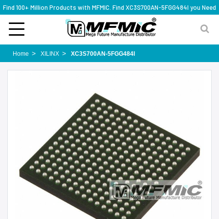
Find 100+ Million Products with MFMIC. Find XC3S700AN-5FGG484I you Need
Home
XILINX
XC3S700AN-5FGG484I