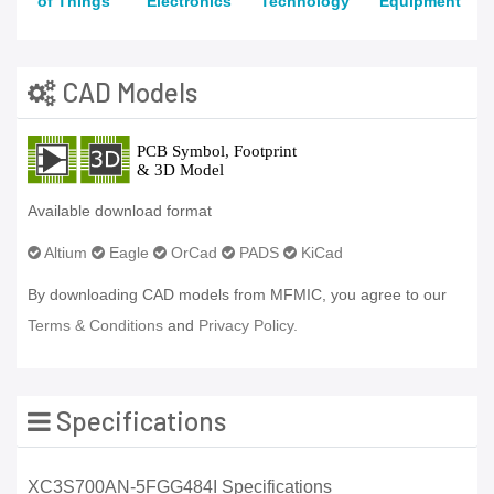
of Things
Electronics
Technology
Equipment
CAD Models
Available download format
Altium
Eagle
OrCad
PADS
KiCad
By downloading CAD models from MFMIC, you agree to our
Terms & Conditions
and
Privacy Policy.
Specifications
XC3S700AN-5FGG484I Specifications