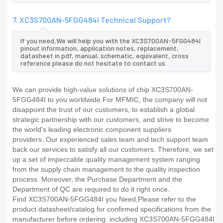
7. XC3S700AN-5FGG484I Technical Support?
If you need,We will help you with the XC3S700AN-5FGG484I
pinout information, application notes, replacement,
datasheet in pdf, manual, schematic, equivalent, cross
reference.please do not hesitate to contact us.
We can provide high-value solutions of chip XC3S700AN-
5FGG484I to you worldwide.For MFMIC, the company will not
disappoint the trust of our customers, to establish a global
strategic partnership with our customers, and strive to become
the world's leading electronic component suppliers
providers..Our experienced sales team and tech support team
back our services to satisfy all our customers. Therefore, we set
up a set of impeccable quality management system ranging
from the supply chain management to the quality inspection
process. Moreover, the Purchase Department and the
Department of QC are required to do it right once.
Find XC3S700AN-5FGG484I you Need,Please refer to the
product datasheet/catalog for confirmed specifications from the
manufacturer before ordering. including XC3S700AN-5FGG484I