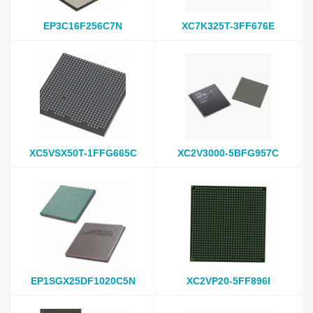
EP3C16F256C7N
XC7K325T-3FF676E
XC5VSX50T-1FFG665C
XC2V3000-5BFG957C
EP1SGX25DF1020C5N
XC2VP20-5FF896I