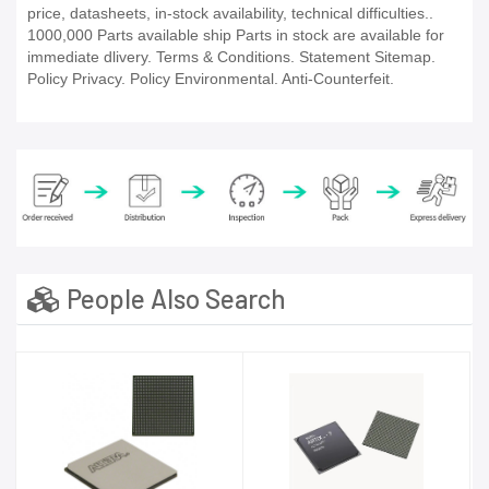
price, datasheets, in-stock availability, technical difficulties..
1000,000 Parts available ship Parts in stock are available for
immediate dlivery. Terms & Conditions. Statement Sitemap.
Policy Privacy. Policy Environmental. Anti-Counterfeit.
People Also Search