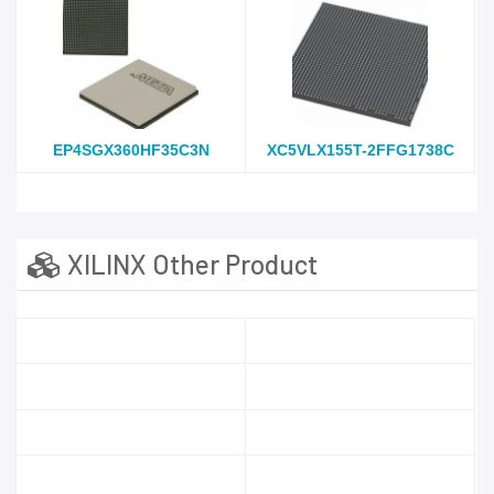
EP4SGX360HF35C3N
XC5VLX155T-2FFG1738C
XILINX Other Product