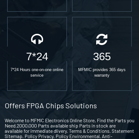
7*24
365
7*24 Hours one-on-one online
MFMIC provides 365 days
service
warranty
Offers FPGA Chips Solutions
Welcome to MFMIC Electronics Online Store, Find the Parts you
Need.2000,000 Parts available ship Parts in stock are
available for immediate dlivery. Terms & Conditions. Statement
Sitemap. Policy Privacy. Policy Environmental. Anti-