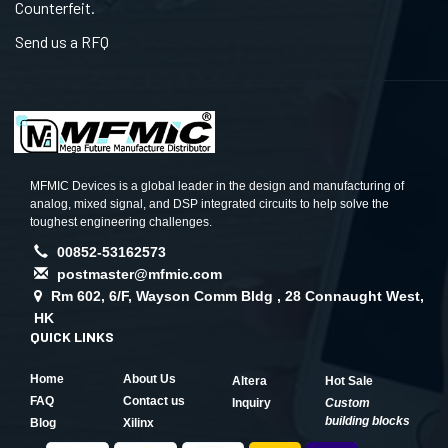
Counterfeit.
Send us a RFQ
MFMIC Devices is a global leader in the design and manufacturing of
analog, mixed signal, and DSP integrated circuits to help solve the
toughest engineering challenges.
00852-53162573
postmaster@mfmic.com
Rm 602, 6/F, Wayson Comm Bldg , 28 Connaught West,
HK
QUICK LINKS
Home
About Us
Altera
Hot Sale
FAQ
Contact us
Inquiry
Custom
building blocks
Blog
Xilinx