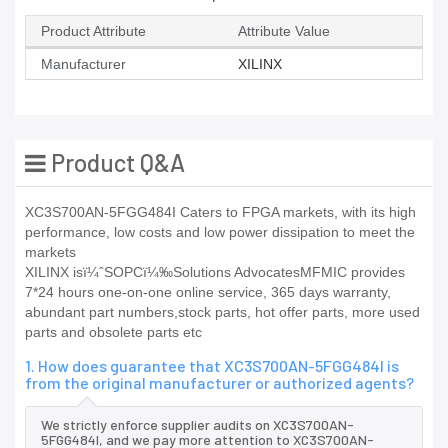
Product Attribute
Attribute Value
Manufacturer
XILINX
Product Q&A
XC3S700AN-5FGG484I Caters to FPGA markets, with its high
performance, low costs and low power dissipation to meet the
markets
XILINX isï¼ˆSOPCï¼‰Solutions AdvocatesMFMIC provides
7*24 hours one-on-one online service, 365 days warranty,
abundant part numbers,stock parts, hot offer parts, more used
parts and obsolete parts etc
1. How does guarantee that XC3S700AN-5FGG484I is
from the original manufacturer or authorized agents?
We strictly enforce supplier audits on XC3S700AN-
5FGG484I, and we pay more attention to XC3S700AN-