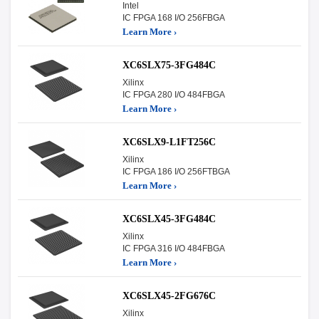
Intel
IC FPGA 168 I/O 256FBGA
Learn More ›
XC6SLX75-3FG484C
Xilinx
IC FPGA 280 I/O 484FBGA
Learn More ›
XC6SLX9-L1FT256C
Xilinx
IC FPGA 186 I/O 256FTBGA
Learn More ›
XC6SLX45-3FG484C
Xilinx
IC FPGA 316 I/O 484FBGA
Learn More ›
XC6SLX45-2FG676C
Xilinx