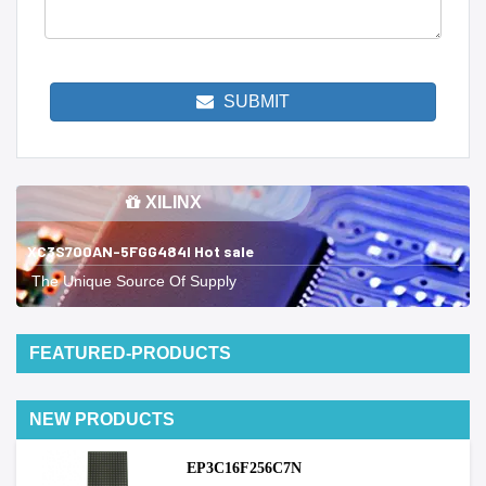
SUBMIT
XILINX
XC3S700AN-5FGG484I Hot sale
The Unique Source Of Supply
FEATURED-PRODUCTS
NEW PRODUCTS
EP3C16F256C7N