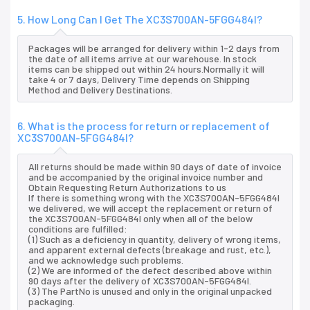
5. How Long Can I Get The XC3S700AN-5FGG484I?
Packages will be arranged for delivery within 1-2 days from
the date of all items arrive at our warehouse. In stock
items can be shipped out within 24 hours.Normally it will
take 4 or 7 days, Delivery Time depends on Shipping
Method and Delivery Destinations.
6. What is the process for return or replacement of
XC3S700AN-5FGG484I?
All returns should be made within 90 days of date of invoice
and be accompanied by the original invoice number and
Obtain Requesting Return Authorizations to us
If there is something wrong with the XC3S700AN-5FGG484I
we delivered, we will accept the replacement or return of
the XC3S700AN-5FGG484I only when all of the below
conditions are fulfilled:
(1) Such as a deficiency in quantity, delivery of wrong items,
and apparent external defects (breakage and rust, etc.),
and we acknowledge such problems.
(2) We are informed of the defect described above within
90 days after the delivery of XC3S700AN-5FGG484I.
(3) The PartNo is unused and only in the original unpacked
packaging.