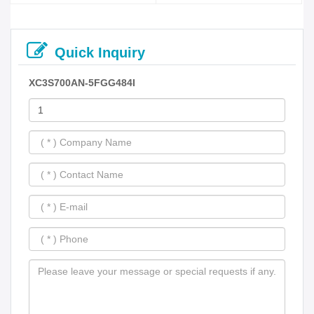
Quick Inquiry
XC3S700AN-5FGG484I