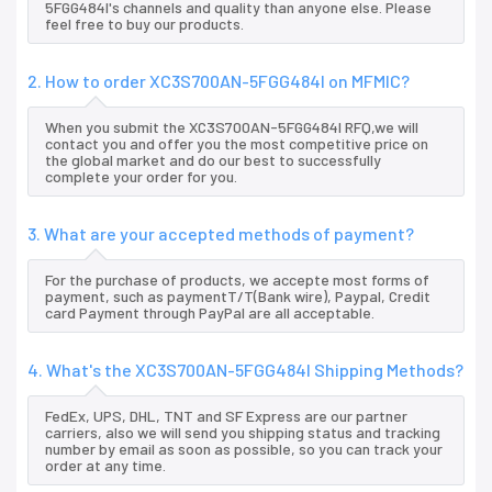
5FGG484I's channels and quality than anyone else. Please
feel free to buy our products.
2. How to order XC3S700AN-5FGG484I on MFMIC?
When you submit the XC3S700AN-5FGG484I RFQ,we will
contact you and offer you the most competitive price on
the global market and do our best to successfully
complete your order for you.
3. What are your accepted methods of payment?
For the purchase of products, we accepte most forms of
payment, such as paymentT/T(Bank wire), Paypal, Credit
card Payment through PayPal are all acceptable.
4. What's the XC3S700AN-5FGG484I Shipping Methods?
FedEx, UPS, DHL, TNT and SF Express are our partner
carriers, also we will send you shipping status and tracking
number by email as soon as possible, so you can track your
order at any time.