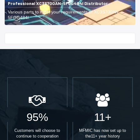
Professional XC3S700AN-5FGG484I Distributor
Various parts to meet your requirements of XC3S700AN-
5FGG484I.
Start With
95%
11+
Customers will choose to
MFMIC has now set up to
continue to cooperation
the11+ year history