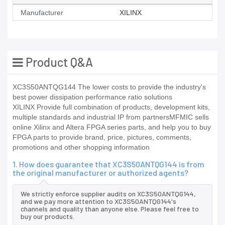
Manufacturer
XILINX
Product Q&A
XC3S50ANTQG144 The lower costs to provide the industry's
best power dissipation performance ratio solutions
XILINX Provide full combination of products, development kits,
multiple standards and industrial IP from partnersMFMIC sells
online Xilinx and Altera FPGA series parts, and help you to buy
FPGA parts to provide brand, price, pictures, comments,
promotions and other shopping information
1. How does guarantee that XC3S50ANTQG144 is from
the original manufacturer or authorized agents?
We strictly enforce supplier audits on XC3S50ANTQG144,
and we pay more attention to XC3S50ANTQG144's
channels and quality than anyone else. Please feel free to
buy our products.