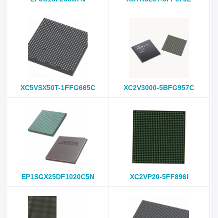
XC5VSX50T-1FFG665C
XC2V3000-5BFG957C
EP1SGX25DF1020C5N
XC2VP20-5FF896I