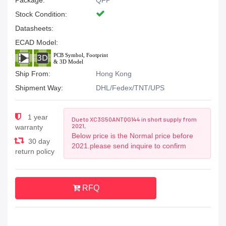
Package:
QFP
Stock Condition:
Datasheets:
ECAD Model:
Ship From:
Hong Kong
Shipment Way:
DHL/Fedex/TNT/UPS
1 year
Due to XC3S50ANTQG144 in short supply from
2021,
warranty
Below price is the Normal price before
30 day
2021.please send inquire to confirm
return policy
RFQ