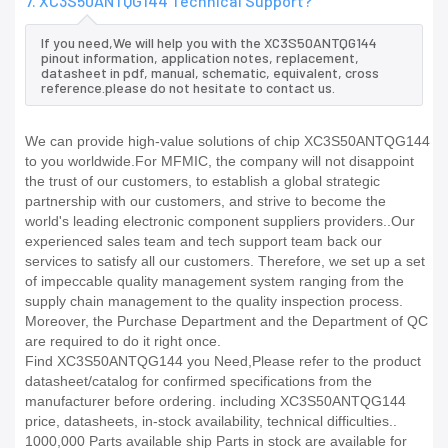
7. XC3S50ANTQG144 Technical Support?
If you need,We will help you with the XC3S50ANTQG144
pinout information, application notes, replacement,
datasheet in pdf, manual, schematic, equivalent, cross
reference.please do not hesitate to contact us.
We can provide high-value solutions of chip XC3S50ANTQG144
to you worldwide.For MFMIC, the company will not disappoint
the trust of our customers, to establish a global strategic
partnership with our customers, and strive to become the
world's leading electronic component suppliers providers..Our
experienced sales team and tech support team back our
services to satisfy all our customers. Therefore, we set up a set
of impeccable quality management system ranging from the
supply chain management to the quality inspection process.
Moreover, the Purchase Department and the Department of QC
are required to do it right once.
Find XC3S50ANTQG144 you Need,Please refer to the product
datasheet/catalog for confirmed specifications from the
manufacturer before ordering. including XC3S50ANTQG144
price, datasheets, in-stock availability, technical difficulties..
1000,000 Parts available ship Parts in stock are available for