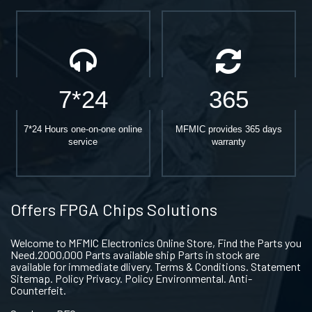
7*24
365
7*24 Hours one-on-one online
MFMIC provides 365 days
service
warranty
Offers FPGA Chips Solutions
Welcome to MFMIC Electronics Online Store, Find the Parts you
Need.2000,000 Parts available ship Parts in stock are
available for immediate dlivery. Terms & Conditions. Statement
Sitemap. Policy Privacy. Policy Environmental. Anti-
Counterfeit.