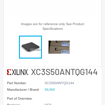
Images are for reference only See Product
Specifications
XC3S50ANTQG144
Part Number:
XC3S50ANTQG144
Manufacturer / Brand:
XILINX
Part of Overview: