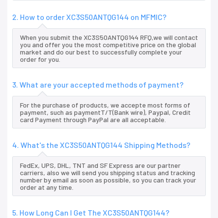
2. How to order XC3S50ANTQG144 on MFMIC?
When you submit the XC3S50ANTQG144 RFQ,we will contact
you and offer you the most competitive price on the global
market and do our best to successfully complete your
order for you.
3. What are your accepted methods of payment?
For the purchase of products, we accepte most forms of
payment, such as paymentT/T(Bank wire), Paypal, Credit
card Payment through PayPal are all acceptable.
4. What's the XC3S50ANTQG144 Shipping Methods?
FedEx, UPS, DHL, TNT and SF Express are our partner
carriers, also we will send you shipping status and tracking
number by email as soon as possible, so you can track your
order at any time.
5. How Long Can I Get The XC3S50ANTQG144?