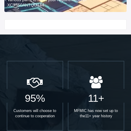
XC3S50ANTQG144.
Start With
95%
11+
Customers will choose to
MFMIC has now set up to
continue to cooperation
the11+ year history