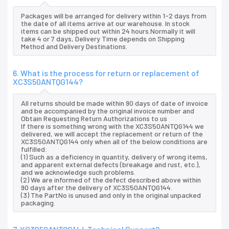
Packages will be arranged for delivery within 1-2 days from
the date of all items arrive at our warehouse. In stock
items can be shipped out within 24 hours.Normally it will
take 4 or 7 days, Delivery Time depends on Shipping
Method and Delivery Destinations.
6. What is the process for return or replacement of
XC3S50ANTQG144?
All returns should be made within 90 days of date of invoice
and be accompanied by the original invoice number and
Obtain Requesting Return Authorizations to us
If there is something wrong with the XC3S50ANTQG144 we
delivered, we will accept the replacement or return of the
XC3S50ANTQG144 only when all of the below conditions are
fulfilled:
(1) Such as a deficiency in quantity, delivery of wrong items,
and apparent external defects (breakage and rust, etc.),
and we acknowledge such problems.
(2) We are informed of the defect described above within
90 days after the delivery of XC3S50ANTQG144.
(3) The PartNo is unused and only in the original unpacked
packaging.