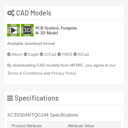
CAD Models
Available download format
Altium
Eagle
OrCad
PADS
KiCad
By downloading CAD models from MFMIC, you agree to our
Terms & Conditions
and
Privacy Policy.
Specifications
XC3S50ANTQG144 Specifications
Product Attribute
Attribute Value