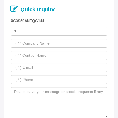
Quick Inquiry
XC3S50ANTQG144