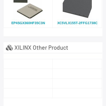
EP4SGX360HF35C3N
XC5VLX155T-2FFG1738C
XILINX Other Product