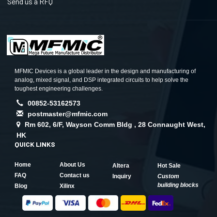
Send us a RFQ
MFMIC Devices is a global leader in the design and manufacturing of
analog, mixed signal, and DSP integrated circuits to help solve the
toughest engineering challenges.
00852-53162573
postmaster@mfmic.com
Rm 602, 6/F, Wayson Comm Bldg , 28 Connaught West,
HK
QUICK LINKS
Home
About Us
Altera
Hot Sale
FAQ
Contact us
Inquiry
Custom
building blocks
Blog
Xilinx