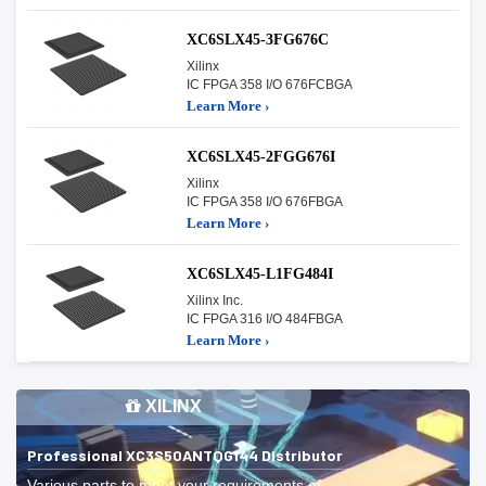
XC6SLX45-3FG676C
Xilinx
IC FPGA 358 I/O 676FCBGA
Learn More ›
XC6SLX45-2FGG676I
Xilinx
IC FPGA 358 I/O 676FBGA
Learn More ›
XC6SLX45-L1FG484I
Xilinx Inc.
IC FPGA 316 I/O 484FBGA
Learn More ›
XILINX
Professional XC3S50ANTQG144 Distributor
Various parts to meet your requirements of