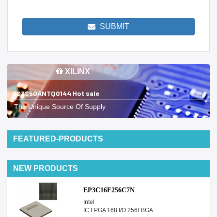
SUBMIT
XILINX
XC3S50ANTQG144 Hot sale
The Unique Source Of Supply
FEATURED-PRODUCTS
NEW PRODUCTS
EP3C16F256C7N
Intel
IC FPGA 168 I/O 256FBGA