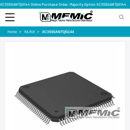
XC3S50ANTQG144 Online Purchase Order, Majority Option XC3S50ANTQG144, Rapid Design Solution
Home
XILINX
XC3S50ANTQG144