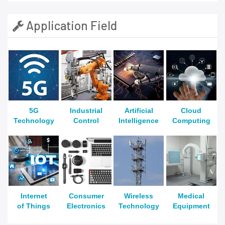
Application Field
5G
Industrial
Artificial
Cloud
Technology
Control
Intelligence
Computing
Internet
Consumer
Wireless
Medical
of Things
Electronics
Technology
Equipment