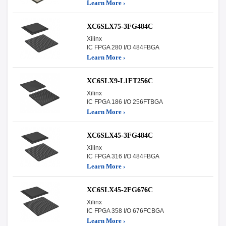
Learn More ›
XC6SLX75-3FG484C
Xilinx
IC FPGA 280 I/O 484FBGA
Learn More ›
XC6SLX9-L1FT256C
Xilinx
IC FPGA 186 I/O 256FTBGA
Learn More ›
XC6SLX45-3FG484C
Xilinx
IC FPGA 316 I/O 484FBGA
Learn More ›
XC6SLX45-2FG676C
Xilinx
IC FPGA 358 I/O 676FCBGA
Learn More ›