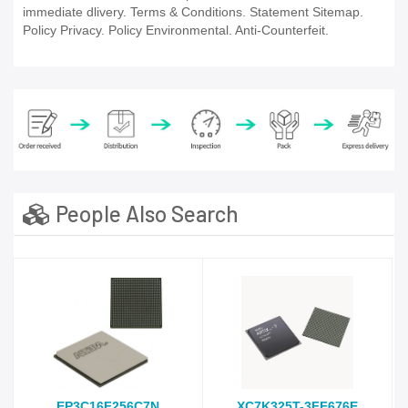
immediate dlivery. Terms & Conditions. Statement Sitemap.
Policy Privacy. Policy Environmental. Anti-Counterfeit.
People Also Search
EP3C16F256C7N
XC7K325T-3FF676E