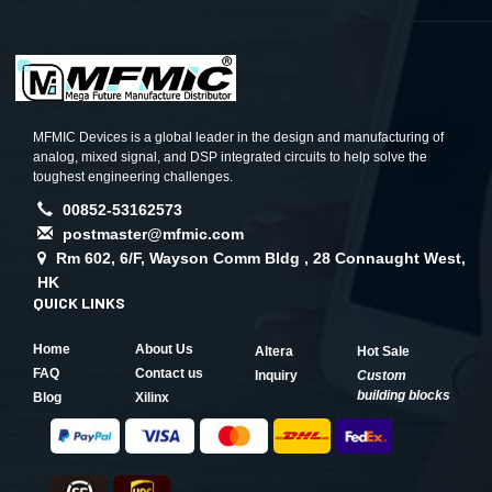
MFMIC Devices is a global leader in the design and manufacturing of
analog, mixed signal, and DSP integrated circuits to help solve the
toughest engineering challenges.
00852-53162573
postmaster@mfmic.com
Rm 602, 6/F, Wayson Comm Bldg , 28 Connaught West,
HK
QUICK LINKS
Home
About Us
Altera
Hot Sale
FAQ
Contact us
Inquiry
Custom
building blocks
Blog
Xilinx