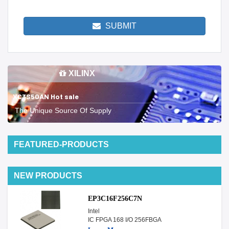
SUBMIT
XILINX
XC3S50AN Hot sale
The Unique Source Of Supply
FEATURED-PRODUCTS
NEW PRODUCTS
EP3C16F256C7N
Intel
IC FPGA 168 I/O 256FBGA