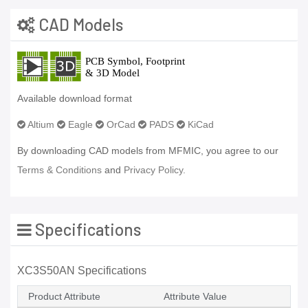
CAD Models
Available download format
Altium
Eagle
OrCad
PADS
KiCad
By downloading CAD models from MFMIC, you agree to our
Terms & Conditions
and
Privacy Policy.
Specifications
XC3S50AN Specifications
Product Attribute
Attribute Value