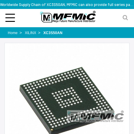
Worldwide Supply Chain of XC3S50AN, MFMIC can also provide full series part numbers
Home
XILINX
XC3S50AN