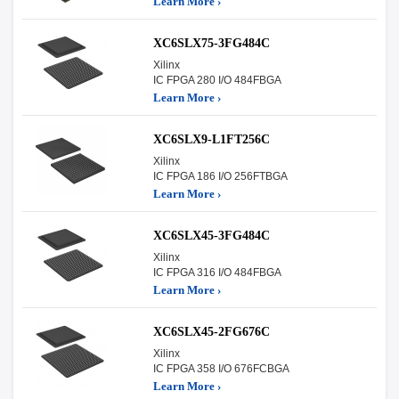
Learn More ›
XC6SLX75-3FG484C
Xilinx
IC FPGA 280 I/O 484FBGA
Learn More ›
XC6SLX9-L1FT256C
Xilinx
IC FPGA 186 I/O 256FTBGA
Learn More ›
XC6SLX45-3FG484C
Xilinx
IC FPGA 316 I/O 484FBGA
Learn More ›
XC6SLX45-2FG676C
Xilinx
IC FPGA 358 I/O 676FCBGA
Learn More ›