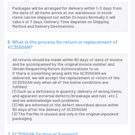
Packages will be arranged for delivery within 1-2 days from
the date of all items arrive at our warehouse. In stock
items can be shipped out within 24 hours.Normally it will
take 4 or 7 days, Delivery Time depends on Shipping
Method and Delivery Destinations.
6. What is the process for return or replacement of
XC3S50AN?
All returns should be made within 90 days of date of invoice
and be accompanied by the original invoice number and
Obtain Requesting Return Authorizations to us
If there is something wrong with the XC3S50AN we
delivered, we will accept the replacement or return of the
XC3S50AN only when all of the below conditions are
fulfilled:
(1) Such as a deficiency in quantity, delivery of wrong items,
and apparent external defects (breakage and rust, etc.),
and we acknowledge such problems.
(2) We are informed of the defect described above within
90 days after the delivery of XC3S50AN.
(3) The PartNo is unused and only in the original unpacked
packaging.
7. XC3S50AN Technical Support?