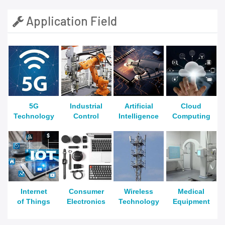
Application Field
5G
Industrial
Artificial
Cloud
Technology
Control
Intelligence
Computing
Internet
Consumer
Wireless
Medical
of Things
Electronics
Technology
Equipment