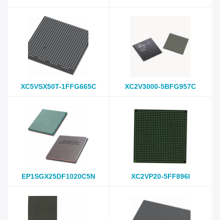
XC5VSX50T-1FFG665C
XC2V3000-5BFG957C
EP1SGX25DF1020C5N
XC2VP20-5FF896I