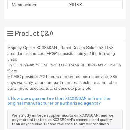
Manufacturer
XILINX
Product Q&A
Majority Option XC3S50AN , Rapid Design SolutionXILINX
abundant resources, FPGA consists mainly of the following
units:
ï¼ˆCLBï¼‰ã€ï¼ˆCMTï¼‰ã€ï¼ˆRAM/FIFOï¼‰ã€ï¼ˆDSPï¼
‰etc
MFMIC provides 7*24 hours one-on-one online service, 365
days warranty, abundant part numbers,stock parts, hot offer
parts, more used parts and obsolete parts etc
1. How does guarantee that XC3S50AN is from the
original manufacturer or authorized agents?
We strictly enforce supplier audits on XC3S50AN, and we
pay more attention to XC3S50AN's channels and quality
than anyone else. Please feel free to buy our products.