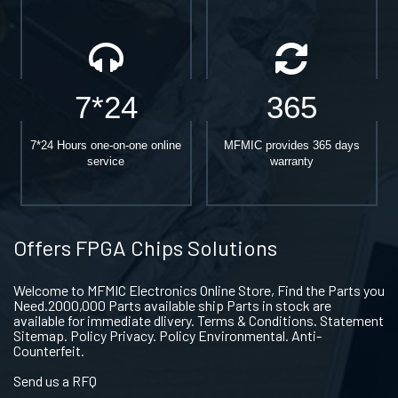
7*24
365
7*24 Hours one-on-one online
MFMIC provides 365 days
service
warranty
Offers FPGA Chips Solutions
Welcome to MFMIC Electronics Online Store, Find the Parts you
Need.2000,000 Parts available ship Parts in stock are
available for immediate dlivery. Terms & Conditions. Statement
Sitemap. Policy Privacy. Policy Environmental. Anti-
Counterfeit.
Send us a RFQ