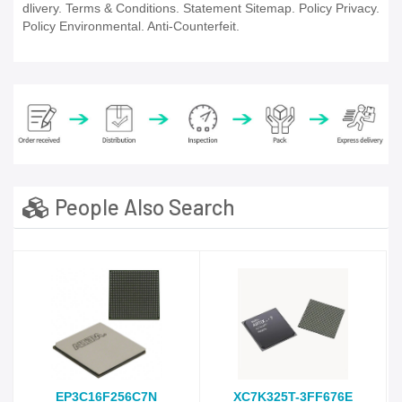
dlivery. Terms & Conditions. Statement Sitemap. Policy Privacy.
Policy Environmental. Anti-Counterfeit.
People Also Search
EP3C16F256C7N
XC7K325T-3FF676E