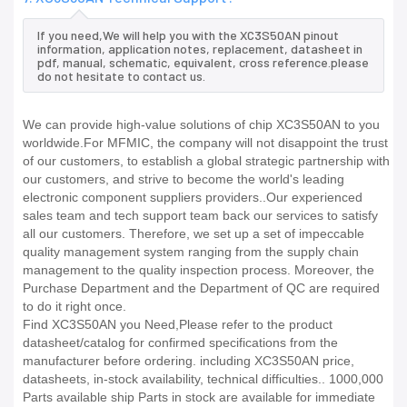
If you need,We will help you with the XC3S50AN pinout
information, application notes, replacement, datasheet in
pdf, manual, schematic, equivalent, cross reference.please
do not hesitate to contact us.
We can provide high-value solutions of chip XC3S50AN to you
worldwide.For MFMIC, the company will not disappoint the trust
of our customers, to establish a global strategic partnership with
our customers, and strive to become the world's leading
electronic component suppliers providers..Our experienced
sales team and tech support team back our services to satisfy
all our customers. Therefore, we set up a set of impeccable
quality management system ranging from the supply chain
management to the quality inspection process. Moreover, the
Purchase Department and the Department of QC are required
to do it right once.
Find XC3S50AN you Need,Please refer to the product
datasheet/catalog for confirmed specifications from the
manufacturer before ordering. including XC3S50AN price,
datasheets, in-stock availability, technical difficulties.. 1000,000
Parts available ship Parts in stock are available for immediate