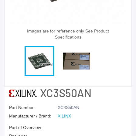
Images are for reference only See Product
Specifications
XC3S50AN
Part Number:
XC3S50AN
Manufacturer / Brand:
XILINX
Part of Overview: