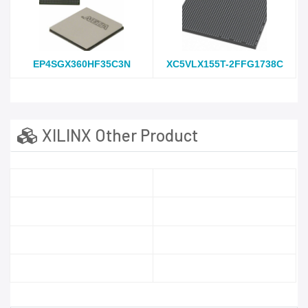
EP4SGX360HF35C3N
XC5VLX155T-2FFG1738C
XILINX Other Product