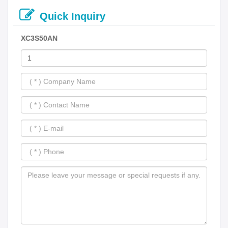
Quick Inquiry
XC3S50AN