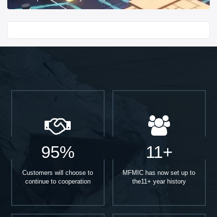
Start With
95%
11+
Customers will choose to
MFMIC has now set up to
continue to cooperation
the11+ year history