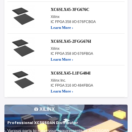
XC6SLX45-3FG676C
Xilinx
IC FPGA 358 I/O 676FCBGA
Learn More ›
XC6SLX45-2FGG676I
Xilinx
IC FPGA 358 I/O 676FBGA
Learn More ›
XC6SLX45-L1FG484I
Xilinx Inc.
IC FPGA 316 I/O 484FBGA
Learn More ›
XILINX
Professional XC3S50AN Distributor
Various parts to meet your requirements of XC3S50AN.