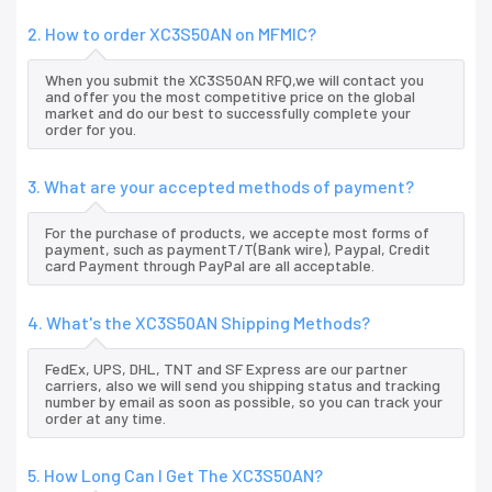
2. How to order XC3S50AN on MFMIC?
When you submit the XC3S50AN RFQ,we will contact you
and offer you the most competitive price on the global
market and do our best to successfully complete your
order for you.
3. What are your accepted methods of payment?
For the purchase of products, we accepte most forms of
payment, such as paymentT/T(Bank wire), Paypal, Credit
card Payment through PayPal are all acceptable.
4. What's the XC3S50AN Shipping Methods?
FedEx, UPS, DHL, TNT and SF Express are our partner
carriers, also we will send you shipping status and tracking
number by email as soon as possible, so you can track your
order at any time.
5. How Long Can I Get The XC3S50AN?