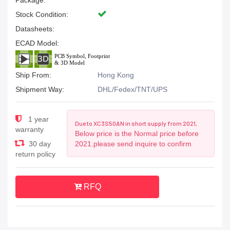
Package:
Stock Condition:
Datasheets:
ECAD Model:
Ship From:
Hong Kong
Shipment Way:
DHL/Fedex/TNT/UPS
1 year
Due to XC3S50AN in short supply from 2021,
warranty
Below price is the Normal price before
30 day
2021.please send inquire to confirm
return policy
RFQ