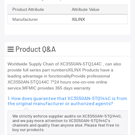
Product Attribute
Attribute Value
Manufacturer
XILINX
Product Q&A
Worldwide Supply Chain of XC3S50AN-5TQ144C , can also
provide full series part numbersXILINX Products have a
leading advantage in functionalityProvide professional
XC3S50AN-5TQ144C 7*24 hours one-on-one online
service,MFMIC provides 365 days warranty
1. How does guarantee that XC3S50AN-5TQ144C is from
the original manufacturer or authorized agents?
We strictly enforce supplier audits on XC3S50AN-5TQ144C,
and we pay more attention to XC3S50AN-5TQ144C's
channels and quality than anyone else. Please feel free to
buy our products.