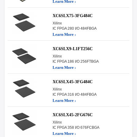
Learn More ›
XC6SLX75-3FG484C
Xilinx
IC FPGA 280 I/O 484FBGA
Learn More ›
XC6SLX9-L1FT256C
Xilinx
IC FPGA 186 I/O 256FTBGA
Learn More ›
XC6SLX45-3FG484C
Xilinx
IC FPGA 316 I/O 484FBGA
Learn More ›
XC6SLX45-2FG676C
Xilinx
IC FPGA 358 I/O 676FCBGA
Learn More ›