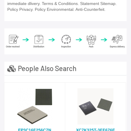
immediate dlivery. Terms & Conditions. Statement Sitemap.
Policy Privacy. Policy Environmental. Anti-Counterfeit.
People Also Search
EP3C16F256C7N
XC7K325T-3FF676E