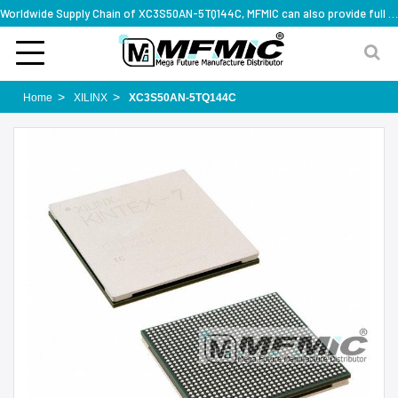
Worldwide Supply Chain of XC3S50AN-5TQ144C, MFMIC can also provide full series part numbers
Home
XILINX
XC3S50AN-5TQ144C