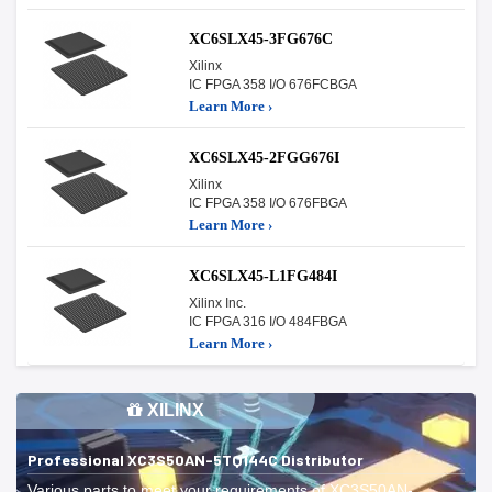
XC6SLX45-3FG676C
Xilinx
IC FPGA 358 I/O 676FCBGA
Learn More ›
XC6SLX45-2FGG676I
Xilinx
IC FPGA 358 I/O 676FBGA
Learn More ›
XC6SLX45-L1FG484I
Xilinx Inc.
IC FPGA 316 I/O 484FBGA
Learn More ›
XILINX
Professional XC3S50AN-5TQ144C Distributor
Various parts to meet your requirements of XC3S50AN-