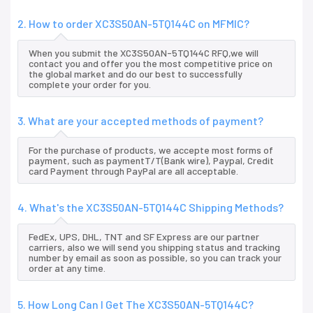
2. How to order XC3S50AN-5TQ144C on MFMIC?
When you submit the XC3S50AN-5TQ144C RFQ,we will
contact you and offer you the most competitive price on
the global market and do our best to successfully
complete your order for you.
3. What are your accepted methods of payment?
For the purchase of products, we accepte most forms of
payment, such as paymentT/T(Bank wire), Paypal, Credit
card Payment through PayPal are all acceptable.
4. What's the XC3S50AN-5TQ144C Shipping Methods?
FedEx, UPS, DHL, TNT and SF Express are our partner
carriers, also we will send you shipping status and tracking
number by email as soon as possible, so you can track your
order at any time.
5. How Long Can I Get The XC3S50AN-5TQ144C?