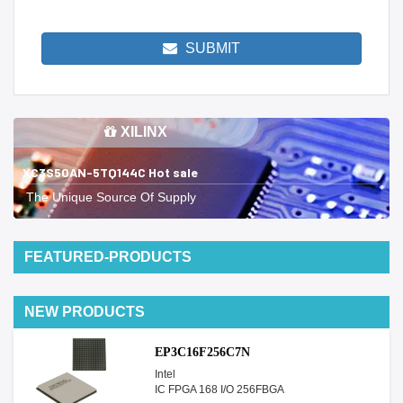
SUBMIT
XILINX
XC3S50AN-5TQ144C Hot sale
The Unique Source Of Supply
FEATURED-PRODUCTS
NEW PRODUCTS
EP3C16F256C7N
Intel
IC FPGA 168 I/O 256FBGA