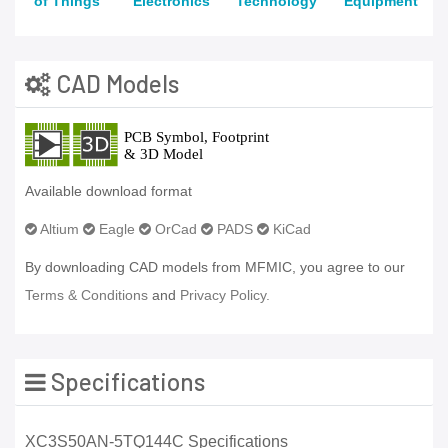
of Things
Electronics
Technology
Equipment
CAD Models
Available download format
Altium
Eagle
OrCad
PADS
KiCad
By downloading CAD models from MFMIC, you agree to our
Terms & Conditions
and
Privacy Policy.
Specifications
XC3S50AN-5TQ144C Specifications