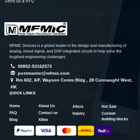
Send us a RFQ
MFMIC Devices is a global leader in the design and manufacturing of
analog, mixed signal, and DSP integrated circuits to help solve the
toughest engineering challenges.
00852-53162573
postmaster@mfmic.com
Rm 602, 6/F, Wayson Comm Bldg , 28 Connaught West,
HK
QUICK LINKS
Home
About Us
Altera
Hot Sale
FAQ
Contact us
Inquiry
Custom
building blocks
Blog
Xilinx