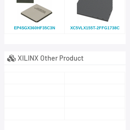
EP4SGX360HF35C3N
XC5VLX155T-2FFG1738C
XILINX Other Product