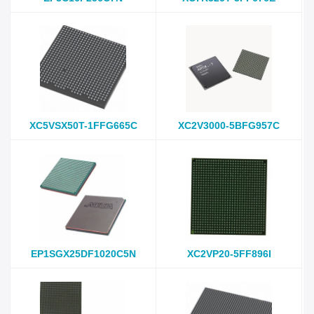
XC5VSX50T-1FFG665C
XC2V3000-5BFG957C
EP1SGX25DF1020C5N
XC2VP20-5FF896I