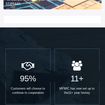
5TQ144C.
Start With
95%
11+
Customers will choose to
MFMIC has now set up to
continue to cooperation
the11+ year history