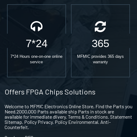
7*24
365
7*24 Hours one-on-one online
MFMIC provides 365 days
service
warranty
Offers FPGA Chips Solutions
Welcome to MFMIC Electronics Online Store, Find the Parts you
Need.2000,000 Parts available ship Parts in stock are
available for immediate dlivery. Terms & Conditions. Statement
Sitemap. Policy Privacy. Policy Environmental. Anti-
Counterfeit.