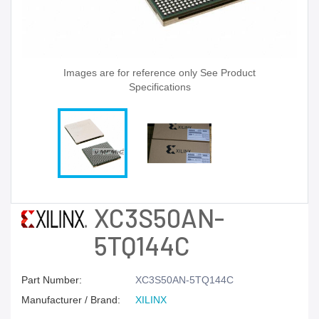
Images are for reference only See Product
Specifications
XC3S50AN-
5TQ144C
Part Number:
XC3S50AN-5TQ144C
Manufacturer / Brand:
XILINX