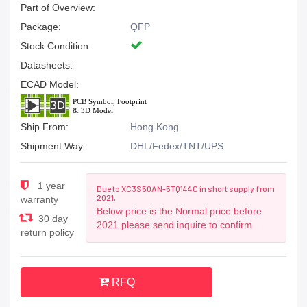
Part of Overview:
Package:
QFP
Stock Condition:
Datasheets:
ECAD Model:
Ship From:
Hong Kong
Shipment Way:
DHL/Fedex/TNT/UPS
1 year
Due to XC3S50AN-5TQ144C in short supply from
2021,
warranty
Below price is the Normal price before
30 day
2021.please send inquire to confirm
return policy
RFQ