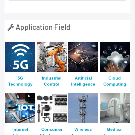
Application Field
5G
Industrial
Artificial
Cloud
Technology
Control
Intelligence
Computing
Internet
Consumer
Wireless
Medical