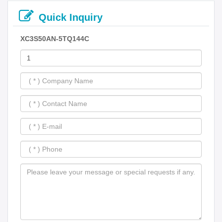
Quick Inquiry
XC3S50AN-5TQ144C