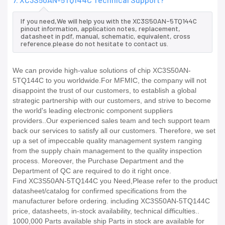
If you need,We will help you with the XC3S50AN-5TQ144C
pinout information, application notes, replacement,
datasheet in pdf, manual, schematic, equivalent, cross
reference.please do not hesitate to contact us.
We can provide high-value solutions of chip XC3S50AN-
5TQ144C to you worldwide.For MFMIC, the company will not
disappoint the trust of our customers, to establish a global
strategic partnership with our customers, and strive to become
the world's leading electronic component suppliers
providers..Our experienced sales team and tech support team
back our services to satisfy all our customers. Therefore, we set
up a set of impeccable quality management system ranging
from the supply chain management to the quality inspection
process. Moreover, the Purchase Department and the
Department of QC are required to do it right once.
Find XC3S50AN-5TQ144C you Need,Please refer to the product
datasheet/catalog for confirmed specifications from the
manufacturer before ordering. including XC3S50AN-5TQ144C
price, datasheets, in-stock availability, technical difficulties..
1000,000 Parts available ship Parts in stock are available for