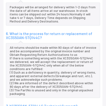
Packages will be arranged for delivery within 1-2 days from
the date of all items arrive at our warehouse. In stock
items can be shipped out within 24 hours.Normally it will
take 4 or 7 days, Delivery Time depends on Shipping
Method and Delivery Destinations.
6. What is the process for return or replacement of
XC3S50AN-5TQ144C?
All returns should be made within 90 days of date of invoice
and be accompanied by the original invoice number and
Obtain Requesting Return Authorizations to us
If there is something wrong with the XC3S50AN-5TQ144C
we delivered, we will accept the replacement or return of
the XC3S50AN-5TQ144C only when all of the below
conditions are fulfilled:
(1) Such as a deficiency in quantity, delivery of wrong items,
and apparent external defects (breakage and rust, etc.),
and we acknowledge such problems.
(2) We are informed of the defect described above within
90 days after the delivery of XC3S50AN-5TQ144C.
(3) The PartNo is unused and only in the original unpacked
packaging.
7. XC3S50AN-5TQ144C Technical Support?