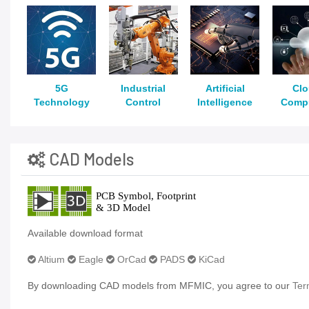
5G
Industrial
Artificial
Cl
Technology
Control
Intelligence
Comp
CAD Models
Available download format
Altium
Eagle
OrCad
PADS
KiCad
By downloading CAD models from MFMIC, you agree to our
Ter