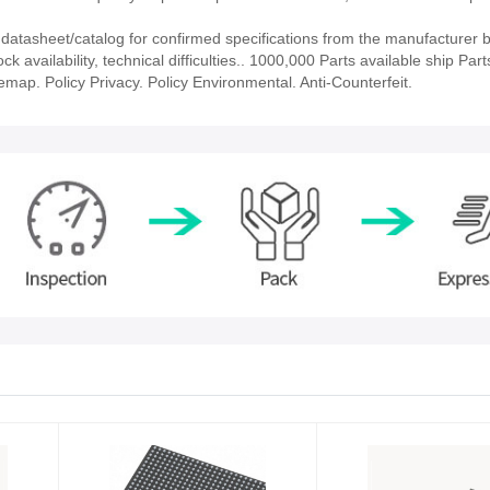
tasheet/catalog for confirmed specifications from the manufacturer 
vailability, technical difficulties.. 1000,000 Parts available ship Part
emap. Policy Privacy. Policy Environmental. Anti-Counterfeit.