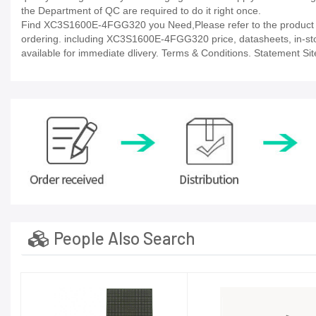
the Department of QC are required to do it right once.
Find XC3S1600E-4FGG320 you Need,Please refer to the product da
ordering. including XC3S1600E-4FGG320 price, datasheets, in-stock a
available for immediate dlivery. Terms & Conditions. Statement Sit
People Also Search