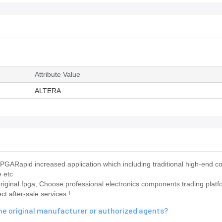
Attribute Value
ALTERA
ARapid increased application which including traditional high-end 
e etc
 original fpga, Choose professional electronics components trading platf
 after-sale services !
e original manufacturer or authorized agents?