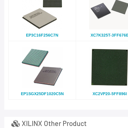
EP3C16F256C7N
XC7K325T-3FF676
EP1SGX25DF1020C5N
XC2VP20-5FF896I
XILINX Other Product