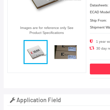
Datasheets:
ECAD Model
Ship From:
Shipment Wa
Images are for reference only See
Product Specifications
1 year w
30 day re
Application Field