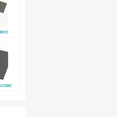
957C
G1738C