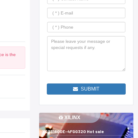
ce is the
SUBMIT
XILINX
XC3S1600E-4FGG320 Hot sale