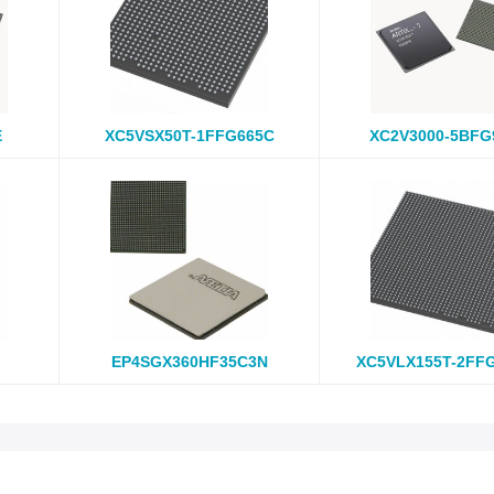
E
XC5VSX50T-1FFG665C
XC2V3000-5BFG
EP4SGX360HF35C3N
XC5VLX155T-2FF