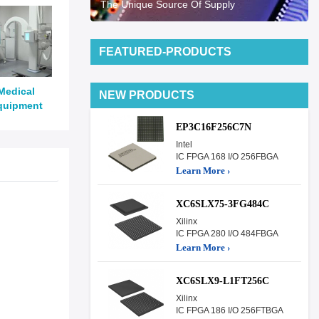
The Unique Source Of Supply
FEATURED-PRODUCTS
Medical
NEW PRODUCTS
quipment
EP3C16F256C7N
Intel
IC FPGA 168 I/O 256FBGA
Learn More ›
XC6SLX75-3FG484C
Xilinx
IC FPGA 280 I/O 484FBGA
Learn More ›
XC6SLX9-L1FT256C
Xilinx
IC FPGA 186 I/O 256FTBGA