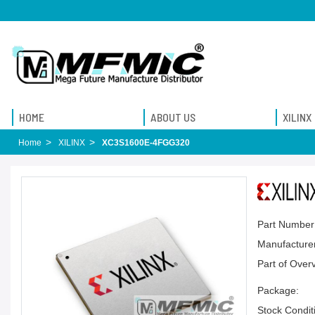
HOME
ABOUT US
XILINX
Home
XILINX
XC3S1600E-4FGG320
Part Number
Manufacturer
Part of Over
Package:
Stock Condit