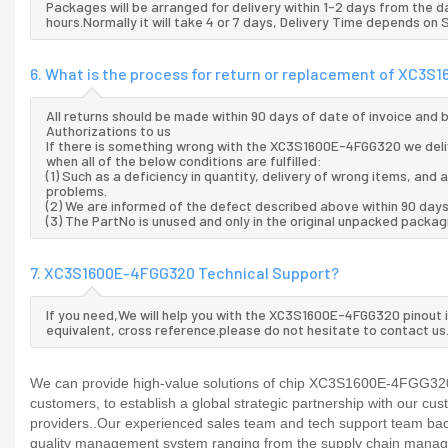
Packages will be arranged for delivery within 1-2 days from the da
hours.Normally it will take 4 or 7 days, Delivery Time depends on
6. What is the process for return or replacement of XC3
All returns should be made within 90 days of date of invoice and
Authorizations to us
If there is something wrong with the XC3S1600E-4FGG320 we deli
when all of the below conditions are fulfilled:
(1) Such as a deficiency in quantity, delivery of wrong items, an
problems.
(2) We are informed of the defect described above within 90 day
(3) The PartNo is unused and only in the original unpacked packag
7. XC3S1600E-4FGG320 Technical Support?
If you need,We will help you with the XC3S1600E-4FGG320 pinout 
equivalent, cross reference.please do not hesitate to contact us
We can provide high-value solutions of chip XC3S1600E-4FGG320 t
customers, to establish a global strategic partnership with our cu
providers..Our experienced sales team and tech support team back 
quality management system ranging from the supply chain manage