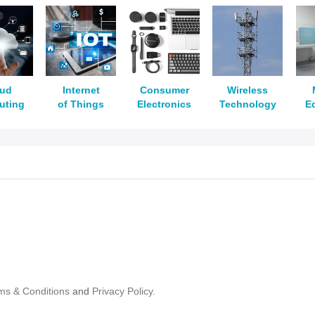
oud
Internet
Consumer
Wireless
uting
of Things
Electronics
Technology
E
ms & Conditions
and
Privacy Policy.