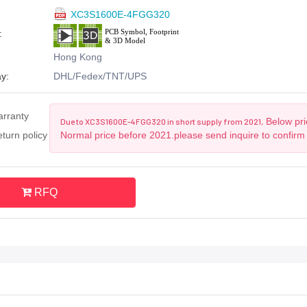
XC3S1600E-4FGG320
:
Hong Kong
y:
DHL/Fedex/TNT/UPS
arranty
Below pri
Due to XC3S1600E-4FGG320 in short supply from 2021,
turn policy
Normal price before 2021.please send inquire to confirm
RFQ