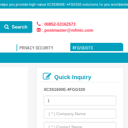
helps you provide high-value XC3S1600E-4FGG320 solutions to you worldwide
:
00852-53162573
Search
:
postmaster@mfmic.com
PRIVACY SECURITY
RFQ/QUOTE
Quick Inquiry
XC3S1600E-4FGG320