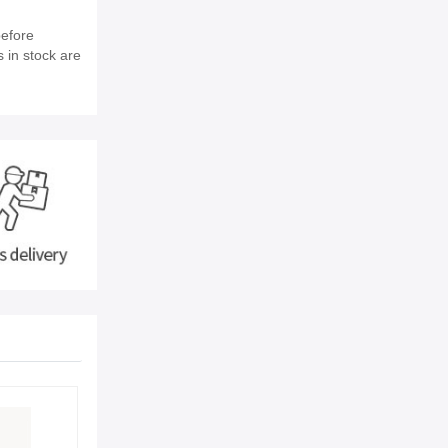
before
s in stock are