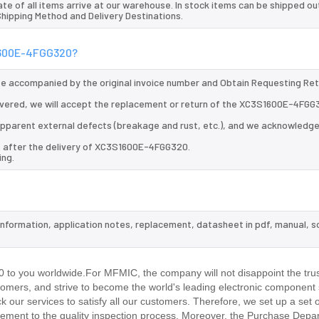
te of all items arrive at our warehouse. In stock items can be shipped ou
 Shipping Method and Delivery Destinations.
S1600E-4FGG320?
 be accompanied by the original invoice number and Obtain Requesting Re
vered, we will accept the replacement or return of the XC3S1600E-4FGG
d apparent external defects (breakage and rust, etc.), and we acknowledg
s after the delivery of XC3S1600E-4FGG320.
ing.
information, application notes, replacement, datasheet in pdf, manual, 
.
o you worldwide.For MFMIC, the company will not disappoint the trus
stomers, and strive to become the world's leading electronic component 
our services to satisfy all our customers. Therefore, we set up a set 
ment to the quality inspection process. Moreover, the Purchase Depa