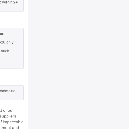
t within 24
turn
320 only
e such
schematic,
t of our
suppliers
of impeccable
rtment and