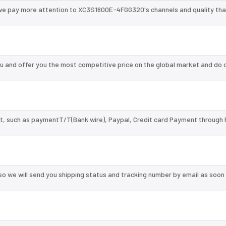
 we pay more attention to XC3S1600E-4FGG320's channels and quality th
and offer you the most competitive price on the global market and do o
, such as paymentT/T(Bank wire), Paypal, Credit card Payment through 
so we will send you shipping status and tracking number by email as soon