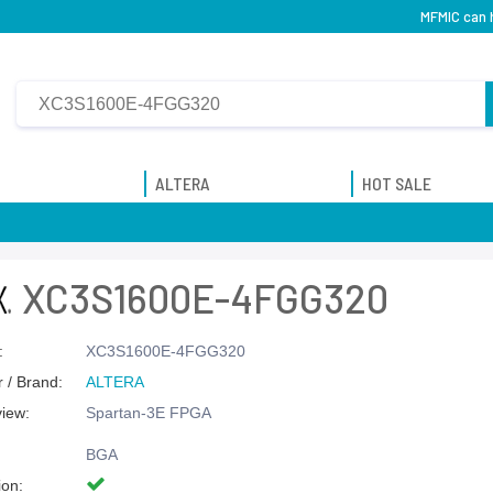
MFMIC can 
ALTERA
HOT SALE
XC3S1600E-4FGG320
:
XC3S1600E-4FGG320
 / Brand:
ALTERA
view:
Spartan-3E FPGA
BGA
ion: