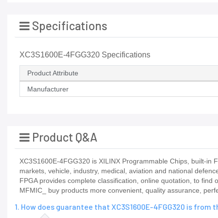
Specifications
XC3S1600E-4FGG320 Specifications
Product Attribute
Manufacturer
Product Q&A
XC3S1600E-4FGG320 is XILINX Programmable Chips, built-in FPG
markets, vehicle, industry, medical, aviation and national defenc
FPGA provides complete classification, online quotation, to find
MFMIC_ buy products more convenient, quality assurance, perfect
1. How does guarantee that XC3S1600E-4FGG320 is from th