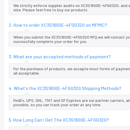
We strictly enforce supplier audits on XC3S1600E-4FGG320, and
else. Please feel free to buy our products.
2. How to order XC3S1600E-4FGG320 on MFMIC?
When you submit the XC3S1600E-4FGG320 RFQ,we will contact you 
successfully complete your order for you.
3. What are your accepted methods of payment?
For the purchase of products, we accepte most forms of payment
all acceptable.
4. What's the XC3S1600E-4FGG320 Shipping Methods?
FedEx, UPS, DHL, TNT and SF Express are our partner carriers, al
possible, so you can track your order at any time.
5. How Long Can I Get The XC3S1600E-4FGG320?