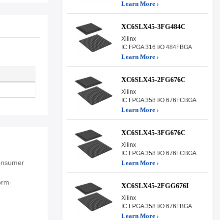
Learn More ›
XC6SLX45-3FG484C
Xilinx
IC FPGA 316 I/O 484FBGA
Learn More ›
XC6SLX45-2FG676C
Xilinx
IC FPGA 358 I/O 676FCBGA
Learn More ›
XC6SLX45-3FG676C
Xilinx
IC FPGA 358 I/O 676FCBGA
consumer
Learn More ›
orm-
XC6SLX45-2FGG676I
Xilinx
IC FPGA 358 I/O 676FBGA
Learn More ›