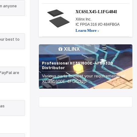
an anyone
XC6SLX45-L1FG484I
Xilinx Inc.
IC FPGA 316 I/O 484FBGA
Learn More ›
ur best to
XILINX
Professional XC3S1600E-4FGG320
Distributor
PayPal are
Various parts to meet your requirements of
XC3S1600E-4FGG320.
Start With
 as