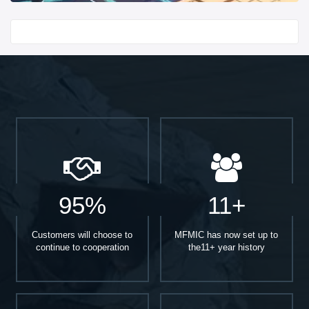
Start With
95%
11+
Customers will choose to
MFMIC has now set up to
continue to cooperation
the11+ year history