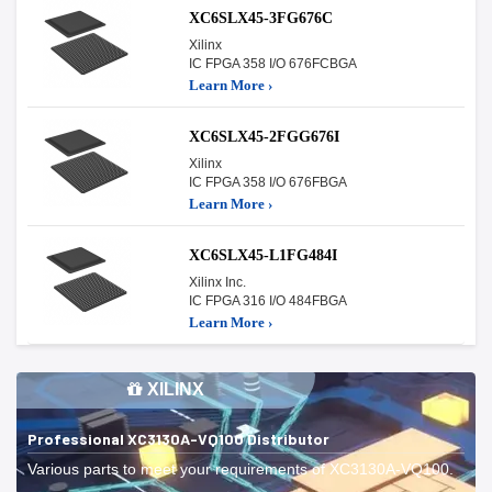
XC6SLX45-3FG676C
Xilinx
IC FPGA 358 I/O 676FCBGA
Learn More ›
XC6SLX45-2FGG676I
Xilinx
IC FPGA 358 I/O 676FBGA
Learn More ›
XC6SLX45-L1FG484I
Xilinx Inc.
IC FPGA 316 I/O 484FBGA
Learn More ›
XILINX
Professional XC3130A-VQ100 Distributor
Various parts to meet your requirements of XC3130A-VQ100.