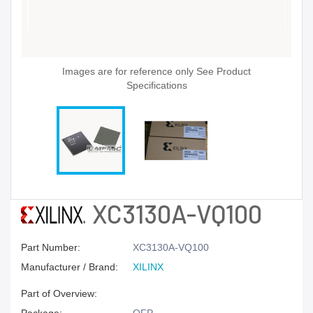
Images are for reference only See Product
Specifications
XC3130A-VQ100
Part Number:
XC3130A-VQ100
Manufacturer / Brand:
XILINX
Part of Overview: