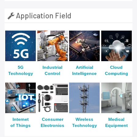
Application Field
5G
Industrial
Artificial
Cloud
Technology
Control
Intelligence
Computing
Internet
Consumer
Wireless
Medical
of Things
Electronics
Technology
Equipment