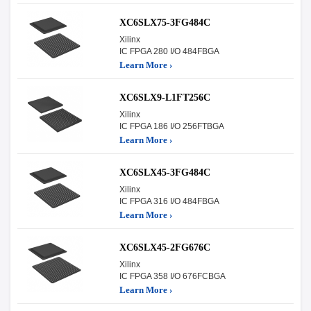
XC6SLX75-3FG484C
Xilinx
IC FPGA 280 I/O 484FBGA
Learn More ›
XC6SLX9-L1FT256C
Xilinx
IC FPGA 186 I/O 256FTBGA
Learn More ›
XC6SLX45-3FG484C
Xilinx
IC FPGA 316 I/O 484FBGA
Learn More ›
XC6SLX45-2FG676C
Xilinx
IC FPGA 358 I/O 676FCBGA
Learn More ›