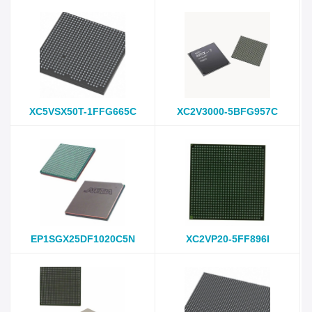
XC5VSX50T-1FFG665C
XC2V3000-5BFG957C
EP1SGX25DF1020C5N
XC2VP20-5FF896I