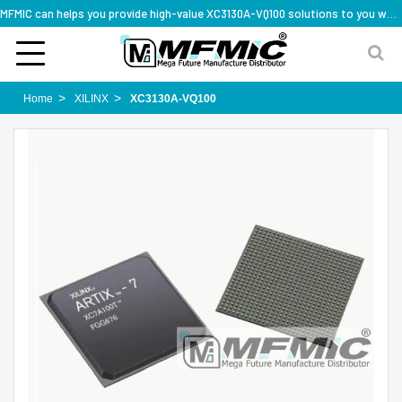
MFMIC can helps you provide high-value XC3130A-VQ100 solutions to you worldwide
Home
XILINX
XC3130A-VQ100