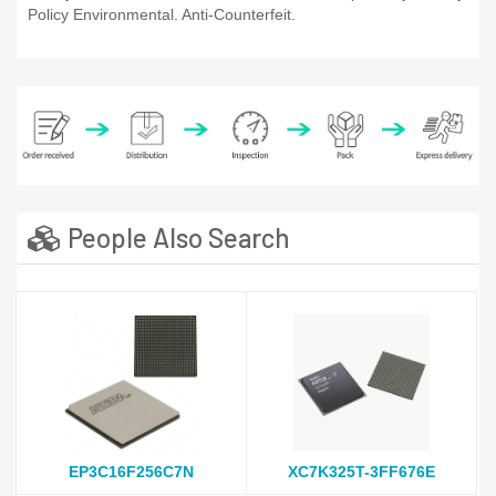
Policy Environmental. Anti-Counterfeit.
People Also Search
EP3C16F256C7N
XC7K325T-3FF676E