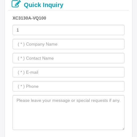
Quick Inquiry
XC3130A-VQ100