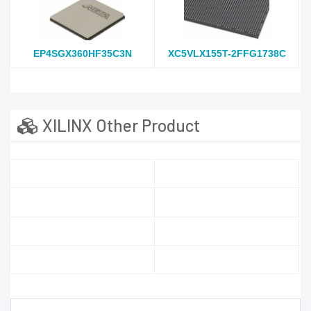
EP4SGX360HF35C3N
XC5VLX155T-2FFG1738C
XILINX Other Product