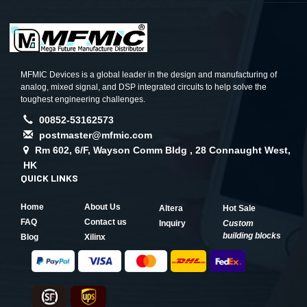
MFMIC Devices is a global leader in the design and manufacturing of
analog, mixed signal, and DSP integrated circuits to help solve the
toughest engineering challenges.
00852-53162573
postmaster@mfmic.com
Rm 602, 6/F, Wayson Comm Bldg , 28 Connaught West,
HK
QUICK LINKS
Home
About Us
Altera
Hot Sale
FAQ
Contact us
Inquiry
Custom
building blocks
Blog
Xilinx