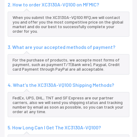
2. How to order XC3130A-VQ100 on MFMIC?
When you submit the XC3130A-VQ100 RFQ,we will contact
you and offer you the most competitive price on the global
market and do our best to successfully complete your
order for you.
3. What are your accepted methods of payment?
For the purchase of products, we accepte most forms of
payment, such as paymentT/T(Bank wire), Paypal, Credit
card Payment through PayPal are all acceptable.
4. What's the XC3130A-VQ100 Shipping Methods?
FedEx, UPS, DHL, TNT and SF Express are our partner
carriers, also we will send you shipping status and tracking
number by email as soon as possible, so you can track your
order at any time.
5. How Long Can I Get The XC3130A-VQ100?