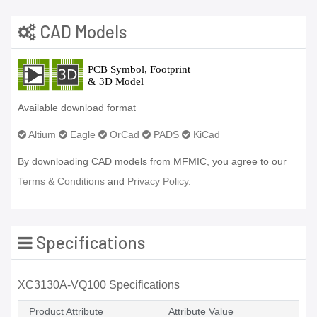
CAD Models
Available download format
Altium
Eagle
OrCad
PADS
KiCad
By downloading CAD models from MFMIC, you agree to our
Terms & Conditions
and
Privacy Policy.
Specifications
XC3130A-VQ100 Specifications
Product Attribute
Attribute Value