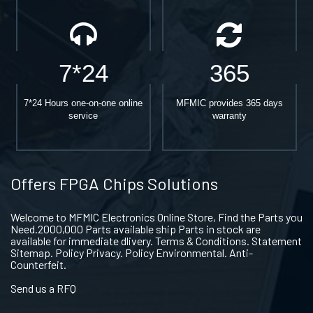
7*24
365
7*24 Hours one-on-one online
MFMIC provides 365 days
service
warranty
Offers FPGA Chips Solutions
Welcome to MFMIC Electronics Online Store, Find the Parts you
Need.2000,000 Parts available ship Parts in stock are
available for immediate dlivery. Terms & Conditions. Statement
Sitemap. Policy Privacy. Policy Environmental. Anti-
Counterfeit.
Send us a RFQ