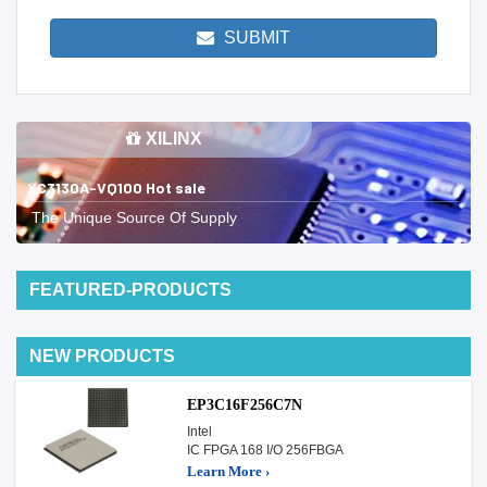
SUBMIT
XILINX
XC3130A-VQ100 Hot sale
The Unique Source Of Supply
FEATURED-PRODUCTS
NEW PRODUCTS
EP3C16F256C7N
Intel
IC FPGA 168 I/O 256FBGA
Learn More ›