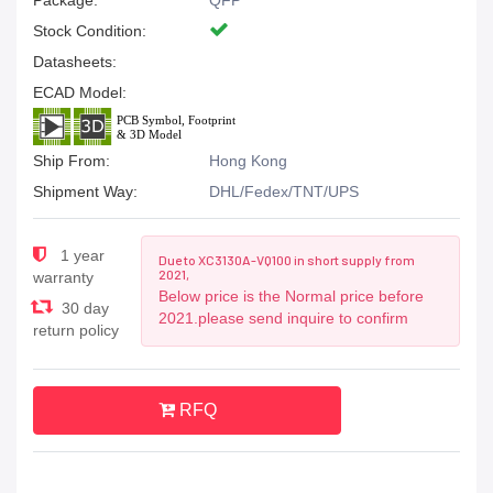
Package:
QFP
Stock Condition:
Datasheets:
ECAD Model:
Ship From:
Hong Kong
Shipment Way:
DHL/Fedex/TNT/UPS
1 year
Due to XC3130A-VQ100 in short supply from
2021,
warranty
Below price is the Normal price before
30 day
2021.please send inquire to confirm
return policy
RFQ