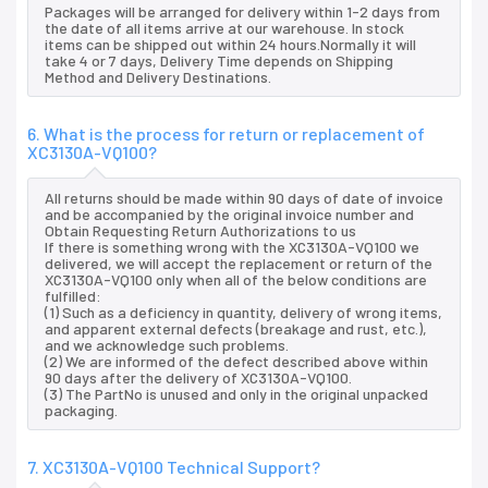
Packages will be arranged for delivery within 1-2 days from
the date of all items arrive at our warehouse. In stock
items can be shipped out within 24 hours.Normally it will
take 4 or 7 days, Delivery Time depends on Shipping
Method and Delivery Destinations.
6. What is the process for return or replacement of
XC3130A-VQ100?
All returns should be made within 90 days of date of invoice
and be accompanied by the original invoice number and
Obtain Requesting Return Authorizations to us
If there is something wrong with the XC3130A-VQ100 we
delivered, we will accept the replacement or return of the
XC3130A-VQ100 only when all of the below conditions are
fulfilled:
(1) Such as a deficiency in quantity, delivery of wrong items,
and apparent external defects (breakage and rust, etc.),
and we acknowledge such problems.
(2) We are informed of the defect described above within
90 days after the delivery of XC3130A-VQ100.
(3) The PartNo is unused and only in the original unpacked
packaging.
7. XC3130A-VQ100 Technical Support?