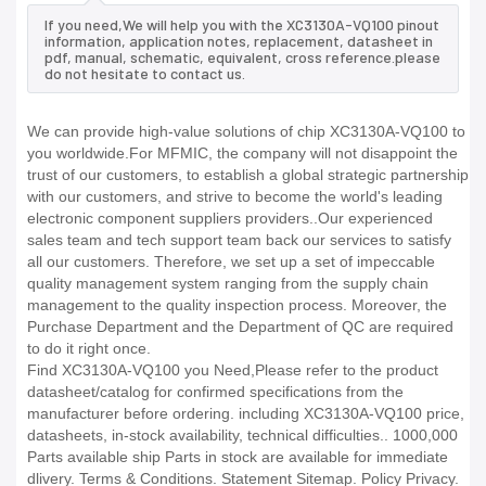
If you need,We will help you with the XC3130A-VQ100 pinout
information, application notes, replacement, datasheet in
pdf, manual, schematic, equivalent, cross reference.please
do not hesitate to contact us.
We can provide high-value solutions of chip XC3130A-VQ100 to
you worldwide.For MFMIC, the company will not disappoint the
trust of our customers, to establish a global strategic partnership
with our customers, and strive to become the world's leading
electronic component suppliers providers..Our experienced
sales team and tech support team back our services to satisfy
all our customers. Therefore, we set up a set of impeccable
quality management system ranging from the supply chain
management to the quality inspection process. Moreover, the
Purchase Department and the Department of QC are required
to do it right once.
Find XC3130A-VQ100 you Need,Please refer to the product
datasheet/catalog for confirmed specifications from the
manufacturer before ordering. including XC3130A-VQ100 price,
datasheets, in-stock availability, technical difficulties.. 1000,000
Parts available ship Parts in stock are available for immediate
dlivery. Terms & Conditions. Statement Sitemap. Policy Privacy.