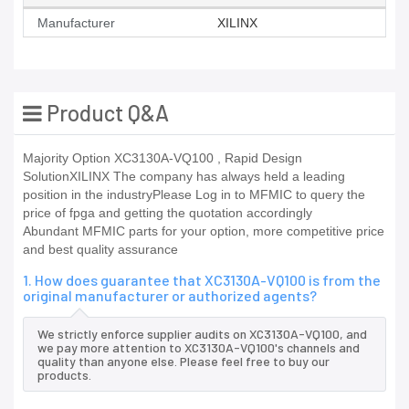
Manufacturer
XILINX
Product Q&A
Majority Option XC3130A-VQ100 , Rapid Design
SolutionXILINX The company has always held a leading
position in the industryPlease Log in to MFMIC to query the
price of fpga and getting the quotation accordingly
Abundant MFMIC parts for your option, more competitive price
and best quality assurance
1. How does guarantee that XC3130A-VQ100 is from the
original manufacturer or authorized agents?
We strictly enforce supplier audits on XC3130A-VQ100, and
we pay more attention to XC3130A-VQ100's channels and
quality than anyone else. Please feel free to buy our
products.