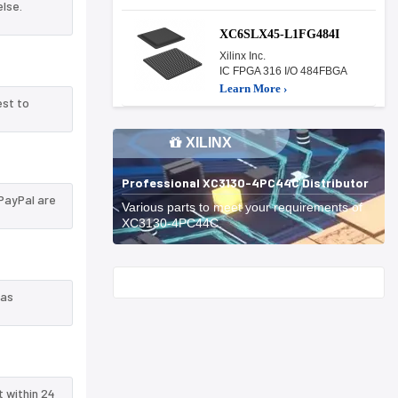
lse.
XC6SLX45-L1FG484I
Xilinx Inc.
IC FPGA 316 I/O 484FBGA
Learn More ›
est to
XILINX
Professional XC3130-4PC44C Distributor
PayPal are
Various parts to meet your requirements of
XC3130-4PC44C.
Start With
 as
t within 24