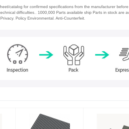
et/catalog for confirmed specifications from the manufacturer before 
chnical difficulties.. 1000,000 Parts available ship Parts in stock are av
rivacy. Policy Environmental. Anti-Counterfeit.