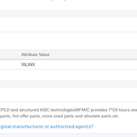
Attribute Value
XILINX
PLD and structured ASIC technologiesMFMIC provides 7*24 hours on
arts, hot offer parts, more used parts and obsolete parts etc
iginal manufacturer or authorized agents?