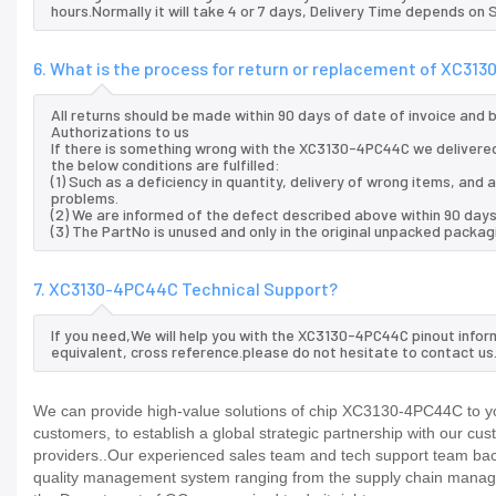
hours.Normally it will take 4 or 7 days, Delivery Time depends on
6. What is the process for return or replacement of XC3
All returns should be made within 90 days of date of invoice and
Authorizations to us
If there is something wrong with the XC3130-4PC44C we delivered
the below conditions are fulfilled:
(1) Such as a deficiency in quantity, delivery of wrong items, an
problems.
(2) We are informed of the defect described above within 90 day
(3) The PartNo is unused and only in the original unpacked packag
7. XC3130-4PC44C Technical Support?
If you need,We will help you with the XC3130-4PC44C pinout infor
equivalent, cross reference.please do not hesitate to contact us
We can provide high-value solutions of chip XC3130-4PC44C to yo
customers, to establish a global strategic partnership with our cu
providers..Our experienced sales team and tech support team back 
quality management system ranging from the supply chain manage