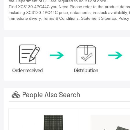
the Department of QC are required to do it right once.
Find XC3130-4PC44C you Need,Please refer to the product datashe
including XC3130-4PC44C price, datasheets, in-stock availability, te
immediate dlivery. Terms & Conditions. Statement Sitemap. Policy P
People Also Search