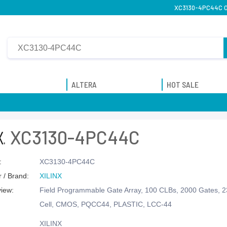
XC3130-4PC44C On
ALTERA
HOT SALE
XC3130-4PC44C
:
XC3130-4PC44C
 / Brand:
XILINX
view:
Field Programmable Gate Array, 100 CLBs, 2000 Gates, 
Cell, CMOS, PQCC44, PLASTIC, LCC-44
XILINX