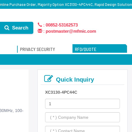
line Purchase Order, Majority Option XC3130-4PC44C, Rapid Design Solution
:
00852-53162573
Search
:
postmaster@mfmic.com
PRIVACY SECURITY
RFQ/QUOTE
Quick Inquiry
XC3130-4PC44C
230MHz, 100-