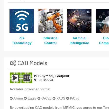
5G
Industrial
Artificial
Cl
Technology
Control
Intelligence
Comp
CAD Models
Available download format
Altium
Eagle
OrCad
PADS
KiCad
By downloading CAD models from MFMIC, you agree to our
Ter