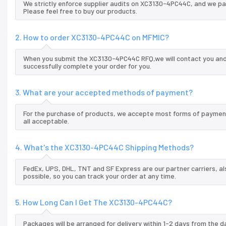
We strictly enforce supplier audits on XC3130-4PC44C, and we p
Please feel free to buy our products.
2. How to order XC3130-4PC44C on MFMIC?
When you submit the XC3130-4PC44C RFQ,we will contact you and 
successfully complete your order for you.
3. What are your accepted methods of payment?
For the purchase of products, we accepte most forms of payment
all acceptable.
4. What's the XC3130-4PC44C Shipping Methods?
FedEx, UPS, DHL, TNT and SF Express are our partner carriers, al
possible, so you can track your order at any time.
5. How Long Can I Get The XC3130-4PC44C?
Packages will be arranged for delivery within 1-2 days from the da