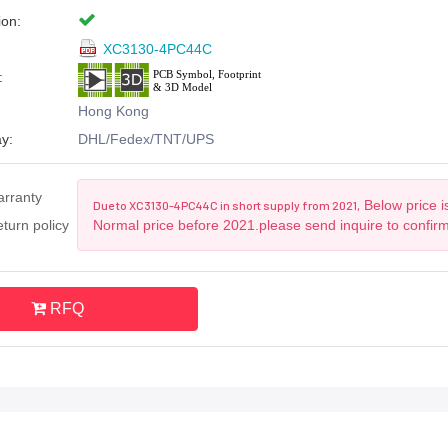
ion:
XC3130-4PC44C
:
Hong Kong
y:
DHL/Fedex/TNT/UPS
arranty
Below price i
Due to XC3130-4PC44C in short supply from 2021,
turn policy
Normal price before 2021.please send inquire to confir
RFQ