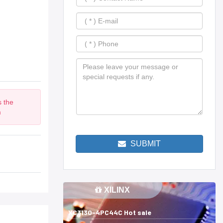
s the
m
SUBMIT
XILINX
XC3130-4PC44C Hot sale