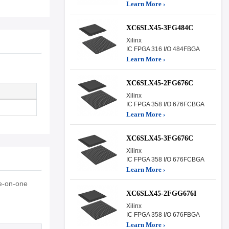
Learn More ›
XC6SLX45-3FG484C
Xilinx
IC FPGA 316 I/O 484FBGA
Learn More ›
XC6SLX45-2FG676C
Xilinx
IC FPGA 358 I/O 676FCBGA
Learn More ›
XC6SLX45-3FG676C
Xilinx
IC FPGA 358 I/O 676FCBGA
Learn More ›
e-on-one
XC6SLX45-2FGG676I
Xilinx
IC FPGA 358 I/O 676FBGA
Learn More ›