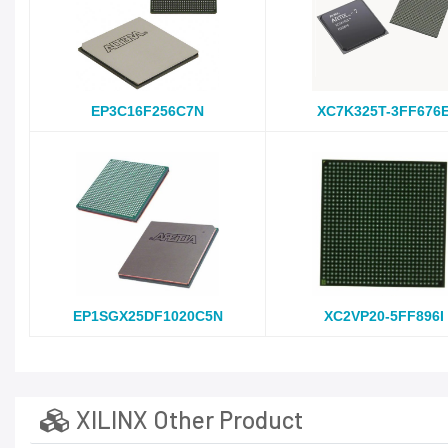
EP3C16F256C7N
XC7K325T-3FF676
EP1SGX25DF1020C5N
XC2VP20-5FF896I
XILINX Other Product