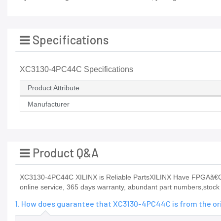
Specifications
XC3130-4PC44C Specifications
Product Attribute
Manufacturer
Product Q&A
XC3130-4PC44C XILINX is Reliable PartsXILINX Have FPGAã€C
online service, 365 days warranty, abundant part numbers,stock p
1. How does guarantee that XC3130-4PC44C is from the or