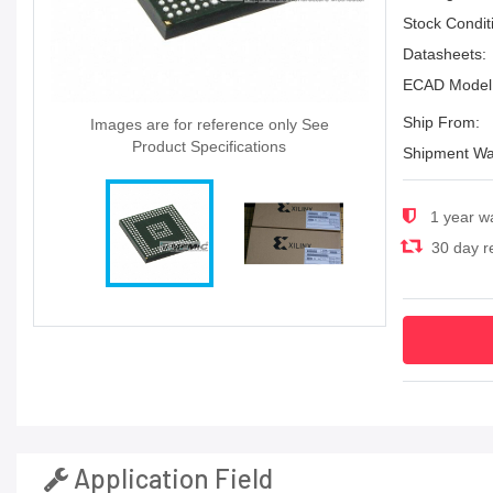
Stock Condit
Datasheets:
ECAD Model
Ship From:
Images are for reference only See
Product Specifications
Shipment Wa
1 year w
30 day re
Application Field