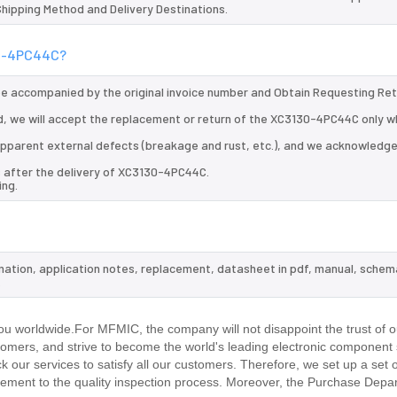
 Shipping Method and Delivery Destinations.
130-4PC44C?
 be accompanied by the original invoice number and Obtain Requesting Re
, we will accept the replacement or return of the XC3130-4PC44C only wh
d apparent external defects (breakage and rust, etc.), and we acknowledg
s after the delivery of XC3130-4PC44C.
ing.
mation, application notes, replacement, datasheet in pdf, manual, schem
.
u worldwide.For MFMIC, the company will not disappoint the trust of o
stomers, and strive to become the world's leading electronic component 
our services to satisfy all our customers. Therefore, we set up a set 
ment to the quality inspection process. Moreover, the Purchase Depa