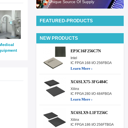
The Unique Source Of Supply
FEATURED-PRODUCTS
NEW PRODUCTS
Medical
quipment
EP3C16F256C7N
Intel
IC FPGA 168 I/O 256FBGA
Learn More ›
XC6SLX75-3FG484C
Xilinx
IC FPGA 280 I/O 484FBGA
Learn More ›
XC6SLX9-L1FT256C
Xilinx
IC FPGA 186 I/O 256FTBGA