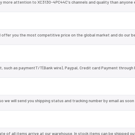
ay more attention to XC3130-4PC44C's channels and quality than anyone e
offer you the most competitive price on the global market and do our b
, such as paymentT/T(Bank wire), Paypal, Credit card Payment through 
so we will send you shipping status and tracking number by email as soon
te of all items arrive at our warehouse. In stock items can be shipped ou