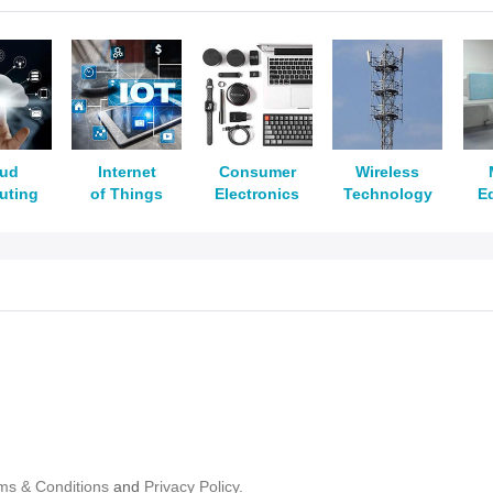
oud
Internet
Consumer
Wireless
uting
of Things
Electronics
Technology
E
ms & Conditions
and
Privacy Policy.