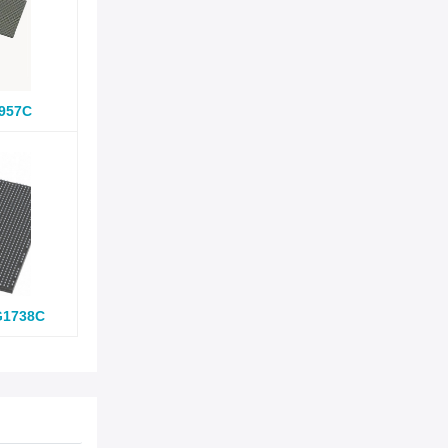
957C
G1738C