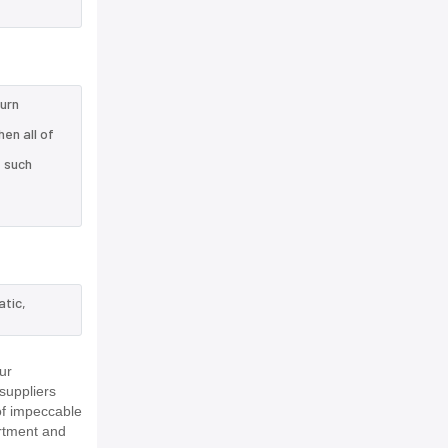
turn
en all of
e such
atic,
ur
suppliers
of impeccable
rtment and