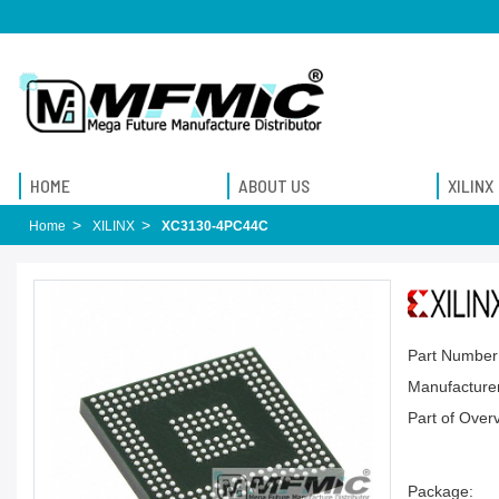
HOME
ABOUT US
XILINX
Home
XILINX
XC3130-4PC44C
Part Number
Manufacturer
Part of Over
Package: