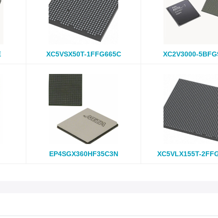
E
XC5VSX50T-1FFG665C
XC2V3000-5BFG
EP4SGX360HF35C3N
XC5VLX155T-2FF