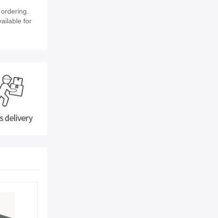
ordering.
ailable for