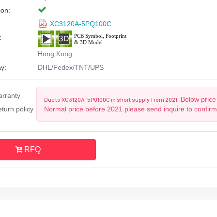
ion:
XC3120A-5PQ100C
:
Hong Kong
y:
DHL/Fedex/TNT/UPS
arranty
Below price 
Due to XC3120A-5PQ100C in short supply from 2021,
turn policy
Normal price before 2021.please send inquire to confir
RFQ