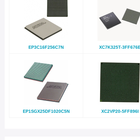
EP3C16F256C7N
XC7K325T-3FF676
EP1SGX25DF1020C5N
XC2VP20-5FF896I