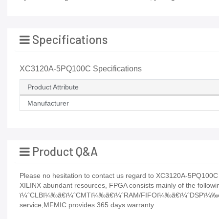
Specifications
XC3120A-5PQ100C Specifications
Product Attribute
Manufacturer
Product Q&A
Please no hesitation to contact us regard to XC3120A-5PQ100C its
XILINX abundant resources, FPGA consists mainly of the followin
ï¼ˆCLBï¼‰ã€ï¼ˆCMTï¼‰ã€ï¼ˆRAM/FIFOï¼‰ã€ï¼ˆDSPï¼‰etcP
service,MFMIC provides 365 days warranty