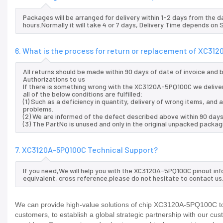
Packages will be arranged for delivery within 1-2 days from the da
hours.Normally it will take 4 or 7 days, Delivery Time depends on
6. What is the process for return or replacement of XC31
All returns should be made within 90 days of date of invoice and
Authorizations to us
If there is something wrong with the XC3120A-5PQ100C we delive
all of the below conditions are fulfilled:
(1) Such as a deficiency in quantity, delivery of wrong items, an
problems.
(2) We are informed of the defect described above within 90 day
(3) The PartNo is unused and only in the original unpacked packag
7. XC3120A-5PQ100C Technical Support?
If you need,We will help you with the XC3120A-5PQ100C pinout inf
equivalent, cross reference.please do not hesitate to contact us
We can provide high-value solutions of chip XC3120A-5PQ100C to 
customers, to establish a global strategic partnership with our cu