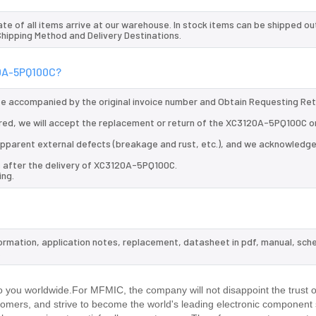
te of all items arrive at our warehouse. In stock items can be shipped ou
 Shipping Method and Delivery Destinations.
20A-5PQ100C?
 be accompanied by the original invoice number and Obtain Requesting Re
red, we will accept the replacement or return of the XC3120A-5PQ100C o
d apparent external defects (breakage and rust, etc.), and we acknowledg
s after the delivery of XC3120A-5PQ100C.
ing.
ormation, application notes, replacement, datasheet in pdf, manual, sch
.
you worldwide.For MFMIC, the company will not disappoint the trust o
stomers, and strive to become the world's leading electronic component 