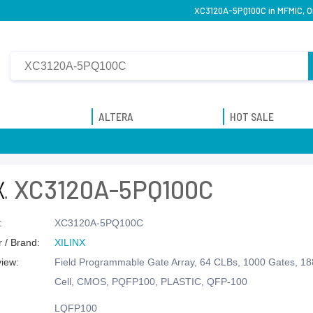
XC3120A-5PQ100C in MFMIC, Or
ALTERA
HOT SALE
XC3120A-5PQ100C
:
XC3120A-5PQ100C
 / Brand:
XILINX
view:
Field Programmable Gate Array, 64 CLBs, 1000 Gates, 1
Cell, CMOS, PQFP100, PLASTIC, QFP-100
LQFP100