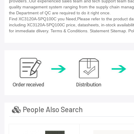
providers..Our experienced sales team and tech support team back 
quality management system ranging from the supply chain manage
the Department of QC are required to do it right once.
Find XC3120A-5PQ100C you Need,Please refer to the product datas
including XC3120A-5PQ100C price, datasheets, in-stock availability, 
for immediate dlivery. Terms & Conditions. Statement Sitemap. Poli
People Also Search