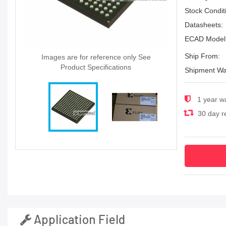
Stock Condit
Datasheets:
ECAD Model
Ship From:
Images are for reference only See
Product Specifications
Shipment Wa
1 year w
30 day re
Application Field