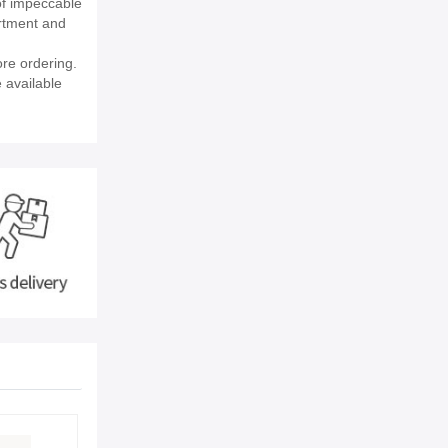
of impeccable
rtment and
re ordering.
e available