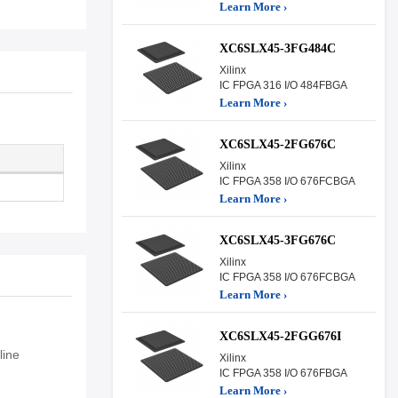
Learn More ›
XC6SLX45-3FG484C
Xilinx
IC FPGA 316 I/O 484FBGA
Learn More ›
XC6SLX45-2FG676C
Xilinx
IC FPGA 358 I/O 676FCBGA
Learn More ›
XC6SLX45-3FG676C
Xilinx
IC FPGA 358 I/O 676FCBGA
Learn More ›
XC6SLX45-2FGG676I
ine
Xilinx
IC FPGA 358 I/O 676FBGA
Learn More ›