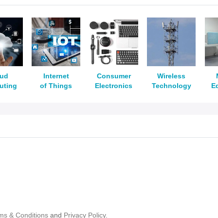
oud
Internet
Consumer
Wireless
uting
of Things
Electronics
Technology
E
ms & Conditions
and
Privacy Policy.