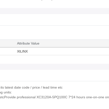
Attribute Value
XILINX
 latest date code / price / lead time etc
g units:
rovide professional XC3120A-5PQ100C 7*24 hours one-on-one onl