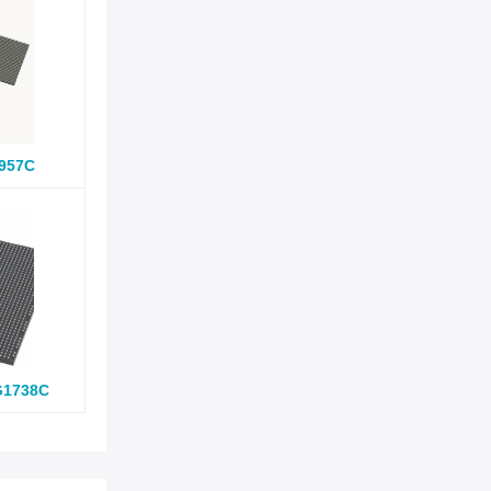
957C
G1738C