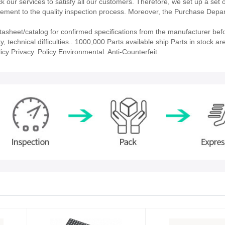
our services to satisfy all our customers. Therefore, we set up a set 
ment to the quality inspection process. Moreover, the Purchase Depa
heet/catalog for confirmed specifications from the manufacturer befo
technical difficulties.. 1000,000 Parts available ship Parts in stock ar
cy Privacy. Policy Environmental. Anti-Counterfeit.