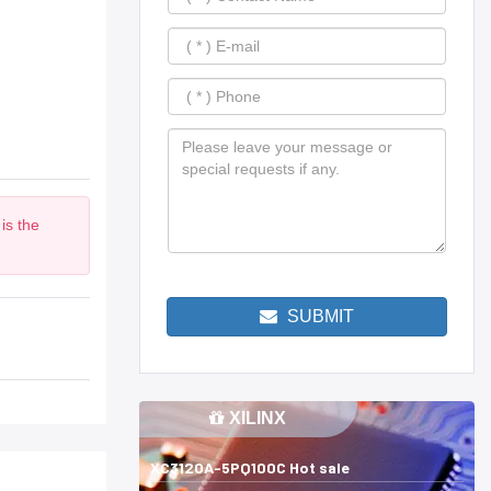
is the
m
SUBMIT
XILINX
XC3120A-5PQ100C Hot sale