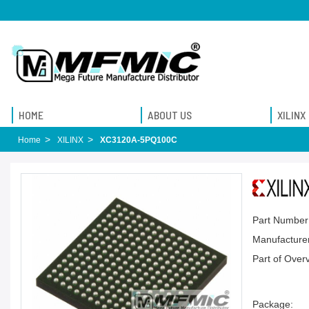
HOME
ABOUT US
XILINX
Home
XILINX
XC3120A-5PQ100C
Part Number
Manufacturer
Part of Over
Package: