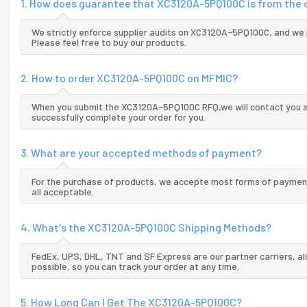
1. How does guarantee that XC3120A-5PQ100C is from the 
We strictly enforce supplier audits on XC3120A-5PQ100C, and we
Please feel free to buy our products.
2. How to order XC3120A-5PQ100C on MFMIC?
When you submit the XC3120A-5PQ100C RFQ,we will contact you an
successfully complete your order for you.
3. What are your accepted methods of payment?
For the purchase of products, we accepte most forms of payment
all acceptable.
4. What's the XC3120A-5PQ100C Shipping Methods?
FedEx, UPS, DHL, TNT and SF Express are our partner carriers, al
possible, so you can track your order at any time.
5. How Long Can I Get The XC3120A-5PQ100C?