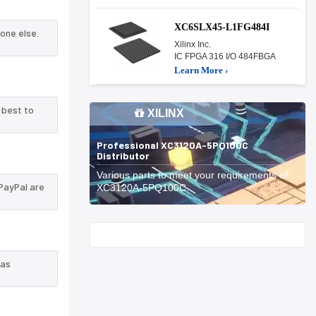
XC6SLX45-L1FG484I
one else.
Xilinx Inc.
IC FPGA 316 I/O 484FBGA
Learn More ›
 best to
XILINX
Professional XC3120A-5PQ100C
Distributor
Various parts to meet your requirements of
PayPal are
XC3120A-5PQ100C.
Start With
 as