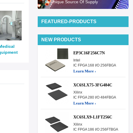
The Unique Source Of Supply
FEATURED-PRODUCTS
NEW PRODUCTS
Medical
quipment
EP3C16F256C7N
Intel
IC FPGA 168 I/O 256FBGA
Learn More ›
XC6SLX75-3FG484C
Xilinx
IC FPGA 280 I/O 484FBGA
Learn More ›
XC6SLX9-L1FT256C
Xilinx
IC FPGA 186 I/O 256FTBGA