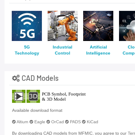
5G
Industrial
Artificial
Cl
Technology
Control
Intelligence
Comp
CAD Models
Available download format
Altium
Eagle
OrCad
PADS
KiCad
By downloading CAD models from MFMIC, you agree to our
Ter