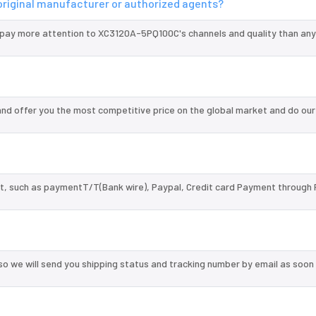
original manufacturer or authorized agents?
 pay more attention to XC3120A-5PQ100C's channels and quality than any
d offer you the most competitive price on the global market and do our
, such as paymentT/T(Bank wire), Paypal, Credit card Payment through 
so we will send you shipping status and tracking number by email as soon