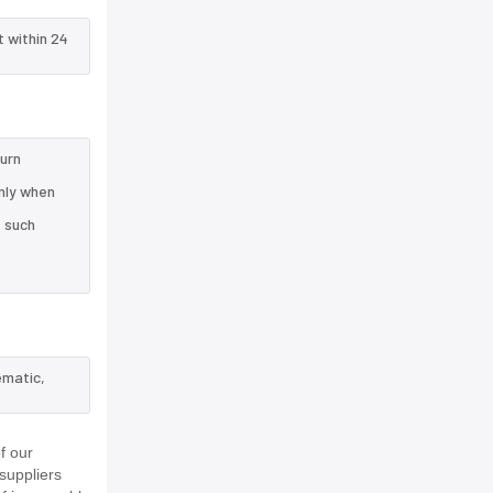
t within 24
turn
nly when
e such
ematic,
f our
suppliers