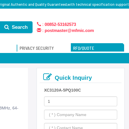
iginal Authentic and Quality Guaranteed,with technical specification support
:
00852-53162573
Search
:
postmaster@mfmic.com
PRIVACY SECURITY
RFQ/QUOTE
Quick Inquiry
XC3120A-5PQ100C
88MHz, 64-