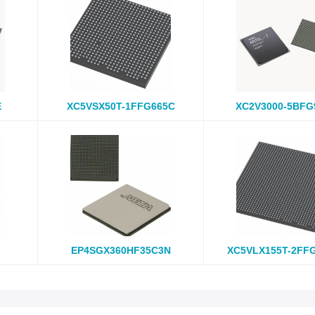
E
XC5VSX50T-1FFG665C
XC2V3000-5BFG
EP4SGX360HF35C3N
XC5VLX155T-2FF