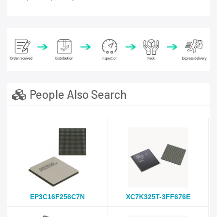
People Also Search
EP3C16F256C7N
XC7K325T-3FF676E