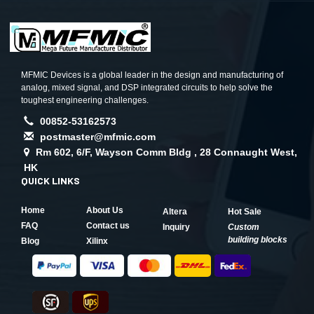
MFMIC Devices is a global leader in the design and manufacturing of
analog, mixed signal, and DSP integrated circuits to help solve the
toughest engineering challenges.
00852-53162573
postmaster@mfmic.com
Rm 602, 6/F, Wayson Comm Bldg , 28 Connaught West,
HK
QUICK LINKS
Home
About Us
Altera
Hot Sale
FAQ
Contact us
Inquiry
Custom
building blocks
Blog
Xilinx