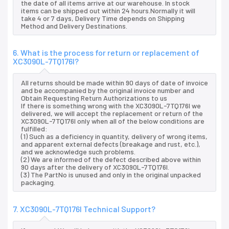
the date of all items arrive at our warehouse. In stock
items can be shipped out within 24 hours.Normally it will
take 4 or 7 days, Delivery Time depends on Shipping
Method and Delivery Destinations.
6. What is the process for return or replacement of
XC3090L-7TQ176I?
All returns should be made within 90 days of date of invoice
and be accompanied by the original invoice number and
Obtain Requesting Return Authorizations to us
If there is something wrong with the XC3090L-7TQ176I we
delivered, we will accept the replacement or return of the
XC3090L-7TQ176I only when all of the below conditions are
fulfilled:
(1) Such as a deficiency in quantity, delivery of wrong items,
and apparent external defects (breakage and rust, etc.),
and we acknowledge such problems.
(2) We are informed of the defect described above within
90 days after the delivery of XC3090L-7TQ176I.
(3) The PartNo is unused and only in the original unpacked
packaging.
7. XC3090L-7TQ176I Technical Support?