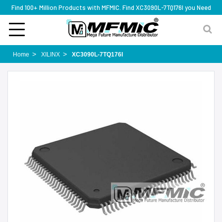
Find 100+ Million Products with MFMIC. Find XC3090L-7TQ176I you Need
Home
XILINX
XC3090L-7TQ176I