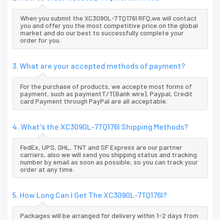
When you submit the XC3090L-7TQ176I RFQ,we will contact
you and offer you the most competitive price on the global
market and do our best to successfully complete your
order for you.
3. What are your accepted methods of payment?
For the purchase of products, we accepte most forms of
payment, such as paymentT/T(Bank wire), Paypal, Credit
card Payment through PayPal are all acceptable.
4. What's the XC3090L-7TQ176I Shipping Methods?
FedEx, UPS, DHL, TNT and SF Express are our partner
carriers, also we will send you shipping status and tracking
number by email as soon as possible, so you can track your
order at any time.
5. How Long Can I Get The XC3090L-7TQ176I?
Packages will be arranged for delivery within 1-2 days from