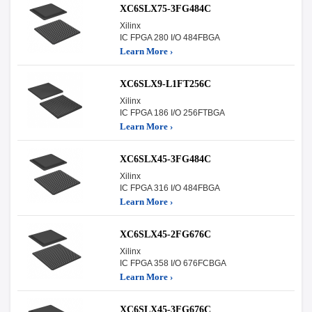
XC6SLX75-3FG484C
Xilinx
IC FPGA 280 I/O 484FBGA
Learn More ›
XC6SLX9-L1FT256C
Xilinx
IC FPGA 186 I/O 256FTBGA
Learn More ›
XC6SLX45-3FG484C
Xilinx
IC FPGA 316 I/O 484FBGA
Learn More ›
XC6SLX45-2FG676C
Xilinx
IC FPGA 358 I/O 676FCBGA
Learn More ›
XC6SLX45-3FG676C