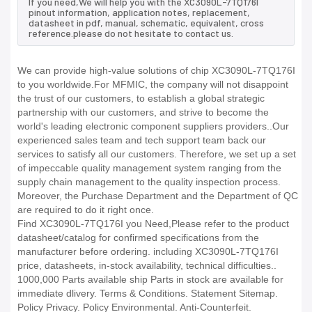
If you need,We will help you with the XC3090L-7TQ176I
pinout information, application notes, replacement,
datasheet in pdf, manual, schematic, equivalent, cross
reference.please do not hesitate to contact us.
We can provide high-value solutions of chip XC3090L-7TQ176I
to you worldwide.For MFMIC, the company will not disappoint
the trust of our customers, to establish a global strategic
partnership with our customers, and strive to become the
world's leading electronic component suppliers providers..Our
experienced sales team and tech support team back our
services to satisfy all our customers. Therefore, we set up a set
of impeccable quality management system ranging from the
supply chain management to the quality inspection process.
Moreover, the Purchase Department and the Department of QC
are required to do it right once.
Find XC3090L-7TQ176I you Need,Please refer to the product
datasheet/catalog for confirmed specifications from the
manufacturer before ordering. including XC3090L-7TQ176I
price, datasheets, in-stock availability, technical difficulties..
1000,000 Parts available ship Parts in stock are available for
immediate dlivery. Terms & Conditions. Statement Sitemap.
Policy Privacy. Policy Environmental. Anti-Counterfeit.