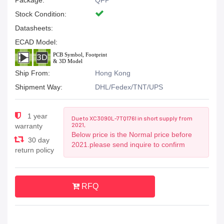
Package:
QFP
Stock Condition:
Datasheets:
ECAD Model:
Ship From:
Hong Kong
Shipment Way:
DHL/Fedex/TNT/UPS
1 year
Due to XC3090L-7TQ176I in short supply from
2021,
warranty
Below price is the Normal price before
30 day
2021.please send inquire to confirm
return policy
RFQ