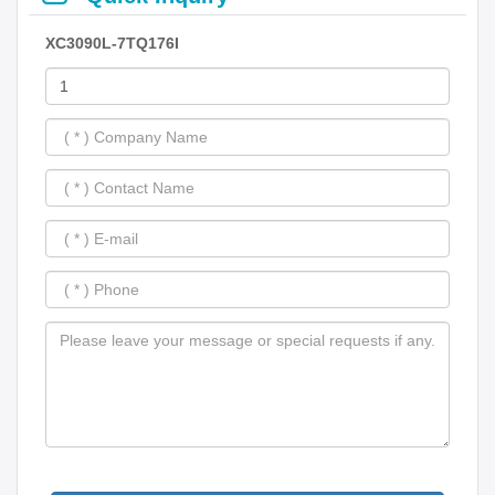
XC3090L-7TQ176I