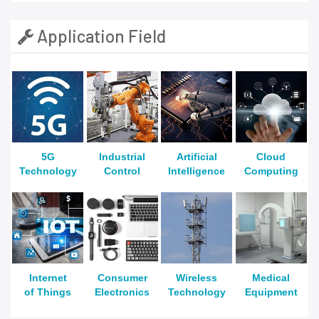
Application Field
5G
Industrial
Artificial
Cloud
Technology
Control
Intelligence
Computing
Internet
Consumer
Wireless
Medical
of Things
Electronics
Technology
Equipment