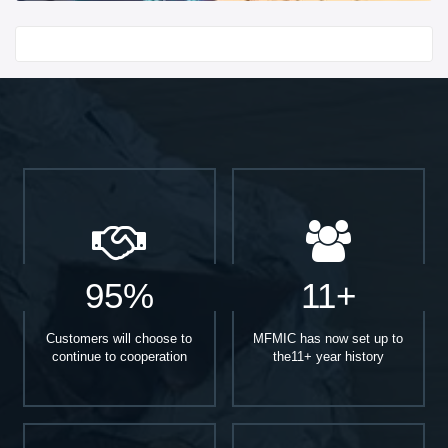
Start With
95%
11+
Customers will choose to
MFMIC has now set up to
continue to cooperation
the11+ year history