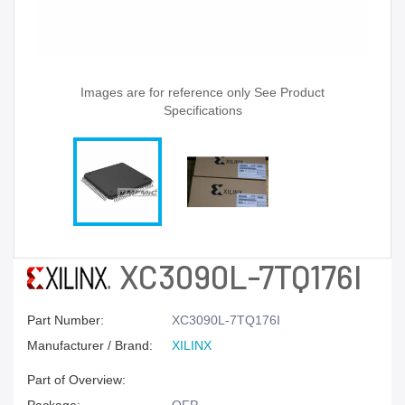
Images are for reference only See Product
Specifications
XC3090L-7TQ176I
Part Number:
XC3090L-7TQ176I
Manufacturer / Brand:
XILINX
Part of Overview: