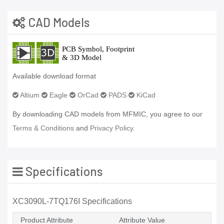
CAD Models
Available download format
Altium
Eagle
OrCad
PADS
KiCad
By downloading CAD models from MFMIC, you agree to our
Terms & Conditions
and
Privacy Policy.
Specifications
XC3090L-7TQ176I Specifications
Product Attribute
Attribute Value