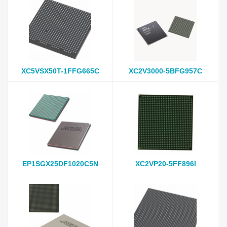
XC5VSX50T-1FFG665C
XC2V3000-5BFG957C
EP1SGX25DF1020C5N
XC2VP20-5FF896I