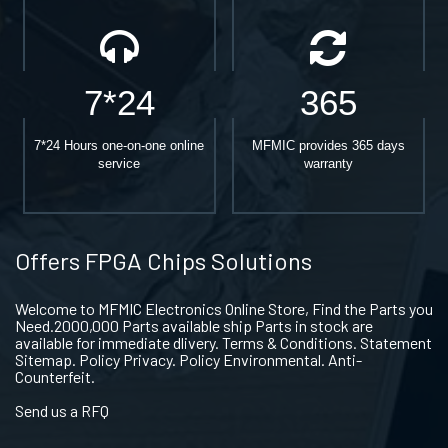
7*24
365
7*24 Hours one-on-one online
MFMIC provides 365 days
service
warranty
Offers FPGA Chips Solutions
Welcome to MFMIC Electronics Online Store, Find the Parts you
Need.2000,000 Parts available ship Parts in stock are
available for immediate dlivery. Terms & Conditions. Statement
Sitemap. Policy Privacy. Policy Environmental. Anti-
Counterfeit.
Send us a RFQ