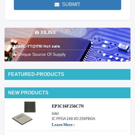
SUBMIT
XILINX
XC3090L-7TQ176I Hot sale
The Unique Source Of Supply
FEATURED-PRODUCTS
NEW PRODUCTS
EP3C16F256C7N
Intel
IC FPGA 168 I/O 256FBGA
Learn More ›