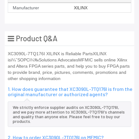
Manufacturer
XILINX
Product Q&A
XC3090L-7TQ176I XILINX is Reliable PartsXILINX
isï¼ˆSOPCï¼‰Solutions AdvocatesMFMIC sells online Xilinx
and Altera FPGA series parts, and help you to buy FPGA parts
to provide brand, price, pictures, comments, promotions and
other shopping information
1. How does guarantee that XC3090L-7TQ176I is from the
original manufacturer or authorized agents?
We strictly enforce supplier audits on XC3090L-7TQ176I,
and we pay more attention to XC3090L-7TQ176I's channels
and quality than anyone else. Please feel free to buy our
products.
2. How to order XC3090L-7TQ176I on MFMIC?