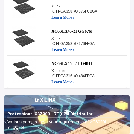
Xilinx
IC FPGA 358 I/O 676FCBGA
Learn More ›
XC6SLX45-2FGG676I
Xilinx
IC FPGA 358 I/O 676FBGA
Learn More ›
XC6SLX45-L1FG484I
Xilinx Inc.
IC FPGA 316 I/O 484FBGA
Learn More ›
XILINX
Professional XC3090L-7TQ176I Distributor
Various parts to meet your requirements of XC3090L-
7TQ176I.