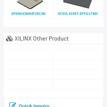
EP4SGX360HF35C3N
XC5VLX155T-2FFG1738C
XILINX Other Product
Quick Inquiry