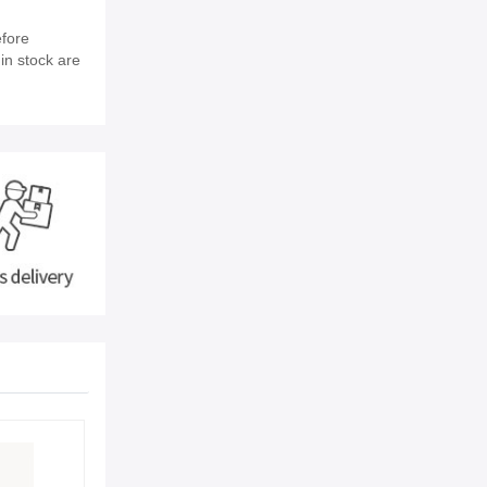
efore
in stock are