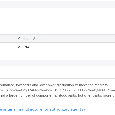
Attribute Value
XILINX
rmance, low costs and low power dissipation to meet the markets
nits: ï¼ˆLABï¼‰ã€ï¼ˆRAMï¼‰ã€ï¼ˆDSPï¼‰ã€ï¼ˆPLLï¼‰ã€‚MFMIC me
nd a large number of components, stock parts, hot offer parts, more u
 original manufacturer or authorized agents?