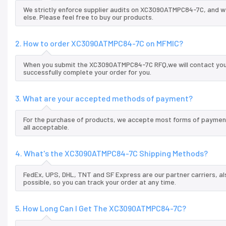
We strictly enforce supplier audits on XC3090ATMPC84-7C, and 
else. Please feel free to buy our products.
2. How to order XC3090ATMPC84-7C on MFMIC?
When you submit the XC3090ATMPC84-7C RFQ,we will contact you a
successfully complete your order for you.
3. What are your accepted methods of payment?
For the purchase of products, we accepte most forms of payment
all acceptable.
4. What's the XC3090ATMPC84-7C Shipping Methods?
FedEx, UPS, DHL, TNT and SF Express are our partner carriers, al
possible, so you can track your order at any time.
5. How Long Can I Get The XC3090ATMPC84-7C?