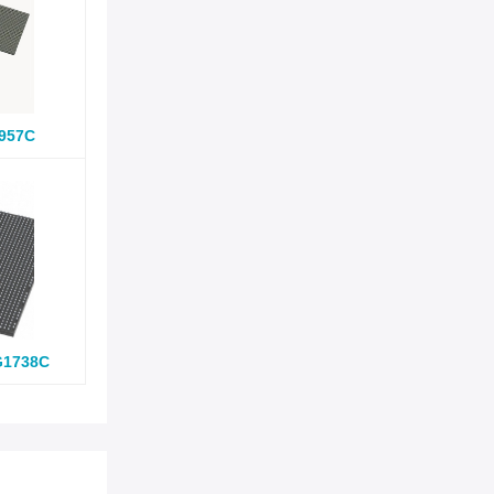
957C
G1738C