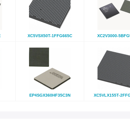
E
XC5VSX50T-1FFG665C
XC2V3000-5BFG
EP4SGX360HF35C3N
XC5VLX155T-2FF