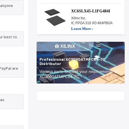
 anyone
XC6SLX45-L1FG484I
Xilinx Inc.
IC FPGA 316 I/O 484FBGA
Learn More ›
ur best to
XILINX
Professional XC3090ATMPC84-7C
Distributor
PayPal are
Various parts to meet your requirements of
XC3090ATMPC84-7C.
Start With
 as