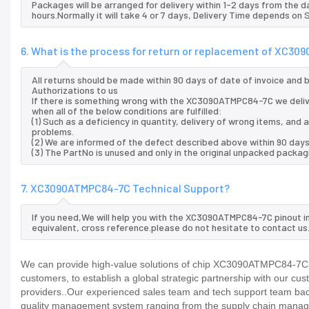
Packages will be arranged for delivery within 1-2 days from the da
hours.Normally it will take 4 or 7 days, Delivery Time depends on
6. What is the process for return or replacement of XC3
All returns should be made within 90 days of date of invoice and
Authorizations to us
If there is something wrong with the XC3090ATMPC84-7C we deliv
when all of the below conditions are fulfilled:
(1) Such as a deficiency in quantity, delivery of wrong items, an
problems.
(2) We are informed of the defect described above within 90 da
(3) The PartNo is unused and only in the original unpacked packag
7. XC3090ATMPC84-7C Technical Support?
If you need,We will help you with the XC3090ATMPC84-7C pinout i
equivalent, cross reference.please do not hesitate to contact us
We can provide high-value solutions of chip XC3090ATMPC84-7C to
customers, to establish a global strategic partnership with our cu
providers..Our experienced sales team and tech support team back 
quality management system ranging from the supply chain manage