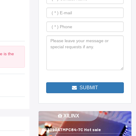
e is the
SUBMIT
XILINX
XC3090ATMPC84-7C Hot sale