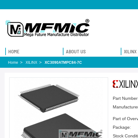
HOME
ABOUT US
XILINX
Home
XILINX
XC3090ATMPC84-7C
Part Number
Manufacturer
Part of Over
Package:
Stock Condit