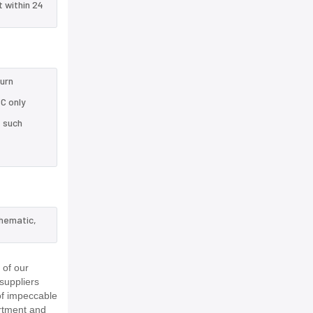
t within 24
turn
C only
e such
chematic,
 of our
suppliers
of impeccable
rtment and