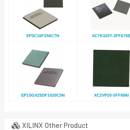
EP3C16F256C7N
XC7K325T-3FF676
EP1SGX25DF1020C5N
XC2VP20-5FF896I
XILINX Other Product