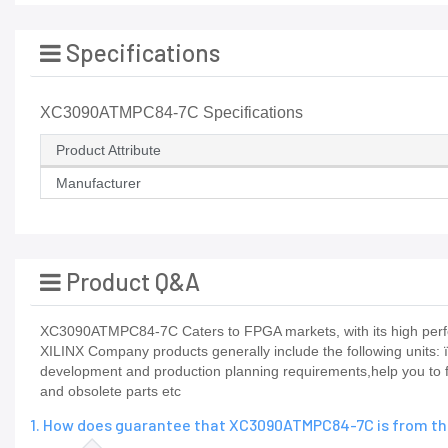
Specifications
XC3090ATMPC84-7C Specifications
Product Attribute
Manufacturer
Product Q&A
XC3090ATMPC84-7C Caters to FPGA markets, with its high perfo
XILINX Company products generally include the following u
development and production planning requirements,help you to fi
and obsolete parts etc
1. How does guarantee that XC3090ATMPC84-7C is from the