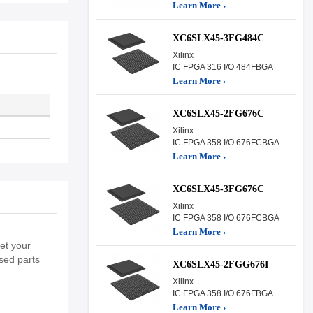
Learn More ›
XC6SLX45-3FG484C
Xilinx
IC FPGA 316 I/O 484FBGA
Learn More ›
XC6SLX45-2FG676C
Xilinx
IC FPGA 358 I/O 676FCBGA
Learn More ›
XC6SLX45-3FG676C
Xilinx
IC FPGA 358 I/O 676FCBGA
Learn More ›
et your
sed parts
XC6SLX45-2FGG676I
Xilinx
IC FPGA 358 I/O 676FBGA
Learn More ›