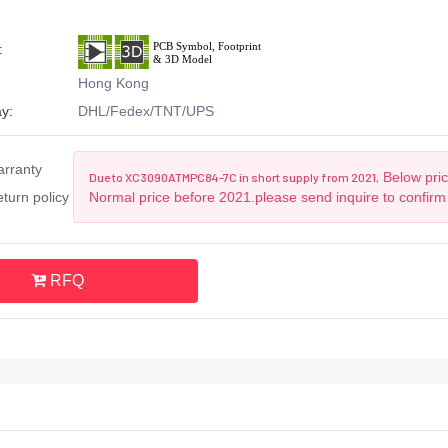
:
Hong Kong
y:
DHL/Fedex/TNT/UPS
arranty
Below pric
Due to XC3090ATMPC84-7C in short supply from 2021,
turn policy
Normal price before 2021.please send inquire to confirm
RFQ