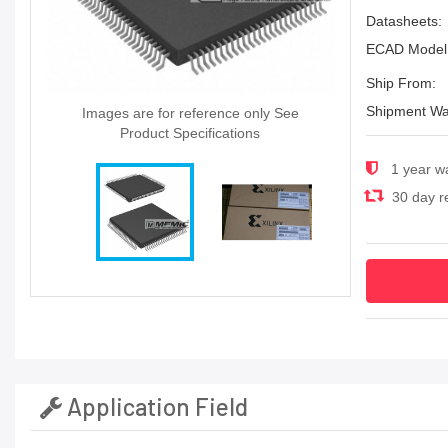
Datasheets:
ECAD Model
Ship From:
Shipment Wa
Images are for reference only See
Product Specifications
1 year w
30 day re
Application Field