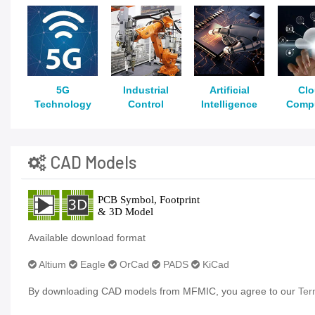
5G
Industrial
Artificial
Cl
Technology
Control
Intelligence
Comp
CAD Models
Available download format
Altium
Eagle
OrCad
PADS
KiCad
By downloading CAD models from MFMIC, you agree to our
Ter