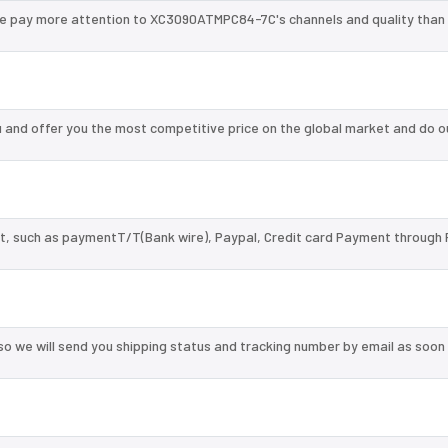
we pay more attention to XC3090ATMPC84-7C's channels and quality than
nd offer you the most competitive price on the global market and do o
, such as paymentT/T(Bank wire), Paypal, Credit card Payment through 
so we will send you shipping status and tracking number by email as soon