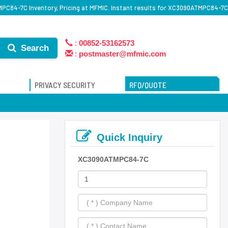
C84-7C Inventory, Pricing at MFMIC. Instant results for XC3090ATMPC84-7C
:
00852-53162573
Search
:
postmaster@mfmic.com
PRIVACY SECURITY
RFQ/QUOTE
Quick Inquiry
XC3090ATMPC84-7C