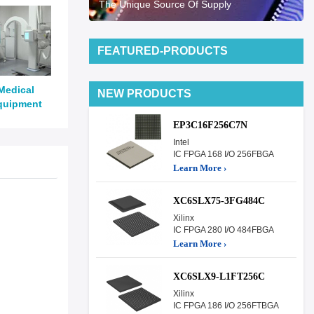
The Unique Source Of Supply
FEATURED-PRODUCTS
Medical
NEW PRODUCTS
quipment
EP3C16F256C7N
Intel
IC FPGA 168 I/O 256FBGA
Learn More ›
XC6SLX75-3FG484C
Xilinx
IC FPGA 280 I/O 484FBGA
Learn More ›
XC6SLX9-L1FT256C
Xilinx
IC FPGA 186 I/O 256FTBGA