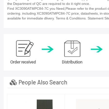
the Department of QC are required to do it right once.
Find XC3090ATMPC84-7C you Need,Please refer to the product dat
ordering. including XC3090ATMPC84-7C price, datasheets, in-stock av
available for immediate dlivery. Terms & Conditions. Statement Sit
People Also Search