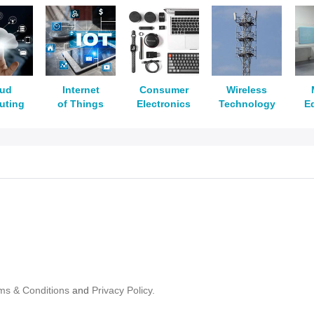
oud
Internet
Consumer
Wireless
uting
of Things
Electronics
Technology
E
ms & Conditions
and
Privacy Policy.