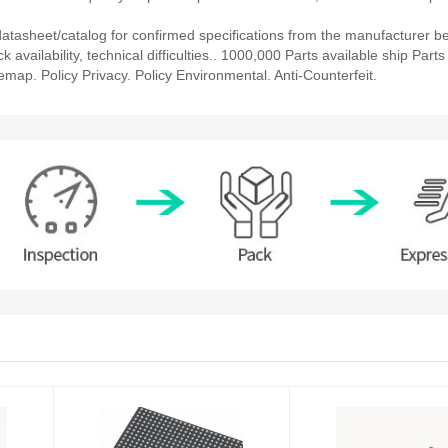
asheet/catalog for confirmed specifications from the manufacturer b
ailability, technical difficulties.. 1000,000 Parts available ship Parts 
emap. Policy Privacy. Policy Environmental. Anti-Counterfeit.