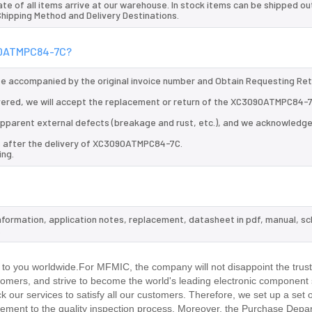
te of all items arrive at our warehouse. In stock items can be shipped ou
 Shipping Method and Delivery Destinations.
090ATMPC84-7C?
 be accompanied by the original invoice number and Obtain Requesting Re
ered, we will accept the replacement or return of the XC3090ATMPC84-7
d apparent external defects (breakage and rust, etc.), and we acknowledg
ys after the delivery of XC3090ATMPC84-7C.
ing.
nformation, application notes, replacement, datasheet in pdf, manual, s
.
 you worldwide.For MFMIC, the company will not disappoint the trust
stomers, and strive to become the world's leading electronic component 
our services to satisfy all our customers. Therefore, we set up a set 
ment to the quality inspection process. Moreover, the Purchase Depa