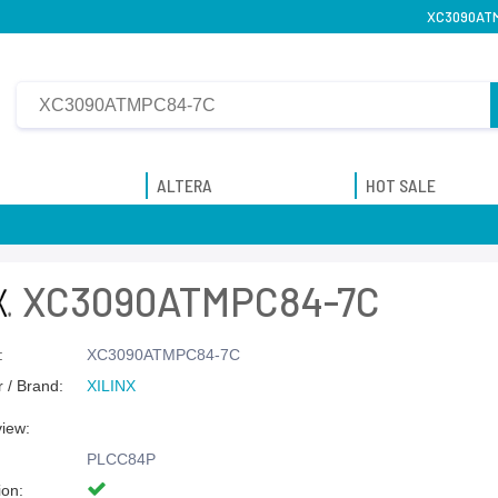
XC3090ATMP
ALTERA
HOT SALE
XC3090ATMPC84-7C
:
XC3090ATMPC84-7C
 / Brand:
XILINX
view:
PLCC84P
ion: