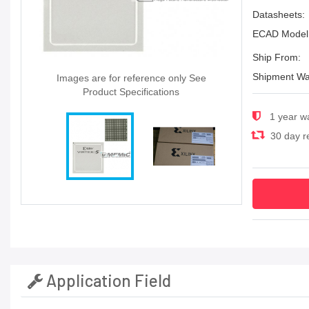
Datasheets:
ECAD Model
Ship From:
Shipment Wa
Images are for reference only See
Product Specifications
1 year w
30 day re
Application Field