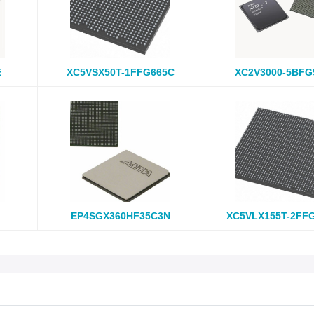
E
XC5VSX50T-1FFG665C
XC2V3000-5BFG
EP4SGX360HF35C3N
XC5VLX155T-2FF