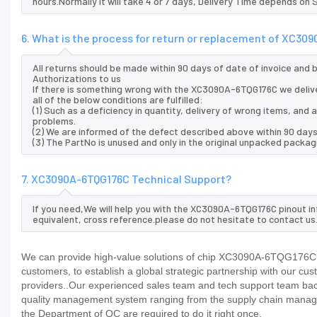
hours.Normally it will take 4 or 7 days, Delivery Time depends on
6. What is the process for return or replacement of XC30
All returns should be made within 90 days of date of invoice and
Authorizations to us
If there is something wrong with the XC3090A-6TQG176C we deliv
all of the below conditions are fulfilled:
(1) Such as a deficiency in quantity, delivery of wrong items, an
problems.
(2) We are informed of the defect described above within 90 day
(3) The PartNo is unused and only in the original unpacked packag
7. XC3090A-6TQG176C Technical Support?
If you need,We will help you with the XC3090A-6TQG176C pinout in
equivalent, cross reference.please do not hesitate to contact us
We can provide high-value solutions of chip XC3090A-6TQG176C to
customers, to establish a global strategic partnership with our cu
providers..Our experienced sales team and tech support team back 
quality management system ranging from the supply chain manage
the Department of QC are required to do it right once.