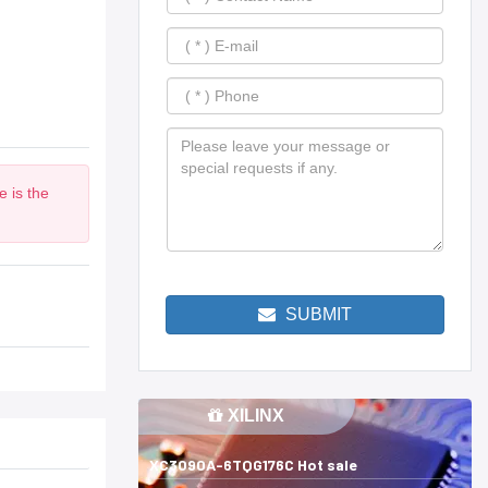
 is the
SUBMIT
XILINX
XC3090A-6TQG176C Hot sale