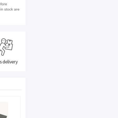
efore
in stock are