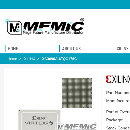
HOME
ABOUT US
XILINX
Home
XILINX
XC3090A-6TQG176C
Part Number
Manufacturer
Part of Over
Package:
Stock Condit