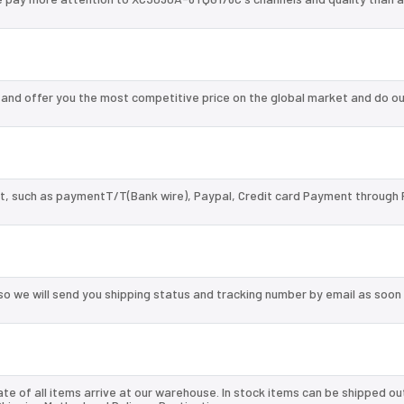
nd offer you the most competitive price on the global market and do ou
, such as paymentT/T(Bank wire), Paypal, Credit card Payment through 
so we will send you shipping status and tracking number by email as soon
te of all items arrive at our warehouse. In stock items can be shipped ou