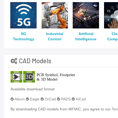
5G
Industrial
Artificial
Cl
Technology
Control
Intelligence
Comp
CAD Models
Available download format
Altium
Eagle
OrCad
PADS
KiCad
By downloading CAD models from MFMIC, you agree to our
Ter