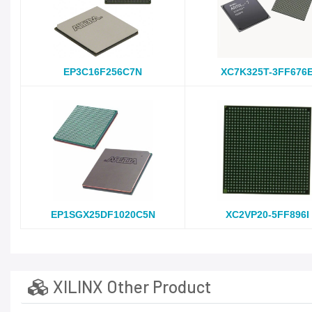
EP3C16F256C7N
XC7K325T-3FF676
EP1SGX25DF1020C5N
XC2VP20-5FF896I
XILINX Other Product