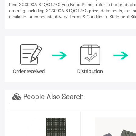
Find XC3090A-6TQG176C you Need,Please refer to the product dat
ordering. including XC3090A-6TQG176C price, datasheets, in-stock av
available for immediate dlivery. Terms & Conditions. Statement Sit
People Also Search