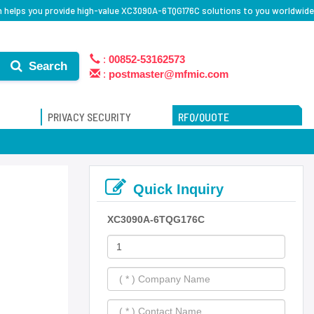
 helps you provide high-value XC3090A-6TQG176C solutions to you worldwide
:
00852-53162573
Search
:
postmaster@mfmic.com
PRIVACY SECURITY
RFQ/QUOTE
Quick Inquiry
XC3090A-6TQG176C