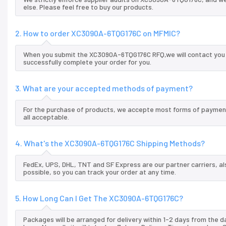
else. Please feel free to buy our products.
2. How to order XC3090A-6TQG176C on MFMIC?
When you submit the XC3090A-6TQG176C RFQ,we will contact you a
successfully complete your order for you.
3. What are your accepted methods of payment?
For the purchase of products, we accepte most forms of payment
all acceptable.
4. What's the XC3090A-6TQG176C Shipping Methods?
FedEx, UPS, DHL, TNT and SF Express are our partner carriers, al
possible, so you can track your order at any time.
5. How Long Can I Get The XC3090A-6TQG176C?
Packages will be arranged for delivery within 1-2 days from the da