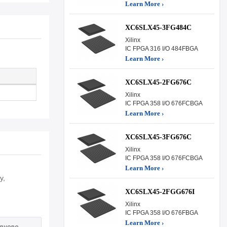
Learn More ›
XC6SLX45-3FG484C
Xilinx
IC FPGA 316 I/O 484FBGA
Learn More ›
XC6SLX45-2FG676C
Xilinx
IC FPGA 358 I/O 676FCBGA
Learn More ›
XC6SLX45-3FG676C
Xilinx
IC FPGA 358 I/O 676FCBGA
Learn More ›
y,
XC6SLX45-2FGG676I
Xilinx
IC FPGA 358 I/O 676FBGA
Learn More ›
anyone