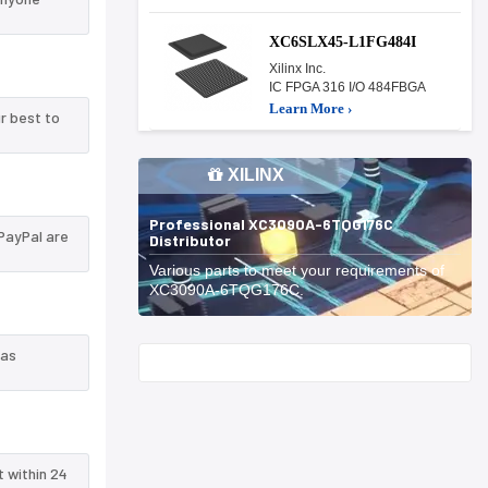
XC6SLX45-L1FG484I
Xilinx Inc.
IC FPGA 316 I/O 484FBGA
Learn More ›
r best to
XILINX
Professional XC3090A-6TQG176C
PayPal are
Distributor
Various parts to meet your requirements of
XC3090A-6TQG176C.
 as
Start With
t within 24