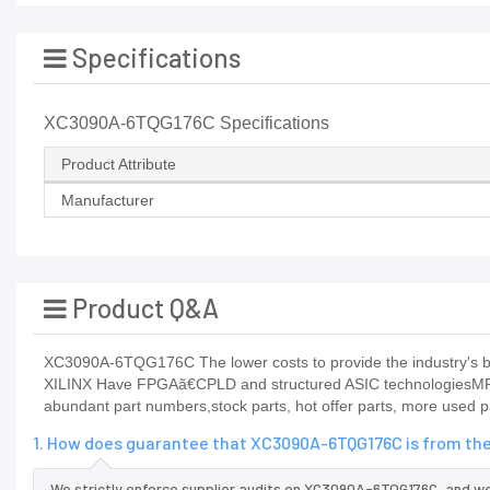
Specifications
XC3090A-6TQG176C Specifications
Product Attribute
Manufacturer
Product Q&A
XC3090A-6TQG176C The lower costs to provide the industry's be
XILINX Have FPGAã€CPLD and structured ASIC technologiesMFM
abundant part numbers,stock parts, hot offer parts, more used p
1. How does guarantee that XC3090A-6TQG176C is from the
We strictly enforce supplier audits on XC3090A-6TQG176C, and w