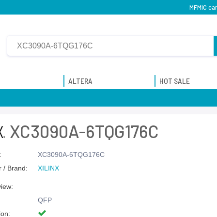
MFMIC can
ALTERA
HOT SALE
XC3090A-6TQG176C
:
XC3090A-6TQG176C
 / Brand:
XILINX
view:
QFP
ion: