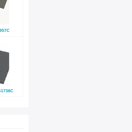
957C
G1738C