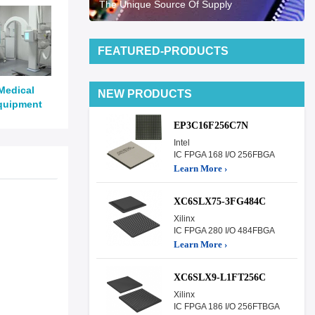
The Unique Source Of Supply
FEATURED-PRODUCTS
Medical
NEW PRODUCTS
quipment
EP3C16F256C7N
Intel
IC FPGA 168 I/O 256FBGA
Learn More ›
XC6SLX75-3FG484C
Xilinx
IC FPGA 280 I/O 484FBGA
Learn More ›
XC6SLX9-L1FT256C
Xilinx
IC FPGA 186 I/O 256FTBGA