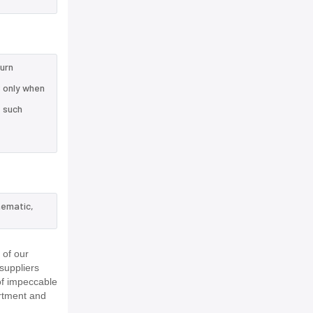
turn
 only when
e such
hematic,
 of our
suppliers
of impeccable
rtment and