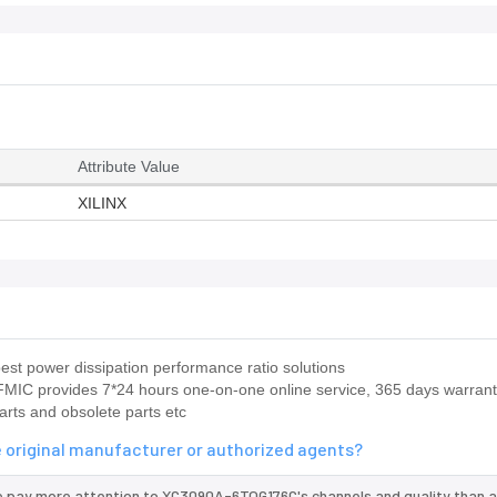
Attribute Value
XILINX
st power dissipation performance ratio solutions
IC provides 7*24 hours one-on-one online service, 365 days warrant
arts and obsolete parts etc
 original manufacturer or authorized agents?
e pay more attention to XC3090A-6TQG176C's channels and quality than 