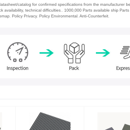
asheet/catalog for confirmed specifications from the manufacturer b
ailability, technical difficulties.. 1000,000 Parts available ship Parts 
emap. Policy Privacy. Policy Environmental. Anti-Counterfeit.