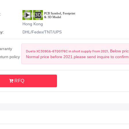
:
Hong Kong
y:
DHL/Fedex/TNT/UPS
arranty
Below price
Due to XC3090A-6TQG176C in short supply from 2021,
turn policy
Normal price before 2021.please send inquire to confirm
RFQ