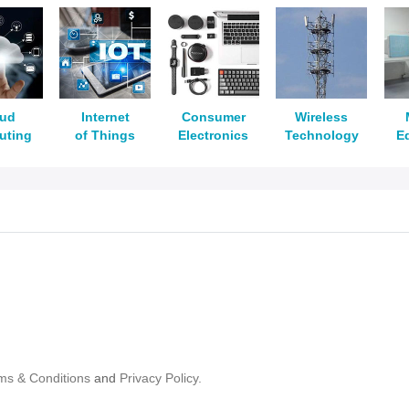
oud
Internet
Consumer
Wireless
uting
of Things
Electronics
Technology
E
ms & Conditions
and
Privacy Policy.