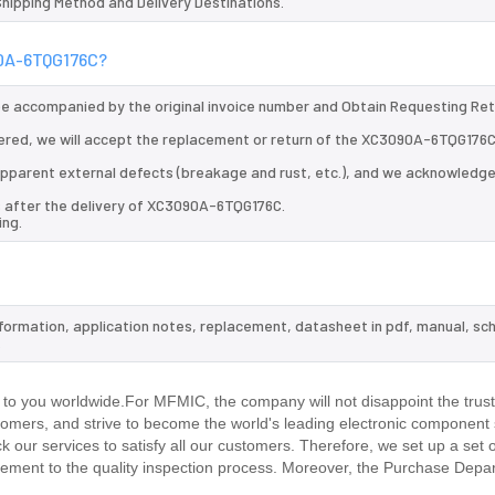
 Shipping Method and Delivery Destinations.
90A-6TQG176C?
 be accompanied by the original invoice number and Obtain Requesting Re
ered, we will accept the replacement or return of the XC3090A-6TQG176C
d apparent external defects (breakage and rust, etc.), and we acknowledg
s after the delivery of XC3090A-6TQG176C.
ing.
formation, application notes, replacement, datasheet in pdf, manual, sc
.
 you worldwide.For MFMIC, the company will not disappoint the trust
stomers, and strive to become the world's leading electronic component 
our services to satisfy all our customers. Therefore, we set up a set 
ment to the quality inspection process. Moreover, the Purchase Depa