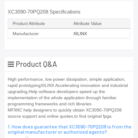
XC3090-70PQ208 Specifications
Product Attribute
Attribute Value
Manufacturer
XILINX
Product Q&A
High performance, low power dissipation, simple application,
rapid prototypingXILINX Accelerating innovation and industrial
upgrading,Help software developers speed up the
implementation of the whole application through familiar
programming frameworks and rich libraries
MFMIC help designers to quickly obtain XC3090-70PQ208
source support and online quotes,to find original fpga
1. How does guarantee that XC3090-70PQ208 is from the
original manufacturer or authorized agents?