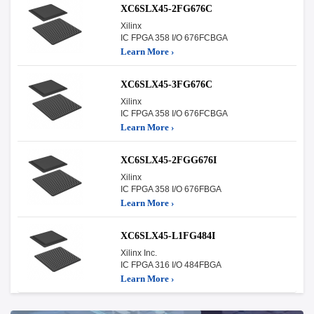
XC6SLX45-2FG676C
Xilinx
IC FPGA 358 I/O 676FCBGA
Learn More ›
XC6SLX45-3FG676C
Xilinx
IC FPGA 358 I/O 676FCBGA
Learn More ›
XC6SLX45-2FGG676I
Xilinx
IC FPGA 358 I/O 676FBGA
Learn More ›
XC6SLX45-L1FG484I
Xilinx Inc.
IC FPGA 316 I/O 484FBGA
Learn More ›