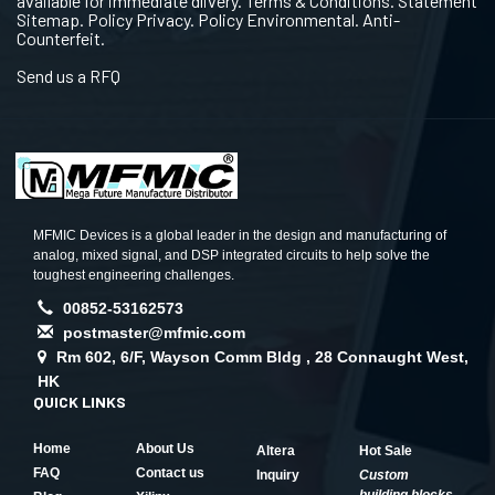
available for immediate dlivery. Terms & Conditions. Statement
Sitemap. Policy Privacy. Policy Environmental. Anti-
Counterfeit.
Send us a RFQ
MFMIC Devices is a global leader in the design and manufacturing of
analog, mixed signal, and DSP integrated circuits to help solve the
toughest engineering challenges.
00852-53162573
postmaster@mfmic.com
Rm 602, 6/F, Wayson Comm Bldg , 28 Connaught West,
HK
QUICK LINKS
Home
About Us
Altera
Hot Sale
FAQ
Contact us
Inquiry
Custom
building blocks