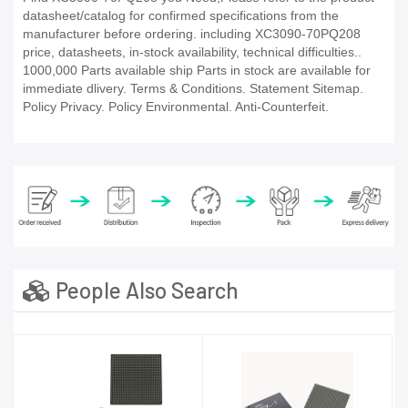
datasheet/catalog for confirmed specifications from the
manufacturer before ordering. including XC3090-70PQ208
price, datasheets, in-stock availability, technical difficulties..
1000,000 Parts available ship Parts in stock are available for
immediate dlivery. Terms & Conditions. Statement Sitemap.
Policy Privacy. Policy Environmental. Anti-Counterfeit.
People Also Search