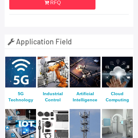
RFQ
Application Field
5G
Industrial
Artificial
Cloud
Technology
Control
Intelligence
Computing