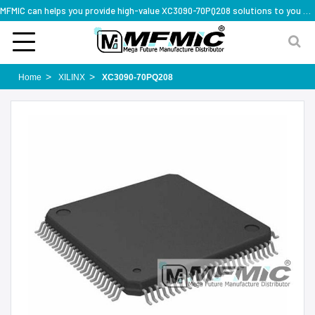
MFMIC can helps you provide high-value XC3090-70PQ208 solutions to you worldwide
Home
XILINX
XC3090-70PQ208