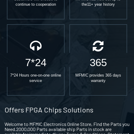
continue to cooperation
the11+ year history
7*24
365
7*24 Hours one-on-one online
MFMIC provides 365 days
service
warranty
Offers FPGA Chips Solutions
Welcome to MFMIC Electronics Online Store, Find the Parts you
Need.2000,000 Parts available ship Parts in stock are