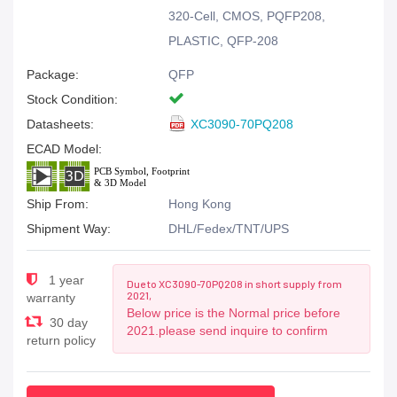
320-Cell, CMOS, PQFP208,
PLASTIC, QFP-208
Package:
QFP
Stock Condition:
Datasheets:
XC3090-70PQ208
ECAD Model:
Ship From:
Hong Kong
Shipment Way:
DHL/Fedex/TNT/UPS
1 year
Due to XC3090-70PQ208 in short supply from
2021,
warranty
Below price is the Normal price before
30 day
2021.please send inquire to confirm
return policy