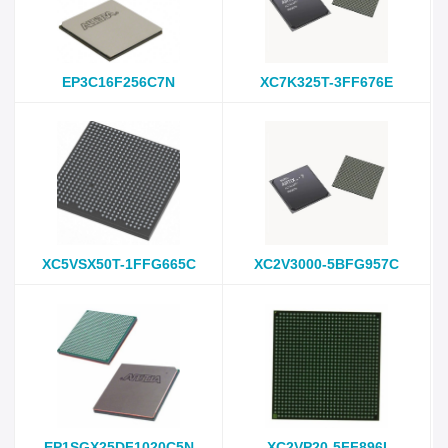
EP3C16F256C7N
XC7K325T-3FF676E
XC5VSX50T-1FFG665C
XC2V3000-5BFG957C
EP1SGX25DF1020C5N
XC2VP20-5FF896I