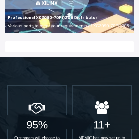
XILINX
Professional XC3090-70PQ208 Distributor
Various parts to meet your requirements of XC3090-70PQ208.
Start With
95%
11+
Customers will choose to
MFMIC has now set up to