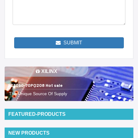
SUBMIT
XILINX
XC3090-70PQ208 Hot sale
The Unique Source Of Supply
FEATURED-PRODUCTS
NEW PRODUCTS