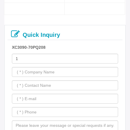
Quick Inquiry
XC3090-70PQ208