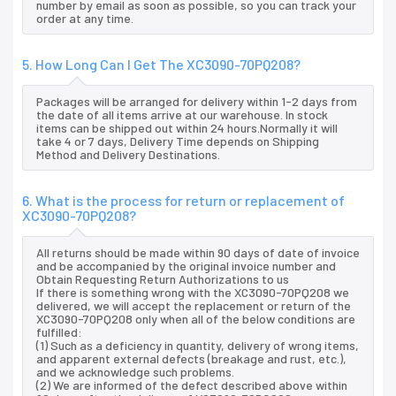
number by email as soon as possible, so you can track your
order at any time.
5. How Long Can I Get The XC3090-70PQ208?
Packages will be arranged for delivery within 1-2 days from
the date of all items arrive at our warehouse. In stock
items can be shipped out within 24 hours.Normally it will
take 4 or 7 days, Delivery Time depends on Shipping
Method and Delivery Destinations.
6. What is the process for return or replacement of
XC3090-70PQ208?
All returns should be made within 90 days of date of invoice
and be accompanied by the original invoice number and
Obtain Requesting Return Authorizations to us
If there is something wrong with the XC3090-70PQ208 we
delivered, we will accept the replacement or return of the
XC3090-70PQ208 only when all of the below conditions are
fulfilled:
(1) Such as a deficiency in quantity, delivery of wrong items,
and apparent external defects (breakage and rust, etc.),
and we acknowledge such problems.
(2) We are informed of the defect described above within