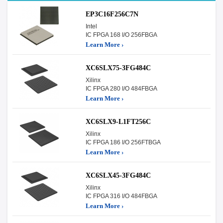
EP3C16F256C7N
Intel
IC FPGA 168 I/O 256FBGA
Learn More ›
XC6SLX75-3FG484C
Xilinx
IC FPGA 280 I/O 484FBGA
Learn More ›
XC6SLX9-L1FT256C
Xilinx
IC FPGA 186 I/O 256FTBGA
Learn More ›
XC6SLX45-3FG484C
Xilinx
IC FPGA 316 I/O 484FBGA
Learn More ›