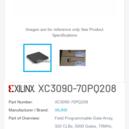
Images are for reference only See Product
Specifications
XC3090-70PQ208
Part Number:
XC3090-70PQ208
Manufacturer / Brand:
XILINX
Part of Overview:
Field Programmable Gate Array,
320 CLBs, 5000 Gates, 70MHz,