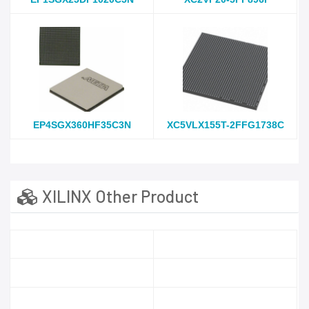
EP4SGX360HF35C3N
XC5VLX155T-2FFG1738C
XILINX Other Product