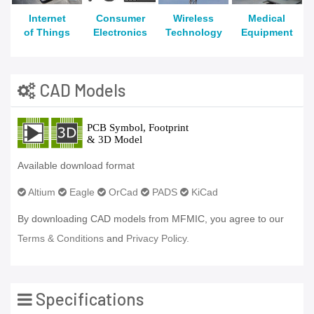
Internet
Consumer
Wireless
Medical
of Things
Electronics
Technology
Equipment
CAD Models
Available download format
Altium
Eagle
OrCad
PADS
KiCad
By downloading CAD models from MFMIC, you agree to our
Terms & Conditions
and
Privacy Policy.
Specifications