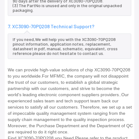
90 days after the delivery of XC3090-70PQ208.
(3) The PartNo is unused and only in the original unpacked
packaging.
7. XC3090-70PQ208 Technical Support?
If you need,We will help you with the XC3090-70PQ208
pinout information, application notes, replacement,
datasheet in pdf, manual, schematic, equivalent, cross
reference.please do not hesitate to contact us.
We can provide high-value solutions of chip XC3090-70PQ208
to you worldwide.For MFMIC, the company will not disappoint
the trust of our customers, to establish a global strategic
partnership with our customers, and strive to become the
world's leading electronic component suppliers providers..Our
experienced sales team and tech support team back our
services to satisfy all our customers. Therefore, we set up a set
of impeccable quality management system ranging from the
supply chain management to the quality inspection process.
Moreover, the Purchase Department and the Department of QC
are required to do it right once.
Find XC3090-70PQ208 you Need,Please refer to the product