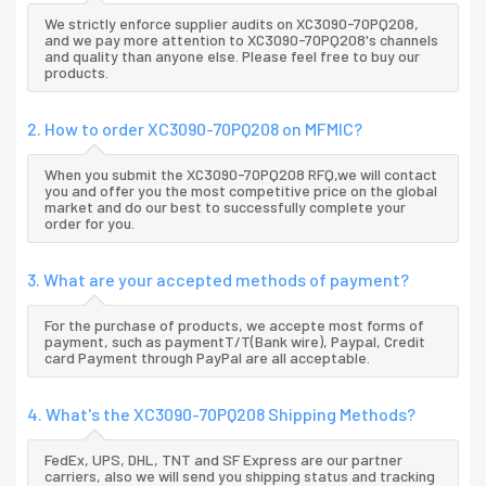
We strictly enforce supplier audits on XC3090-70PQ208,
and we pay more attention to XC3090-70PQ208's channels
and quality than anyone else. Please feel free to buy our
products.
2. How to order XC3090-70PQ208 on MFMIC?
When you submit the XC3090-70PQ208 RFQ,we will contact
you and offer you the most competitive price on the global
market and do our best to successfully complete your
order for you.
3. What are your accepted methods of payment?
For the purchase of products, we accepte most forms of
payment, such as paymentT/T(Bank wire), Paypal, Credit
card Payment through PayPal are all acceptable.
4. What's the XC3090-70PQ208 Shipping Methods?
FedEx, UPS, DHL, TNT and SF Express are our partner
carriers, also we will send you shipping status and tracking